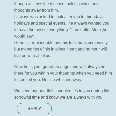
though at times the disease took his voice and
thoughts away from him.
I always was asked to look after you for birthdays
holidays and special events.. he always wanted you
to have the best of everything -“ Look after Mom ,he
would say”.
Gene is irreplaceable and his loss hurts immensely,
but memories of his intellect, heart and humour will
live on with all of us.
Now he is your guardian angel and will always be
there for you within your thoughts when you need him
to comfort you. He is a whisper away.
We send our heartfelt condolences to you during this
sorrowful time and know we are always with you.
REPLY