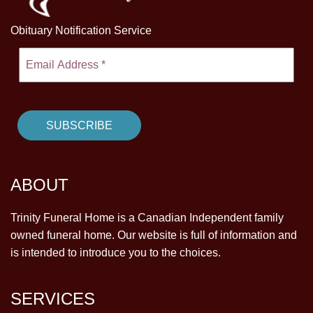
Obituary Notification Service
ABOUT
Trinity Funeral Home is a Canadian Independent family
owned funeral home. Our website is full of information and
is intended to introduce you to the choices.
SERVICES