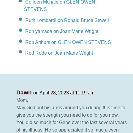
Colleen Mchale on GLEN OWEN
STEVENS
Ruth Lombardi on Ronald Bruce Sewell
Ron yamada on Joan Marie Wright
Rob Arthurs on GLEN OWEN STEVENS
Rod Rode on Joan Marie Wright
Dawn
on April 28, 2023 at 11:19 am
Mom,
May God put his arms around you during this time to
give you the strength you need to do for you now.
You did so much for Gene over the last several years
of his illness. He so appreciated it so much, even