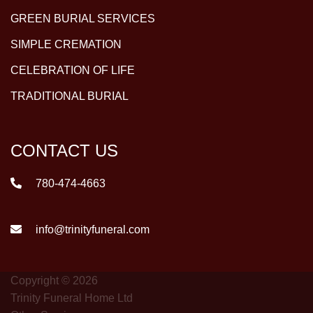
GREEN BURIAL SERVICES
SIMPLE CREMATION
CELEBRATION OF LIFE
TRADITIONAL BURIAL
CONTACT US
780-474-4663
info@trinityfuneral.com
Copyright © 2026
Trinity Funeral Home Ltd