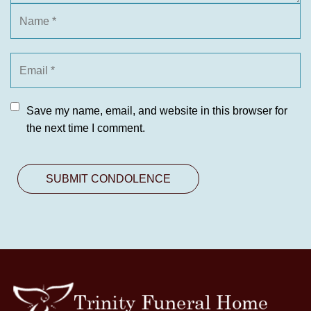
Save my name, email, and website in this browser for
the next time I comment.