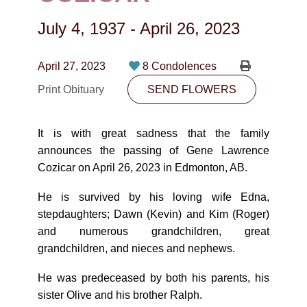
CONTACT
July 4, 1937
-
April 26, 2023
780-474-4663
10530-116 Street Edmonton, AB T5H3L7
April 27, 2023
8 Condolences
Print Obituary
SEND FLOWERS
PLAN NOW
It is with great sadness that the family
SEND FLOWERS
announces the passing of Gene Lawrence
Cozicar on April 26, 2023 in Edmonton, AB.
He is survived by his loving wife Edna,
stepdaughters; Dawn (Kevin) and Kim (Roger)
and numerous grandchildren, great
grandchildren, and nieces and nephews.
He was predeceased by both his parents, his
sister Olive and his brother Ralph.