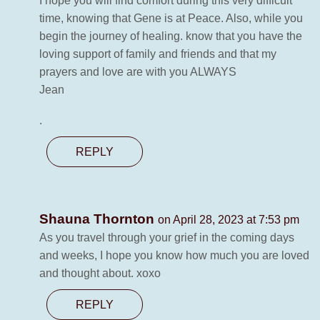
I hope you will find comfort during this very difficult
time, knowing that Gene is at Peace. Also, while you
begin the journey of healing. know that you have the
loving support of family and friends and that my
prayers and love are with you ALWAYS
Jean
.
REPLY
Shauna Thornton
on April 28, 2023 at 7:53 pm
As you travel through your grief in the coming days
and weeks, I hope you know how much you are loved
and thought about. xoxo
REPLY