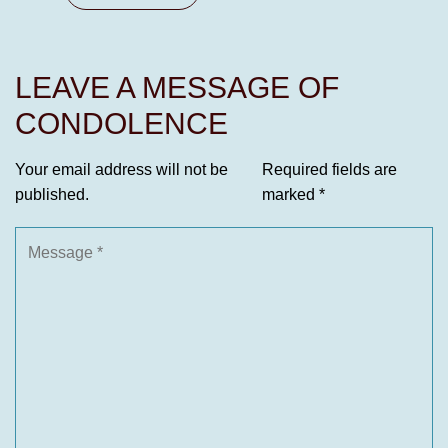
LEAVE A MESSAGE OF
CONDOLENCE
Your email address will not be
Required fields are
published.
marked
*