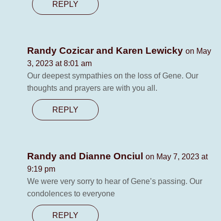
REPLY
Randy Cozicar and Karen Lewicky
on May
3, 2023 at 8:01 am
Our deepest sympathies on the loss of Gene. Our
thoughts and prayers are with you all.
REPLY
Randy and Dianne Onciul
on May 7, 2023 at
9:19 pm
We were very sorry to hear of Gene’s passing. Our
condolences to everyone
REPLY