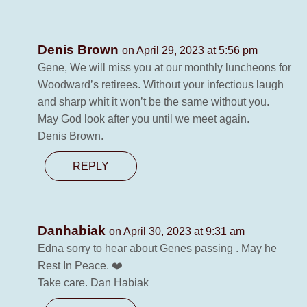
Denis Brown
on April 29, 2023 at 5:56 pm
Gene, We will miss you at our monthly luncheons for
Woodward’s retirees. Without your infectious laugh
and sharp whit it won’t be the same without you.
May God look after you until we meet again.
Denis Brown.
REPLY
Danhabiak
on April 30, 2023 at 9:31 am
Edna sorry to hear about Genes passing . May he
Rest In Peace. ❤️
Take care. Dan Habiak