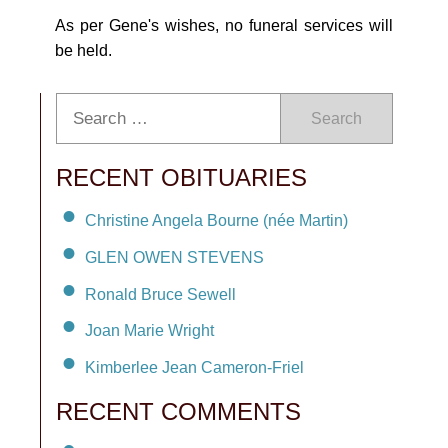
As per Gene's wishes, no funeral services will
be held.
Search
RECENT OBITUARIES
Christine Angela Bourne (née Martin)
GLEN OWEN STEVENS
Ronald Bruce Sewell
Joan Marie Wright
Kimberlee Jean Cameron-Friel
RECENT COMMENTS