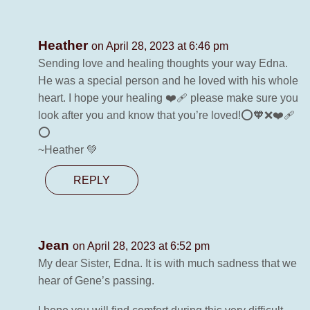
Heather
on April 28, 2023 at 6:46 pm
Sending love and healing thoughts your way Edna.
He was a special person and he loved with his whole
heart. I hope your healing ❤️‍🩹 please make sure you
look after you and know that you’re loved!⭕️🧡❌❤️‍🩹
⭕️
~Heather 💚
REPLY
Jean
on April 28, 2023 at 6:52 pm
My dear Sister, Edna. It is with much sadness that we
hear of Gene’s passing.