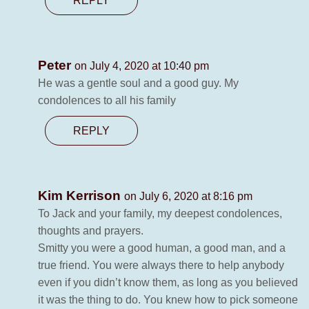
REPLY
Peter
on July 4, 2020 at 10:40 pm
He was a gentle soul and a good guy. My
condolences to all his family
REPLY
Kim Kerrison
on July 6, 2020 at 8:16 pm
To Jack and your family, my deepest condolences,
thoughts and prayers.
Smitty you were a good human, a good man, and a
true friend. You were always there to help anybody
even if you didn’t know them, as long as you believed
it was the thing to do. You knew how to pick someone