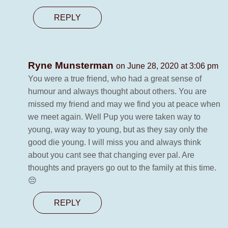
REPLY
Ryne Munsterman
on June 28, 2020 at 3:06 pm
You were a true friend, who had a great sense of
humour and always thought about others. You are
missed my friend and may we find you at peace when
we meet again. Well Pup you were taken way to
young, way way to young, but as they say only the
good die young. I will miss you and always think
about you cant see that changing ever pal. Are
thoughts and prayers go out to the family at this time.
😔
REPLY