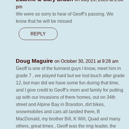
pm
We were so sorry to hear of Geoff’s passing. We
know that he will be missed
REPLY
Doug Maguire
on October 30, 2021 at 9:28 am
Geoff is one of the funniest guys I know, meet him in
grade 7 , we played hard but we lost touch after grade
12, but man did we have some fun during that time,
and I give credit to Geoff’s mom and family for putting
up with our invasions of there homes, out on 34th
street and Alpine Bay in Brandon, dirt bikes,
snowmobiles and cars all landed there, B
MacDonald, my brother Bill, K Will, Quad and many
others, great times , Geoff was the ring leader, the