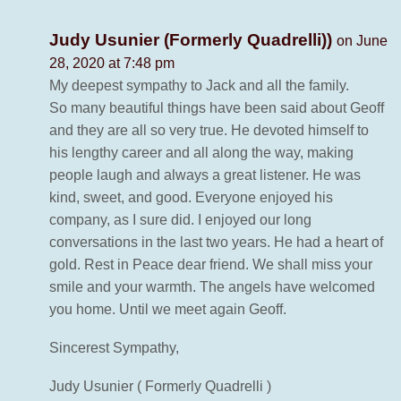
Judy Usunier (Formerly Quadrelli))
on June
28, 2020 at 7:48 pm
My deepest sympathy to Jack and all the family.
So many beautiful things have been said about Geoff
and they are all so very true. He devoted himself to
his lengthy career and all along the way, making
people laugh and always a great listener. He was
kind, sweet, and good. Everyone enjoyed his
company, as I sure did. I enjoyed our long
conversations in the last two years. He had a heart of
gold. Rest in Peace dear friend. We shall miss your
smile and your warmth. The angels have welcomed
you home. Until we meet again Geoff.
Sincerest Sympathy,
Judy Usunier ( Formerly Quadrelli )