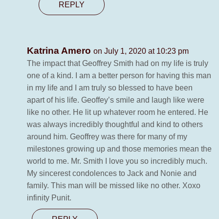
REPLY
Katrina Amero
on July 1, 2020 at 10:23 pm
The impact that Geoffrey Smith had on my life is truly
one of a kind. I am a better person for having this man
in my life and I am truly so blessed to have been
apart of his life. Geoffey’s smile and laugh like were
like no other. He lit up whatever room he entered. He
was always incredibly thoughtful and kind to others
around him. Geoffrey was there for many of my
milestones growing up and those memories mean the
world to me. Mr. Smith I love you so incredibly much.
My sincerest condolences to Jack and Nonie and
family. This man will be missed like no other. Xoxo
infinity Punit.