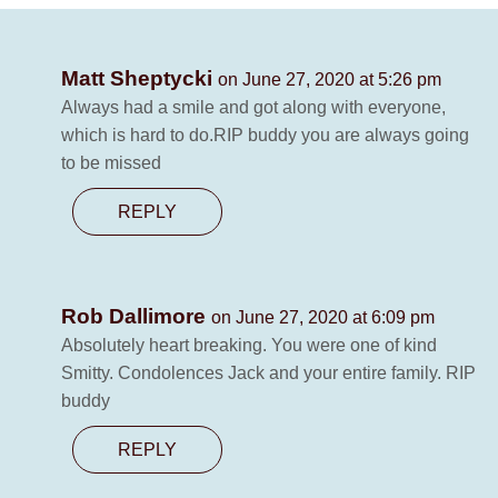
Matt Sheptycki
on June 27, 2020 at 5:26 pm
Always had a smile and got along with everyone,
which is hard to do.RIP buddy you are always going
to be missed
REPLY
Rob Dallimore
on June 27, 2020 at 6:09 pm
Absolutely heart breaking. You were one of kind
Smitty. Condolences Jack and your entire family. RIP
buddy
REPLY