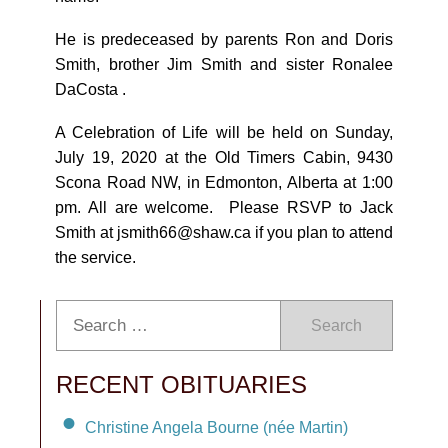
He is predeceased by parents Ron and Doris
Smith, brother Jim Smith and sister Ronalee
DaCosta .
A Celebration of Life will be held on Sunday,
July 19, 2020 at the Old Timers Cabin, 9430
Scona Road NW, in Edmonton, Alberta at 1:00
pm. All are welcome. Please RSVP to Jack
Smith at jsmith66@shaw.ca if you plan to attend
the service.
Search
RECENT OBITUARIES
Christine Angela Bourne (née Martin)