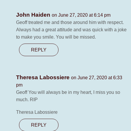
John Haiden
on June 27, 2020 at 6:14 pm
Geoff treated me and those around him with respect.
Always had a great attitude and was quick with a joke
to make you smile. You will be missed.
REPLY
Theresa Labossiere
on June 27, 2020 at 6:33
pm
Geoff You will always be in my heart, I miss you so
much. RIP
Theresa Labossiere
REPLY