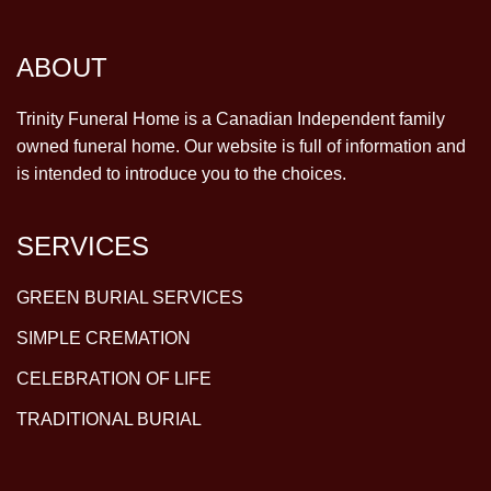
ABOUT
Trinity Funeral Home is a Canadian Independent family
owned funeral home. Our website is full of information and
is intended to introduce you to the choices.
SERVICES
GREEN BURIAL SERVICES
SIMPLE CREMATION
CELEBRATION OF LIFE
TRADITIONAL BURIAL