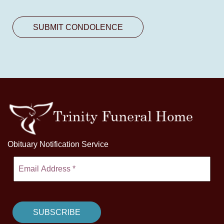
Obituary Notification Service