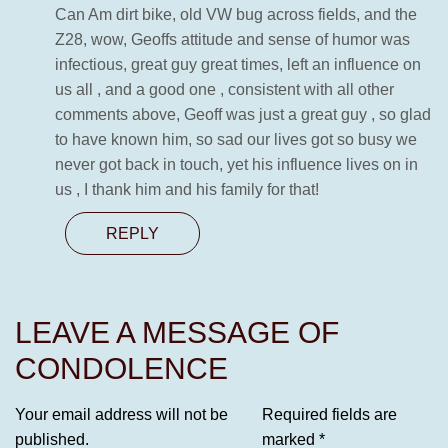
Can Am dirt bike, old VW bug across fields, and the
Z28, wow, Geoffs attitude and sense of humor was
infectious, great guy great times, left an influence on
us all , and a good one , consistent with all other
comments above, Geoff was just a great guy , so glad
to have known him, so sad our lives got so busy we
never got back in touch, yet his influence lives on in
us , I thank him and his family for that!
REPLY
LEAVE A MESSAGE OF
CONDOLENCE
Your email address will not be
Required fields are
published.
marked
*