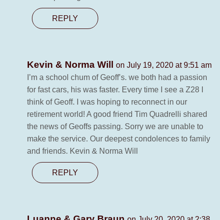
REPLY
Kevin & Norma Will
on July 19, 2020 at 9:51 am
I’m a school chum of Geoff’s. we both had a passion
for fast cars, his was faster. Every time I see a Z28 I
think of Geoff. I was hoping to reconnect in our
retirement world! A good friend Tim Quadrelli shared
the news of Geoffs passing. Sorry we are unable to
make the service. Our deepest condolences to family
and friends. Kevin & Norma Will
REPLY
Luanne & Gary Braun
on July 20, 2020 at 2:38