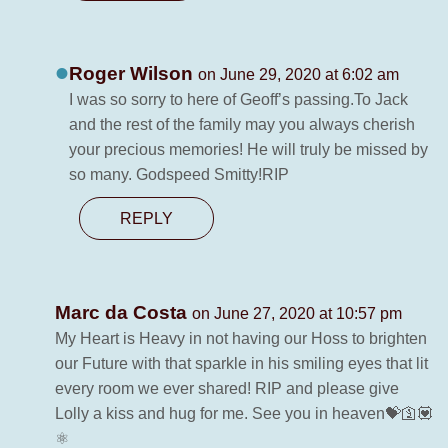
Roger Wilson
on June 29, 2020 at 6:02 am
I was so sorry to here of Geoff’s passing.To Jack
and the rest of the family may you always cherish
your precious memories! He will truly be missed by
so many. Godspeed Smitty!RIP
REPLY
Marc da Costa
on June 27, 2020 at 10:57 pm
My Heart is Heavy in not having our Hoss to brighten
our Future with that sparkle in his smiling eyes that lit
every room we ever shared! RIP and please give
Lolly a kiss and hug for me. See you in heaven💝🛐💟
⚛️