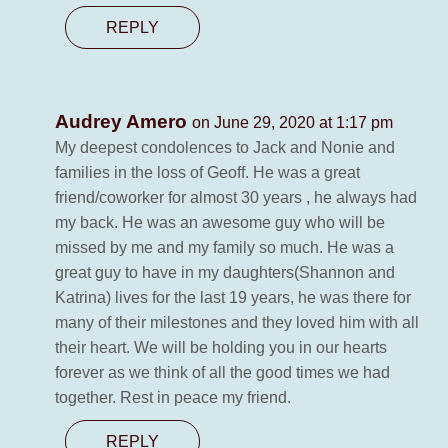
REPLY
Audrey Amero
on June 29, 2020 at 1:17 pm
My deepest condolences to Jack and Nonie and
families in the loss of Geoff. He was a great
friend/coworker for almost 30 years , he always had
my back. He was an awesome guy who will be
missed by me and my family so much. He was a
great guy to have in my daughters(Shannon and
Katrina) lives for the last 19 years, he was there for
many of their milestones and they loved him with all
their heart. We will be holding you in our hearts
forever as we think of all the good times we had
together. Rest in peace my friend.
REPLY