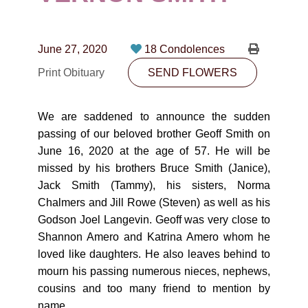
CONTACT
780-474-4663
June 27, 2020
18 Condolences
10530-116 Street Edmonton, AB T5H3L7
Print Obituary
SEND FLOWERS
PLAN NOW
We are saddened to announce the sudden
passing of our beloved brother Geoff Smith on
SEND FLOWERS
June 16, 2020 at the age of 57. He will be
missed by his brothers Bruce Smith (Janice),
Jack Smith (Tammy), his sisters, Norma
Chalmers and Jill Rowe (Steven) as well as his
Godson Joel Langevin. Geoff was very close to
Shannon Amero and Katrina Amero whom he
loved like daughters. He also leaves behind to
mourn his passing numerous nieces, nephews,
cousins and too many friend to mention by
name.