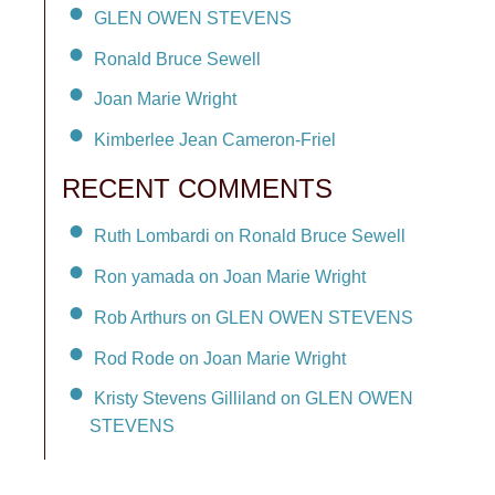
GLEN OWEN STEVENS
Ronald Bruce Sewell
Joan Marie Wright
Kimberlee Jean Cameron-Friel
RECENT COMMENTS
Ruth Lombardi on Ronald Bruce Sewell
Ron yamada on Joan Marie Wright
Rob Arthurs on GLEN OWEN STEVENS
Rod Rode on Joan Marie Wright
Kristy Stevens Gilliland on GLEN OWEN
STEVENS