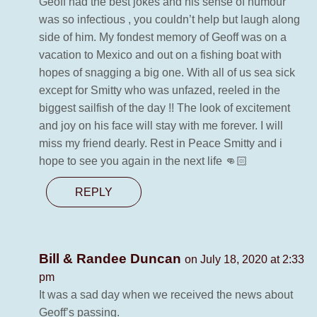
Geoff had the best jokes and his sense of humour
was so infectious , you couldn’t help but laugh along
side of him. My fondest memory of Geoff was on a
vacation to Mexico and out on a fishing boat with
hopes of snagging a big one. With all of us sea sick
except for Smitty who was unfazed, reeled in the
biggest sailfish of the day !! The look of excitement
and joy on his face will stay with me forever. I will
miss my friend dearly. Rest in Peace Smitty and i
hope to see you again in the next life 👊🏻
REPLY
Bill & Randee Duncan
on July 18, 2020 at 2:33
pm
It was a sad day when we received the news about
Geoff’s passing.