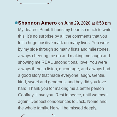
Shannon Amero
on June 29, 2020 at 6:58 pm
My dearest Punit. It hurts my heart so much to write
this. It’s no surprise by all the comments that you
left a huge positive mark on many lives. You were
by my side through so many firsts and milestones,
always cheering me on and making me laugh and
showing me REAL unconditional love. You were
always there to listen, encourage, and always had
a good story that made everyone laugh. Gentle,
kind, sweet and generous, and boy did you love
hard. Thank you for making me a better person
Geoffrey, I love you. Rest in peace, until we meet
again. Deepest condolences to Jack, Nonie and
the whole family. He will be missed deeply.