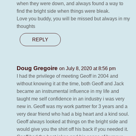
when they were down, and always found a way to
find the bright side when things were bleak.
Love you buddy, you will be missed but always in my
thoughts
REPLY
Doug Gregoire
on July 8, 2020 at 8:56 pm
I had the privilege of meeting Geoff in 2004 and
without knowing it at the time, both Geoff and Jack
became an instrumental influence in my life and
taught me self confidence in an industry i was very
new in. Geoff was my work partner for 3 years and a
very dear friend who had a big heart and a kind soul.
Geoff always looked at things on the bright side and
would give you the shirt off his back if you needed it.