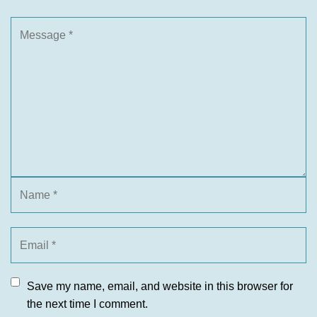
Save my name, email, and website in this browser for
the next time I comment.