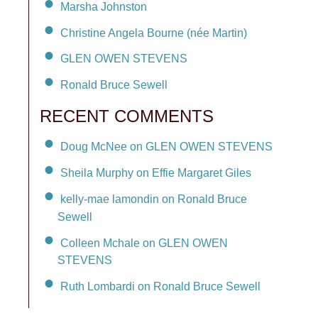
Marsha Johnston
Christine Angela Bourne (née Martin)
GLEN OWEN STEVENS
Ronald Bruce Sewell
RECENT COMMENTS
Doug McNee on GLEN OWEN STEVENS
Sheila Murphy on Effie Margaret Giles
kelly-mae lamondin on Ronald Bruce
Sewell
Colleen Mchale on GLEN OWEN
STEVENS
Ruth Lombardi on Ronald Bruce Sewell