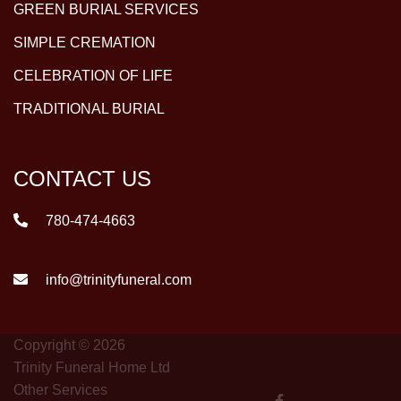
GREEN BURIAL SERVICES
SIMPLE CREMATION
CELEBRATION OF LIFE
TRADITIONAL BURIAL
CONTACT US
780-474-4663
info@trinityfuneral.com
Copyright © 2026
Trinity Funeral Home Ltd
Other Services