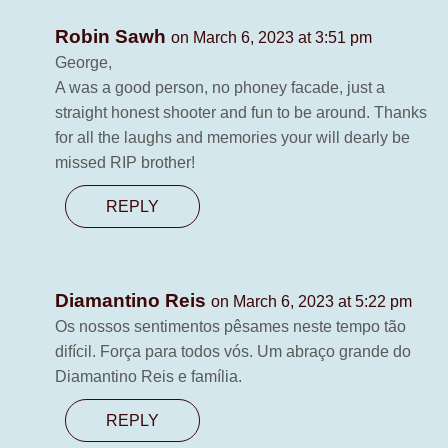
Robin Sawh
on March 6, 2023 at 3:51 pm
George,
A was a good person, no phoney facade, just a
straight honest shooter and fun to be around. Thanks
for all the laughs and memories your will dearly be
missed RIP brother!
REPLY
Diamantino Reis
on March 6, 2023 at 5:22 pm
Os nossos sentimentos pêsames neste tempo tão
difícil. Força para todos vós. Um abraço grande do
Diamantino Reis e família.
REPLY