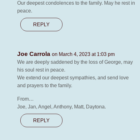
Our deepest condolences to the family. May he rest in
peace.
REPLY
Joe Carrola
on March 4, 2023 at 1:03 pm
We are deeply saddened by the loss of George, may
his soul rest in peace.
We extend our deepest sympathies, and send love
and prayers to the family.
From…
Joe, Jan, Angel, Anthony, Matt, Daytona.
REPLY