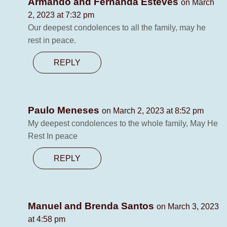
Armando and Fernanda Esteves
on March
2, 2023 at 7:32 pm
Our deepest condolences to all the family, may he
rest in peace.
REPLY
Paulo Meneses
on March 2, 2023 at 8:52 pm
My deepest condolences to the whole family, May He
Rest In peace
REPLY
Manuel and Brenda Santos
on March 3, 2023
at 4:58 pm