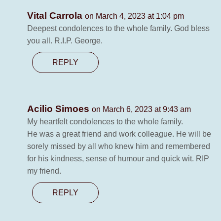
Vital Carrola
on March 4, 2023 at 1:04 pm
Deepest condolences to the whole family. God bless
you all. R.I.P. George.
REPLY
Acilio Simoes
on March 6, 2023 at 9:43 am
My heartfelt condolences to the whole family.
He was a great friend and work colleague. He will be
sorely missed by all who knew him and remembered
for his kindness, sense of humour and quick wit. RIP
my friend.
REPLY