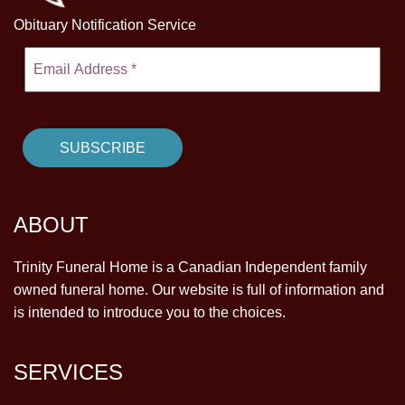
Obituary Notification Service
ABOUT
Trinity Funeral Home is a Canadian Independent family
owned funeral home. Our website is full of information and
is intended to introduce you to the choices.
SERVICES