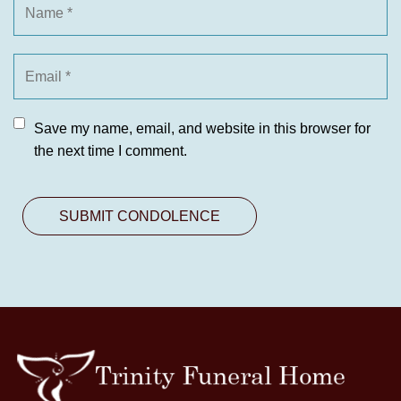
Save my name, email, and website in this browser for
the next time I comment.