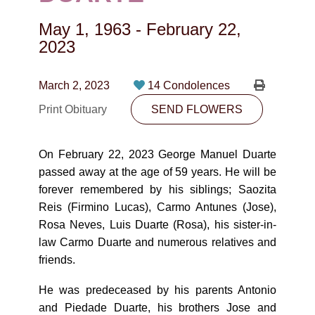
CONTACT
May 1, 1963
-
February 22,
780-474-4663
2023
10530-116 Street Edmonton, AB T5H3L7
March 2, 2023
14 Condolences
PLAN NOW
Print Obituary
SEND FLOWERS
SEND FLOWERS
On February 22, 2023 George Manuel Duarte
passed away at the age of 59 years. He will be
forever remembered by his siblings; Saozita
Reis (Firmino Lucas), Carmo Antunes (Jose),
Rosa Neves, Luis Duarte (Rosa), his sister-in-
law Carmo Duarte and numerous relatives and
friends.
He was predeceased by his parents Antonio
and Piedade Duarte, his brothers Jose and