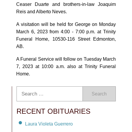
Ceaser Duarte and brothers-in-law Joaquim
Reis and Alberto Neves.
A visitation will be held for George on Monday
March 6, 2023 from 4:00 - 7:00 p.m. at Trinity
Funeral Home, 10530-116 Street Edmonton,
AB.
A Funeral Service will follow on Tuesday March
7, 2023 at 10:00 a.m. also at Trinity Funeral
Home.
Search
RECENT OBITUARIES
Laura Violeta Guerrero