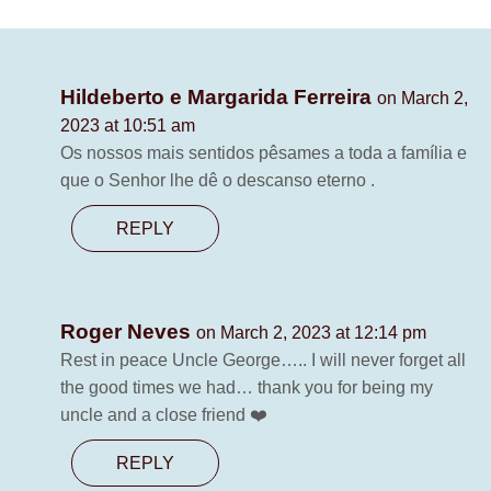
Hildeberto e Margarida Ferreira
on March 2,
2023 at 10:51 am
Os nossos mais sentidos pêsames a toda a família e
que o Senhor lhe dê o descanso eterno .
REPLY
Roger Neves
on March 2, 2023 at 12:14 pm
Rest in peace Uncle George….. I will never forget all
the good times we had… thank you for being my
uncle and a close friend ❤️
REPLY