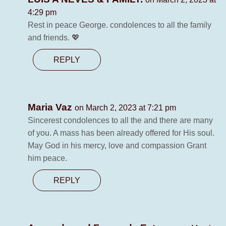
4:29 pm
Rest in peace George. condolences to all the family
and friends. 💖
REPLY
Maria Vaz
on March 2, 2023 at 7:21 pm
Sincerest condolences to all the and there are many
of you. A mass has been already offered for His soul.
May God in his mercy, love and compassion Grant
him peace.
REPLY