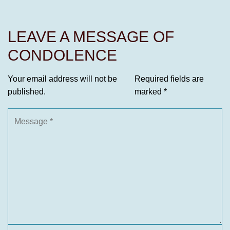
LEAVE A MESSAGE OF
CONDOLENCE
Your email address will not be
Required fields are
published.
marked
*