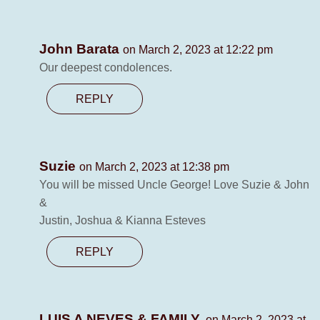
John Barata
on March 2, 2023 at 12:22 pm
Our deepest condolences.
REPLY
Suzie
on March 2, 2023 at 12:38 pm
You will be missed Uncle George! Love Suzie & John
&
Justin, Joshua & Kianna Esteves
REPLY
LUIS A NEVES & FAMILY.
on March 2, 2023 at