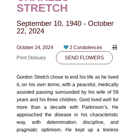
CONTACT
STRETCH
780-474-4663
September 10, 1940
-
October
10530-116 Street Edmonton, AB T5H3L7
22, 2024
PLAN NOW
October 24, 2024
2 Condolences
Print Obituary
SEND FLOWERS
SEND FLOWERS
Gordon Stretch chose to end his life as he lived
it, on his own terms, with a peaceful, medically
assisted passing surrounded by his wife of 59
years and his three children. Gord lived well for
more than a decade with Parkinson’s. He
approached the disease in his characteristic
way, with determination, discipline, and
pragmatic optimism. He kept up a tireless