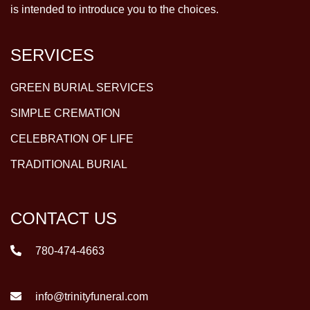
is intended to introduce you to the choices.
SERVICES
GREEN BURIAL SERVICES
SIMPLE CREMATION
CELEBRATION OF LIFE
TRADITIONAL BURIAL
CONTACT US
780-474-4663
info@trinityfuneral.com