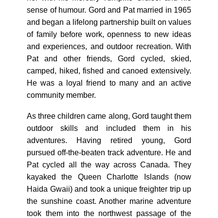
sense of humour. Gord and Pat married in 1965
and began a lifelong partnership built on values
of family before work, openness to new ideas
and experiences, and outdoor recreation. With
Pat and other friends, Gord cycled, skied,
camped, hiked, fished and canoed extensively.
He was a loyal friend to many and an active
community member.
As three children came along, Gord taught them
outdoor skills and included them in his
adventures. Having retired young, Gord
pursued off-the-beaten track adventure. He and
Pat cycled all the way across Canada. They
kayaked the Queen Charlotte Islands (now
Haida Gwaii) and took a unique freighter trip up
the sunshine coast. Another marine adventure
took them into the northwest passage of the