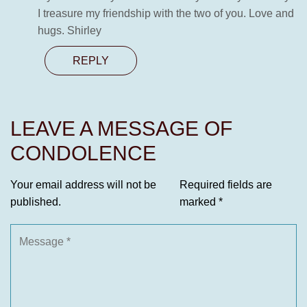
I treasure my friendship with the two of you. Love and
hugs. Shirley
REPLY
LEAVE A MESSAGE OF
CONDOLENCE
Your email address will not be
Required fields are
published.
marked
*