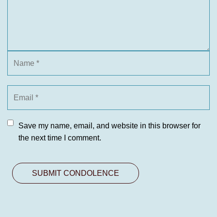
Save my name, email, and website in this browser for
the next time I comment.