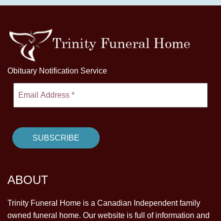
Obituary Notification Service
ABOUT
Trinity Funeral Home is a Canadian Independent family
owned funeral home. Our website is full of information and