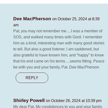
Dee MacPherson
on October 25, 2024 at 8:39
am
Pat, you may not remember me….I was a member of
SOS, and walked many times with Gord. I remember
him as a kind, interesting man with many good stories
to tell. But also a good listener. I am saddened, but
also grateful to have known him, and “happy” to know
that his end came on his terms….seems fitting. Peace
be with you and your family, Pat. Dee MacPherson
REPLY
Shirley Powell
on October 26, 2024 at 10:39 pm
My dear Pat. My condolences to you and your family.