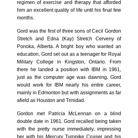
regimen of exercise and therapy that afforded
him an excellent quality of life until his final few
months.
Gord was the first of three sons of Cecil Gordon
Stretch and Edna (Kay) Stretch Cerveny of
Ponoka, Alberta. A bright boy who wanted an
education, Gord set out as a teenager for Royal
Military College in Kingston, Ontario. From
there he landed a position with IBM in 1961,
just as the computer age was dawning. Gord
would work for IBM nearly his entire career,
mainly in Edmonton but with assignments as far
afield as Houston and Trinidad.
Gordon met Patricia McLennan on a blind
double date in 1961. Gord recalled being taken
with the pretty nurse immediately, impressing
her with his Mercury Turnpike Cruiser and his