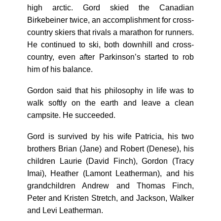
high arctic. Gord skied the Canadian
Birkebeiner twice, an accomplishment for cross-
country skiers that rivals a marathon for runners.
He continued to ski, both downhill and cross-
country, even after Parkinson’s started to rob
him of his balance.
Gordon said that his philosophy in life was to
walk softly on the earth and leave a clean
campsite. He succeeded.
Gord is survived by his wife Patricia, his two
brothers Brian (Jane) and Robert (Denese), his
children Laurie (David Finch), Gordon (Tracy
Imai), Heather (Lamont Leatherman), and his
grandchildren Andrew and Thomas Finch,
Peter and Kristen Stretch, and Jackson, Walker
and Levi Leatherman.