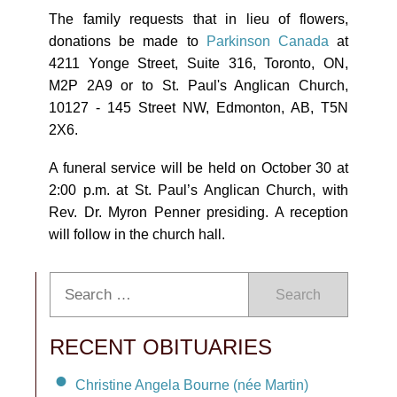
The family requests that in lieu of flowers,
donations be made to
Parkinson Canada
at
4211 Yonge Street, Suite 316, Toronto, ON,
M2P 2A9 or to St. Paul's Anglican Church,
10127 - 145 Street NW, Edmonton, AB, T5N
2X6.
A funeral service will be held on October 30 at
2:00 p.m. at St. Paul’s Anglican Church, with
Rev. Dr. Myron Penner presiding. A reception
will follow in the church hall.
Search
RECENT OBITUARIES
Christine Angela Bourne (née Martin)