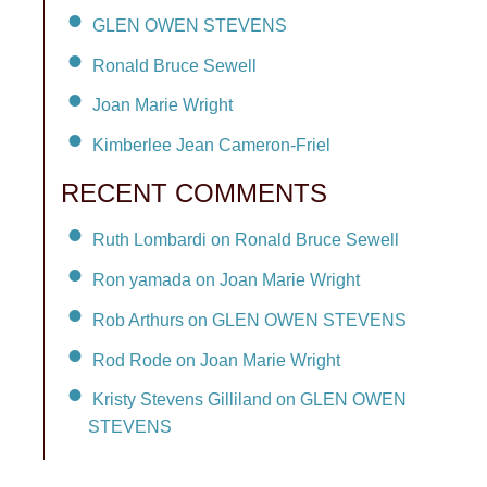
GLEN OWEN STEVENS
Ronald Bruce Sewell
Joan Marie Wright
Kimberlee Jean Cameron-Friel
RECENT COMMENTS
Ruth Lombardi on Ronald Bruce Sewell
Ron yamada on Joan Marie Wright
Rob Arthurs on GLEN OWEN STEVENS
Rod Rode on Joan Marie Wright
Kristy Stevens Gilliland on GLEN OWEN
STEVENS