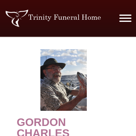
SERVICES & PRICES
MERCHANDISE
PLAN AHEAD
RESOURCES
EVENTS
GORDON
OBITUARIES
CHARLES