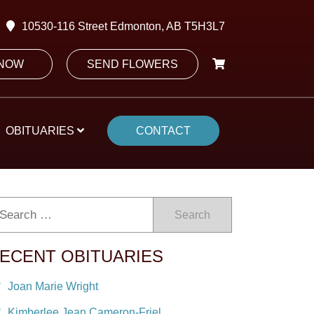
10530-116 Street Edmonton, AB T5H3L7
 NOW
SEND FLOWERS
OBITUARIES
CONTACT
Search
ECENT OBITUARIES
Joan Marie Wright
Kimberlee Jean Cameron-Friel