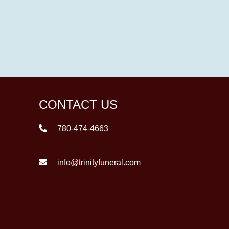
CONTACT US
780-474-4663
info@trinityfuneral.com