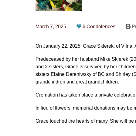
March 7, 2025
6 Condolences
Pr
On January 22, 2025, Grace Sklerek, of Vilna, 
Predeceased by her husband Mike Sklerek (200
and 3 sisters, Grace is survived by her children
sisters Elaine Dereniwsky of BC and Shirley 
grandchildren and great grandchildren.
Cremation has taken place a private celebration o
In lieu of flowers, memorial donations may be 
Grace touched the hearts of many. She will be