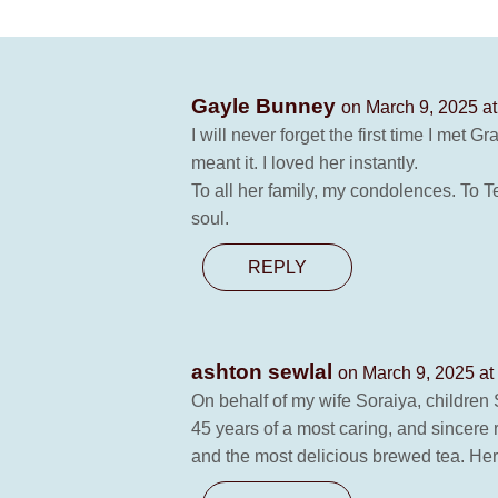
Gayle Bunney
on March 9, 2025 a
I will never forget the first time I met 
meant it. I loved her instantly.
To all her family, my condolences. To T
soul.
REPLY
ashton sewlal
on March 9, 2025 at
On behalf of my wife Soraiya, children
45 years of a most caring, and sincere
and the most delicious brewed tea. Her