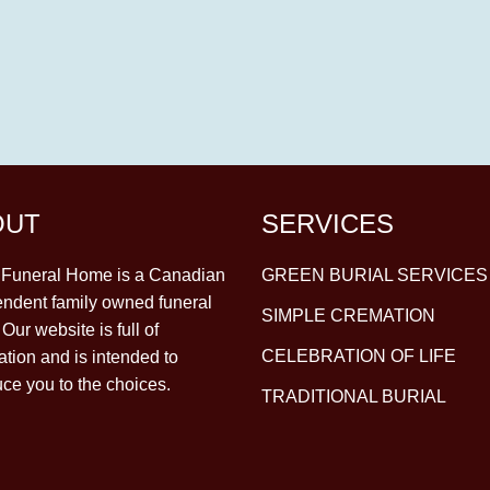
OUT
SERVICES
y Funeral Home is a Canadian
GREEN BURIAL SERVICES
ndent family owned funeral
SIMPLE CREMATION
Our website is full of
CELEBRATION OF LIFE
ation and is intended to
uce you to the choices.
TRADITIONAL BURIAL