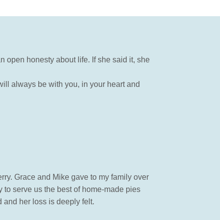
n open honesty about life. If she said it, she
ill always be with you, in your heart and
erry. Grace and Mike gave to my family over
y to serve us the best of home-made pies
and her loss is deeply felt.