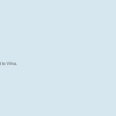
to Vilna.