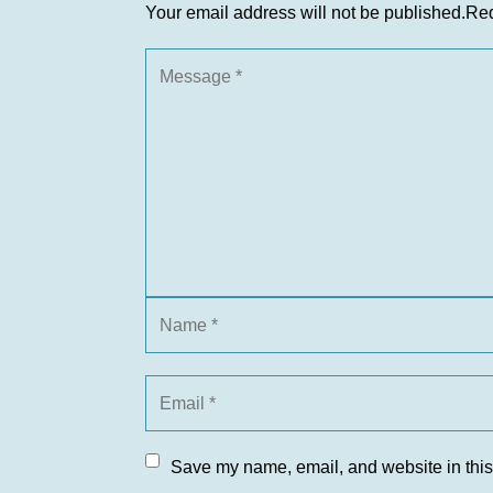
Your email address will not be published.
Req
Save my name, email, and website in this