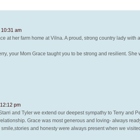
t 10:31 am
Grace at her farm home at Vilna. A proud, strong country lady with a
erry, your Mom Grace taught you to be strong and resilient. She w
 12:12 pm
 Starri and Tyler we extend our deepest sympathy to Terry and P
 relationship. Grace was most generous and loving- always read
 smile,stories and honesty were always present when we visited 