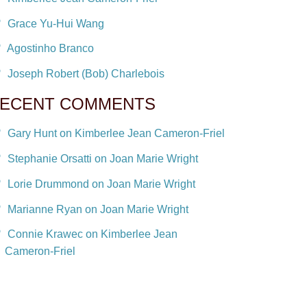
Grace Yu-Hui Wang
Agostinho Branco
Joseph Robert (Bob) Charlebois
ECENT COMMENTS
Gary Hunt on Kimberlee Jean Cameron-Friel
Stephanie Orsatti on Joan Marie Wright
Lorie Drummond on Joan Marie Wright
Marianne Ryan on Joan Marie Wright
Connie Krawec on Kimberlee Jean
Cameron-Friel