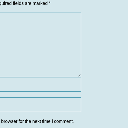
uired fields are marked
*
 browser for the next time I comment.