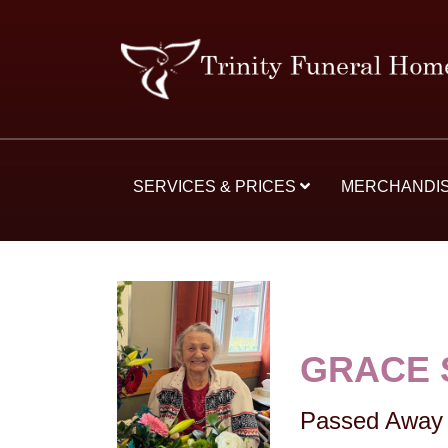
SERVICES & PRICES
MERCHANDI
GRACE 
Passed Away