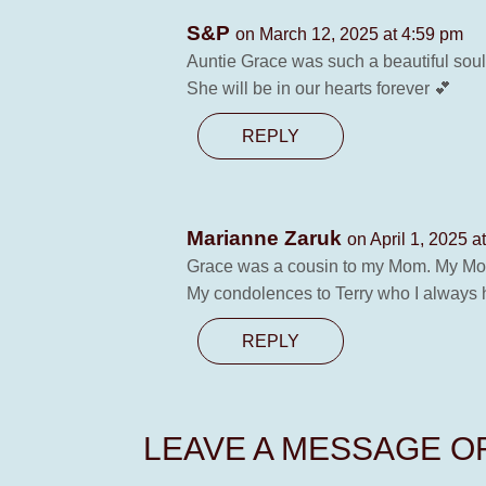
S&P
on March 12, 2025 at 4:59 pm
Auntie Grace was such a beautiful sou
She will be in our hearts forever 💕
REPLY
Marianne Zaruk
on April 1, 2025 a
Grace was a cousin to my Mom. My Mom
My condolences to Terry who I always ha
REPLY
LEAVE A MESSAGE 