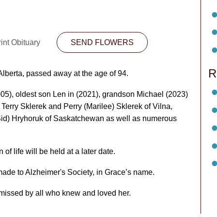
int Obituary
SEND FLOWERS
R
Alberta, passed away at the age of 94.
5), oldest son Len in (2021), grandson Michael (2023)
 Terry Sklerek and Perry (Marilee) Sklerek of Vilna,
(Sid) Hryhoruk of Saskatchewan as well as numerous
f life will be held at a later date.
made to Alzheimer's Society, in Grace’s name.
 missed by all who knew and loved her.