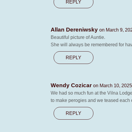
REPLY
Allan Dereniwsky
on March 9, 20
Beautiful picture of Auntie.
She will always be remembered for havi
REPLY
Wendy Cozicar
on March 10, 2025
We had so much fun at the Vilna Lodge
to make perogies and we teased each ot
REPLY