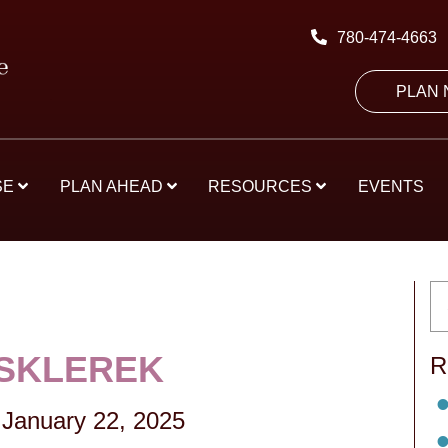
780-474-4663
PLAN
SE
PLAN AHEAD
RESOURCES
EVENTS
SKLEREK
R
January 22, 2025