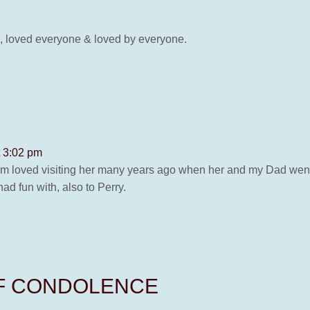
l, loved everyone & loved by everyone.
t 3:02 pm
 loved visiting her many years ago when her and my Dad went 
d fun with, also to Perry.
OF CONDOLENCE