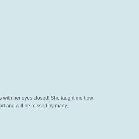
s with her eyes closed! She taught me how
art and will be missed by many.