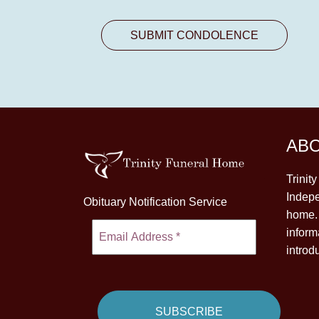
AB
Trinit
Indepe
Obituary Notification Service
home. 
inform
introd