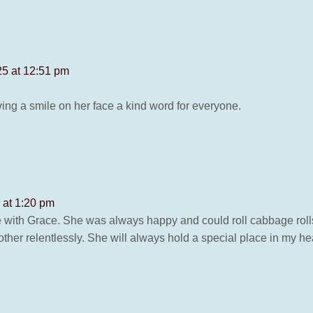
25 at 12:51 pm
ng a smile on her face a kind word for everyone.
 at 1:20 pm
 with Grace. She was always happy and could roll cabbage roll
her relentlessly. She will always hold a special place in my he