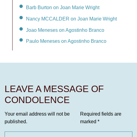
Barb Burton on Joan Marie Wright
Nancy MCCALDER on Joan Marie Wright
Joao Meneses on Agostinho Branco
Paulo Meneses on Agostinho Branco
LEAVE A MESSAGE OF
CONDOLENCE
Your email address will not be
Required fields are
published.
marked
*