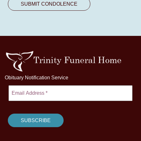
Obituary Notification Service