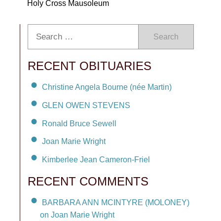
Holy Cross Mausoleum
Search
RECENT OBITUARIES
Christine Angela Bourne (née Martin)
GLEN OWEN STEVENS
Ronald Bruce Sewell
Joan Marie Wright
Kimberlee Jean Cameron-Friel
RECENT COMMENTS
BARBARA ANN MCINTYRE (MOLONEY)
on Joan Marie Wright