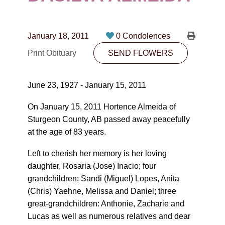
CONTACT
780-474-4663
January 18, 2011
0 Condolences
10530-116 Street Edmonton, AB T5H3L7
Print Obituary
SEND FLOWERS
PLAN NOW
June 23, 1927 - January 15, 2011
SEND FLOWERS
On January 15, 2011 Hortence Almeida of
Sturgeon County, AB passed away peacefully
at the age of 83 years.
Left to cherish her memory is her loving
daughter, Rosaria (Jose) Inacio; four
grandchildren: Sandi (Miguel) Lopes, Anita
(Chris) Yaehne, Melissa and Daniel; three
great-grandchildren: Anthonie, Zacharie and
Lucas as well as numerous relatives and dear