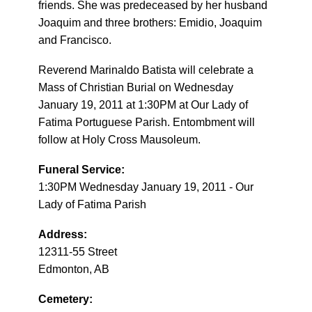
friends. She was predeceased by her husband
Joaquim and three brothers: Emidio, Joaquim
and Francisco.
Reverend Marinaldo Batista will celebrate a
Mass of Christian Burial on Wednesday
January 19, 2011 at 1:30PM at Our Lady of
Fatima Portuguese Parish. Entombment will
follow at Holy Cross Mausoleum.
Funeral Service:
1:30PM Wednesday January 19, 2011 - Our
Lady of Fatima Parish
Address:
12311-55 Street
Edmonton, AB
Cemetery: