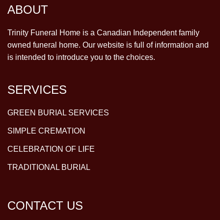
ABOUT
Trinity Funeral Home is a Canadian Independent family
owned funeral home. Our website is full of information and
is intended to introduce you to the choices.
SERVICES
GREEN BURIAL SERVICES
SIMPLE CREMATION
CELEBRATION OF LIFE
TRADITIONAL BURIAL
CONTACT US