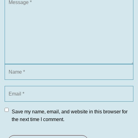
Save my name, email, and website in this browser for
the next time I comment.