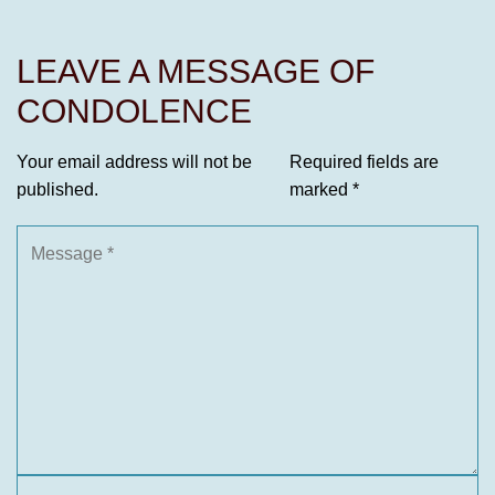
LEAVE A MESSAGE OF
CONDOLENCE
Your email address will not be
Required fields are
published.
marked
*