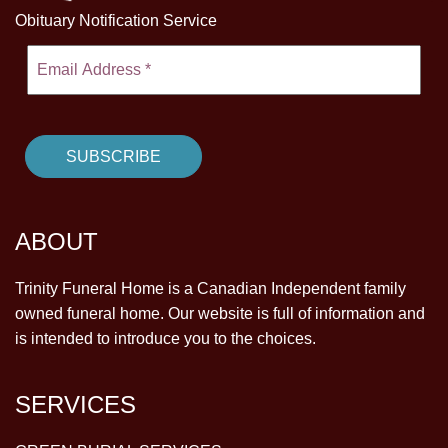
Obituary Notification Service
ABOUT
Trinity Funeral Home is a Canadian Independent family
owned funeral home. Our website is full of information and
is intended to introduce you to the choices.
SERVICES