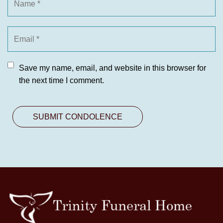
Save my name, email, and website in this browser for
the next time I comment.