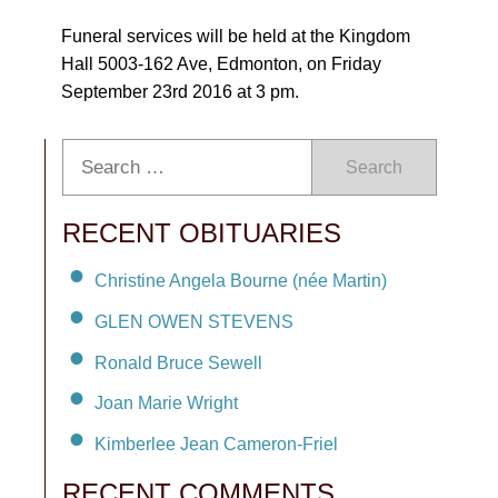
Funeral services will be held at the Kingdom
Hall 5003-162 Ave, Edmonton, on Friday
September 23rd 2016 at 3 pm.
Search
RECENT OBITUARIES
Christine Angela Bourne (née Martin)
GLEN OWEN STEVENS
Ronald Bruce Sewell
Joan Marie Wright
Kimberlee Jean Cameron-Friel
RECENT COMMENTS