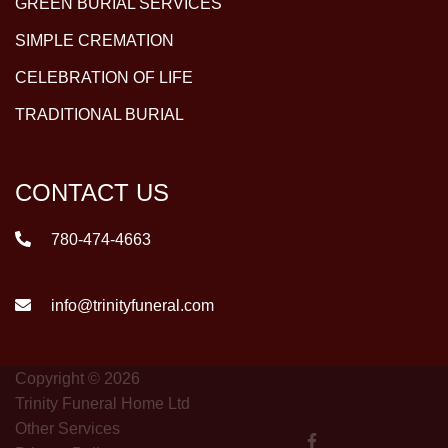
GREEN BURIAL SERVICES
SIMPLE CREMATION
CELEBRATION OF LIFE
TRADITIONAL BURIAL
CONTACT US
780-474-4663
info@trinityfuneral.com
Copyright © 2026
Trinity Funeral Home Ltd
Other Services