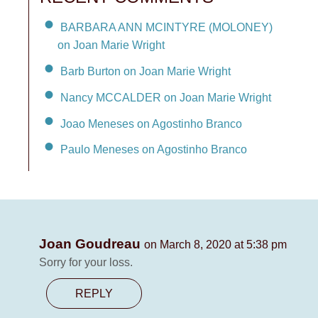
BARBARA ANN MCINTYRE (MOLONEY)
on Joan Marie Wright
Barb Burton on Joan Marie Wright
Nancy MCCALDER on Joan Marie Wright
Joao Meneses on Agostinho Branco
Paulo Meneses on Agostinho Branco
Joan Goudreau
on March 8, 2020 at 5:38 pm
Sorry for your loss.
REPLY