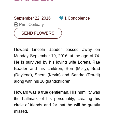
CONTACT
780-474-4663
September 22, 2016
1 Condolence
10530-116 Street Edmonton, AB T5H3L7
Print Obituary
SEND FLOWERS
PLAN NOW
Howard Lincoln Baader passed away on
SEND FLOWERS
Monday September 19, 2016, at the age of 74.
He is survived by his loving wife Lorena Rae
Baader and his children; Ben (Misty), Brad
(Daylene), Sherri (Kevin) and Sandra (Terrell)
along with his 10 grandchildren.
Howard was a true gentleman. His humility was
the hallmark of his personality, creating his
circle of friends and for that, he will be greatly
missed.