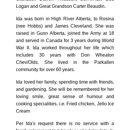
Logan and Great Grandson Carter Beaudin.
Ida was born in High River Alberta, to Rosina
(nee Hobbs) and James Cleveland. She was
raised in Gunn Alberta, joined the Army at 18
and served in Canada for 3 years during World
War II. Ida worked throughout her life which
includes 30 years with Don Wheaton
Chev/Olds. She lived in the Parkallen
community for over 60 years.
Ida loved her family, spending time with friends,
and gardening. She will be remembered for her
loving smile, great sense of humour and
cooking specialities. i.e. Fried chicken, Jello Ice
Cream
Per Ida's request there is no service with a