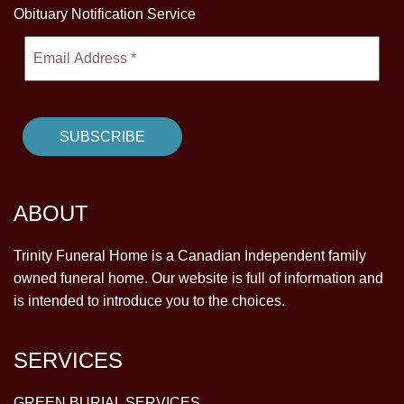
Obituary Notification Service
ABOUT
Trinity Funeral Home is a Canadian Independent family
owned funeral home. Our website is full of information and
is intended to introduce you to the choices.
SERVICES
GREEN BURIAL SERVICES