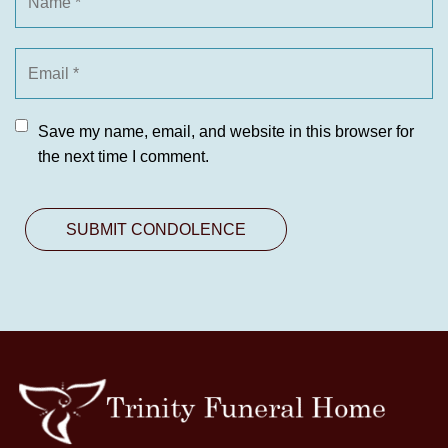
Save my name, email, and website in this browser for
the next time I comment.