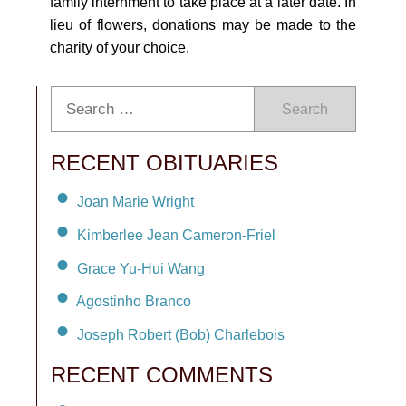
family internment to take place at a later date. In
lieu of flowers, donations may be made to the
charity of your choice.
Search
RECENT OBITUARIES
Joan Marie Wright
Kimberlee Jean Cameron-Friel
Grace Yu-Hui Wang
Agostinho Branco
Joseph Robert (Bob) Charlebois
RECENT COMMENTS