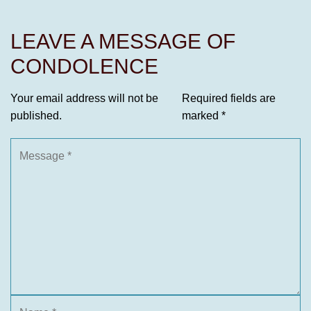
LEAVE A MESSAGE OF
CONDOLENCE
Your email address will not be
Required fields are
published.
marked
*