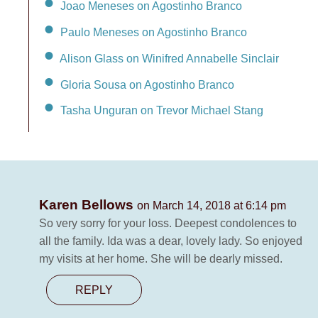
Joao Meneses on Agostinho Branco
Paulo Meneses on Agostinho Branco
Alison Glass on Winifred Annabelle Sinclair
Gloria Sousa on Agostinho Branco
Tasha Unguran on Trevor Michael Stang
Karen Bellows
on March 14, 2018 at 6:14 pm
So very sorry for your loss. Deepest condolences to
all the family. Ida was a dear, lovely lady. So enjoyed
my visits at her home. She will be dearly missed.
REPLY