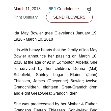
CONTACT
March 11, 2018
1 Condolence
780-474-4663
Print Obituary
SEND FLOWERS
10530-116 Street Edmonton, AB T5H3L7
Ida May Bowler (nee Cleveland) January 19,
PLAN NOW
1926 - March 10, 2018
It is with heavy hearts that the family of Ida May
SEND FLOWERS
Bowler announce her passing on March 10,
2018 at the age of 92 in Edmonton Alberta. She
is survived by her children: Donna (Mal)
Schofield, Shirley Logan, Elaine (John)
Thiessen, James (Cheyenne) Bowler; twelve
Grandchildren, eighteen Great-Grandchildren
and eight Great-Great Grandchildren.
She was predeceased by her Mother & Father,
Grandson Darren Thiessen, Son-in-law Bud