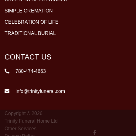
SIMPLE CREMATION
CELEBRATION OF LIFE
TRADITIONAL BURIAL
CONTACT US
780-474-4663
info@trinityfuneral.com
Copyright © 2026
Trinity Funeral Home Ltd
Other Services