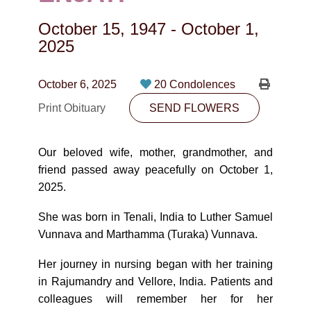
CONTACT
October 15, 1947
-
October 1,
780-474-4663
2025
10530-116 Street Edmonton, AB T5H3L7
October 6, 2025
20 Condolences
PLAN NOW
Print Obituary
SEND FLOWERS
SEND FLOWERS
Our beloved wife, mother, grandmother, and
friend passed away peacefully on October 1,
2025.
She was born in Tenali, India to Luther Samuel
Vunnava and Marthamma (Turaka) Vunnava.
Her journey in nursing began with her training
in Rajumandry and Vellore, India. Patients and
colleagues will remember her for her