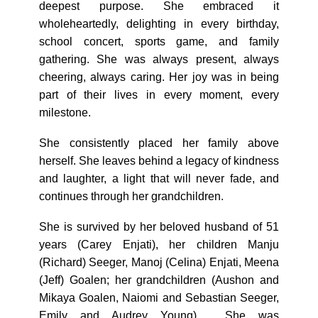
deepest purpose. She embraced it
wholeheartedly, delighting in every birthday,
school concert, sports game, and family
gathering. She was always present, always
cheering, always caring. Her joy was in being
part of their lives in every moment, every
milestone.
She consistently placed her family above
herself. She leaves behind a legacy of kindness
and laughter, a light that will never fade, and
continues through her grandchildren.
She is survived by her beloved husband of 51
years (Carey Enjati), her children Manju
(Richard) Seeger, Manoj (Celina) Enjati, Meena
(Jeff) Goalen; her grandchildren (Aushon and
Mikaya Goalen, Naiomi and Sebastian Seeger,
Emily and Audrey Young). She was