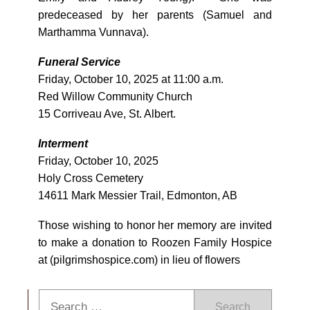
predeceased by her parents (Samuel and
Marthamma Vunnava).
Funeral Service
Friday, October 10, 2025 at 11:00 a.m.
Red Willow Community Church
15 Corriveau Ave, St. Albert.
Interment
Friday, October 10, 2025
Holy Cross Cemetery
14611 Mark Messier Trail, Edmonton, AB
Those wishing to honor her memory are invited
to make a donation to Roozen Family Hospice
at (pilgrimshospice.com) in lieu of flowers
Search