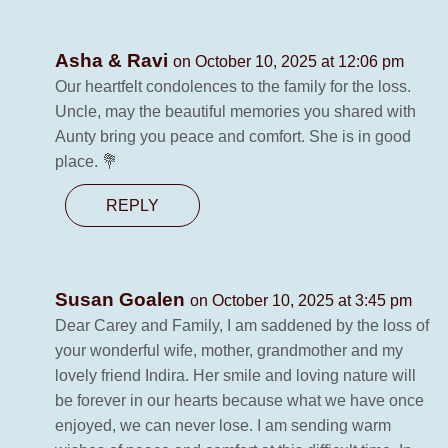
Asha & Ravi
on October 10, 2025 at 12:06 pm
Our heartfelt condolences to the family for the loss.
Uncle, may the beautiful memories you shared with
Aunty bring you peace and comfort. She is in good
place. 💐
REPLY
Susan Goalen
on October 10, 2025 at 3:45 pm
Dear Carey and Family, I am saddened by the loss of
your wonderful wife, mother, grandmother and my
lovely friend Indira. Her smile and loving nature will
be forever in our hearts because what we have once
enjoyed, we can never lose. I am sending warm