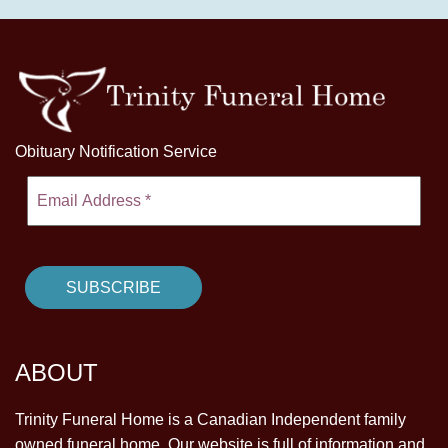
Obituary Notification Service
ABOUT
Trinity Funeral Home is a Canadian Independent family
owned funeral home. Our website is full of information and