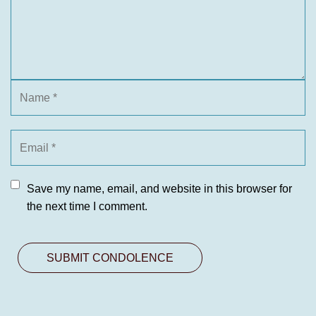
Save my name, email, and website in this browser for
the next time I comment.