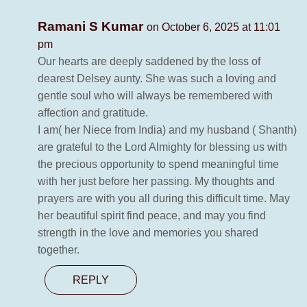
Ramani S Kumar
on October 6, 2025 at 11:01
pm
Our hearts are deeply saddened by the loss of
dearest Delsey aunty. She was such a loving and
gentle soul who will always be remembered with
affection and gratitude.
I am( her Niece from India) and my husband ( Shanth)
are grateful to the Lord Almighty for blessing us with
the precious opportunity to spend meaningful time
with her just before her passing. My thoughts and
prayers are with you all during this difficult time. May
her beautiful spirit find peace, and may you find
strength in the love and memories you shared
together.
REPLY