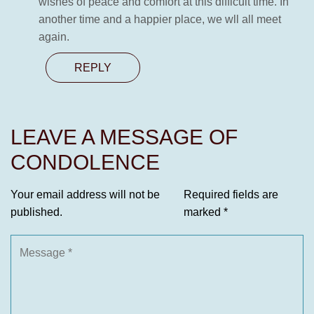
wishes of peace and comfort at this difficult time. In
another time and a happier place, we wll all meet
again.
REPLY
LEAVE A MESSAGE OF
CONDOLENCE
Your email address will not be
Required fields are
published.
marked
*