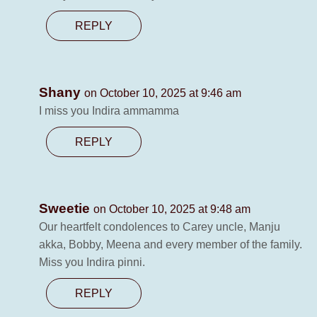
REPLY
Shany
on October 10, 2025 at 9:46 am
I miss you Indira ammamma
REPLY
Sweetie
on October 10, 2025 at 9:48 am
Our heartfelt condolences to Carey uncle, Manju
akka, Bobby, Meena and every member of the family.
Miss you Indira pinni.
REPLY