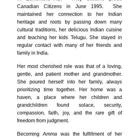
Canadian Citizens in June 1995. She
maintained her connection to her Indian
heritage and roots by passing down many
cultural traditions, her delicious Indian cuisine
and teaching her kids Telugu. She stayed in
regular contact with many of her friends and
family in India.
Her most cherished role was that of a loving,
gentle, and patient mother and grandmother.
She poured herself into her family, always
prioritizing time together. Her home was a
haven, a place where her children and
grandchildren found solace, security,
compassion, faith, joy, and the rare gift of
freedom from judgment.
Becoming
Amma
was the fulfillment of her