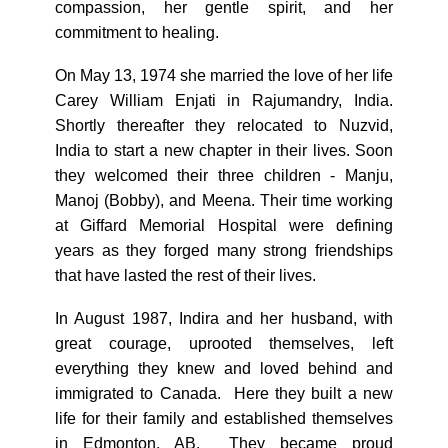
compassion, her gentle spirit, and her
commitment to healing.
On May 13, 1974 she married the love of her life
Carey William Enjati in Rajumandry, India.
Shortly thereafter they relocated to Nuzvid,
India to start a new chapter in their lives. Soon
they welcomed their three children - Manju,
Manoj (Bobby), and Meena. Their time working
at Giffard Memorial Hospital were defining
years as they forged many strong friendships
that have lasted the rest of their lives.
In August 1987, Indira and her husband, with
great courage, uprooted themselves, left
everything they knew and loved behind and
immigrated to Canada. Here they built a new
life for their family and established themselves
in Edmonton, AB. They became proud