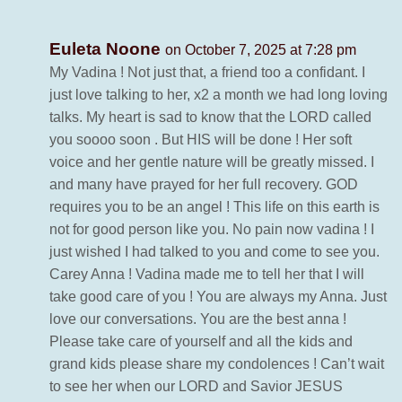
Euleta Noone
on October 7, 2025 at 7:28 pm
My Vadina ! Not just that, a friend too a confidant. I
just love talking to her, x2 a month we had long loving
talks. My heart is sad to know that the LORD called
you soooo soon . But HIS will be done ! Her soft
voice and her gentle nature will be greatly missed. I
and many have prayed for her full recovery. GOD
requires you to be an angel ! This life on this earth is
not for good person like you. No pain now vadina ! I
just wished I had talked to you and come to see you.
Carey Anna ! Vadina made me to tell her that I will
take good care of you ! You are always my Anna. Just
love our conversations. You are the best anna !
Please take care of yourself and all the kids and
grand kids please share my condolences ! Can’t wait
to see her when our LORD and Savior JESUS