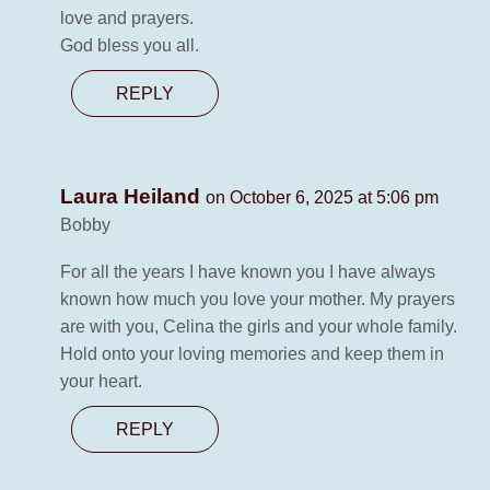
love and prayers.
God bless you all.
REPLY
Laura Heiland
on October 6, 2025 at 5:06 pm
Bobby
For all the years I have known you I have always
known how much you love your mother. My prayers
are with you, Celina the girls and your whole family.
Hold onto your loving memories and keep them in
your heart.
REPLY