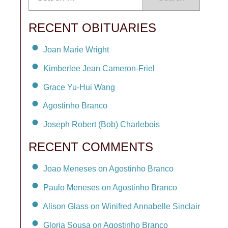
RECENT OBITUARIES
Joan Marie Wright
Kimberlee Jean Cameron-Friel
Grace Yu-Hui Wang
Agostinho Branco
Joseph Robert (Bob) Charlebois
RECENT COMMENTS
Joao Meneses on Agostinho Branco
Paulo Meneses on Agostinho Branco
Alison Glass on Winifred Annabelle Sinclair
Gloria Sousa on Agostinho Branco