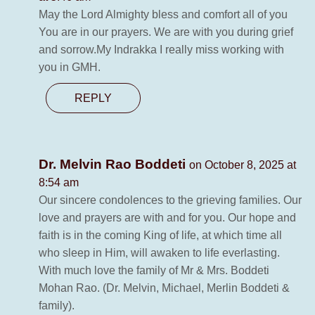
May the Lord Almighty bless and comfort all of you
You are in our prayers. We are with you during grief
and sorrow.My Indrakka I really miss working with
you in GMH.
REPLY
Dr. Melvin Rao Boddeti
on October 8, 2025 at
8:54 am
Our sincere condolences to the grieving families. Our
love and prayers are with and for you. Our hope and
faith is in the coming King of life, at which time all
who sleep in Him, will awaken to life everlasting.
With much love the family of Mr & Mrs. Boddeti
Mohan Rao. (Dr. Melvin, Michael, Merlin Boddeti &
family).