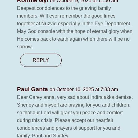
Ronnie Gyi
on October 9, 2025 at 11:50 am
Deepest condolences to the grieving family
members. Will ever remember the good times
together at Nuzvid especially in the Eye Department.
May God console with the hope of eternal glory when
He comes back to earth again when there will be no
sorrow.
REPLY
Paul Ganta
on October 10, 2025 at 7:33 am
Dear Carey anna, very sad about Indira akka demise.
Sherley and myself are praying for you and children,
so that our Lord will grant you peace and comfort
during this crisis. Please accept our heartfelt
condolences and prayers of support for you and
family. Paul and Shirley.