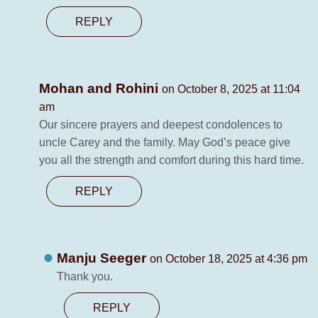
REPLY
Mohan and Rohini
on October 8, 2025 at 11:04
am
Our sincere prayers and deepest condolences to
uncle Carey and the family. May God’s peace give
you all the strength and comfort during this hard time.
REPLY
Manju Seeger
on October 18, 2025 at 4:36 pm
Thank you.
REPLY