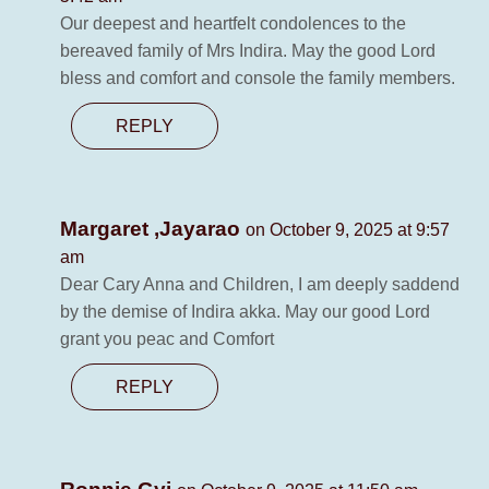
Our deepest and heartfelt condolences to the
bereaved family of Mrs Indira. May the good Lord
bless and comfort and console the family members.
REPLY
Margaret ,Jayarao
on October 9, 2025 at 9:57
am
Dear Cary Anna and Children, I am deeply saddend
by the demise of Indira akka. May our good Lord
grant you peac and Comfort
REPLY