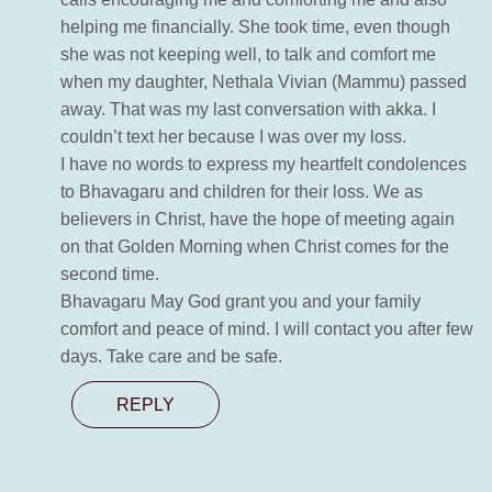
helping me financially. She took time, even though
she was not keeping well, to talk and comfort me
when my daughter, Nethala Vivian (Mammu) passed
away. That was my last conversation with akka. I
couldn’t text her because I was over my loss.
I have no words to express my heartfelt condolences
to Bhavagaru and children for their loss. We as
believers in Christ, have the hope of meeting again
on that Golden Morning when Christ comes for the
second time.
Bhavagaru May God grant you and your family
comfort and peace of mind. I will contact you after few
days. Take care and be safe.
REPLY