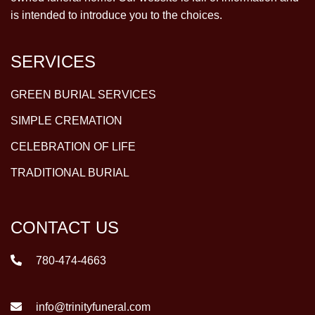
is intended to introduce you to the choices.
SERVICES
GREEN BURIAL SERVICES
SIMPLE CREMATION
CELEBRATION OF LIFE
TRADITIONAL BURIAL
CONTACT US
780-474-4663
info@trinityfuneral.com