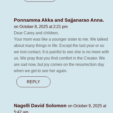
Ponnamma Akka and Sajjanarao Anna.
on October 8, 2025 at 2:21 pm
Dear Carey and children,
Your mom was like a younger sister to me. We talked
about many things in life. Except the last year or so
we lost contact. It is painful to see she is no more with
us. We pray that you find comfort in the Creator. We
are sad now, but joy comes on the resurrection day
when we get to see her again.
REPLY
Nagelli David Solomon
on October 9, 2025 at
5:42 am