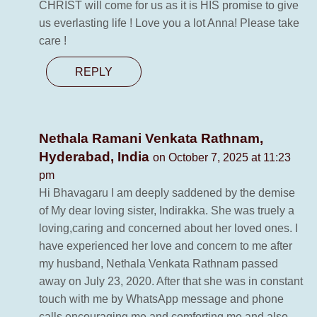
CHRIST will come for us as it is HIS promise to give
us everlasting life ! Love you a lot Anna! Please take
care !
REPLY
Nethala Ramani Venkata Rathnam,
Hyderabad, India
on October 7, 2025 at 11:23
pm
Hi Bhavagaru I am deeply saddened by the demise
of My dear loving sister, Indirakka. She was truely a
loving,caring and concerned about her loved ones. I
have experienced her love and concern to me after
my husband, Nethala Venkata Rathnam passed
away on July 23, 2020. After that she was in constant
touch with me by WhatsApp message and phone
calls encouraging me and comforting me and also