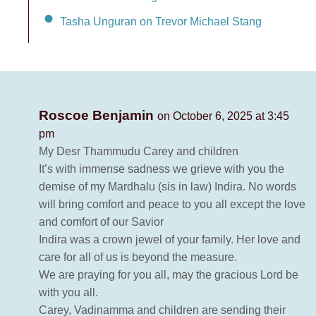
Tasha Unguran on Trevor Michael Stang
Roscoe Benjamin
on October 6, 2025 at 3:45
pm
My Desr Thammudu Carey and children
It’s with immense sadness we grieve with you the
demise of my Mardhalu (sis in law) Indira. No words
will bring comfort and peace to you all except the love
and comfort of our Savior
Indira was a crown jewel of your family. Her love and
care for all of us is beyond the measure.
We are praying for you all, may the gracious Lord be
with you all.
Carey, Vadinamma and children are sending their