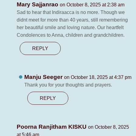
Mary Sajjanrao
on October 8, 2025 at 2:38 am
Sad to hear that Indiraacca is no more. Though we
didnt meet for more than 40 years, still remembering
her beautiful smile and loving nature. Our heartfelt
Condolences to Anna, children and grandchildren.
REPLY
Manju Seeger
on October 18, 2025 at 4:37 pm
Thank you for your thoughts and prayers.
REPLY
Poorna Ranjitham KISKU
on October 8, 2025
at 5:46 am