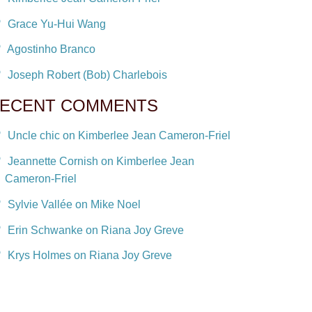
Grace Yu-Hui Wang
Agostinho Branco
Joseph Robert (Bob) Charlebois
ECENT COMMENTS
Uncle chic on Kimberlee Jean Cameron-Friel
Jeannette Cornish on Kimberlee Jean
Cameron-Friel
Sylvie Vallée on Mike Noel
Erin Schwanke on Riana Joy Greve
Krys Holmes on Riana Joy Greve