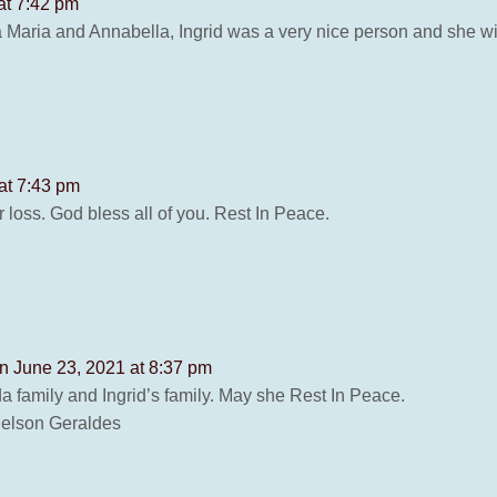
at 7:42 pm
 Maria and Annabella, Ingrid was a very nice person and she wi
at 7:43 pm
loss. God bless all of you. Rest In Peace.
n June 23, 2021 at 8:37 pm
 family and Ingrid’s family. May she Rest In Peace.
Nelson Geraldes