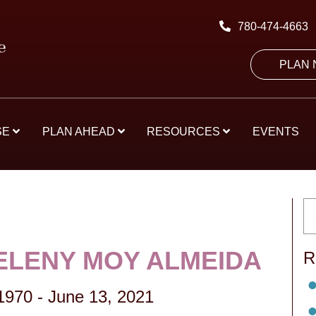
780-474-4663
PLAN
SE
PLAN AHEAD
RESOURCES
EVENTS
 ELENY MOY ALMEIDA
R
 1970
-
June 13, 2021