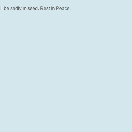
ll be sadly missed. Rest In Peace.