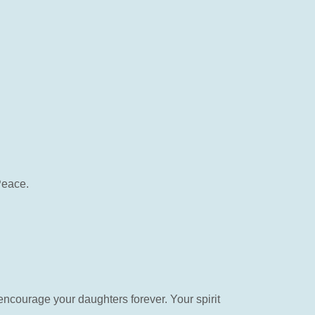
Peace.
encourage your daughters forever. Your spirit