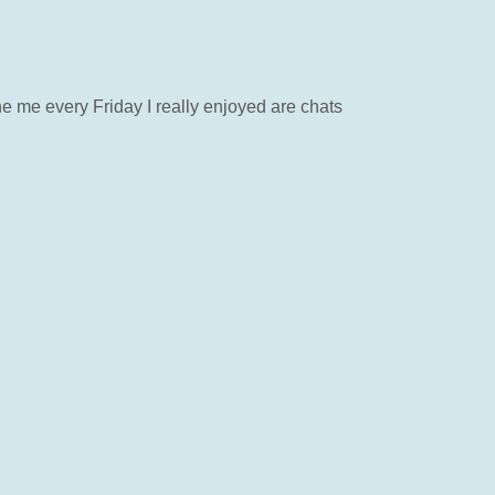
 me every Friday I really enjoyed are chats