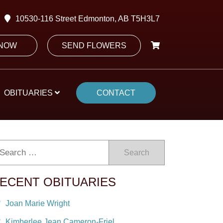
10530-116 Street Edmonton, AB T5H3L7
 NOW
SEND FLOWERS
OBITUARIES
CONTACT
Search
ECENT OBITUARIES
Joan Marie Wright
Kimberlee Jean Cameron-Friel