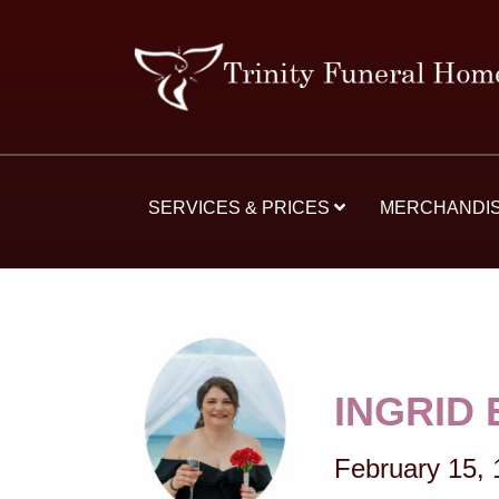
SERVICES & PRICES
MERCHANDI
INGRID
February 15,