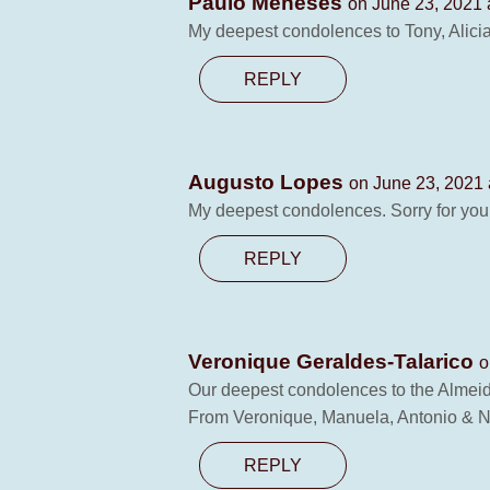
Paulo Meneses
on June 23, 2021 
My deepest condolences to Tony, Alicia
REPLY
Augusto Lopes
on June 23, 2021 
My deepest condolences. Sorry for your 
REPLY
Veronique Geraldes-Talarico
o
Our deepest condolences to the Almeida
From Veronique, Manuela, Antonio & 
REPLY