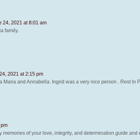
e 24, 2021 at 8:01 am
a family.
24, 2021 at 2:15 pm
a Maria and Annabella. Ingrid was a very nice person . Rest In 
0 pm
 memories of your love, integrity, and determination guide and 