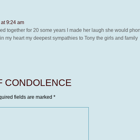
 at 9:24 am
ed together for 20 some years I made her laugh she would phone
e in my heart my deepest sympathies to Tony the girls and family
OF CONDOLENCE
uired fields are marked
*