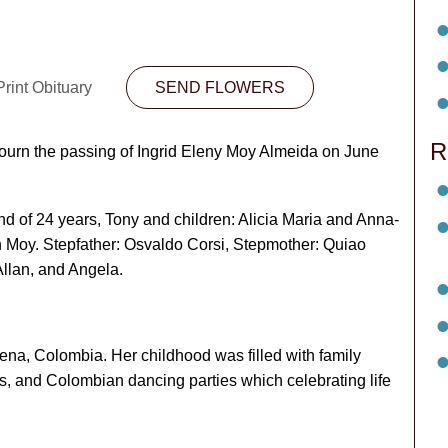
rint Obituary
SEND FLOWERS
R
mourn the passing of Ingrid Eleny Moy Almeida on June
d of 24 years, Tony and children: Alicia Maria and Anna-
n Moy. Stepfather: Osvaldo Corsi, Stepmother: Quiao
Allan, and Angela.
ena, Colombia. Her childhood was filled with family
ts, and Colombian dancing parties which celebrating life