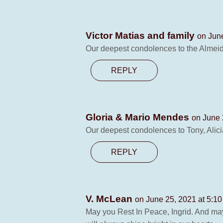
Victor Matias and family
on Jun
Our deepest condolences to the Almeid
REPLY
Gloria & Mario Mendes
on June 
Our deepest condolences to Tony, Alici
REPLY
V. McLean
on June 25, 2021 at 5:1
May you Rest In Peace, Ingrid. And may