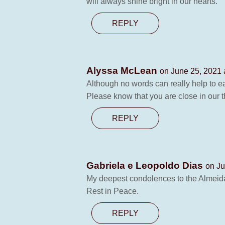
will always shine bright in our hearts.
REPLY
Alyssa McLean
on June 25, 2021 
Although no words can really help to ea
Please know that you are close in our 
REPLY
Gabriela e Leopoldo Dias
on Ju
My deepest condolences to the Almeid
Rest in Peace.
REPLY