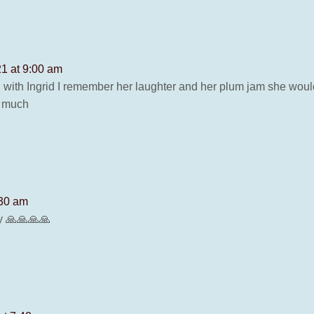
1 at 9:00 am
 with Ingrid I remember her laughter and her plum jam she would 
y much
:30 am
y 🙏🙏🙏🙏