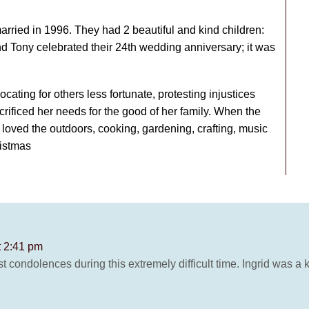
married in 1996. They had 2 beautiful and kind children:
nd Tony celebrated their 24th wedding anniversary; it was
ocating for others less fortunate, protesting injustices
crificed her needs for the good of her family. When the
oved the outdoors, cooking, gardening, crafting, music
ristmas
t 2:41 pm
condolences during this extremely difficult time. Ingrid was a 