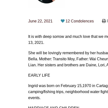
June 22, 2021
12 Condolences
P
It is with deep sorrow and much love that we 
13, 2021.
She will be lovingly remembered by her husban
Bella. Mother: Transito Moy, Father: Wai Cheu
Lian. Her sisters and brothers are Daine, Lori, 
EARLY LIFE
Ingrid was born on February 15,1970 in Cartag
camping/fishing trips, neighborhood water figh
events.