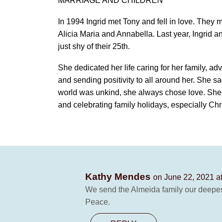
MARRIAGE AND CHILDREN
In 1994 Ingrid met Tony and fell in love. They 
Alicia Maria and Annabella. Last year, Ingrid a
just shy of their 25th.
She dedicated her life caring for her family, adv
and sending positivity to all around her. She sa
world was unkind, she always chose love. She l
and celebrating family holidays, especially Ch
Kathy Mendes
on June 22, 2021 a
We send the Almeida family our deepest 
Peace.