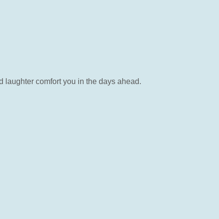
nd laughter comfort you in the days ahead.