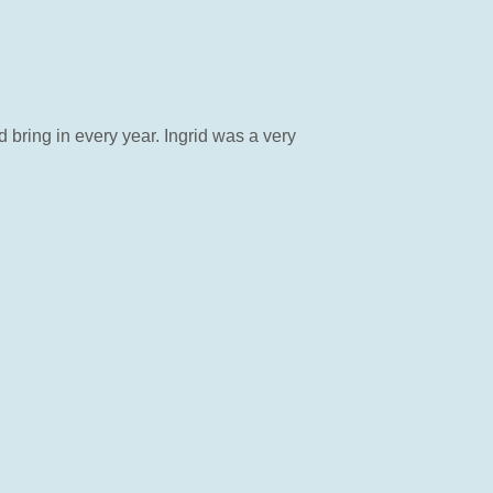
bring in every year. Ingrid was a very