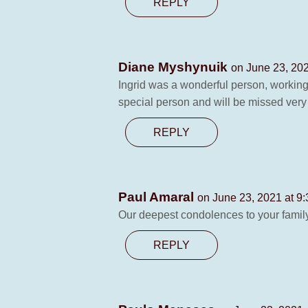
REPLY
Diane Myshynuik
on June 23, 202
Ingrid was a wonderful person, working
special person and will be missed ver
REPLY
Paul Amaral
on June 23, 2021 at 9
Our deepest condolences to your famil
REPLY