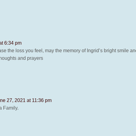
at 6:34 pm
se the loss you feel, may the memory of Ingrid’s bright smile a
thoughts and prayers
ne 27, 2021 at 11:36 pm
a Family.