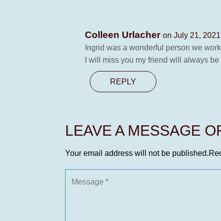
Colleen Urlacher
on July 21, 2021
Ingrid was a wonderful person we work
I will miss you my friend will always b
REPLY
LEAVE A MESSAGE 
Your email address will not be published.
Req