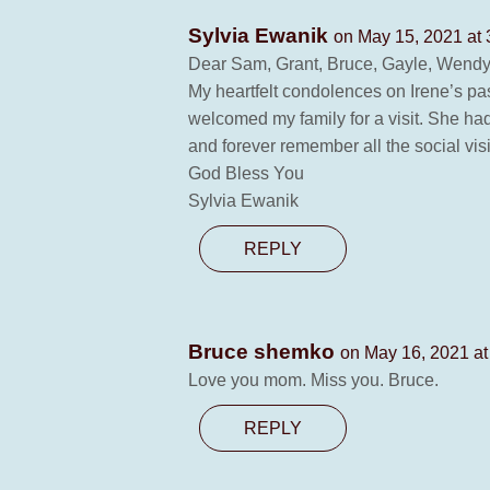
Sylvia Ewanik
on May 15, 2021 at
Dear Sam, Grant, Bruce, Gayle, Wendy,
My heartfelt condolences on Irene’s pas
welcomed my family for a visit. She ha
and forever remember all the social vis
God Bless You
Sylvia Ewanik
REPLY
Bruce shemko
on May 16, 2021 at
Love you mom. Miss you. Bruce.
REPLY