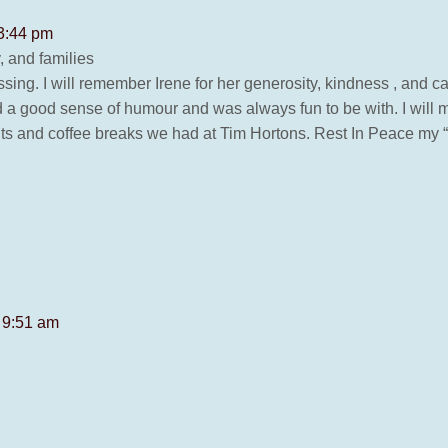
 3:44 pm
 and families
sing. I will remember Irene for her generosity, kindness , and 
d a good sense of humour and was always fun to be with. I will 
its and coffee breaks we had at Tim Hortons. Rest In Peace my “s
 9:51 am