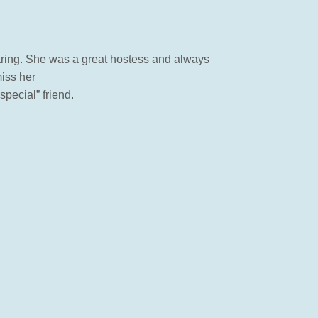
caring. She was a great hostess and always
miss her
pecial” friend.