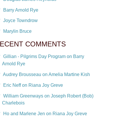
Barry Arnold Rye
Joyce Towndrow
Marylin Bruce
ECENT COMMENTS
Gillian - Pilgrims Day Program on Barry
Arnold Rye
Audrey Brousseau on Amelia Martine Kish
Eric Neff on Riana Joy Greve
William Greenways on Joseph Robert (Bob)
Charlebois
Ho and Marlene Jen on Riana Joy Greve