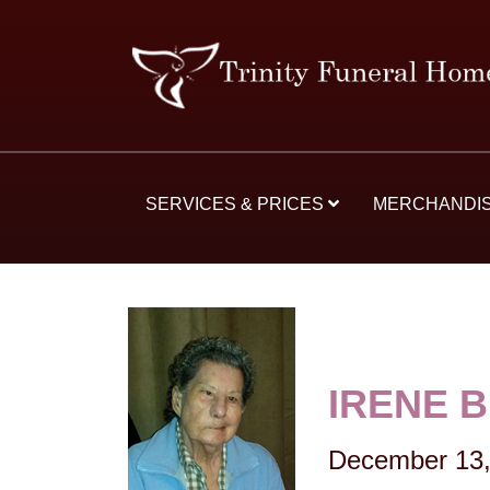
SERVICES & PRICES
MERCHANDI
IRENE 
December 13,