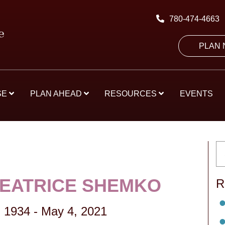
780-474-4663
PLAN
SE
PLAN AHEAD
RESOURCES
EVENTS
BEATRICE SHEMKO
R
 1934
-
May 4, 2021