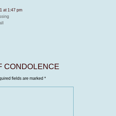
1 at 1:47 pm
ssing
ll
OF CONDOLENCE
uired fields are marked
*