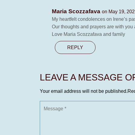
Maria Scozzafava
on May 19, 202
My heartfelt condolences on Irene’s pa
Our thoughts and prayers are with you a
Love Maria Scozzafava and family
REPLY
LEAVE A MESSAGE 
Your email address will not be published.
Req