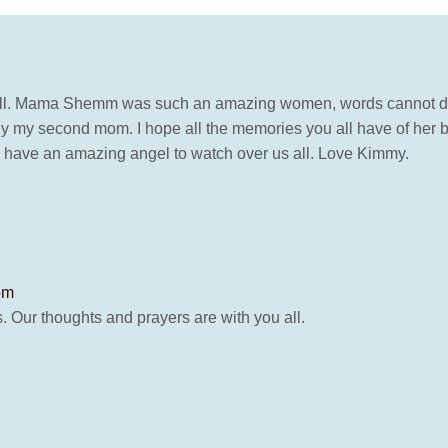
all. Mama Shemm was such an amazing women, words cannot desc
uly my second mom. I hope all the memories you all have of her 
e have an amazing angel to watch over us all. Love Kimmy.
pm
. Our thoughts and prayers are with you all.