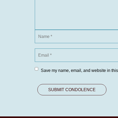
Save my name, email, and website in this