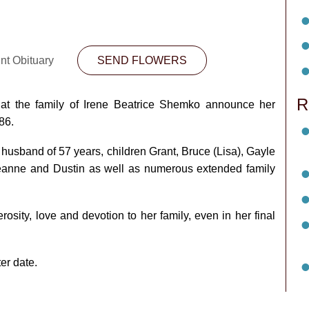
nt Obituary
SEND FLOWERS
R
hat the family of Irene Beatrice Shemko announce her
86.
husband of 57 years, children Grant, Bruce (Lisa), Gayle
eanne and Dustin as well as numerous extended family
sity, love and devotion to her family, even in her final
ter date.