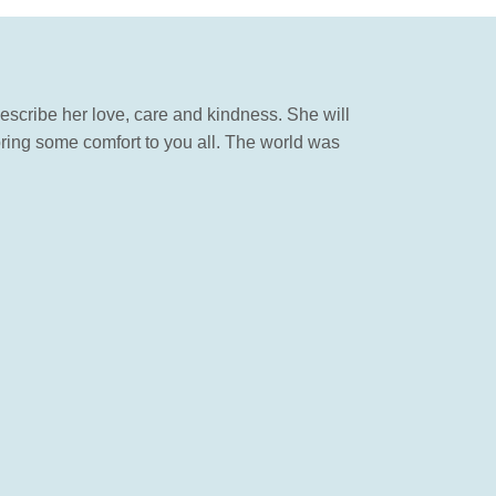
ribe her love, care and kindness. She will
bring some comfort to you all. The world was