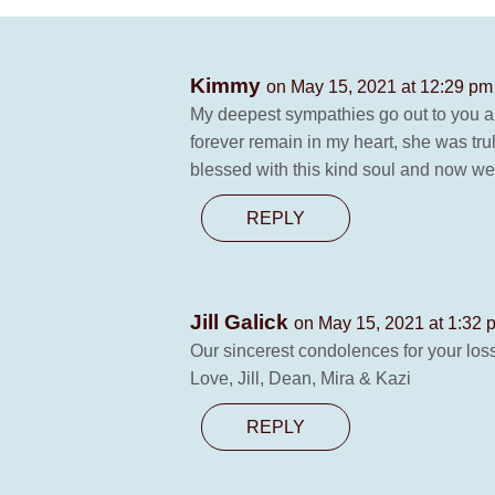
Kimmy
on May 15, 2021 at 12:29 pm
My deepest sympathies go out to you 
forever remain in my heart, she was tr
blessed with this kind soul and now w
REPLY
Jill Galick
on May 15, 2021 at 1:32 
Our sincerest condolences for your loss
Love, Jill, Dean, Mira & Kazi
REPLY