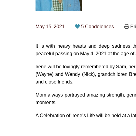
May 15, 2021
5 Condolences
Pri
It is with heavy hearts and deep sadness t
peaceful passing on May 4, 2021 at the age of 
Irene will be lovingly remembered by Sam, her 
(Wayne) and Wendy (Nick), grandchildren Br
and close friends.
Mom always portrayed amazing strength, genero
moments.
A Celebration of Irene’s Life will be held at a la