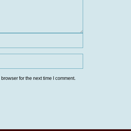
 browser for the next time I comment.