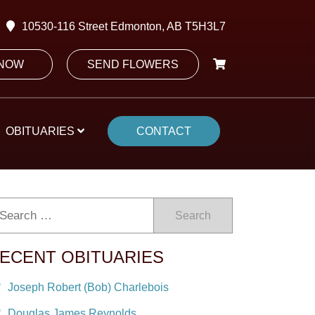
10530-116 Street Edmonton, AB T5H3L7
 NOW
SEND FLOWERS
OBITUARIES
CONTACT
Search
ECENT OBITUARIES
Joseph Robert (Bob) Charlebois
Douglas James Reynolds