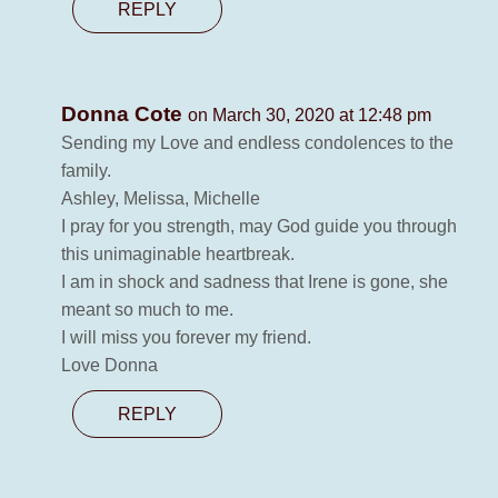
REPLY
Donna Cote
on March 30, 2020 at 12:48 pm
Sending my Love and endless condolences to the
family.
Ashley, Melissa, Michelle
I pray for you strength, may God guide you through
this unimaginable heartbreak.
I am in shock and sadness that Irene is gone, she
meant so much to me.
I will miss you forever my friend.
Love Donna
REPLY