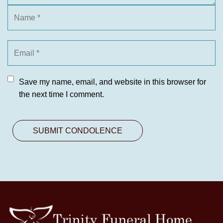
Save my name, email, and website in this browser for
the next time I comment.