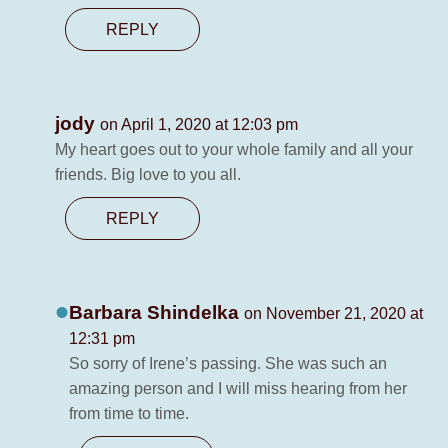
REPLY
jody
on April 1, 2020 at 12:03 pm
My heart goes out to your whole family and all your
friends. Big love to you all.
REPLY
Barbara Shindelka
on November 21, 2020 at
12:31 pm
So sorry of Irene’s passing. She was such an
amazing person and I will miss hearing from her
from time to time.