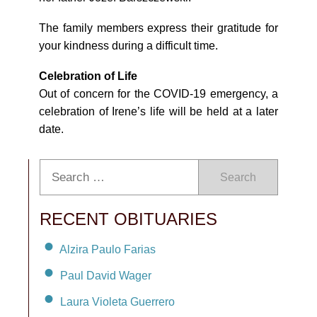
The family members express their gratitude for
your kindness during a difficult time.
Celebration of Life
Out of concern for the COVID-19 emergency, a
celebration of Irene’s life will be held at a later
date.
Search
RECENT OBITUARIES
Alzira Paulo Farias
Paul David Wager
Laura Violeta Guerrero