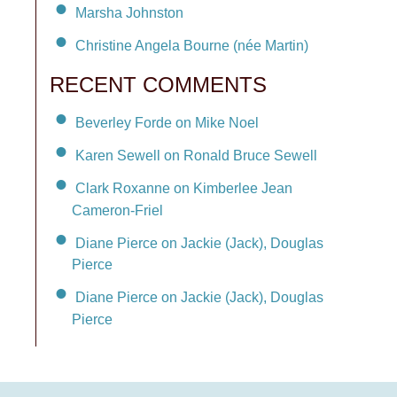
Marsha Johnston
Christine Angela Bourne (née Martin)
RECENT COMMENTS
Beverley Forde on Mike Noel
Karen Sewell on Ronald Bruce Sewell
Clark Roxanne on Kimberlee Jean
Cameron-Friel
Diane Pierce on Jackie (Jack), Douglas
Pierce
Diane Pierce on Jackie (Jack), Douglas
Pierce