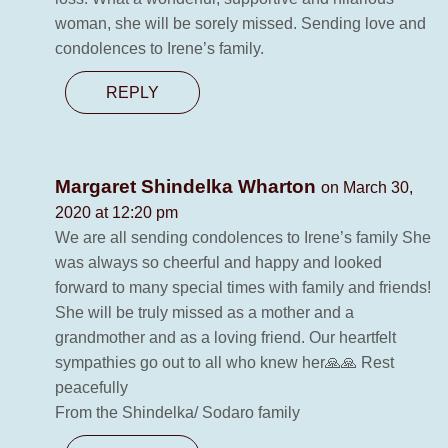
woman, she will be sorely missed. Sending love and
condolences to Irene’s family.
REPLY
Margaret Shindelka Wharton
on March 30,
2020 at 12:20 pm
We are all sending condolences to Irene’s family She
was always so cheerful and happy and looked
forward to many special times with family and friends!
She will be truly missed as a mother and a
grandmother and as a loving friend. Our heartfelt
sympathies go out to all who knew her🙏🙏 Rest
peacefully
From the Shindelka/ Sodaro family