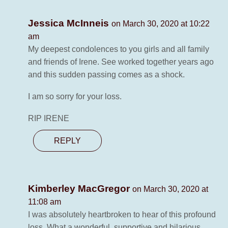
Jessica McInneis
on March 30, 2020 at 10:22
am
My deepest condolences to you girls and all family
and friends of Irene. See worked together years ago
and this sudden passing comes as a shock.
I am so sorry for your loss.
RIP IRENE
REPLY
Kimberley MacGregor
on March 30, 2020 at
11:08 am
I was absolutely heartbroken to hear of this profound
loss. What a wonderful, supportive and hilarious