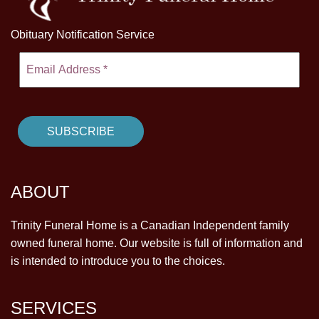
Obituary Notification Service
ABOUT
Trinity Funeral Home is a Canadian Independent family
owned funeral home. Our website is full of information and
is intended to introduce you to the choices.
SERVICES