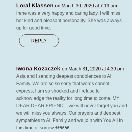
Loral Klassen
on March 30, 2020 at 7:19 pm
Irene was a very happy and caring lady. I will miss
her kind and pleasant personality. She was always
up for good time.
REPLY
Iwona Kozaczek
on March 31, 2020 at 4:39 pm
Asia and I sending deepest condolences to All
Family. We are so so sorry that words cannot
express, I am so shocked and I refuse to
acknowledge the reality for long time to come. MY
DEAR DEAR FRIEND – we will never forget you and
we will miss you always. Our prayers and deepest
sympathies to All Family and we join with You All in
this time of sorrow 💔💔💔