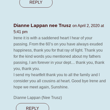
REPLY
Dianne Lappan nee Trusz
on April 2, 2020 at
5:41 pm
Irene it is with a saddened heart I hear of your
passing. From the 60’s on you have always exuded
happiness, thank you for that ray of light. Thank you
for the kind words you mentioned about my fathers
passing, I am forever in your dept… thank you, thank
you, thank you.
I send my heartfelt thank you to all the family and I
consider you all cousins at heart. Good bye Irene and
hope we meet again, Sunshine.
Dianne Lappan (Nee Trusz)
REPLY