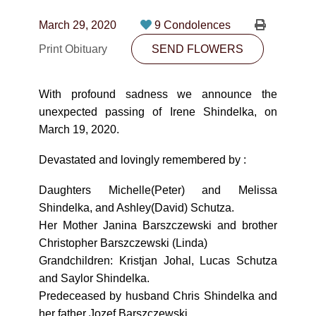
CONTACT
March 29, 2020
9 Condolences
780-474-4663
Print Obituary
SEND FLOWERS
10530-116 Street Edmonton, AB T5H3L7
With profound sadness we announce the
PLAN NOW
unexpected passing of Irene Shindelka, on
March 19, 2020.
SEND FLOWERS
Devastated and lovingly remembered by :
Daughters Michelle(Peter) and Melissa
Shindelka, and Ashley(David) Schutza.
Her Mother Janina Barszczewski and brother
Christopher Barszczewski (Linda)
Grandchildren: Kristjan Johal, Lucas Schutza
and Saylor Shindelka.
Predeceased by husband Chris Shindelka and
her father Jozef Barszczewski.