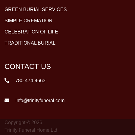
GREEN BURIAL SERVICES
SIMPLE CREMATION
CELEBRATION OF LIFE
TRADITIONAL BURIAL
CONTACT US
780-474-4663
info@trinityfuneral.com
Copyright © 2026
Trinity Funeral Home Ltd