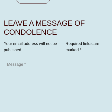
LEAVE A MESSAGE OF
CONDOLENCE
Your email address will not be
Required fields are
published.
marked
*