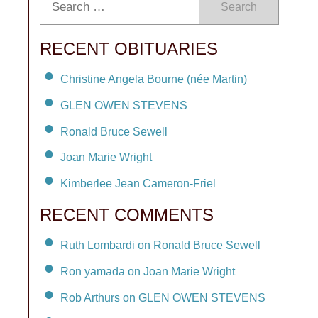
Search
RECENT OBITUARIES
Christine Angela Bourne (née Martin)
GLEN OWEN STEVENS
Ronald Bruce Sewell
Joan Marie Wright
Kimberlee Jean Cameron-Friel
RECENT COMMENTS
Ruth Lombardi on Ronald Bruce Sewell
Ron yamada on Joan Marie Wright
Rob Arthurs on GLEN OWEN STEVENS