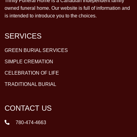
Trinity Funeral Home is a Canadian Independent family
owned funeral home. Our website is full of information and
is intended to introduce you to the choices.
SERVICES
GREEN BURIAL SERVICES
SIMPLE CREMATION
CELEBRATION OF LIFE
TRADITIONAL BURIAL
CONTACT US
780-474-4663