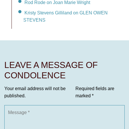
Rod Rode on Joan Marie Wright
Kristy Stevens Gilliland on GLEN OWEN
STEVENS
LEAVE A MESSAGE OF
CONDOLENCE
Your email address will not be
Required fields are
published.
marked
*