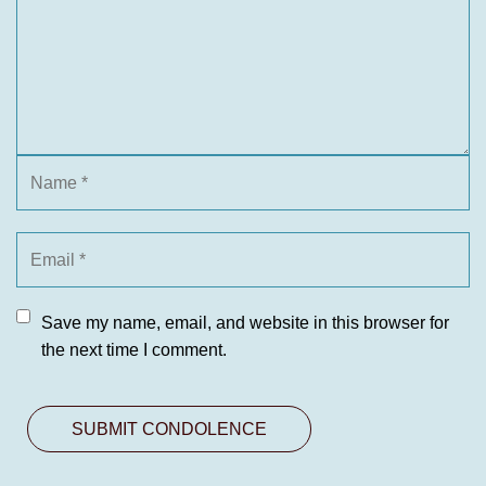
Save my name, email, and website in this browser for
the next time I comment.