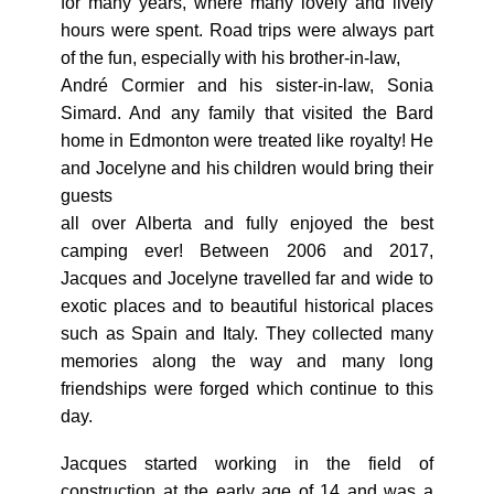
for many years, where many lovely and lively
hours were spent. Road trips were always part
of the fun, especially with his brother-in-law,
André Cormier and his sister-in-law, Sonia
Simard. And any family that visited the Bard
home in Edmonton were treated like royalty! He
and Jocelyne and his children would bring their
guests
all over Alberta and fully enjoyed the best
camping ever! Between 2006 and 2017,
Jacques and Jocelyne travelled far and wide to
exotic places and to beautiful historical places
such as Spain and Italy. They collected many
memories along the way and many long
friendships were forged which continue to this
day.
Jacques started working in the field of
construction at the early age of 14 and was a