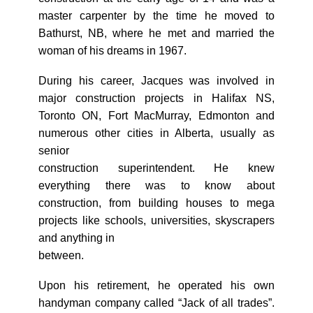
master carpenter by the time he moved to
Bathurst, NB, where he met and married the
woman of his dreams in 1967.
During his career, Jacques was involved in
major construction projects in Halifax NS,
Toronto ON, Fort MacMurray, Edmonton and
numerous other cities in Alberta, usually as
senior
construction superintendent. He knew
everything there was to know about
construction, from building houses to mega
projects like schools, universities, skyscrapers
and anything in
between.
Upon his retirement, he operated his own
handyman company called “Jack of all trades”.