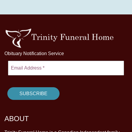
Obituary Notification Service
ABOUT