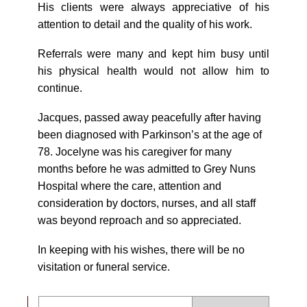
His clients were always appreciative of his
attention to detail and the quality of his work.
Referrals were many and kept him busy until
his physical health would not allow him to
continue.
Jacques, passed away peacefully after having
been diagnosed with Parkinson’s at the age of
78. Jocelyne was his caregiver for many
months before he was admitted to Grey Nuns
Hospital where the care, attention and
consideration by doctors, nurses, and all staff
was beyond reproach and so appreciated.
In keeping with his wishes, there will be no
visitation or funeral service.