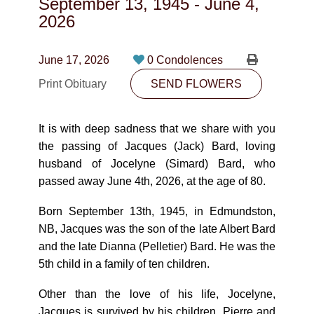
September 13, 1945
-
June 4,
CONTACT
2026
780-474-4663
June 17, 2026
0 Condolences
10530-116 Street Edmonton, AB T5H3L7
Print Obituary
SEND FLOWERS
PLAN NOW
It is with deep sadness that we share with you
the passing of Jacques (Jack) Bard, loving
SEND FLOWERS
husband of Jocelyne (Simard) Bard, who
passed away June 4th, 2026, at the age of 80.
Born September 13th, 1945, in Edmundston,
NB, Jacques was the son of the late Albert Bard
and the late Dianna (Pelletier) Bard. He was the
5th child in a family of ten children.
Other than the love of his life, Jocelyne,
Jacques is survived by his children, Pierre and