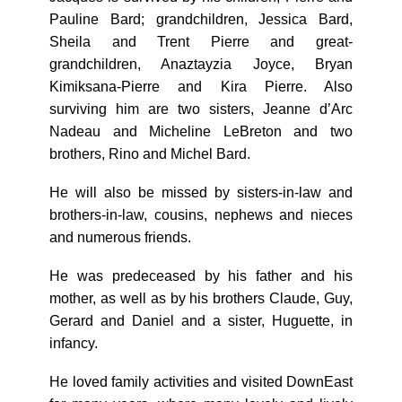
Pauline Bard; grandchildren, Jessica Bard,
Sheila and Trent Pierre and great-
grandchildren, Anaztayzia Joyce, Bryan
Kimiksana-Pierre and Kira Pierre. Also
surviving him are two sisters, Jeanne d’Arc
Nadeau and Micheline LeBreton and two
brothers, Rino and Michel Bard.
He will also be missed by sisters-in-law and
brothers-in-law, cousins, nephews and nieces
and numerous friends.
He was predeceased by his father and his
mother, as well as by his brothers Claude, Guy,
Gerard and Daniel and a sister, Huguette, in
infancy.
He loved family activities and visited DownEast