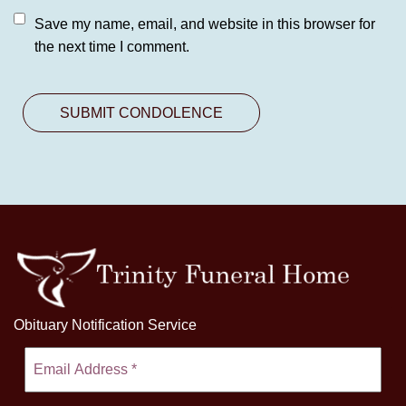
Save my name, email, and website in this browser for
the next time I comment.
Obituary Notification Service