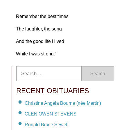
Remember the best times,
The laughter, the song
And the good life I lived
While I was strong.”
Search
RECENT OBITUARIES
Christine Angela Bourne (née Martin)
GLEN OWEN STEVENS
Ronald Bruce Sewell