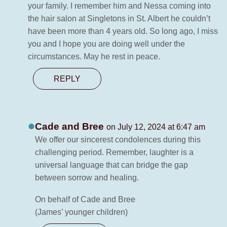
your family. I remember him and Nessa coming into
the hair salon at Singletons in St. Albert he couldn’t
have been more than 4 years old. So long ago, I miss
you and I hope you are doing well under the
circumstances. May he rest in peace.
REPLY
Cade and Bree
on July 12, 2024 at 6:47 am
We offer our sincerest condolences during this
challenging period. Remember, laughter is a
universal language that can bridge the gap
between sorrow and healing.
On behalf of Cade and Bree
(James’ younger children)