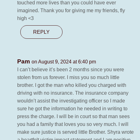
touched more lives than you could have ever
imagined. Thank you for giving me my friends, fly
high <3
REPLY
Pam
on August 9, 2024 at 6:40 pm
I can’t believe it’s been 2 months since you were
stolen from us forever. I miss you so much little
brother. I got the man who killed you charged with
driving with no insurance. The insurance company
wouldn’t assist the investigating officer so I made
sure he got the information he needed in writing to
press the charge. I will be in court so that man sees
you had a family that loves you so very much. I will
make sure justice is served little Brother. Shyra wrote
a heartfelt victim impact statement and I am positive