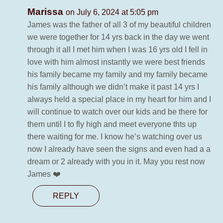
Marissa
on July 6, 2024 at 5:05 pm
James was the father of all 3 of my beautiful children
we were together for 14 yrs back in the day we went
through it all I met him when I was 16 yrs old I fell in
love with him almost instantly we were best friends
his family became my family and my family became
his family although we didn’t make it past 14 yrs I
always held a special place in my heart for him and I
will continue to watch over our kids and be there for
them until I to fly high and meet everyone thts up
there waiting for me. I know he’s watching over us
now I already have seen the signs and even had a a
dream or 2 already with you in it. May you rest now
James ❤️
REPLY