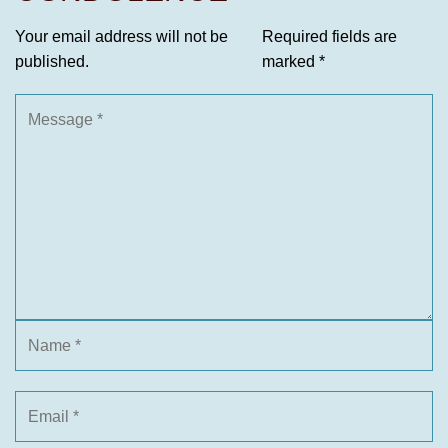
Your email address will not be
Required fields are
published.
marked
*