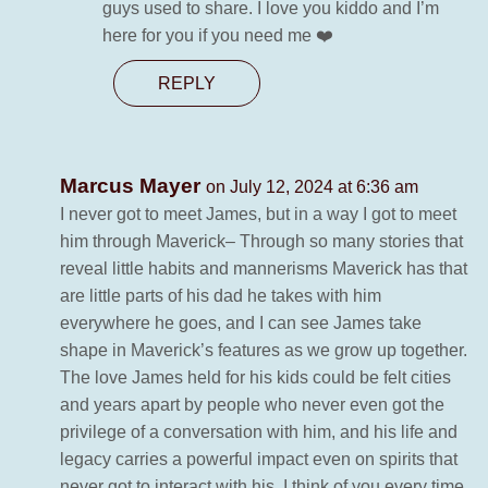
guys used to share. I love you kiddo and I’m
here for you if you need me ❤️
REPLY
Marcus Mayer
on July 12, 2024 at 6:36 am
I never got to meet James, but in a way I got to meet
him through Maverick– Through so many stories that
reveal little habits and mannerisms Maverick has that
are little parts of his dad he takes with him
everywhere he goes, and I can see James take
shape in Maverick’s features as we grow up together.
The love James held for his kids could be felt cities
and years apart by people who never even got the
privilege of a conversation with him, and his life and
legacy carries a powerful impact even on spirits that
never got to interact with his. I think of you every time