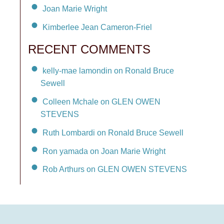
Joan Marie Wright
Kimberlee Jean Cameron-Friel
RECENT COMMENTS
kelly-mae lamondin on Ronald Bruce
Sewell
Colleen Mchale on GLEN OWEN
STEVENS
Ruth Lombardi on Ronald Bruce Sewell
Ron yamada on Joan Marie Wright
Rob Arthurs on GLEN OWEN STEVENS