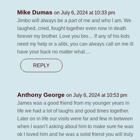
Mike Dumas
on July 6, 2024 at 10:33 pm
Jimbo will always be a part of me and who I am. We
laughed, cried, fought together even now in death
forever my brother. Love you bro… If any of his kids
need my help or a alibi, you can always call on me ill
have your back no matter what….
REPLY
Anthony George
on July 6, 2024 at 10:53 pm
James was a good friend from my younger years in
life we had a lot of laughs and good times together.
Later on in life our visits were far and few in between
when I wasn’t asking about him to make sure he was
ok I loved him and he was a solid friend you will truly