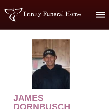
SERVICES & PRICES
MERCHANDISE
PLAN AHEAD
RESOURCES
EVENTS
JAMES
OBITUARIES
DORNBUSCH