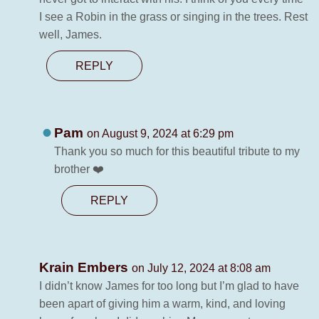
I see a Robin in the grass or singing in the trees. Rest
well, James.
REPLY
Pam
on August 9, 2024 at 6:29 pm
Thank you so much for this beautiful tribute to my
brother ❤️
REPLY
Krain Embers
on July 12, 2024 at 8:08 am
I didn’t know James for too long but I’m glad to have
been apart of giving him a warm, kind, and loving