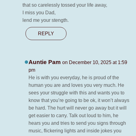
that so carelessly tossed your life away,
I miss you Dad,
lend me your stength.
REPLY
Auntie Pam
on December 10, 2025 at 1:59
pm
He is with you everyday, he is proud of the
human you are and loves you very much. He
sees your struggle with this and wants you to
know that you’re going to be ok, it won’t always
be hard. The hurt will never go away but it will
get easier to carry. Talk out loud to him, he
hears you and tries to send you signs through
music, flickering lights and inside jokes you