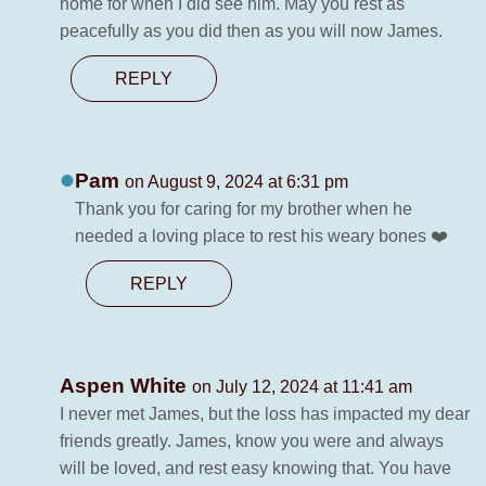
home for when I did see him. May you rest as
peacefully as you did then as you will now James.
REPLY
Pam
on August 9, 2024 at 6:31 pm
Thank you for caring for my brother when he
needed a loving place to rest his weary bones ❤️
REPLY
Aspen White
on July 12, 2024 at 11:41 am
I never met James, but the loss has impacted my dear
friends greatly. James, know you were and always
will be loved, and rest easy knowing that. You have