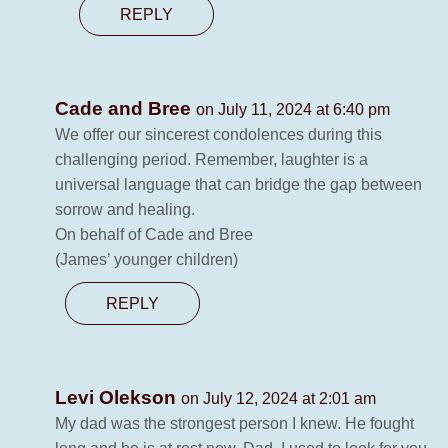
REPLY
Cade and Bree
on July 11, 2024 at 6:40 pm
We offer our sincerest condolences during this
challenging period. Remember, laughter is a
universal language that can bridge the gap between
sorrow and healing.
On behalf of Cade and Bree
(James’ younger children)
REPLY
Levi Olekson
on July 12, 2024 at 2:01 am
My dad was the strongest person I knew. He fought