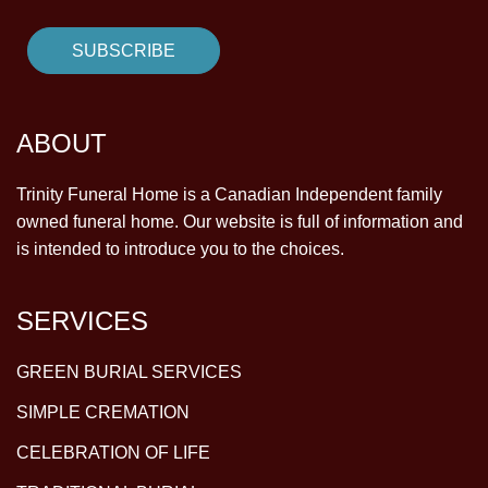
ABOUT
Trinity Funeral Home is a Canadian Independent family
owned funeral home. Our website is full of information and
is intended to introduce you to the choices.
SERVICES
GREEN BURIAL SERVICES
SIMPLE CREMATION
CELEBRATION OF LIFE