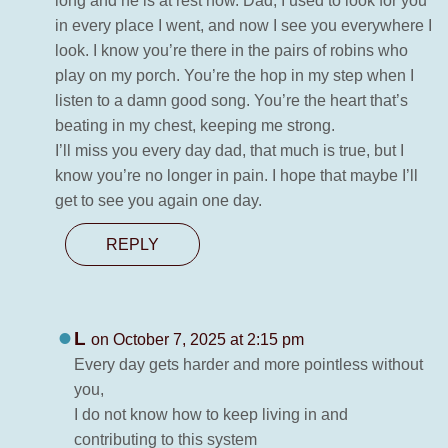
long and he is at rest now. Dad, I used to look for you
in every place I went, and now I see you everywhere I
look. I know you’re there in the pairs of robins who
play on my porch. You’re the hop in my step when I
listen to a damn good song. You’re the heart that’s
beating in my chest, keeping me strong.
I’ll miss you every day dad, that much is true, but I
know you’re no longer in pain. I hope that maybe I’ll
get to see you again one day.
REPLY
L
on October 7, 2025 at 2:15 pm
Every day gets harder and more pointless without
you,
I do not know how to keep living in and
contributing to this system