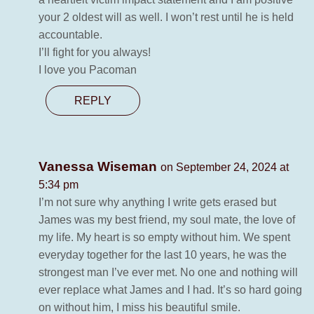
your 2 oldest will as well. I won’t rest until he is held
accountable.
I’ll fight for you always!
I love you Pacoman
REPLY
Vanessa Wiseman
on September 24, 2024 at
5:34 pm
I’m not sure why anything I write gets erased but
James was my best friend, my soul mate, the love of
my life. My heart is so empty without him. We spent
everyday together for the last 10 years, he was the
strongest man I’ve ever met. No one and nothing will
ever replace what James and I had. It’s so hard going
on without him, I miss his beautiful smile.