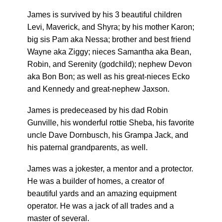
James is survived by his 3 beautiful children
Levi, Maverick, and Shyra; by his mother Karon;
big sis Pam aka Nessa; brother and best friend
Wayne aka Ziggy; nieces Samantha aka Bean,
Robin, and Serenity (godchild); nephew Devon
aka Bon Bon; as well as his great-nieces Ecko
and Kennedy and great-nephew Jaxson.
James is predeceased by his dad Robin
Gunville, his wonderful rottie Sheba, his favorite
uncle Dave Dornbusch, his Grampa Jack, and
his paternal grandparents, as well.
James was a jokester, a mentor and a protector.
He was a builder of homes, a creator of
beautiful yards and an amazing equipment
operator. He was a jack of all trades and a
master of several.