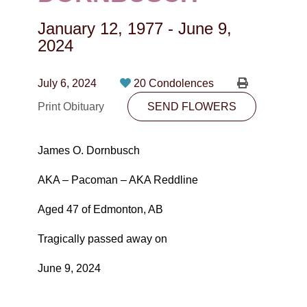
CONTACT
January 12, 1977
-
June 9,
780-474-4663
2024
10530-116 Street Edmonton, AB T5H3L7
July 6, 2024
20 Condolences
PLAN NOW
Print Obituary
SEND FLOWERS
SEND FLOWERS
James O. Dornbusch
AKA – Pacoman – AKA Reddline
Aged 47 of Edmonton, AB
Tragically passed away on
June 9, 2024