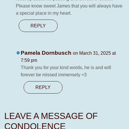
Please know sweet James that you will always have
a special place in my heart.
REPLY
Pamela Dornbusch
on March 31, 2025 at
7:59 pm
Thank you for your kind words, he is and will
forever be missed immensely <3
REPLY
LEAVE A MESSAGE OF
CONDOLENCE