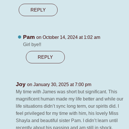
REPLY
Pam
on October 14, 2024 at 1:02 am
Girl bye!!
REPLY
Joy
on January 30, 2025 at 7:00 pm
My time with James was short but significant. This
magnificent human made my life better and while our
life situations didn’t sync long term, our spirits did. I
feel privileged for my time with him, his lovely Miss
Shayla and beautiful sister Pam. I didn’t learn until
recently about his passing and am still in shock.