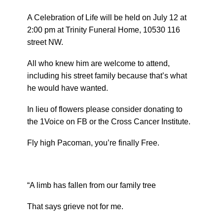
A Celebration of Life will be held on July 12 at
2:00 pm at Trinity Funeral Home, 10530 116
street NW.
All who knew him are welcome to attend,
including his street family because that’s what
he would have wanted.
In lieu of flowers please consider donating to
the 1Voice on FB or the Cross Cancer Institute.
Fly high Pacoman, you’re finally Free.
“A limb has fallen from our family tree
That says grieve not for me.