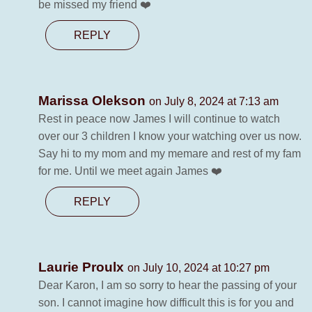
be missed my friend ❤️
REPLY
Marissa Olekson
on July 8, 2024 at 7:13 am
Rest in peace now James I will continue to watch
over our 3 children I know your watching over us now.
Say hi to my mom and my memare and rest of my fam
for me. Until we meet again James ❤️
REPLY
Laurie Proulx
on July 10, 2024 at 10:27 pm
Dear Karon, I am so sorry to hear the passing of your
son. I cannot imagine how difficult this is for you and