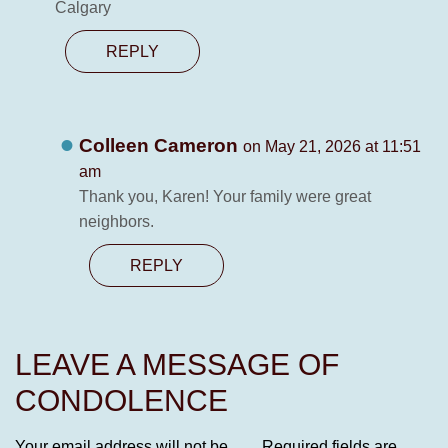
Calgary
REPLY
Colleen Cameron
on May 21, 2026 at 11:51
am
Thank you, Karen! Your family were great
neighbors.
REPLY
LEAVE A MESSAGE OF
CONDOLENCE
Your email address will not be
Required fields are