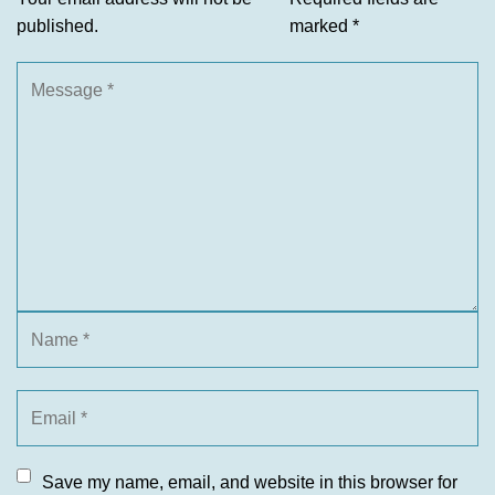
published.
marked
*
Save my name, email, and website in this browser for