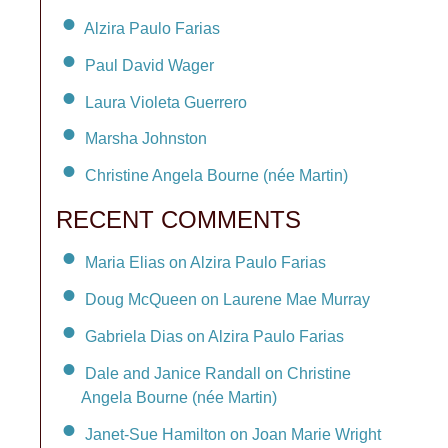
Alzira Paulo Farias
Paul David Wager
Laura Violeta Guerrero
Marsha Johnston
Christine Angela Bourne (née Martin)
RECENT COMMENTS
Maria Elias on Alzira Paulo Farias
Doug McQueen on Laurene Mae Murray
Gabriela Dias on Alzira Paulo Farias
Dale and Janice Randall on Christine
Angela Bourne (née Martin)
Janet-Sue Hamilton on Joan Marie Wright