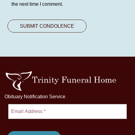
the next time I comment.
Obituary Notification Service