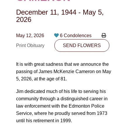
CONTACT
December 11, 1944
-
May 5,
780-474-4663
2026
10530-116 Street Edmonton, AB T5H3L7
May 12, 2026
6 Condolences
PLAN NOW
Print Obituary
SEND FLOWERS
SEND FLOWERS
It is with great sadness that we announce the
passing of James McKenzie Cameron on May
5, 2026, at the age of 81.
Jim dedicated much of his life to serving his
community through a distinguished career in
law enforcement with the Edmonton Police
Service, where he proudly served from 1973
until his retirement in 1999.