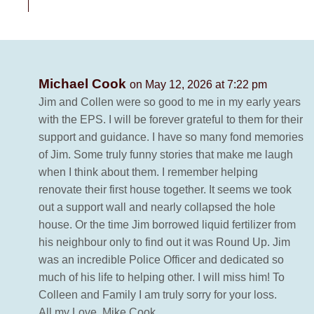
Michael Cook
on May 12, 2026 at 7:22 pm
Jim and Collen were so good to me in my early years
with the EPS. I will be forever grateful to them for their
support and guidance. I have so many fond memories
of Jim. Some truly funny stories that make me laugh
when I think about them. I remember helping
renovate their first house together. It seems we took
out a support wall and nearly collapsed the hole
house. Or the time Jim borrowed liquid fertilizer from
his neighbour only to find out it was Round Up. Jim
was an incredible Police Officer and dedicated so
much of his life to helping other. I will miss him! To
Colleen and Family I am truly sorry for your loss.
All my Love. Mike Cook