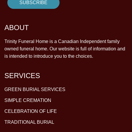
ABOUT
Trinity Funeral Home is a Canadian Independent family
owned funeral home. Our website is full of information and
is intended to introduce you to the choices.
SERVICES
GREEN BURIAL SERVICES
SIMPLE CREMATION
CELEBRATION OF LIFE
TRADITIONAL BURIAL