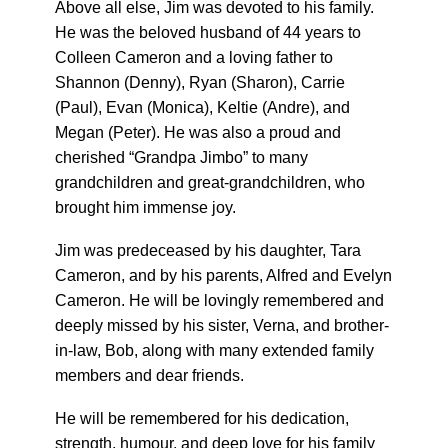
Above all else, Jim was devoted to his family.
He was the beloved husband of 44 years to
Colleen Cameron and a loving father to
Shannon (Denny), Ryan (Sharon), Carrie
(Paul), Evan (Monica), Keltie (Andre), and
Megan (Peter). He was also a proud and
cherished “Grandpa Jimbo” to many
grandchildren and great-grandchildren, who
brought him immense joy.
Jim was predeceased by his daughter, Tara
Cameron, and by his parents, Alfred and Evelyn
Cameron. He will be lovingly remembered and
deeply missed by his sister, Verna, and brother-
in-law, Bob, along with many extended family
members and dear friends.
He will be remembered for his dedication,
strength, humour, and deep love for his family