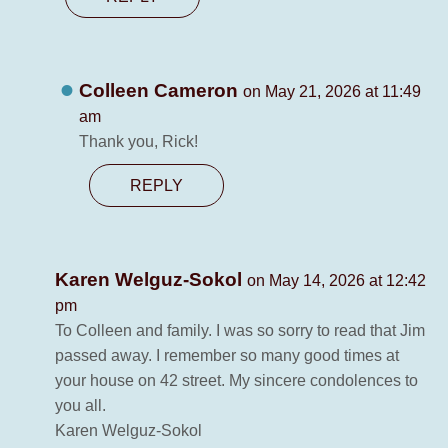
Colleen Cameron
on May 21, 2026 at 11:49
am
Thank you, Rick!
REPLY
Karen Welguz-Sokol
on May 14, 2026 at 12:42
pm
To Colleen and family. I was so sorry to read that Jim
passed away. I remember so many good times at
your house on 42 street. My sincere condolences to
you all.
Karen Welguz-Sokol