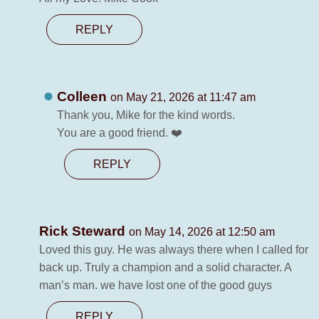
REPLY
Colleen
on May 21, 2026 at 11:47 am
Thank you, Mike for the kind words.
You are a good friend. ❤️
REPLY
Rick Steward
on May 14, 2026 at 12:50 am
Loved this guy. He was always there when I called for
back up. Truly a champion and a solid character. A
man’s man. we have lost one of the good guys
REPLY