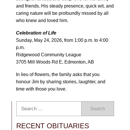
and friends. His steady presence, quick wit, and
caring nature will be profoundly missed by all
who knew and loved him.
Celebration of Life
Sunday, May 24, 2026, from 1:00 p.m. to 4:00
p.m.
Ridgewood Community League
3705 Mill Woods Rd E, Edmonton, AB
In lieu of flowers, the family asks that you
honour Jim by sharing stories, laughter, and
time with those you love.
Search
RECENT OBITUARIES