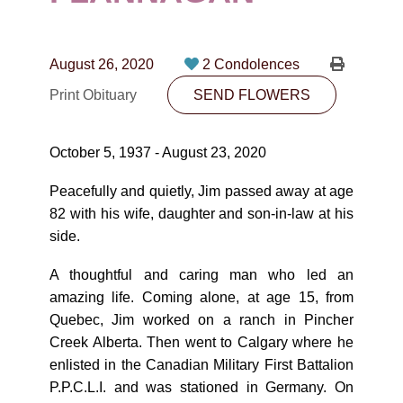
CONTACT
780-474-4663
August 26, 2020
2 Condolences
10530-116 Street Edmonton, AB T5H3L7
Print Obituary
SEND FLOWERS
PLAN NOW
October 5, 1937 - August 23, 2020
SEND FLOWERS
Peacefully and quietly, Jim passed away at age
82 with his wife, daughter and son-in-law at his
side.
A thoughtful and caring man who led an
amazing life. Coming alone, at age 15, from
Quebec, Jim worked on a ranch in Pincher
Creek Alberta. Then went to Calgary where he
enlisted in the Canadian Military First Battalion
P.P.C.L.I. and was stationed in Germany. On