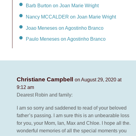
Barb Burton on Joan Marie Wright
Nancy MCCALDER on Joan Marie Wright
Joao Meneses on Agostinho Branco
Paulo Meneses on Agostinho Branco
Christiane Campbell
on August 29, 2020 at
9:12 am
Dearest Robin and family:
I am so sorry and saddened to read of your beloved
father’s passing. I am sure this is an unbearable loss
for you, your Mom, Ian, Max and Chloe. I hope all the.
wonderful memories of all the special moments you