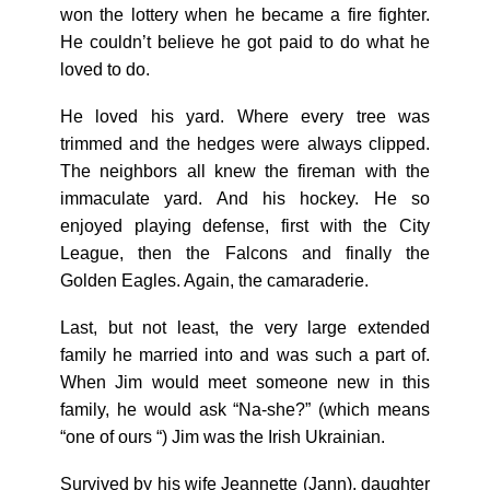
won the lottery when he became a fire fighter.
He couldn’t believe he got paid to do what he
loved to do.
He loved his yard. Where every tree was
trimmed and the hedges were always clipped.
The neighbors all knew the fireman with the
immaculate yard. And his hockey. He so
enjoyed playing defense, first with the City
League, then the Falcons and finally the
Golden Eagles. Again, the camaraderie.
Last, but not least, the very large extended
family he married into and was such a part of.
When Jim would meet someone new in this
family, he would ask “Na-she?” (which means
“one of ours “) Jim was the Irish Ukrainian.
Survived by his wife Jeannette (Jann), daughter