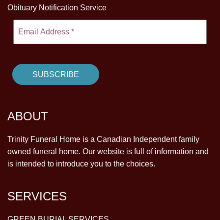
Obituary Notification Service
ABOUT
Trinity Funeral Home is a Canadian Independent family
owned funeral home. Our website is full of information and
is intended to introduce you to the choices.
SERVICES
GREEN BURIAL SERVICES