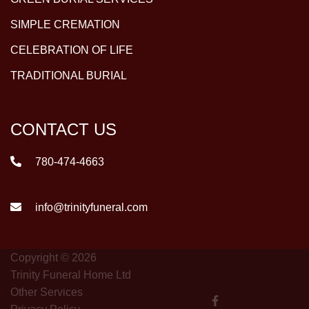
SIMPLE CREMATION
CELEBRATION OF LIFE
TRADITIONAL BURIAL
CONTACT US
780-474-4663
info@trinityfuneral.com
Copyright © 2026
Trinity Funeral Home Ltd
Other Services