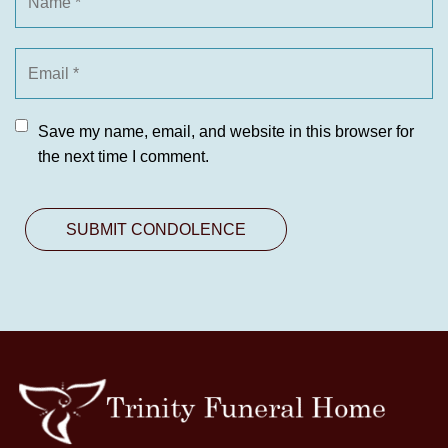
Save my name, email, and website in this browser for
the next time I comment.