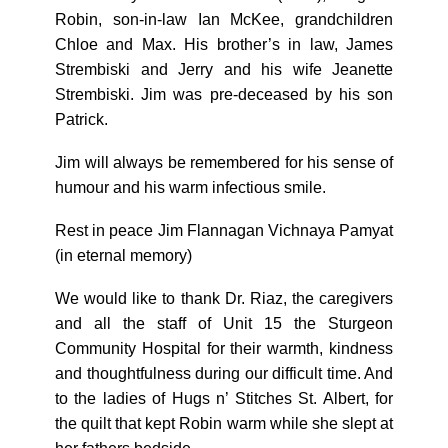
Robin, son-in-law Ian McKee, grandchildren
Chloe and Max. His brother’s in law, James
Strembiski and Jerry and his wife Jeanette
Strembiski. Jim was pre-deceased by his son
Patrick.
Jim will always be remembered for his sense of
humour and his warm infectious smile.
Rest in peace Jim Flannagan Vichnaya Pamyat
(in eternal memory)
We would like to thank Dr. Riaz, the caregivers
and all the staff of Unit 15 the Sturgeon
Community Hospital for their warmth, kindness
and thoughtfulness during our difficult time. And
to the ladies of Hugs n’ Stitches St. Albert, for
the quilt that kept Robin warm while she slept at