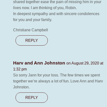
shared together ease the pain of missing him in your
lives now. I am thinking of you, Robin.
In deepest sympathy and with sincere condolences
for you and your family.
Christiane Campbell
REPLY
Harv and Ann Johnston
on August 29, 2020 at
1:32 pm
So sorry Jann for your loss. The few times we spent
together we’re always a lot of fun. Love Ann and Harv
Johnston.
REPLY