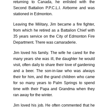
returning to Canada, he enlisted with the
Second Battalion P.P.C.L.I. Airborne and was
stationed in Edmonton.
Leaving the Military, Jim became a fire fighter,
from which he retired as a Battalion Chief with
35 years service on the City of Edmonton Fire
Department. There was camaraderie.
Jim loved his family. The wife he cared for the
many years she was ill, the daughter he would
visit, often daily to share their love of gardening
and a beer. The son-in-law who was always
their for him, and the grand children who came
for so many years to Palm Springs to spend
time with their Papa and Grandma when they
ran away for the winter.
Jim loved his job. He often commented that he