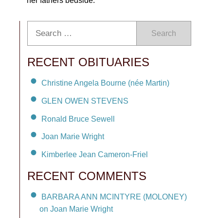
her fathers bedside.
Search
RECENT OBITUARIES
Christine Angela Bourne (née Martin)
GLEN OWEN STEVENS
Ronald Bruce Sewell
Joan Marie Wright
Kimberlee Jean Cameron-Friel
RECENT COMMENTS
BARBARA ANN MCINTYRE (MOLONEY)
on Joan Marie Wright