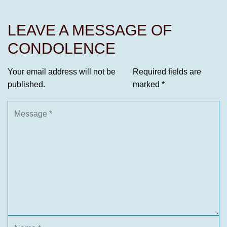
LEAVE A MESSAGE OF
CONDOLENCE
Your email address will not be
Required fields are
published.
marked
*