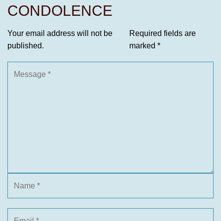
CONDOLENCE
Your email address will not be
Required fields are
published.
marked
*