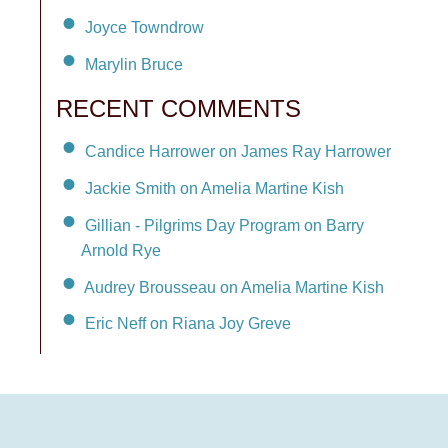
Joyce Towndrow
Marylin Bruce
RECENT COMMENTS
Candice Harrower on James Ray Harrower
Jackie Smith on Amelia Martine Kish
Gillian - Pilgrims Day Program on Barry
Arnold Rye
Audrey Brousseau on Amelia Martine Kish
Eric Neff on Riana Joy Greve