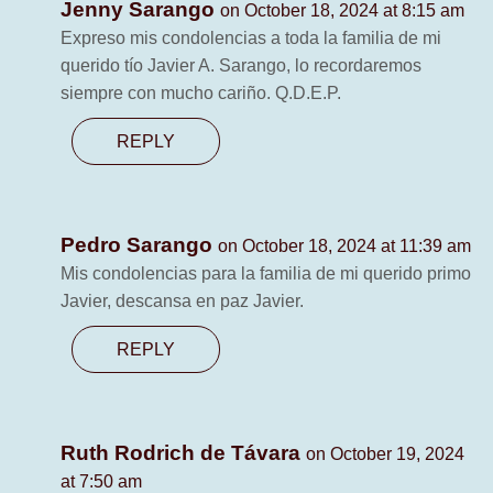
Jenny Sarango
on October 18, 2024 at 8:15 am
Expreso mis condolencias a toda la familia de mi
querido tío Javier A. Sarango, lo recordaremos
siempre con mucho cariño. Q.D.E.P.
REPLY
Pedro Sarango
on October 18, 2024 at 11:39 am
Mis condolencias para la familia de mi querido primo
Javier, descansa en paz Javier.
REPLY
Ruth Rodrich de Távara
on October 19, 2024
at 7:50 am