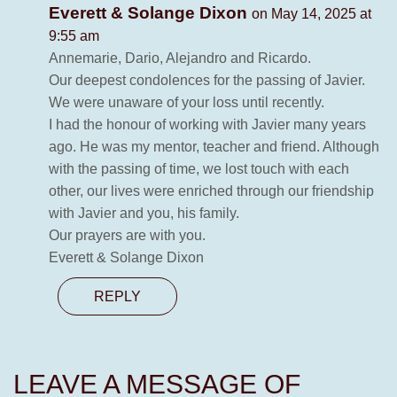
Everett & Solange Dixon
on May 14, 2025 at
9:55 am
Annemarie, Dario, Alejandro and Ricardo.
Our deepest condolences for the passing of Javier.
We were unaware of your loss until recently.
I had the honour of working with Javier many years
ago. He was my mentor, teacher and friend. Although
with the passing of time, we lost touch with each
other, our lives were enriched through our friendship
with Javier and you, his family.
Our prayers are with you.
Everett & Solange Dixon
REPLY
LEAVE A MESSAGE OF