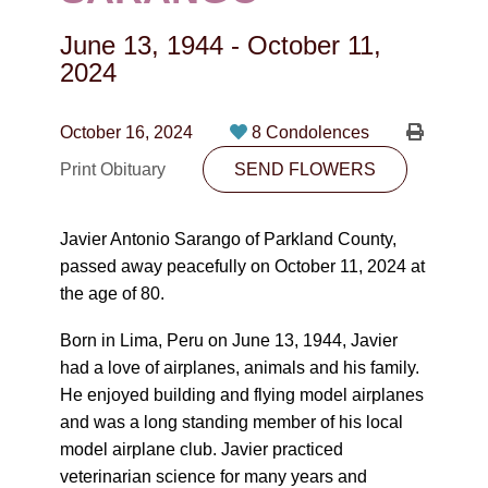
CONTACT
June 13, 1944
-
October 11,
780-474-4663
2024
10530-116 Street Edmonton, AB T5H3L7
October 16, 2024
8 Condolences
PLAN NOW
Print Obituary
SEND FLOWERS
SEND FLOWERS
Javier Antonio Sarango of Parkland County,
passed away peacefully on October 11, 2024 at
the age of 80.
Born in Lima, Peru on June 13, 1944, Javier
had a love of airplanes, animals and his family.
He enjoyed building and flying model airplanes
and was a long standing member of his local
model airplane club. Javier practiced
veterinarian science for many years and