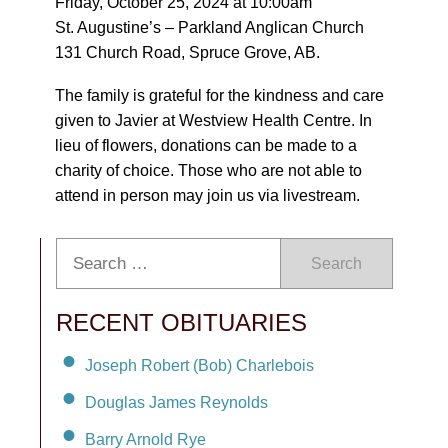
Friday, October 25, 2024 at 10:00am
St. Augustine’s – Parkland Anglican Church
131 Church Road, Spruce Grove, AB.
The family is grateful for the kindness and care
given to Javier at Westview Health Centre. In
lieu of flowers, donations can be made to a
charity of choice. Those who are not able to
attend in person may join us via livestream.
Search
RECENT OBITUARIES
Joseph Robert (Bob) Charlebois
Douglas James Reynolds
Barry Arnold Rye