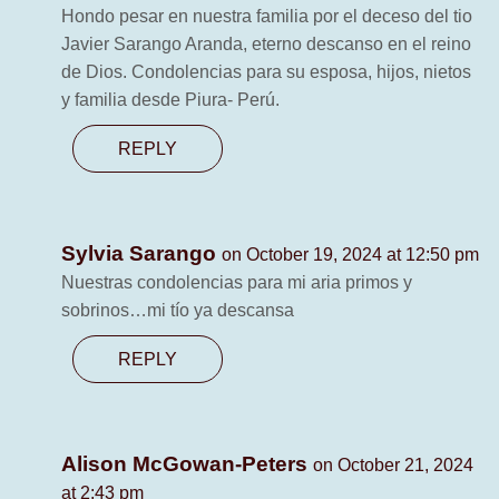
Hondo pesar en nuestra familia por el deceso del tio
Javier Sarango Aranda, eterno descanso en el reino
de Dios. Condolencias para su esposa, hijos, nietos
y familia desde Piura- Perú.
REPLY
Sylvia Sarango
on October 19, 2024 at 12:50 pm
Nuestras condolencias para mi aria primos y
sobrinos…mi tío ya descansa
REPLY
Alison McGowan-Peters
on October 21, 2024
at 2:43 pm