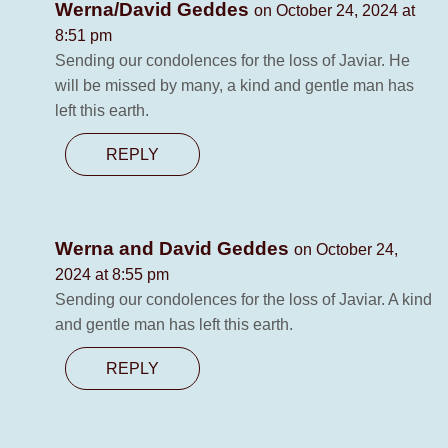
Werna/David Geddes
on October 24, 2024 at
8:51 pm
Sending our condolences for the loss of Javiar. He
will be missed by many, a kind and gentle man has
left this earth.
REPLY
Werna and David Geddes
on October 24,
2024 at 8:55 pm
Sending our condolences for the loss of Javiar. A kind
and gentle man has left this earth.
REPLY