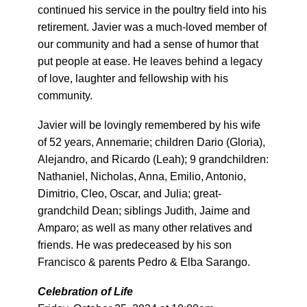
continued his service in the poultry field into his
retirement. Javier was a much-loved member of
our community and had a sense of humor that
put people at ease. He leaves behind a legacy
of love, laughter and fellowship with his
community.
Javier will be lovingly remembered by his wife
of 52 years, Annemarie; children Dario (Gloria),
Alejandro, and Ricardo (Leah); 9 grandchildren:
Nathaniel, Nicholas, Anna, Emilio, Antonio,
Dimitrio, Cleo, Oscar, and Julia; great-
grandchild Dean; siblings Judith, Jaime and
Amparo; as well as many other relatives and
friends. He was predeceased by his son
Francisco & parents Pedro & Elba Sarango.
Celebration of Life