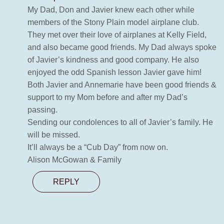
My Dad, Don and Javier knew each other while
members of the Stony Plain model airplane club.
They met over their love of airplanes at Kelly Field,
and also became good friends. My Dad always spoke
of Javier’s kindness and good company. He also
enjoyed the odd Spanish lesson Javier gave him!
Both Javier and Annemarie have been good friends &
support to my Mom before and after my Dad’s
passing.
Sending our condolences to all of Javier’s family. He
will be missed.
It’ll always be a “Cub Day” from now on.
Alison McGowan & Family
REPLY