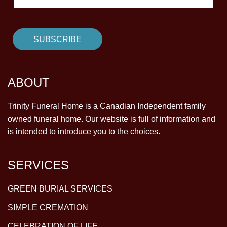
ABOUT
Trinity Funeral Home is a Canadian Independent family
owned funeral home. Our website is full of information and
is intended to introduce you to the choices.
SERVICES
GREEN BURIAL SERVICES
SIMPLE CREMATION
CELEBRATION OF LIFE