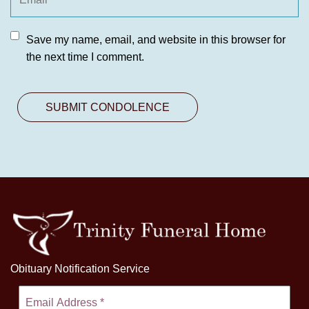
Save my name, email, and website in this browser for
the next time I comment.
Obituary Notification Service