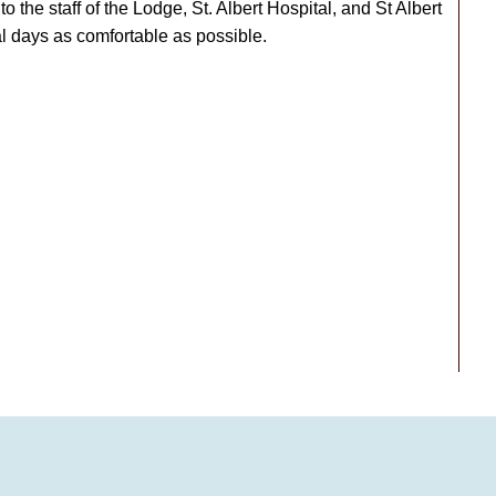
to the staff of the Lodge, St. Albert Hospital, and St Albert
 days as comfortable as possible.