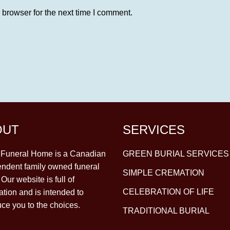
 browser for the next time I comment.
OUT
SERVICES
y Funeral Home is a Canadian
GREEN BURIAL SERVICES
ndent family owned funeral
SIMPLE CREMATION
Our website is full of
CELEBRATION OF LIFE
ation and is intended to
uce you to the choices.
TRADITIONAL BURIAL