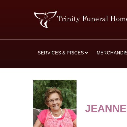
SERVICES & PRICES
MERCHANDI
JEANNE