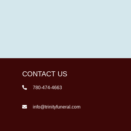
CONTACT US
780-474-4663
info@trinityfuneral.com