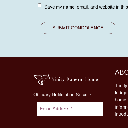
Save my name, email, and website in this
AB
Trinit
Indepe
Obituary Notification Service
home. 
inform
introd