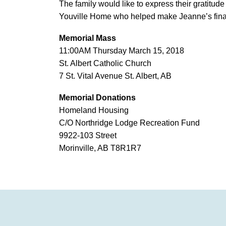
The family would like to express their gratitude 
Youville Home who helped make Jeanne’s final
Memorial Mass
11:00AM Thursday March 15, 2018
St. Albert Catholic Church
7 St. Vital Avenue St. Albert, AB
Memorial Donations
Homeland Housing
C/O Northridge Lodge Recreation Fund
9922-103 Street
Morinville, AB T8R1R7