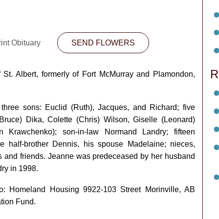
int Obituary
SEND FLOWERS
R
St. Albert, formerly of Fort McMurray and Plamondon,
 three sons: Euclid (Ruth), Jacques, and Richard; five
ruce) Dika, Colette (Chris) Wilson, Giselle (Leonard)
n Krawchenko); son-in-law Normand Landry; fifteen
one half-brother Dennis, his spouse Madelaine; nieces,
 and friends. Jeanne was predeceased by her husband
ry in 1998.
o: Homeland Housing 9922-103 Street Morinville, AB
tion Fund.