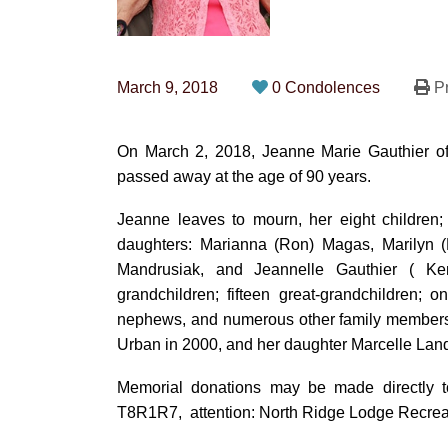
March 9, 2018
0 Condolences
Pr
On March 2, 2018, Jeanne Marie Gauthier of 
passed away at the age of 90 years.
Jeanne leaves to mourn, her eight children;
daughters: Marianna (Ron) Magas, Marilyn (B
Mandrusiak, and Jeannelle Gauthier ( Ke
grandchildren; fifteen great-grandchildren; 
nephews, and numerous other family members
Urban in 2000, and her daughter Marcelle Land
Memorial donations may be made directly t
T8R1R7, attention: North Ridge Lodge Recrea