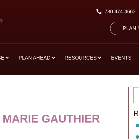
780-474-4663
PLAN
SE
PLAN AHEAD
RESOURCES
EVENTS
R
 MARIE GAUTHIER