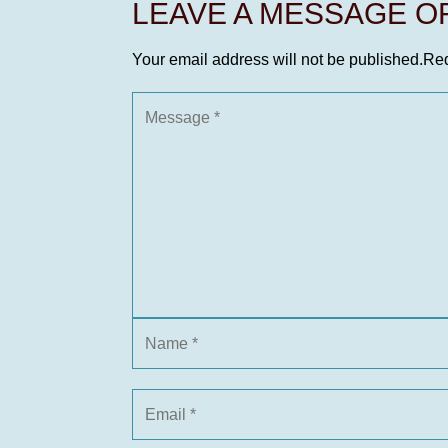
LEAVE A MESSAGE 
Your email address will not be published.
Req