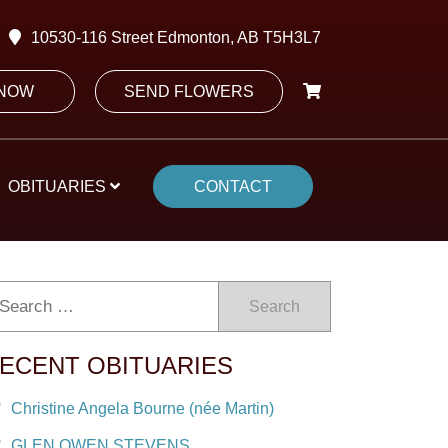
10530-116 Street Edmonton, AB T5H3L7
 NOW
SEND FLOWERS
OBITUARIES
CONTACT
Search
ECENT OBITUARIES
Christine Angela Bourne (née Martin)
GLEN OWEN STEVENS