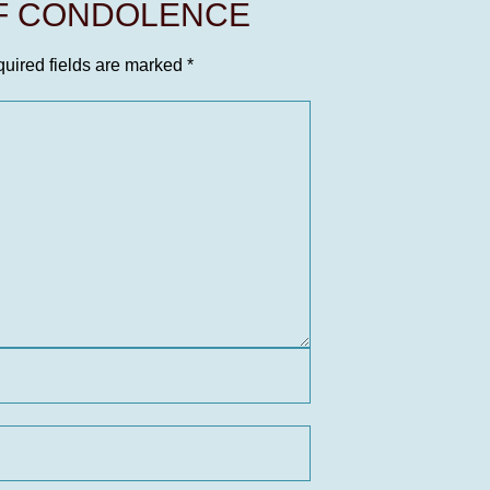
OF CONDOLENCE
uired fields are marked
*