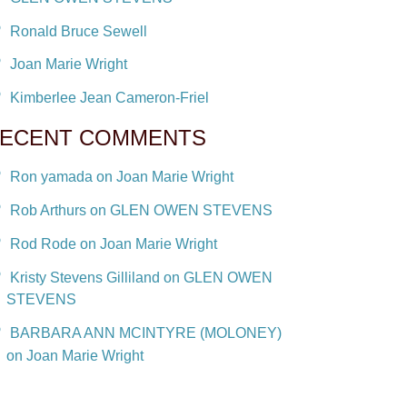
Ronald Bruce Sewell
Joan Marie Wright
Kimberlee Jean Cameron-Friel
ECENT COMMENTS
Ron yamada on Joan Marie Wright
Rob Arthurs on GLEN OWEN STEVENS
Rod Rode on Joan Marie Wright
Kristy Stevens Gilliland on GLEN OWEN
STEVENS
BARBARA ANN MCINTYRE (MOLONEY)
on Joan Marie Wright