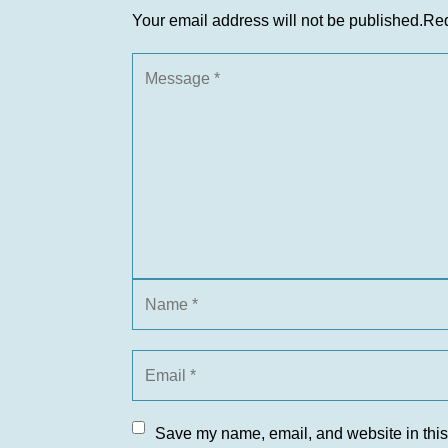
Your email address will not be published.
Req
Save my name, email, and website in this