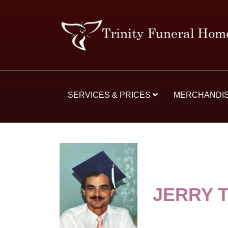
SERVICES & PRICES
MERCHANDI
JERRY 