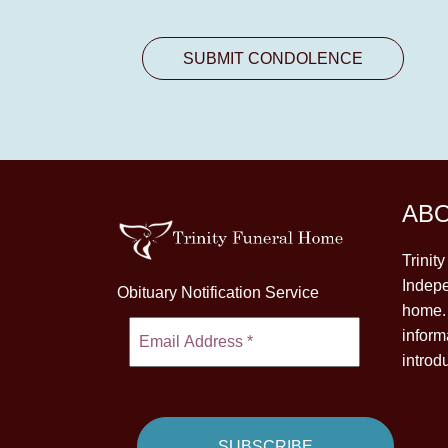
AB
Trinit
Indepe
Obituary Notification Service
home. 
inform
introd