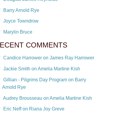
Barry Arnold Rye
Joyce Towndrow
Marylin Bruce
ECENT COMMENTS
Candice Harrower on James Ray Harrower
Jackie Smith on Amelia Martine Kish
Gillian - Pilgrims Day Program on Barry
Arnold Rye
Audrey Brousseau on Amelia Martine Kish
Eric Neff on Riana Joy Greve