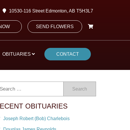
10530-116 Street Edmonton, AB T5H3L7
 NOW
SEND FLOWERS
OBITUARIES
CONTACT
Search
ECENT OBITUARIES
Joseph Robert (Bob) Charlebois
Douglas James Reynolds