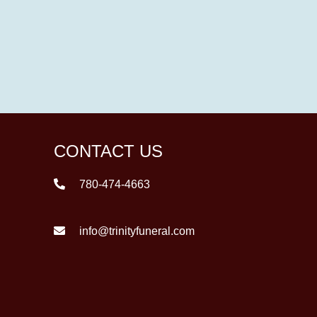
CONTACT US
780-474-4663
info@trinityfuneral.com