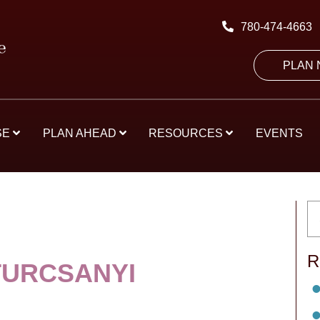
780-474-4663
PLAN
SE
PLAN AHEAD
RESOURCES
EVENTS
R
TURCSANYI