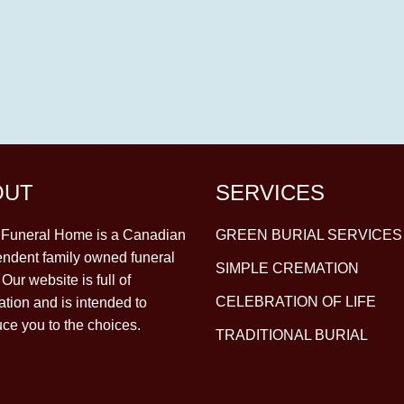
OUT
SERVICES
y Funeral Home is a Canadian
GREEN BURIAL SERVICES
ndent family owned funeral
SIMPLE CREMATION
Our website is full of
CELEBRATION OF LIFE
ation and is intended to
uce you to the choices.
TRADITIONAL BURIAL