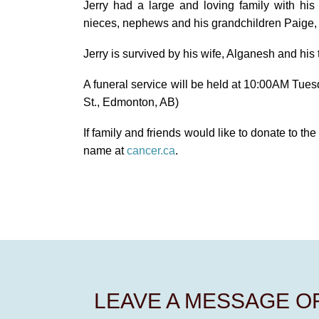
Jerry had a large and loving family with hi
nieces, nephews and his grandchildren Paige,
Jerry is survived by his wife, Alganesh and his 
A funeral service will be held at 10:00AM Tues
St., Edmonton, AB)
If family and friends would like to donate to t
name at
cancer.ca
.
LEAVE A MESSAGE 