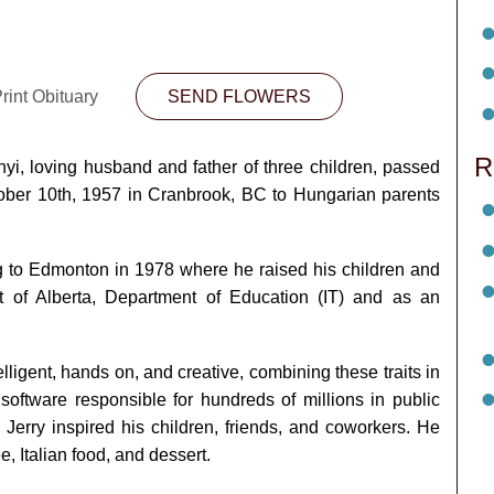
rint Obituary
SEND FLOWERS
R
yi, loving husband and father of three children, passed
tober 10th, 1957 in Cranbrook, BC to Hungarian parents
g to Edmonton in 1978 where he raised his children and
 of Alberta, Department of Education (IT) and as an
lligent, hands on, and creative, combining these traits in
software responsible for hundreds of millions in public
, Jerry inspired his children, friends, and coworkers. He
e, Italian food, and dessert.