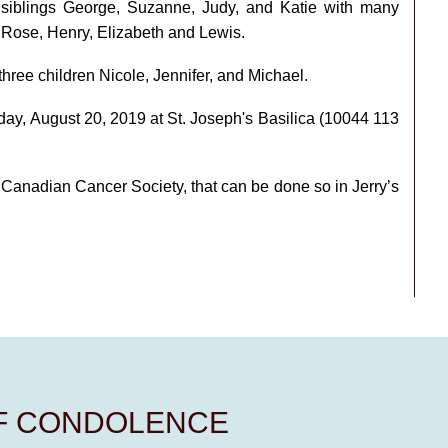
s siblings George, Suzanne, Judy, and Katie with many
 Rose, Henry, Elizabeth and Lewis.
three children Nicole, Jennifer, and Michael.
day, August 20, 2019 at St. Joseph's Basilica (10044 113
he Canadian Cancer Society, that can be done so in Jerry’s
OF CONDOLENCE