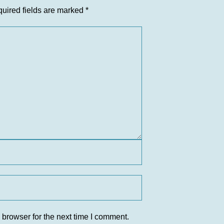
uired fields are marked
*
 browser for the next time I comment.