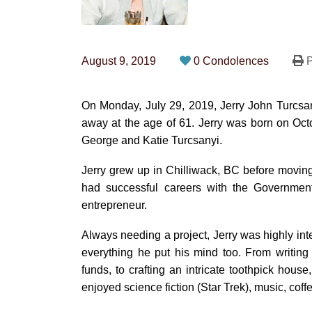
August 9, 2019
0 Condolences
P
On Monday, July 29, 2019, Jerry John Turcsan
away at the age of 61. Jerry was born on Oc
George and Katie Turcsanyi.
Jerry grew up in Chilliwack, BC before movin
had successful careers with the Government
entrepreneur.
Always needing a project, Jerry was highly inte
everything he put his mind too. From writing 
funds, to crafting an intricate toothpick house
enjoyed science fiction (Star Trek), music, coffe