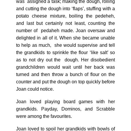
was assigned a task; making the dough, rolling
and cutting the dough into ‘flaps’, stuffing with a
potato cheese mixture, boiling the pedeheh,
and last but certainly not least, counting the
number of pedaheh made. Joan oversaw and
delighted in all of it. When she became unable
to help as much, she would supervise and tell
the grandkids to sprinkle the flour ‘like salt’ so
as to not dry out the dough. Her disobedient
grandchildren would wait until her back was
turned and then throw a bunch of flour on the
counter and put the dough on top quickly before
Joan could notice.
Joan loved playing board games with her
grandkids. Payday, Dominos, and Scrabble
were among the favourites.
Joan loved to spoil her grandkids with bowls of