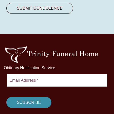
Obituary Notification Service