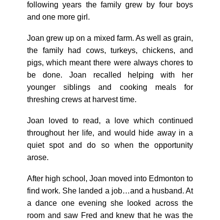
following years the family grew by four boys
and one more girl.
Joan grew up on a mixed farm. As well as grain,
the family had cows, turkeys, chickens, and
pigs, which meant there were always chores to
be done. Joan recalled helping with her
younger siblings and cooking meals for
threshing crews at harvest time.
Joan loved to read, a love which continued
throughout her life, and would hide away in a
quiet spot and do so when the opportunity
arose.
After high school, Joan moved into Edmonton to
find work. She landed a job…and a husband. At
a dance one evening she looked across the
room and saw Fred and knew that he was the