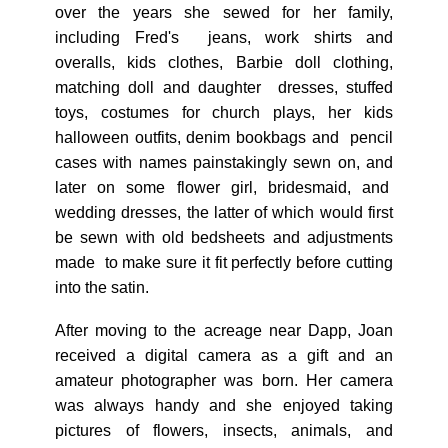
over the years she sewed for her family,
including Fred's jeans, work shirts and
overalls, kids clothes, Barbie doll clothing,
matching doll and daughter dresses, stuffed
toys, costumes for church plays, her kids
halloween outfits, denim bookbags and pencil
cases with names painstakingly sewn on, and
later on some flower girl, bridesmaid, and
wedding dresses, the latter of which would first
be sewn with old bedsheets and adjustments
made to make sure it fit perfectly before cutting
into the satin.
After moving to the acreage near Dapp, Joan
received a digital camera as a gift and an
amateur photographer was born. Her camera
was always handy and she enjoyed taking
pictures of flowers, insects, animals, and