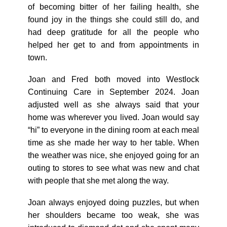
of becoming bitter of her failing health, she
found joy in the things she could still do, and
had deep gratitude for all the people who
helped her get to and from appointments in
town.
Joan and Fred both moved into Westlock
Continuing Care in September 2024. Joan
adjusted well as she always said that your
home was wherever you lived. Joan would say
“hi” to everyone in the dining room at each meal
time as she made her way to her table. When
the weather was nice, she enjoyed going for an
outing to stores to see what was new and chat
with people that she met along the way.
Joan always enjoyed doing puzzles, but when
her shoulders became too weak, she was