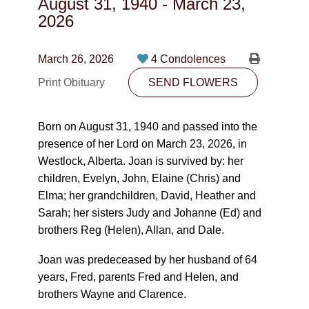
August 31, 1940
-
March 23,
CONTACT
2026
780-474-4663
March 26, 2026
4 Condolences
10530-116 Street Edmonton, AB T5H3L7
Print Obituary
SEND FLOWERS
PLAN NOW
Born on August 31, 1940 and passed into the
presence of her Lord on March 23, 2026, in
SEND FLOWERS
Westlock, Alberta. Joan is survived by: her
children, Evelyn, John, Elaine (Chris) and
Elma; her grandchildren, David, Heather and
Sarah; her sisters Judy and Johanne (Ed) and
brothers Reg (Helen), Allan, and Dale.
Joan was predeceased by her husband of 64
years, Fred, parents Fred and Helen, and
brothers Wayne and Clarence.