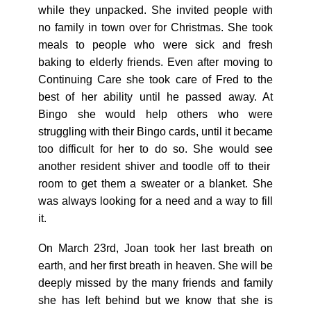
while they unpacked. She invited people with
no family in town over for Christmas. She took
meals to people who were sick and fresh
baking to elderly friends. Even after moving to
Continuing Care she took care of Fred to the
best of her ability until he passed away. At
Bingo she would help others who were
struggling with their Bingo cards, until it became
too difficult for her to do so. She would see
another resident shiver and toodle off to their
room to get them a sweater or a blanket. She
was always looking for a need and a way to fill
it.
On March 23rd, Joan took her last breath on
earth, and her first breath in heaven. She will be
deeply missed by the many friends and family
she has left behind but we know that she is