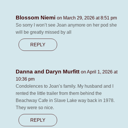
Blossom Niemi
on March 29, 2026 at 8:51 pm
So sorry I won’t see Joan anymore on her pod she
will be greatly missed by all
REPLY
Danna and Daryn Murfitt
on April 1, 2026 at
10:36 pm
Condolences to Joan’s family. My husband and I
rented the little trailer from them behind the
Beachway Cafe in Slave Lake way back in 1978.
They were so nice.
REPLY