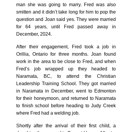
man she was going to marry. Fred was also
smitten and it didn’t take long for him to pop the
question and Joan said yes. They were married
for 64 years, until Fred passed away in
December, 2024.
After their engagement, Fred took a job in
Orillia, Ontario for three months. Joan found
work in the area to be close to Fred, and when
Fred’s job wrapped up they headed to
Naramata, BC, to attend the Christian
Leadership Training School. They got married
in Naramata in December, went to Edmonton
for their honeymoon, and returned to Naramata
to finish school before heading to Judy Creek
where Fred had a welding job.
Shortly after the arrival of their first child, a