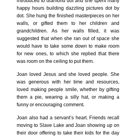
introduced to diamond dot and she spent many
happy hours building dazzling pictures dot by
dot. She hung the finished masterpieces on her
walls, or gifted them to her children and
grandchildren. As her walls filled, it was
suggested that when she ran out of space she
would have to take some down to make room
for new ones, to which she replied that there
was room on the ceiling to put them.
Joan loved Jesus and she loved people. She
was generous with her time and resources,
loved making people smile, whether by gifting
them a pie, wearing a silly hat, or making a
funny or encouraging comment.
Joan also had a servant’s heart. Friends recall
moving to Slave Lake and Joan showing up on
their door offering to take their kids for the day