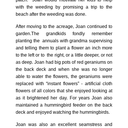
with the weeding by promising a trip to the
beach after the weeding was done.
After moving to the acreage, Joan continued to
garden.The grandkids fondly remember
planting the annuals with grandma supervising
and telling them to plant a flower an inch more
to the left or to the right, or a little deeper, or not
as deep. Joan had big pots of red geraniums on
the back deck and when she was no longer
able to water the flowers, the geraniums were
replaced with “instant flowers” - artificial cloth
flowers of all colors that she enjoyed looking at
as it brightened her day. For years Joan also
maintained a hummingbird feeder on the back
deck and enjoyed watching the hummingbirds.
Joan was also an excellent seamstress and