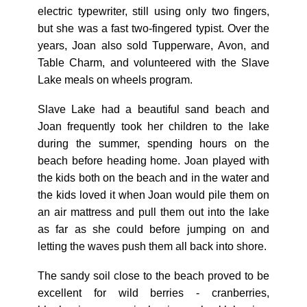
electric typewriter, still using only two fingers,
but she was a fast two-fingered typist. Over the
years, Joan also sold Tupperware, Avon, and
Table Charm, and volunteered with the Slave
Lake meals on wheels program.
Slave Lake had a beautiful sand beach and
Joan frequently took her children to the lake
during the summer, spending hours on the
beach before heading home. Joan played with
the kids both on the beach and in the water and
the kids loved it when Joan would pile them on
an air mattress and pull them out into the lake
as far as she could before jumping on and
letting the waves push them all back into shore.
The sandy soil close to the beach proved to be
excellent for wild berries - cranberries,