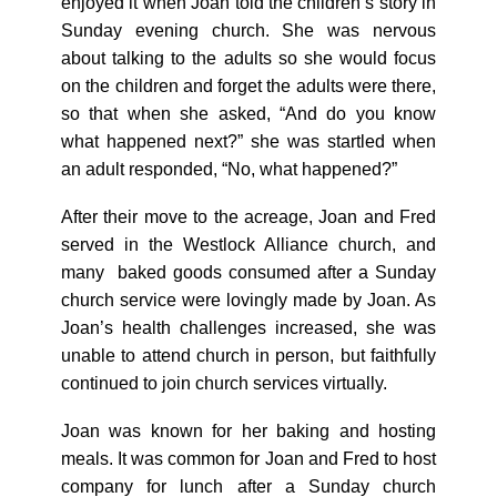
enjoyed it when Joan told the children’s story in
Sunday evening church. She was nervous
about talking to the adults so she would focus
on the children and forget the adults were there,
so that when she asked, “And do you know
what happened next?” she was startled when
an adult responded, “No, what happened?”
After their move to the acreage, Joan and Fred
served in the Westlock Alliance church, and
many baked goods consumed after a Sunday
church service were lovingly made by Joan. As
Joan’s health challenges increased, she was
unable to attend church in person, but faithfully
continued to join church services virtually.
Joan was known for her baking and hosting
meals. It was common for Joan and Fred to host
company for lunch after a Sunday church