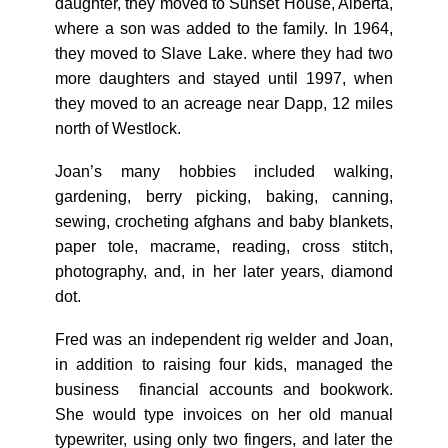
daughter, they moved to Sunset House, Alberta,
where a son was added to the family. In 1964,
they moved to Slave Lake. where they had two
more daughters and stayed until 1997, when
they moved to an acreage near Dapp, 12 miles
north of Westlock.
Joan’s many hobbies included walking,
gardening, berry picking, baking, canning,
sewing, crocheting afghans and baby blankets,
paper tole, macrame, reading, cross stitch,
photography, and, in her later years, diamond
dot.
Fred was an independent rig welder and Joan,
in addition to raising four kids, managed the
business financial accounts and bookwork.
She would type invoices on her old manual
typewriter, using only two fingers, and later the