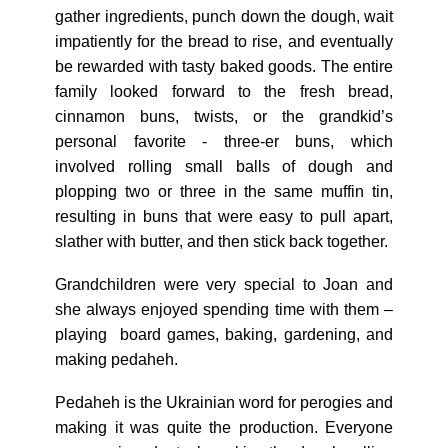
gather ingredients, punch down the dough, wait
impatiently for the bread to rise, and eventually
be rewarded with tasty baked goods. The entire
family looked forward to the fresh bread,
cinnamon buns, twists, or the grandkid’s
personal favorite - three-er buns, which
involved rolling small balls of dough and
plopping two or three in the same muffin tin,
resulting in buns that were easy to pull apart,
slather with butter, and then stick back together.
Grandchildren were very special to Joan and
she always enjoyed spending time with them –
playing board games, baking, gardening, and
making pedaheh.
Pedaheh is the Ukrainian word for perogies and
making it was quite the production. Everyone