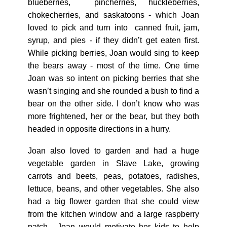
blueberries, pincherries, huckleberries,
chokecherries, and saskatoons - which Joan
loved to pick and turn into canned fruit, jam,
syrup, and pies - if they didn’t get eaten first.
While picking berries, Joan would sing to keep
the bears away - most of the time. One time
Joan was so intent on picking berries that she
wasn’t singing and she rounded a bush to find a
bear on the other side. I don’t know who was
more frightened, her or the bear, but they both
headed in opposite directions in a hurry.
Joan also loved to garden and had a huge
vegetable garden in Slave Lake, growing
carrots and beets, peas, potatoes, radishes,
lettuce, beans, and other vegetables. She also
had a big flower garden that she could view
from the kitchen window and a large raspberry
patch. Joan would motivate her kids to help