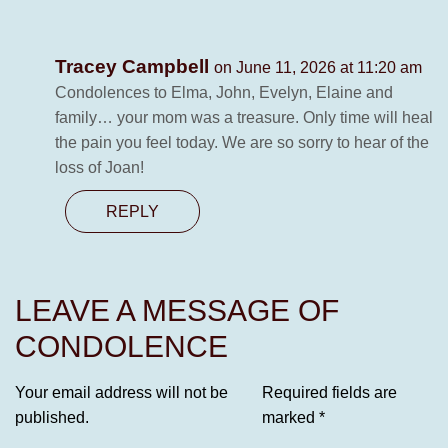
Tracey Campbell
on June 11, 2026 at 11:20 am
Condolences to Elma, John, Evelyn, Elaine and
family… your mom was a treasure. Only time will heal
the pain you feel today. We are so sorry to hear of the
loss of Joan!
REPLY
LEAVE A MESSAGE OF
CONDOLENCE
Your email address will not be
Required fields are
published.
marked
*