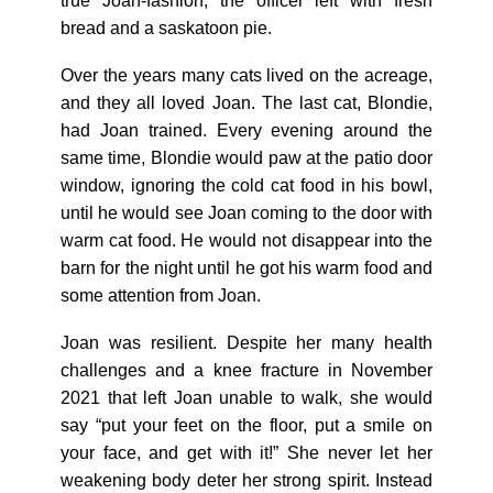
true Joan-fashion, the officer left with fresh
bread and a saskatoon pie.
Over the years many cats lived on the acreage,
and they all loved Joan. The last cat, Blondie,
had Joan trained. Every evening around the
same time, Blondie would paw at the patio door
window, ignoring the cold cat food in his bowl,
until he would see Joan coming to the door with
warm cat food. He would not disappear into the
barn for the night until he got his warm food and
some attention from Joan.
Joan was resilient. Despite her many health
challenges and a knee fracture in November
2021 that left Joan unable to walk, she would
say “put your feet on the floor, put a smile on
your face, and get with it!” She never let her
weakening body deter her strong spirit. Instead