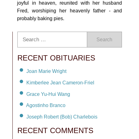
joyful in heaven, reunited with her husband
Fred, worshiping her heavenly father - and
probably baking pies.
Search
RECENT OBITUARIES
Joan Marie Wright
Kimberlee Jean Cameron-Friel
Grace Yu-Hui Wang
Agostinho Branco
Joseph Robert (Bob) Charlebois
RECENT COMMENTS