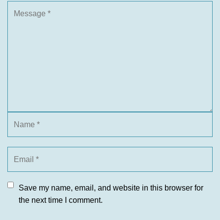
Save my name, email, and website in this browser for
the next time I comment.