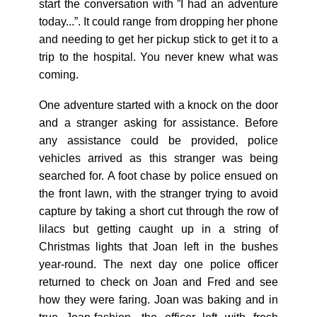
start the conversation with ”I had an adventure
today...”. It could range from dropping her phone
and needing to get her pickup stick to get it to a
trip to the hospital. You never knew what was
coming.
One adventure started with a knock on the door
and a stranger asking for assistance. Before
any assistance could be provided, police
vehicles arrived as this stranger was being
searched for. A foot chase by police ensued on
the front lawn, with the stranger trying to avoid
capture by taking a short cut through the row of
lilacs but getting caught up in a string of
Christmas lights that Joan left in the bushes
year-round. The next day one police officer
returned to check on Joan and Fred and see
how they were faring. Joan was baking and in