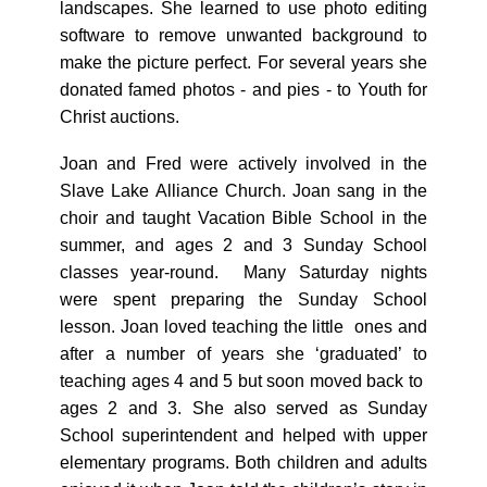
landscapes. She learned to use photo editing
software to remove unwanted background to
make the picture perfect. For several years she
donated famed photos - and pies - to Youth for
Christ auctions.
Joan and Fred were actively involved in the
Slave Lake Alliance Church. Joan sang in the
choir and taught Vacation Bible School in the
summer, and ages 2 and 3 Sunday School
classes year-round. Many Saturday nights
were spent preparing the Sunday School
lesson. Joan loved teaching the little ones and
after a number of years she ‘graduated’ to
teaching ages 4 and 5 but soon moved back to
ages 2 and 3. She also served as Sunday
School superintendent and helped with upper
elementary programs. Both children and adults