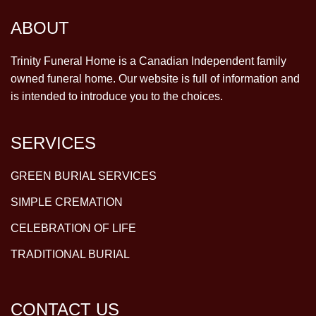
ABOUT
Trinity Funeral Home is a Canadian Independent family
owned funeral home. Our website is full of information and
is intended to introduce you to the choices.
SERVICES
GREEN BURIAL SERVICES
SIMPLE CREMATION
CELEBRATION OF LIFE
TRADITIONAL BURIAL
CONTACT US