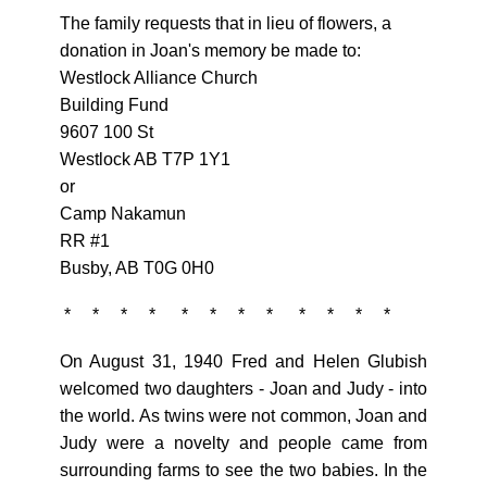
The family requests that in lieu of flowers, a
donation in Joan's memory be made to:
Westlock Alliance Church
Building Fund
9607 100 St
Westlock AB T7P 1Y1
or
Camp Nakamun
RR #1
Busby, AB T0G 0H0
* * * * * * * * * * * *
On August 31, 1940 Fred and Helen Glubish
welcomed two daughters - Joan and Judy - into
the world. As twins were not common, Joan and
Judy were a novelty and people came from
surrounding farms to see the two babies. In the