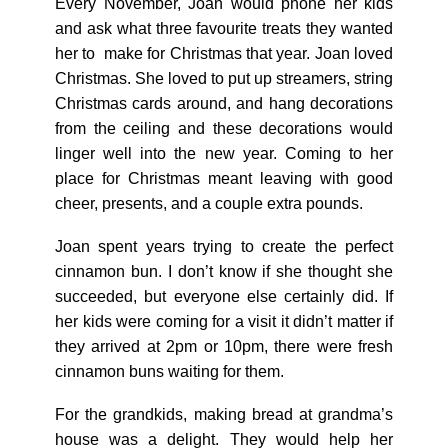
Every November, Joan would phone her kids
and ask what three favourite treats they wanted
her to make for Christmas that year. Joan loved
Christmas. She loved to put up streamers, string
Christmas cards around, and hang decorations
from the ceiling and these decorations would
linger well into the new year. Coming to her
place for Christmas meant leaving with good
cheer, presents, and a couple extra pounds.
Joan spent years trying to create the perfect
cinnamon bun. I don’t know if she thought she
succeeded, but everyone else certainly did. If
her kids were coming for a visit it didn’t matter if
they arrived at 2pm or 10pm, there were fresh
cinnamon buns waiting for them.
For the grandkids, making bread at grandma’s
house was a delight. They would help her