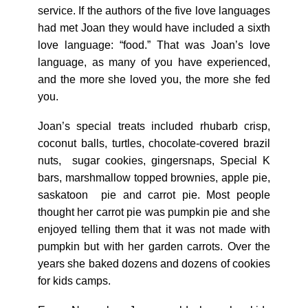
service. If the authors of the five love languages
had met Joan they would have included a sixth
love language: “food.” That was Joan’s love
language, as many of you have experienced,
and the more she loved you, the more she fed
you.
Joan’s special treats included rhubarb crisp,
coconut balls, turtles, chocolate-covered brazil
nuts, sugar cookies, gingersnaps, Special K
bars, marshmallow topped brownies, apple pie,
saskatoon pie and carrot pie. Most people
thought her carrot pie was pumpkin pie and she
enjoyed telling them that it was not made with
pumpkin but with her garden carrots. Over the
years she baked dozens and dozens of cookies
for kids camps.