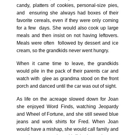
candy, platters of cookies, personal-size pies,
and ensuring she always had boxes of their
favorite cereals, even if they were only coming
for a few days. She would also cook up large
meals and then insist on not having leftovers.
Meals were often followed by dessert and ice
cream, so the grandkids never went hungry.
When it came time to leave, the grandkids
would pile in the pack of their parents car and
watch with glee as grandma stood on the front
porch and danced until the car was out of sight.
As life on the acreage slowed down for Joan
she enjoyed Word Finds, watching Jeopardy
and Wheel of Fortune, and she still sewed blue
jeans and work shirts for Fred. When Joan
would have a mishap, she would call family and