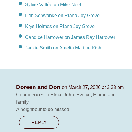
Sylvie Vallée on Mike Noel
Erin Schwanke on Riana Joy Greve
Krys Holmes on Riana Joy Greve
Candice Harrower on James Ray Harrower
Jackie Smith on Amelia Martine Kish
Doreen and Don
on March 27, 2026 at 3:38 pm
Condolences to Elma, John, Evelyn, Elaine and
family.
A neighbour to be missed.
REPLY