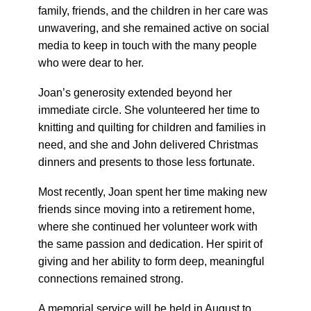
family, friends, and the children in her care was
unwavering, and she remained active on social
media to keep in touch with the many people
who were dear to her.
Joan’s generosity extended beyond her
immediate circle. She volunteered her time to
knitting and quilting for children and families in
need, and she and John delivered Christmas
dinners and presents to those less fortunate.
Most recently, Joan spent her time making new
friends since moving into a retirement home,
where she continued her volunteer work with
the same passion and dedication. Her spirit of
giving and her ability to form deep, meaningful
connections remained strong.
A memorial service will be held in August to