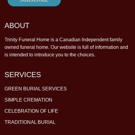
ABOUT
Trinity Funeral Home is a Canadian Independent family
owned funeral home. Our website is full of information and
is intended to introduce you to the choices.
SERVICES
GREEN BURIAL SERVICES
SIMPLE CREMATION
CELEBRATION OF LIFE
TRADITIONAL BURIAL