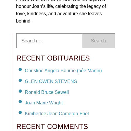
honour Joan’s life, celebrating the legacy of
love, kindness, and adventure she leaves
behind.
Search
RECENT OBITUARIES
Christine Angela Bourne (née Martin)
GLEN OWEN STEVENS
Ronald Bruce Sewell
Joan Marie Wright
Kimberlee Jean Cameron-Friel
RECENT COMMENTS