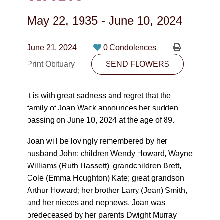
CONTACT
May 22, 1935
-
June 10, 2024
780-474-4663
10530-116 Street Edmonton, AB T5H3L7
June 21, 2024
0 Condolences
Print Obituary
SEND FLOWERS
PLAN NOW
It is with great sadness and regret that the
SEND FLOWERS
family of Joan Wack announces her sudden
passing on June 10, 2024 at the age of 89.
Joan will be lovingly remembered by her
husband John; children Wendy Howard, Wayne
Williams (Ruth Hassett); grandchildren Brett,
Cole (Emma Houghton) Kate; great grandson
Arthur Howard; her brother Larry (Jean) Smith,
and her nieces and nephews. Joan was
predeceased by her parents Dwight Murray