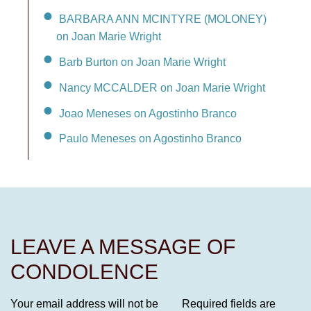
BARBARA ANN MCINTYRE (MOLONEY)
on Joan Marie Wright
Barb Burton on Joan Marie Wright
Nancy MCCALDER on Joan Marie Wright
Joao Meneses on Agostinho Branco
Paulo Meneses on Agostinho Branco
LEAVE A MESSAGE OF
CONDOLENCE
Your email address will not be
Required fields are