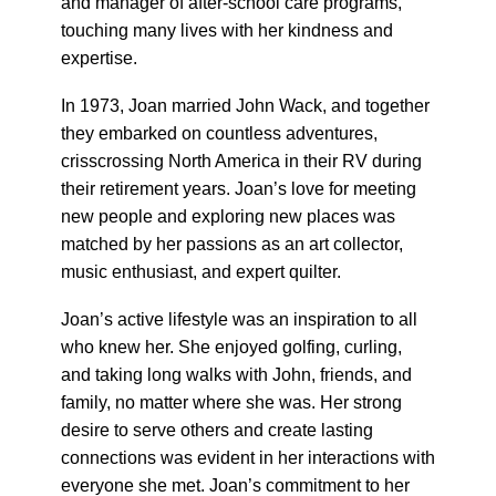
and manager of after-school care programs,
touching many lives with her kindness and
expertise.
In 1973, Joan married John Wack, and together
they embarked on countless adventures,
crisscrossing North America in their RV during
their retirement years. Joan’s love for meeting
new people and exploring new places was
matched by her passions as an art collector,
music enthusiast, and expert quilter.
Joan’s active lifestyle was an inspiration to all
who knew her. She enjoyed golfing, curling,
and taking long walks with John, friends, and
family, no matter where she was. Her strong
desire to serve others and create lasting
connections was evident in her interactions with
everyone she met. Joan’s commitment to her