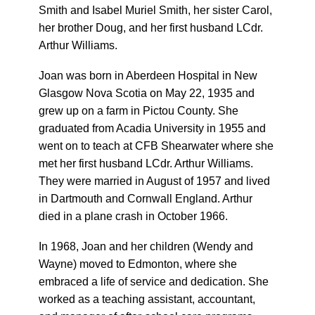
Smith and Isabel Muriel Smith, her sister Carol,
her brother Doug, and her first husband LCdr.
Arthur Williams.
Joan was born in Aberdeen Hospital in New
Glasgow Nova Scotia on May 22, 1935 and
grew up on a farm in Pictou County. She
graduated from Acadia University in 1955 and
went on to teach at CFB Shearwater where she
met her first husband LCdr. Arthur Williams.
They were married in August of 1957 and lived
in Dartmouth and Cornwall England. Arthur
died in a plane crash in October 1966.
In 1968, Joan and her children (Wendy and
Wayne) moved to Edmonton, where she
embraced a life of service and dedication. She
worked as a teaching assistant, accountant,