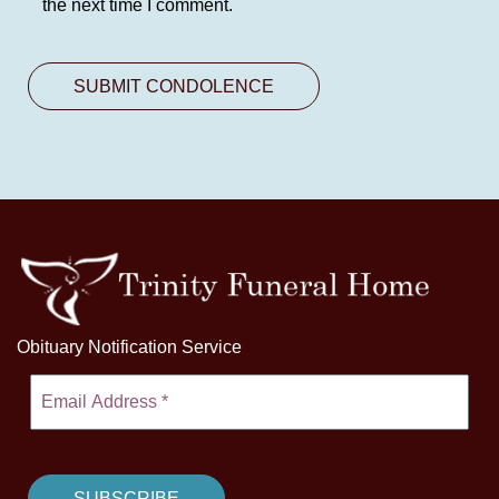
the next time I comment.
Obituary Notification Service