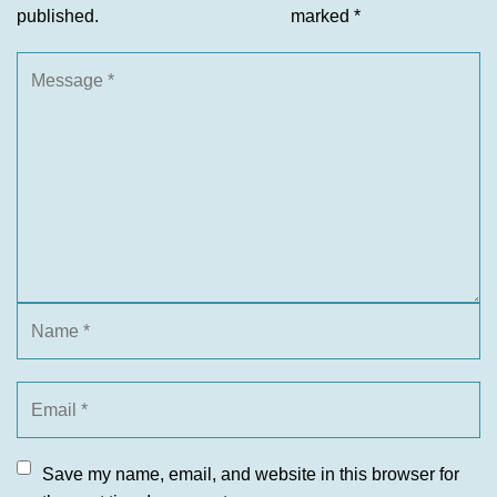
published.
marked
*
Save my name, email, and website in this browser for