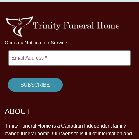
Obituary Notification Service
ABOUT
Trinity Funeral Home is a Canadian Independent family
owned funeral home. Our website is full of information and