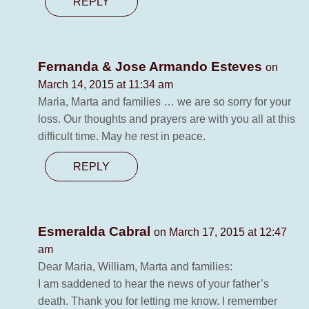
REPLY
Fernanda & Jose Armando Esteves
on
March 14, 2015 at 11:34 am
Maria, Marta and families … we are so sorry for your
loss. Our thoughts and prayers are with you all at this
difficult time. May he rest in peace.
REPLY
Esmeralda Cabral
on March 17, 2015 at 12:47
am
Dear Maria, William, Marta and families:
I am saddened to hear the news of your father’s
death. Thank you for letting me know. I remember