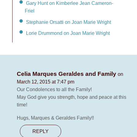
Gary Hunt on Kimberlee Jean Cameron-
Friel
Stephanie Orsatti on Joan Marie Wright
Lorie Drummond on Joan Marie Wright
Celia Marques Geraldes and Family
on
March 12, 2015 at 7:47 pm
Our Condolences to all the Family!
May God give you strength, hope and peace at this
time!
Hugs, Marques & Geraldes Family!!
REPLY