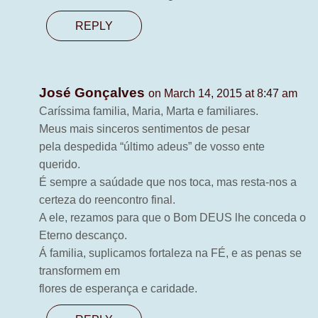
REPLY
José Gonçalves
on March 14, 2015 at 8:47 am
Caríssima familia, Maria, Marta e familiares.
Meus mais sinceros sentimentos de pesar
pela despedida “último adeus” de vosso ente
querido.
É sempre a saúdade que nos toca, mas resta-nos a
certeza do reencontro final.
A ele, rezamos para que o Bom DEUS lhe conceda o
Eterno descanço.
Á familia, suplicamos fortaleza na FÉ, e as penas se
transformem em
flores de esperança e caridade.