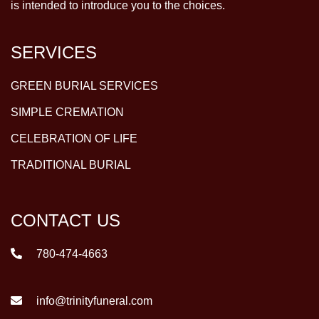
is intended to introduce you to the choices.
SERVICES
GREEN BURIAL SERVICES
SIMPLE CREMATION
CELEBRATION OF LIFE
TRADITIONAL BURIAL
CONTACT US
780-474-4663
info@trinityfuneral.com