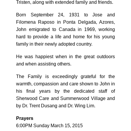
Tristen, along with extended family and friends.
Born September 24, 1931 to Jose and
Filomena Raposo in Ponta Delgada, Azores,
John emigrated to Canada in 1969, working
hard to provide a life and home for his young
family in their newly adopted country.
He was happiest when in the great outdoors
and when assisting others.
The Family is exceedingly grateful for the
warmth, compassion and care shown to John in
his final years by the dedicated staff of
Sherwood Care and Summerwood Village and
by Dr. Trent Dusang and Dr. Wing Lim.
Prayers
6:00PM Sunday March 15, 2015