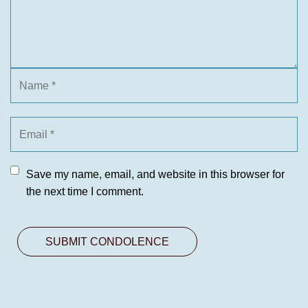
Save my name, email, and website in this browser for
the next time I comment.