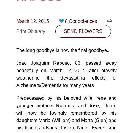
CONTACT
780-474-4663
March 12, 2015
8 Condolences
10530-116 Street Edmonton, AB T5H3L7
Print Obituary
SEND FLOWERS
PLAN NOW
The long goodbye is now the final goodbye...
SEND FLOWERS
Joao Joaquim Raposo, 83, passed away
peacefully on March 12, 2015 after bravely
weathering the devastating effects of
Alzheimers/Dementia for many years
Predeceased by his beloved wife Irene and
younger brothers Rolando, and Jose, "John"
will now be lovingly remembered by his
daughters Maria (William) and Marta (Glen) and
his four grandsons: Justen, Nigel, Everett and