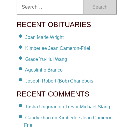
Search
RECENT OBITUARIES
Joan Marie Wright
Kimberlee Jean Cameron-Friel
Grace Yu-Hui Wang
Agostinho Branco
Joseph Robert (Bob) Charlebois
RECENT COMMENTS
Tasha Unguran on Trevor Michael Stang
Candy khan on Kimberlee Jean Cameron-
Friel