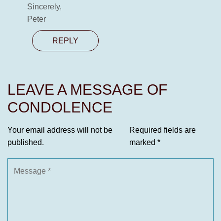
Sincerely,
Peter
REPLY
LEAVE A MESSAGE OF
CONDOLENCE
Your email address will not be
Required fields are
published.
marked
*