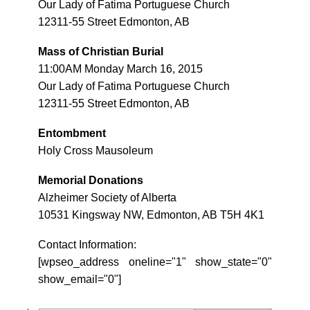
Our Lady of Fatima Portuguese Church
12311-55 Street Edmonton, AB
Mass of Christian Burial
11:00AM Monday March 16, 2015
Our Lady of Fatima Portuguese Church
12311-55 Street Edmonton, AB
Entombment
Holy Cross Mausoleum
Memorial Donations
Alzheimer Society of Alberta
10531 Kingsway NW, Edmonton, AB T5H 4K1
Contact Information:
[wpseo_address oneline="1" show_state="0"
show_email="0"]