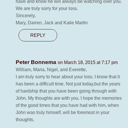
have and know he will always be watching over you.
We are truly sorry for your loss.
Sincerely,
Mary, Darren, Jack and Katie Martin
REPLY
Peter Bonnema
on March 18, 2015 at 7:17 pm
William, Maria, Nigel, and Everette,
I am truly sorry to hear about your loss. I know that it
has been a difficult time. Not just today,but the years
of hardship that you have been going through with
John. My thoughts are with you. I hope the memories
of the good times that you have had with him, when
John was truly himself, will be foremost in your
thoughts.