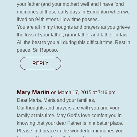
your father (and your mother) well and I have fond
memories of those early days in Edmonton when we
lived on 94th street. How time passes.
You are all in my thoughts and prayers as you grieve
the loss of your father, grandfather and father-in-law.
All the best to you all during this difficult time. Rest in
peace, Sr. Raposo.
REPLY
Mary Martin
on March 17, 2015 at 7:16 pm
Dear Maria, Marta and your families,
Our thoughts and prayers are with you and your
family at this time. May God’s love comfort you in
knowing that your dear Father is in a better place.
Please find peace in the wonderful memories you