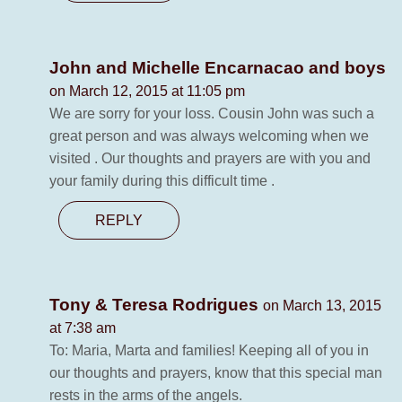
John and Michelle Encarnacao and boys
on March 12, 2015 at 11:05 pm
We are sorry for your loss. Cousin John was such a
great person and was always welcoming when we
visited . Our thoughts and prayers are with you and
your family during this difficult time .
REPLY
Tony & Teresa Rodrigues
on March 13, 2015
at 7:38 am
To: Maria, Marta and families! Keeping all of you in
our thoughts and prayers, know that this special man
rests in the arms of the angels.