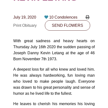
CONTACT
780-474-4663
July 19, 2020
10 Condolences
10530-116 Street Edmonton, AB T5H3L7
Print Obituary
SEND FLOWERS
PLAN NOW
With great sadness and heavy hearts on
Thursday July 16th 2020 the sudden passing of
SEND FLOWERS
Joseph Danny Kevin Letang at the age of 46
Born November 7th 1973.
A deepest loss for all who knew and loved him.
He was always hardworking, fun loving man
who loved to make people laugh. Everyone
was drawn to his great personality and sense of
humor as he lived life to the fullest.
He leaves to cherish his memories his loving