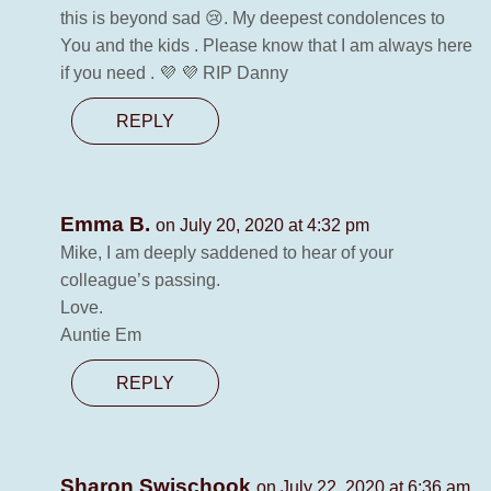
this is beyond sad 😢. My deepest condolences to
You and the kids . Please know that I am always here
if you need . 💜 💜 RIP Danny
REPLY
Emma B.
on July 20, 2020 at 4:32 pm
Mike, I am deeply saddened to hear of your
colleague’s passing.
Love.
Auntie Em
REPLY
Sharon Swischook
on July 22, 2020 at 6:36 am