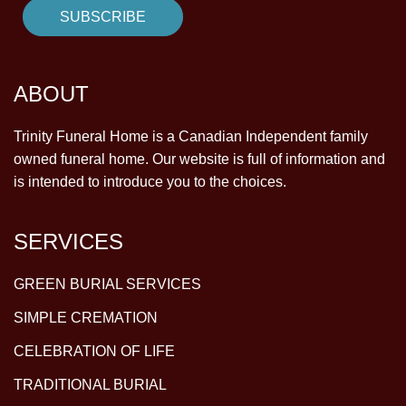
ABOUT
Trinity Funeral Home is a Canadian Independent family
owned funeral home. Our website is full of information and
is intended to introduce you to the choices.
SERVICES
GREEN BURIAL SERVICES
SIMPLE CREMATION
CELEBRATION OF LIFE
TRADITIONAL BURIAL