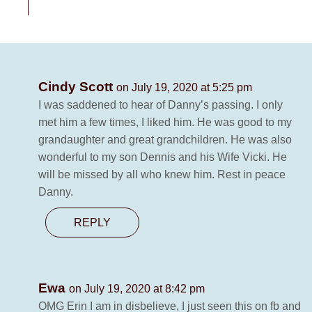
Cindy Scott
on July 19, 2020 at 5:25 pm
I was saddened to hear of Danny’s passing. I only
met him a few times, I liked him. He was good to my
grandaughter and great grandchildren. He was also
wonderful to my son Dennis and his Wife Vicki. He
will be missed by all who knew him. Rest in peace
Danny.
REPLY
Ewa
on July 19, 2020 at 8:42 pm
OMG Erin I am in disbelieve, I just seen this on fb and