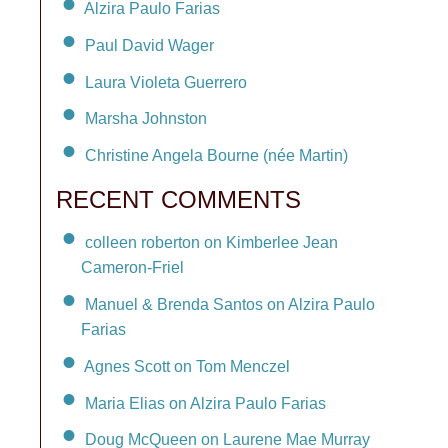
Alzira Paulo Farias
Paul David Wager
Laura Violeta Guerrero
Marsha Johnston
Christine Angela Bourne (née Martin)
RECENT COMMENTS
colleen roberton on Kimberlee Jean
Cameron-Friel
Manuel & Brenda Santos on Alzira Paulo
Farias
Agnes Scott on Tom Menczel
Maria Elias on Alzira Paulo Farias
Doug McQueen on Laurene Mae Murray