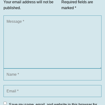
Your email address will not be
Required fields are
published.
marked
*
Save my name, email, and website in this browser for