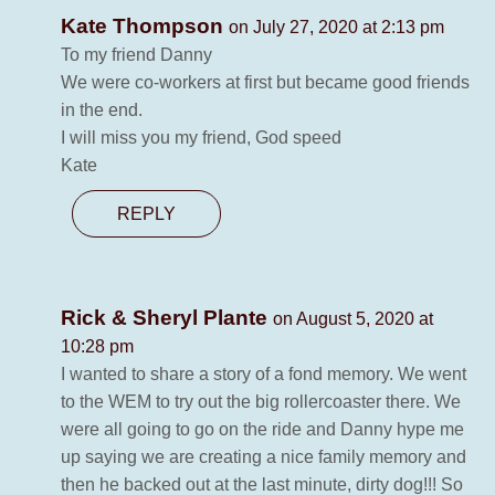
Kate Thompson
on July 27, 2020 at 2:13 pm
To my friend Danny
We were co-workers at first but became good friends
in the end.
I will miss you my friend, God speed
Kate
REPLY
Rick & Sheryl Plante
on August 5, 2020 at
10:28 pm
I wanted to share a story of a fond memory. We went
to the WEM to try out the big rollercoaster there. We
were all going to go on the ride and Danny hype me
up saying we are creating a nice family memory and
then he backed out at the last minute, dirty dog!!! So