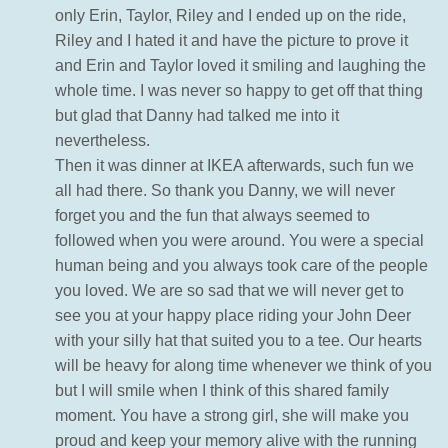
only Erin, Taylor, Riley and I ended up on the ride,
Riley and I hated it and have the picture to prove it
and Erin and Taylor loved it smiling and laughing the
whole time. I was never so happy to get off that thing
but glad that Danny had talked me into it
nevertheless.
Then it was dinner at IKEA afterwards, such fun we
all had there. So thank you Danny, we will never
forget you and the fun that always seemed to
followed when you were around. You were a special
human being and you always took care of the people
you loved. We are so sad that we will never get to
see you at your happy place riding your John Deer
with your silly hat that suited you to a tee. Our hearts
will be heavy for along time whenever we think of you
but I will smile when I think of this shared family
moment. You have a strong girl, she will make you
proud and keep your memory alive with the running