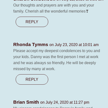
Our thoughts and prayers are with you and your
family. Cherish all the wonderful memories❣
REPLY
Rhonda Tymms
on July 23, 2020 at 10:01 am
Please accept my deepest condolences to you and
your kids. Danny was the first person I met at work
and he was always so friendly. He will be deeply
missed by many at work.
REPLY
Brian Smith
on July 24, 2020 at 11:27 pm