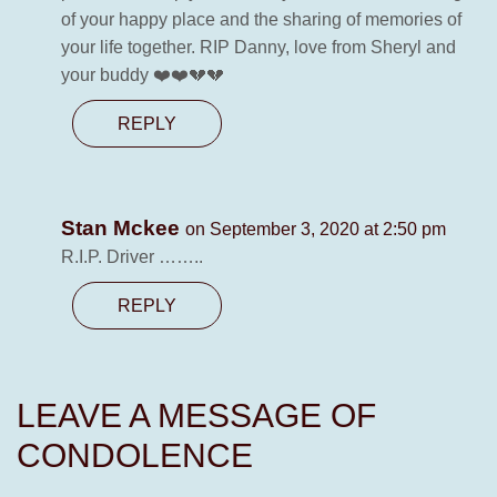
of your happy place and the sharing of memories of
your life together. RIP Danny, love from Sheryl and
your buddy ❤️❤️💔💔
REPLY
Stan Mckee
on September 3, 2020 at 2:50 pm
R.I.P. Driver ……..
REPLY
LEAVE A MESSAGE OF
CONDOLENCE