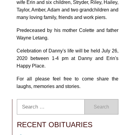
wife Erin and six children, Stryder, Riley, Hailey,
Taylor, Amber, Adam and two grandchildren and
many loving family, friends and work piers.
Predeceased by his mother Colette and father
Wayne Letang.
Celebration of Danny's life will be held July 26,
2020 between 1-4 pm at Danny and Erin's
Happy Place.
For all please feel free to come share the
laughs, memories and stories.
Search
RECENT OBITUARIES