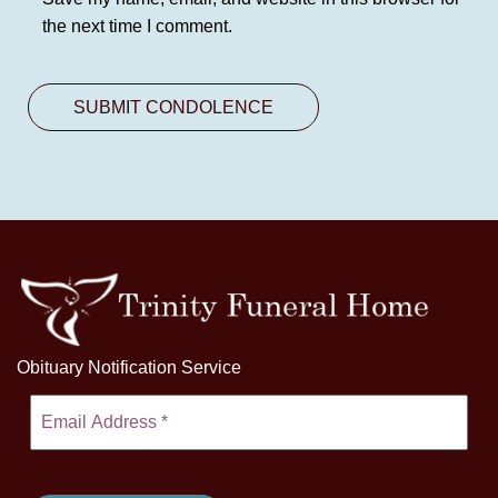
the next time I comment.
Obituary Notification Service