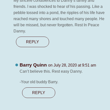
My sincere condolences to Danny’s family and
friends. I was shocked to hear of his passing. Like a
pebble tossed into a pond, the ripples of his life have
reached many shores and touched many people. He
will be missed, but never forgotten. Rest In Peace
Danny.
REPLY
Barry Quinn
on July 28, 2020 at 9:51 am
Can’t believe this. Rest easy Danny.
-Your old buddy Barry.
REPLY