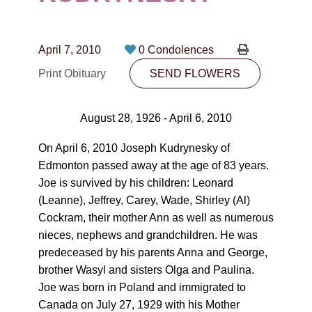
CONTACT
780-474-4663
April 7, 2010
0 Condolences
10530-116 Street Edmonton, AB T5H3L7
Print Obituary
SEND FLOWERS
PLAN NOW
August 28, 1926 - April 6, 2010
SEND FLOWERS
On April 6, 2010 Joseph Kudrynesky of
Edmonton passed away at the age of 83 years.
Joe is survived by his children: Leonard
(Leanne), Jeffrey, Carey, Wade, Shirley (Al)
Cockram, their mother Ann as well as numerous
nieces, nephews and grandchildren. He was
predeceased by his parents Anna and George,
brother Wasyl and sisters Olga and Paulina.
Joe was born in Poland and immigrated to
Canada on July 27, 1929 with his Mother