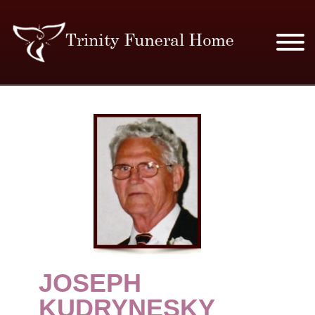
SERVICES & PRICES
MERCHANDISE
PLAN AHEAD
RESOURCES
EVENTS
JOSEPH
OBITUARIES
KUDRYNESKY