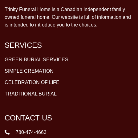
Trinity Funeral Home is a Canadian Independent family
owned funeral home. Our website is full of information and
is intended to introduce you to the choices.
SERVICES
GREEN BURIAL SERVICES
SIMPLE CREMATION
CELEBRATION OF LIFE
TRADITIONAL BURIAL
CONTACT US
780-474-4663