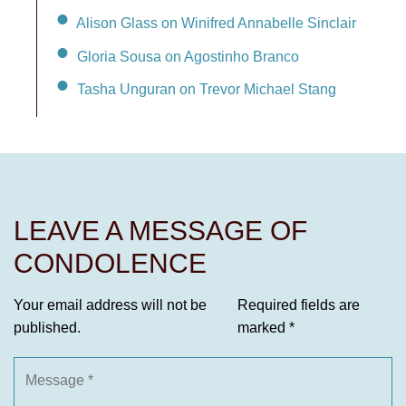
Alison Glass on Winifred Annabelle Sinclair
Gloria Sousa on Agostinho Branco
Tasha Unguran on Trevor Michael Stang
LEAVE A MESSAGE OF
CONDOLENCE
Your email address will not be
Required fields are
published.
marked
*