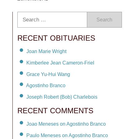
Search
RECENT OBITUARIES
Joan Marie Wright
Kimberlee Jean Cameron-Friel
Grace Yu-Hui Wang
Agostinho Branco
Joseph Robert (Bob) Charlebois
RECENT COMMENTS
Joao Meneses on Agostinho Branco
Paulo Meneses on Agostinho Branco