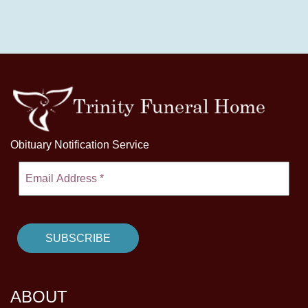
Obituary Notification Service
ABOUT