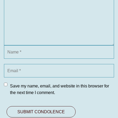
Save my name, email, and website in this browser for
the next time I comment.