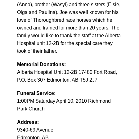
(Anna), brother (Wasyl) and three sisters (Elsie,
Olga and Paulina). Joe was well known for his
love of Thoroughbred race horses which he
owned and trained for more than 20 years. The
family would like to thank the staff at the Alberta
Hospital unit 12-2B for the special care they
took of their father.
Memorial Donations:
Alberta Hospital Unit 12-2B 17480 Fort Road,
P.O. Box 307 Edmonton, AB T5J 2J7
Funeral Service:
1:00PM Saturday April 10, 2010 Richmond
Park Church
Address:
9340-69 Avenue
Edmonton, AB