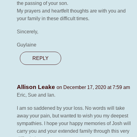
the passing of your son.
My prayers and heartfelt thoughts are with you and
your family in these difficult times.
Sincerely,
Guylaine
REPLY
Allison Leake
on December 17, 2020 at 7:59 am
Eric, Sue and Ian.
I am so saddened by your loss. No words will take
away your pain, but wanted to wish you my deepest
sympathies. I hope your happy memories of Josh will
carry you and your extended family through this very