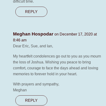
difficult time.
REPLY
Meghan Hospodar
on December 17, 2020 at
8:46 am
Dear Eric, Sue, and Ian,
My heartfelt condolences go out to you as you mourn
the loss of Joshua. Wishing you peace to bring
comfort, courage to face the days ahead and loving
memories to forever hold in your heart.
With prayers and sympathy,
Meghan
REPLY