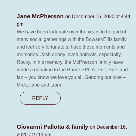
Jane McPherson
on December 16, 2020 at 4:44
pm
We have been fortunate over the years to be part of
many social gatherings with the Bowser/Ellis family
and feel very fortunate to have these moments and
memories. Josh dearly loved animals, especially,
Rocky. In his memory, the McPherson family have
made a donation to the Barrie SPCA. Eric, Sue, and
Ian – you know we love you all. Sending our love –
Mick, Jane and Liam
REPLY
Giovanni Pallotta & family
on December 16,
2020 at 5:13 pm