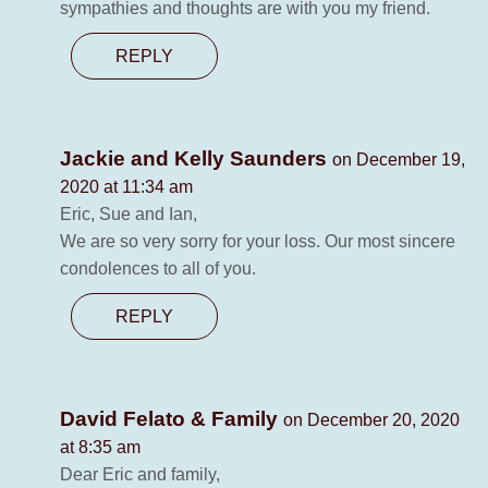
sympathies and thoughts are with you my friend.
REPLY
Jackie and Kelly Saunders
on December 19,
2020 at 11:34 am
Eric, Sue and Ian,
We are so very sorry for your loss. Our most sincere
condolences to all of you.
REPLY
David Felato & Family
on December 20, 2020
at 8:35 am
Dear Eric and family,