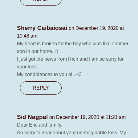
Sherry Caibaiosai
on December 19, 2020 at
10:48 am
My heart is broken for the boy who was like another
son in our home. :'(
I just got the news from Rich and I am so sorry for
your loss.
My condolences to you all. <3
REPLY
Sid Nagpal
on December 19, 2020 at 11:21 am
Dear Eric and family,
So sorry to hear about your unimaginable loss. My