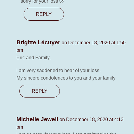
sorry for your loss 🙁
REPLY
Brigitte Lécuyer
on December 18, 2020 at 1:50
pm
Eric and Family,
I am very saddened to hear of your loss.
My sincere condolences to you and your family
REPLY
Michelle Jewell
on December 18, 2020 at 4:13
pm