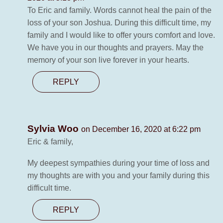
To Eric and family. Words cannot heal the pain of the
loss of your son Joshua. During this difficult time, my
family and I would like to offer yours comfort and love.
We have you in our thoughts and prayers. May the
memory of your son live forever in your hearts.
REPLY
Sylvia Woo
on December 16, 2020 at 6:22 pm
Eric & family,
My deepest sympathies during your time of loss and
my thoughts are with you and your family during this
difficult time.
REPLY