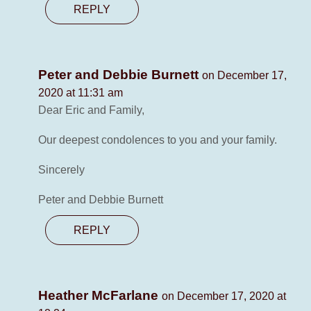
REPLY
Peter and Debbie Burnett
on December 17,
2020 at 11:31 am
Dear Eric and Family,
Our deepest condolences to you and your family.
Sincerely
Peter and Debbie Burnett
REPLY
Heather McFarlane
on December 17, 2020 at