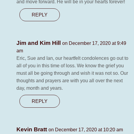
and move forward. He will be in your hearts forever!
REPLY
Jim and Kim Hill
on December 17, 2020 at 9:49
am
Eric, Sue and Ian, our heartfelt condolences go out to
all of you in this time of loss. We know the grief you
must all be going through and wish it was not so. Our
thoughts and prayers are with you all over the next
day, month and years.
REPLY
Kevin Bratt
on December 17, 2020 at 10:20 am