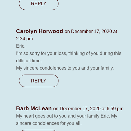
REPLY
Carolyn Horwood
on December 17, 2020 at
2:34 pm
Eric,
I’m so sorry for your loss, thinking of you during this
difficult time.
My sincere condolences to you and your family.
REPLY
Barb McLean
on December 17, 2020 at 6:59 pm
My heart goes out to you and your family Eric. My
sincere condolences for you all.