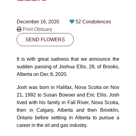
CONTACT
780-474-4663
December 16, 2020
52 Condolences
10530-116 Street Edmonton, AB T5H3L7
Print Obituary
SEND FLOWERS
PLAN NOW
It is with great sadness that we announce the
SEND FLOWERS
sudden passing of Joshua Ellis, 28, of Brooks,
Alberta on Dec 8, 2020.
Josh was born in Halifax, Nova Scotia on Nov
21, 1992 to Susan Bowser and Eric Ellis. Josh
lived with his family in Fall River, Nova Scotia,
then in Calgary, Alberta and then Brooklin,
Ontario before settling in Alberta to pursue a
career in the oil and gas industry.