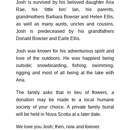
Josh is survived by his beloved daughter Aria
Rae, his ‘little bro’ Ian, his parents,
grandmothers Barbara Bowser and Helen Ellis,
as well as many aunts, uncles and cousins.
Josh is predeceased by his grandfathers
Donald Bowser and Earle Ellis.
Josh was known for his adventurous spirit and
love of the outdoors. He was happiest being
outside; snowboarding, fishing, swimming,
rigging and most of all being at the lake with
Aria.
The family asks that in lieu of flowers, a
donation may be made to a local humane
society of your choice. A private family burial
will be held in Nova Scotia at a later date.
We love you Josh; then, now and forever.