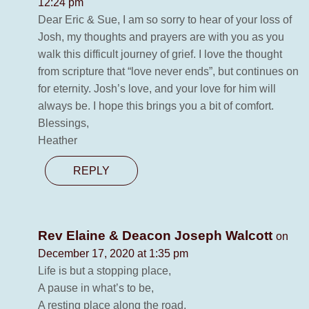
12:24 pm
Dear Eric & Sue, I am so sorry to hear of your loss of
Josh, my thoughts and prayers are with you as you
walk this difficult journey of grief. I love the thought
from scripture that “love never ends”, but continues on
for eternity. Josh’s love, and your love for him will
always be. I hope this brings you a bit of comfort.
Blessings,
Heather
REPLY
Rev Elaine & Deacon Joseph Walcott
on
December 17, 2020 at 1:35 pm
Life is but a stopping place,
A pause in what’s to be,
A resting place along the road,