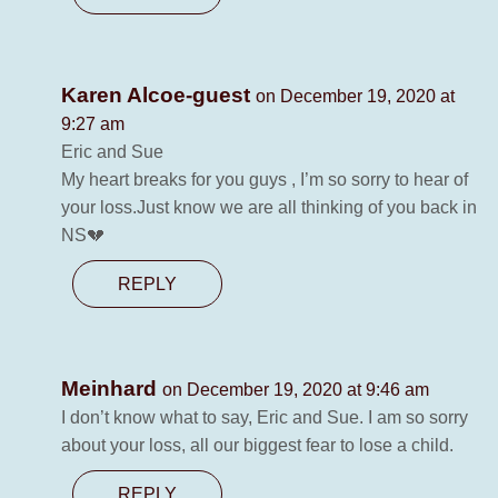
Karen Alcoe-guest
on December 19, 2020 at
9:27 am
Eric and Sue
My heart breaks for you guys , I’m so sorry to hear of
your loss.Just know we are all thinking of you back in
NS💔
REPLY
Meinhard
on December 19, 2020 at 9:46 am
I don’t know what to say, Eric and Sue. I am so sorry
about your loss, all our biggest fear to lose a child.
REPLY