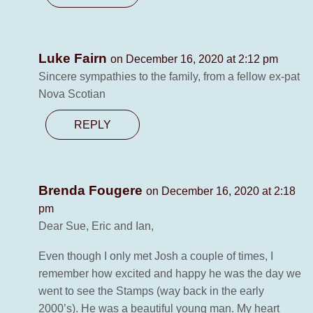
Luke Fairn
on December 16, 2020 at 2:12 pm
Sincere sympathies to the family, from a fellow ex-pat
Nova Scotian
REPLY
Brenda Fougere
on December 16, 2020 at 2:18
pm
Dear Sue, Eric and Ian,
Even though I only met Josh a couple of times, I
remember how excited and happy he was the day we
went to see the Stamps (way back in the early
2000’s). He was a beautiful young man. My heart