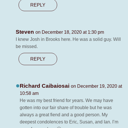
REPLY
Steven
on December 18, 2020 at 1:30 pm
I knew Josh in Brooks here. He was a solid guy. Will
be missed.
REPLY
Richard Caibaiosai
on December 19, 2020 at
10:58 am
He was my best friend for years. We may have
gotten into our fair share of trouble but he was
always a great fiend and a good person. My
deepest condolences to Eric, Susan, and Ian. I’m