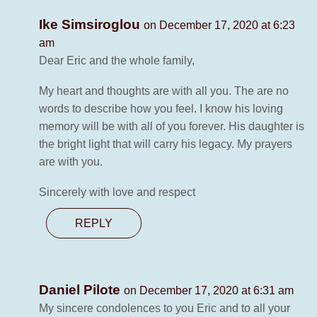
Ike Simsiroglou
on December 17, 2020 at 6:23
am
Dear Eric and the whole family,
My heart and thoughts are with all you. The are no
words to describe how you feel. I know his loving
memory will be with all of you forever. His daughter is
the bright light that will carry his legacy. My prayers
are with you.
Sincerely with love and respect
REPLY
Daniel Pilote
on December 17, 2020 at 6:31 am
My sincere condolences to you Eric and to all your