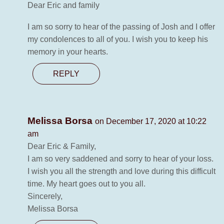
Dear Eric and family
I am so sorry to hear of the passing of Josh and I offer
my condolences to all of you. I wish you to keep his
memory in your hearts.
REPLY
Melissa Borsa
on December 17, 2020 at 10:22
am
Dear Eric & Family,
I am so very saddened and sorry to hear of your loss.
I wish you all the strength and love during this difficult
time. My heart goes out to you all.
Sincerely,
Melissa Borsa