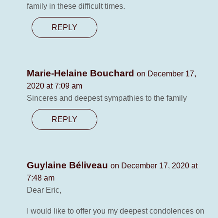
family in these difficult times.
REPLY
Marie-Helaine Bouchard
on December 17,
2020 at 7:09 am
Sinceres and deepest sympathies to the family
REPLY
Guylaine Béliveau
on December 17, 2020 at
7:48 am
Dear Eric,
I would like to offer you my deepest condolences on