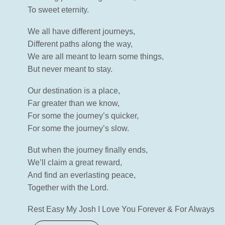
To sweet eternity.
We all have different journeys,
Different paths along the way,
We are all meant to learn some things,
But never meant to stay.
Our destination is a place,
Far greater than we know,
For some the journey’s quicker,
For some the journey’s slow.
But when the journey finally ends,
We’ll claim a great reward,
And find an everlasting peace,
Together with the Lord.
Rest Easy My Josh I Love You Forever & For Always