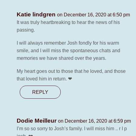
Katie lindgren
on December 16, 2020 at 6:50 pm
It was truly heartbreaking to hear the news of his
passing.
I will always remember Josh fondly for his warm
smile, and I will miss the spontaneous chats and
memories we have shared over the years.
My heart goes out to those that he loved, and those
that loved him in return. ❤
REPLY
Dodie Meilleur
on December 16, 2020 at 6:59 pm
I’m so so sorry to Josh’s family. I will miss him .. r I p