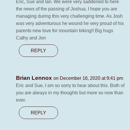
Eric, Sue and Ian. We were very saddened to here
the news of the passing of Joshua. I hope you are
managing during this very challenging time. As Josh
was very adventurous he wound he very proud of his
parents new love for mountain biking!! Big hugs
Cathy and Jon
REPLY
Brian Lennox
on December 16, 2020 at 9:41 pm
Eric and Sue, I am so sorry to hear about this. Both of
you are always in my thoughts but more so now than
ever.
REPLY