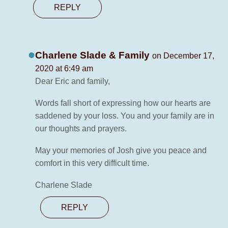
REPLY
Charlene Slade & Family
on December 17,
2020 at 6:49 am
Dear Eric and family,
Words fall short of expressing how our hearts are
saddened by your loss. You and your family are in
our thoughts and prayers.
May your memories of Josh give you peace and
comfort in this very difficult time.
Charlene Slade
REPLY