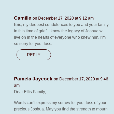
Camille
on December 17, 2020 at 9:12 am
Eric, my deepest condolences to you and your family
in this time of grief. I know the legacy of Joshua will
live on in the hearts of everyone who knew him. I’m
so sorry for your loss.
REPLY
Pamela Jaycock
on December 17, 2020 at 9:46
am
Dear Ellis Family,
Words can’t express my sorrow for your loss of your
precious Joshua. May you find the strength to mourn