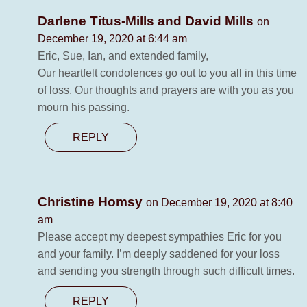
Darlene Titus-Mills and David Mills
on
December 19, 2020 at 6:44 am
Eric, Sue, Ian, and extended family,
Our heartfelt condolences go out to you all in this time
of loss. Our thoughts and prayers are with you as you
mourn his passing.
REPLY
Christine Homsy
on December 19, 2020 at 8:40
am
Please accept my deepest sympathies Eric for you
and your family. I’m deeply saddened for your loss
and sending you strength through such difficult times.
REPLY