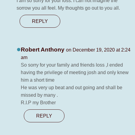
I am so sorry for your loss. I can not imagine the
sorrow you all feel. My thoughts go out to you all.
REPLY
Robert Anthony
on December 19, 2020 at 2:24
am
So sorry for your family and friends loss ,I ended
having the privilege of meeting josh and only knew
him a short time
He was very up beat and out going and shall be
missed by many .
R.I.P my Brother
REPLY