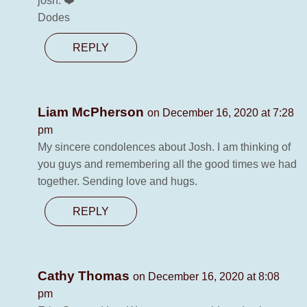
josh. ❤️
Dodes
REPLY
Liam McPherson
on December 16, 2020 at 7:28
pm
My sincere condolences about Josh. I am thinking of
you guys and remembering all the good times we had
together. Sending love and hugs.
REPLY
Cathy Thomas
on December 16, 2020 at 8:08
pm