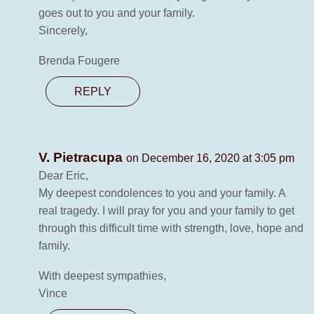
goes out to you and your family.
Sincerely,
Brenda Fougere
REPLY
V. Pietracupa
on December 16, 2020 at 3:05 pm
Dear Eric,
My deepest condolences to you and your family. A
real tragedy. I will pray for you and your family to get
through this difficult time with strength, love, hope and
family.
With deepest sympathies,
Vince