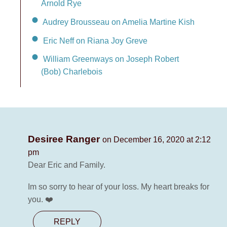
Arnold Rye
Audrey Brousseau on Amelia Martine Kish
Eric Neff on Riana Joy Greve
William Greenways on Joseph Robert
(Bob) Charlebois
Desiree Ranger
on December 16, 2020 at 2:12
pm
Dear Eric and Family.
Im so sorry to hear of your loss. My heart breaks for
you. ❤️
REPLY