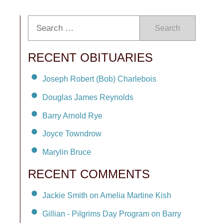
Search
RECENT OBITUARIES
Joseph Robert (Bob) Charlebois
Douglas James Reynolds
Barry Arnold Rye
Joyce Towndrow
Marylin Bruce
RECENT COMMENTS
Jackie Smith on Amelia Martine Kish
Gillian - Pilgrims Day Program on Barry