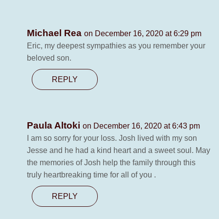
Michael Rea
on December 16, 2020 at 6:29 pm
Eric, my deepest sympathies as you remember your
beloved son.
REPLY
Paula Altoki
on December 16, 2020 at 6:43 pm
I am so sorry for your loss. Josh lived with my son
Jesse and he had a kind heart and a sweet soul. May
the memories of Josh help the family through this
truly heartbreaking time for all of you .
REPLY