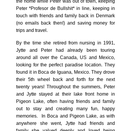
the home while Peter was out of town, keeping
Peter *Profesor de Bullshit* in line, keeping in
touch with friends and family back in Denmark
(no emails back then!) and saving money for
trips and travel.
By the time she retired from nursing in 1991,
Jytte and Peter had already been touring
around all over the Canada, US and Mexico,
looking for the perfect paradise location. They
found it in Boca de Iguana, Mexico. They drove
their 5th wheel back and forth for the next
twenty years! Throughout the summers, Peter
and Jytte stayed at their lake front home in
Pigeon Lake, often having friends and family
out to stay and creating many fun, happy
memories. In Boca and Pigeon Lake, as with
anywhere she went, Jytte had friends and
family she valued deeply and loved being