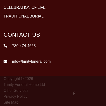
CELEBRATION OF LIFE
TRADITIONAL BURIAL
CONTACT US
780-474-4663
info@trinityfuneral.com
Copyright © 2026
Trinity Funeral Home Ltd
Other Services
Privacy Policy
Site Map