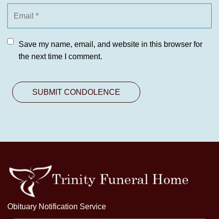
Save my name, email, and website in this browser for
the next time I comment.
Obituary Notification Service