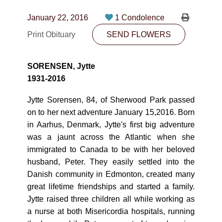
CONTACT
January 22, 2016
1 Condolence
780-474-4663
Print Obituary
SEND FLOWERS
10530-116 Street Edmonton, AB T5H3L7
SORENSEN, Jytte
PLAN NOW
1931-2016
Jytte Sorensen, 84, of Sherwood Park passed
SEND FLOWERS
on to her next adventure January 15,2016. Born
in Aarhus, Denmark, Jytte's first big adventure
was a jaunt across the Atlantic when she
immigrated to Canada to be with her beloved
husband, Peter. They easily settled into the
Danish community in Edmonton, created many
great lifetime friendships and started a family.
Jytte raised three children all while working as
a nurse at both Misericordia hospitals, running