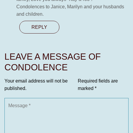
Condolences to Janice, Marilyn and your husbands
and children.
REPLY
LEAVE A MESSAGE OF
CONDOLENCE
Your email address will not be
Required fields are
published.
marked
*