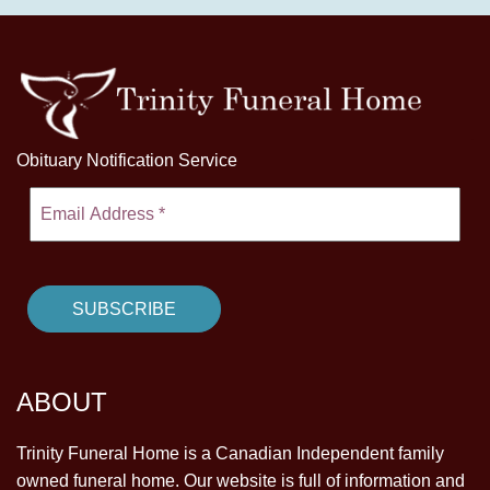
Obituary Notification Service
ABOUT
Trinity Funeral Home is a Canadian Independent family
owned funeral home. Our website is full of information and