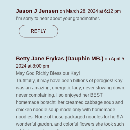
Jason J Jensen
on March 28, 2024 at 6:12 pm
I’m sorry to hear about your grandmother.
REPLY
Betty Jane Frykas (Dauphin MB.)
on April 5,
2024 at 8:00 pm
May God Richly Bless our Kay!
Truthfully, it may have been billions of perogies! Kay
was an amazing, energetic lady, never slowing down,
never complaining. I so enjoyed her BEST
homemade borscht, her creamed cabbage soup and
chicken noodle soup made only with homemade
noodles. None of those packaged noodles for her!! A
wonderful garden, and colorful flowers she took such