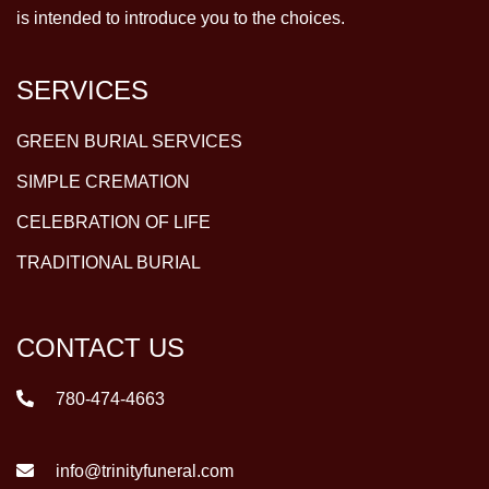
is intended to introduce you to the choices.
SERVICES
GREEN BURIAL SERVICES
SIMPLE CREMATION
CELEBRATION OF LIFE
TRADITIONAL BURIAL
CONTACT US
780-474-4663
info@trinityfuneral.com