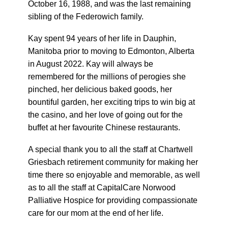
October 16, 1988, and was the last remaining
sibling of the Federowich family.
Kay spent 94 years of her life in Dauphin,
Manitoba prior to moving to Edmonton, Alberta
in August 2022. Kay will always be
remembered for the millions of perogies she
pinched, her delicious baked goods, her
bountiful garden, her exciting trips to win big at
the casino, and her love of going out for the
buffet at her favourite Chinese restaurants.
A special thank you to all the staff at Chartwell
Griesbach retirement community for making her
time there so enjoyable and memorable, as well
as to all the staff at CapitalCare Norwood
Palliative Hospice for providing compassionate
care for our mom at the end of her life.