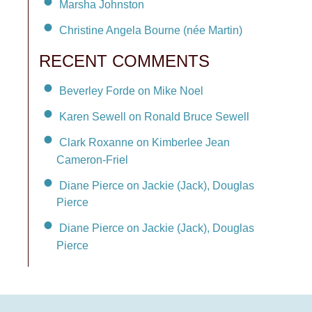
Marsha Johnston
Christine Angela Bourne (née Martin)
RECENT COMMENTS
Beverley Forde on Mike Noel
Karen Sewell on Ronald Bruce Sewell
Clark Roxanne on Kimberlee Jean
Cameron-Friel
Diane Pierce on Jackie (Jack), Douglas
Pierce
Diane Pierce on Jackie (Jack), Douglas
Pierce