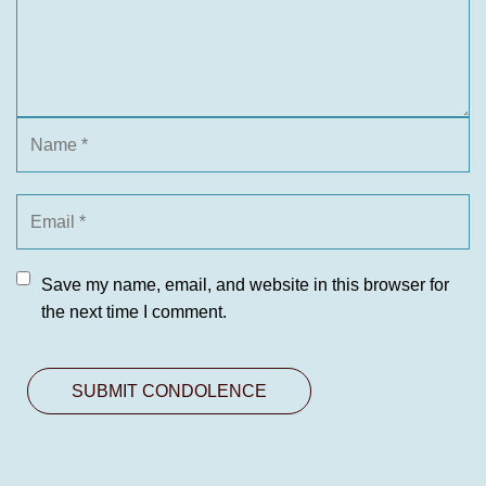
Save my name, email, and website in this browser for
the next time I comment.