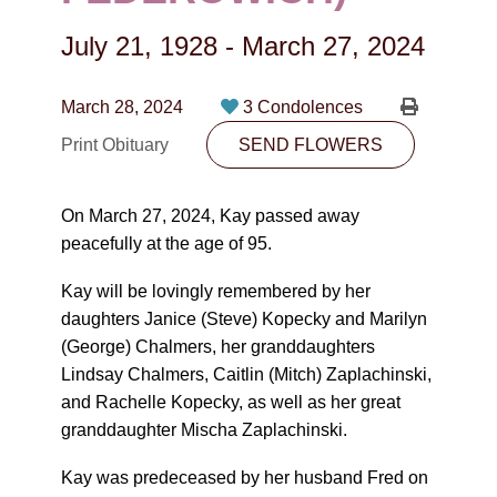
CONTACT
July 21, 1928
-
March 27, 2024
780-474-4663
10530-116 Street Edmonton, AB T5H3L7
March 28, 2024
3 Condolences
Print Obituary
SEND FLOWERS
PLAN NOW
On March 27, 2024, Kay passed away
SEND FLOWERS
peacefully at the age of 95.
Kay will be lovingly remembered by her
daughters Janice (Steve) Kopecky and Marilyn
(George) Chalmers, her granddaughters
Lindsay Chalmers, Caitlin (Mitch) Zaplachinski,
and Rachelle Kopecky, as well as her great
granddaughter Mischa Zaplachinski.
Kay was predeceased by her husband Fred on