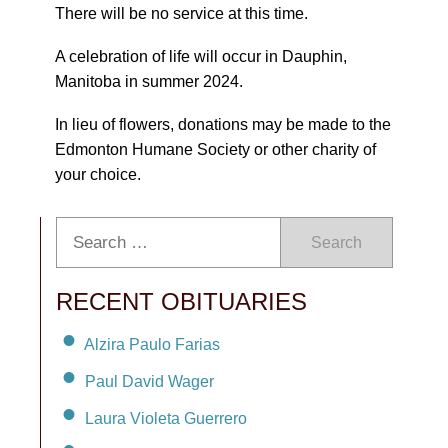
There will be no service at this time.
A celebration of life will occur in Dauphin,
Manitoba in summer 2024.
In lieu of flowers, donations may be made to the
Edmonton Humane Society or other charity of
your choice.
Search
RECENT OBITUARIES
Alzira Paulo Farias
Paul David Wager
Laura Violeta Guerrero