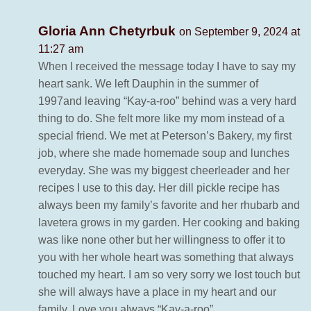
Gloria Ann Chetyrbuk
on September 9, 2024 at
11:27 am
When I received the message today I have to say my
heart sank. We left Dauphin in the summer of
1997and leaving “Kay-a-roo” behind was a very hard
thing to do. She felt more like my mom instead of a
special friend. We met at Peterson’s Bakery, my first
job, where she made homemade soup and lunches
everyday. She was my biggest cheerleader and her
recipes I use to this day. Her dill pickle recipe has
always been my family’s favorite and her rhubarb and
lavetera grows in my garden. Her cooking and baking
was like none other but her willingness to offer it to
you with her whole heart was something that always
touched my heart. I am so very sorry we lost touch but
she will always have a place in my heart and our
family, Love you always “Kay-a-roo”.