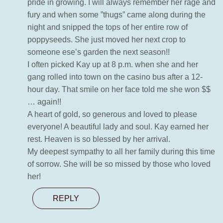
pride in growing. I will always remember her rage and
fury and when some ”thugs” came along during the
night and snipped the tops of her entire row of
poppyseeds. She just moved her next crop to
someone ese’s garden the next season!!
I often picked Kay up at 8 p.m. when she and her
gang rolled into town on the casino bus after a 12-
hour day. That smile on her face told me she won $$
… again!!
A heart of gold, so generous and loved to please
everyone! A beautiful lady and soul. Kay earned her
rest. Heaven is so blessed by her arrival.
My deepest sympathy to all her family during this time
of sorrow. She will be so missed by those who loved
her!
REPLY