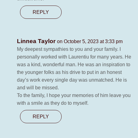
REPLY
Linnea Taylor
on October 5, 2023 at 3:33 pm
My deepest sympathies to you and your family. I
personally worked with Laurentiu for many years. He
was a kind, wonderful man. He was an inspiration to
the younger folks as his drive to put in an honest
day’s work every single day was unmatched. He is
and will be missed.
To the family, I hope your memories of him leave you
with a smile as they do to myself.
REPLY