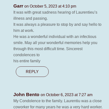
Garr
on October 5, 2023 at 4:10 pm
It was with great sadness hearing of Laurentieu’s
illness and passing.
It was always a pleasure to stop by and say hello to
him at work.
He was a wonderful individual with an infectious
smile. May all your wonderful memories help you
through this most difficult time. Sincerest
condolences to
his entire family
REPLY
John Bento
on October 6, 2023 at 7:27 am
My Condolence to the family. Laurentiu was a close
coworker for many years he was a very hard worker.