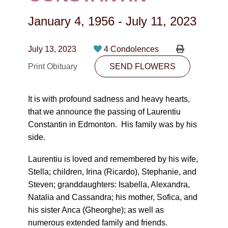
CONTACT
January 4, 1956
-
July 11, 2023
780-474-4663
10530-116 Street Edmonton, AB T5H3L7
July 13, 2023
4 Condolences
Print Obituary
SEND FLOWERS
PLAN NOW
It is with profound sadness and heavy hearts,
SEND FLOWERS
that we announce the passing of Laurentiu
Constantin in Edmonton. His family was by his
side.
Laurentiu is loved and remembered by his wife,
Stella; children, Irina (Ricardo), Stephanie, and
Steven; granddaughters: Isabella, Alexandra,
Natalia and Cassandra; his mother, Sofica, and
his sister Anca (Gheorghe); as well as
numerous extended family and friends.