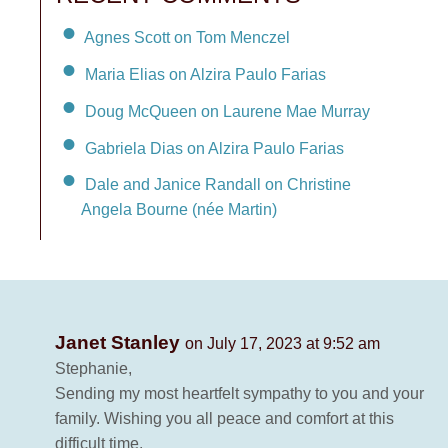
Agnes Scott on Tom Menczel
Maria Elias on Alzira Paulo Farias
Doug McQueen on Laurene Mae Murray
Gabriela Dias on Alzira Paulo Farias
Dale and Janice Randall on Christine
Angela Bourne (née Martin)
Janet Stanley
on July 17, 2023 at 9:52 am
Stephanie,
Sending my most heartfelt sympathy to you and your
family. Wishing you all peace and comfort at this
difficult time.