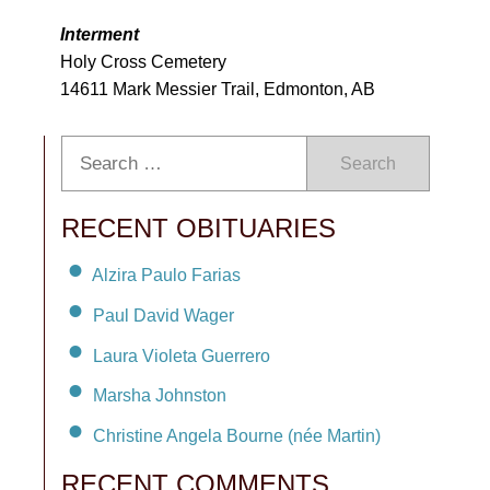
Interment
Holy Cross Cemetery
14611 Mark Messier Trail, Edmonton, AB
Search
RECENT OBITUARIES
Alzira Paulo Farias
Paul David Wager
Laura Violeta Guerrero
Marsha Johnston
Christine Angela Bourne (née Martin)
RECENT COMMENTS