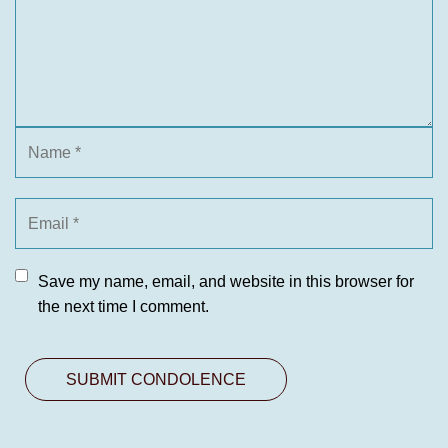
Save my name, email, and website in this browser for
the next time I comment.