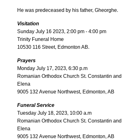
He was predeceased by his father, Gheorghe.
Visitation
Sunday July 16 2023, 2:00 pm - 4:00 pm
Trinity Funeral Home
10530 116 Street, Edmonton AB.
Prayers
Monday July 17, 2023, 6:30 p.m
Romanian Orthodox Church St. Constantin and
Elena
9005 132 Avenue Northwest, Edmonton, AB
Funeral Service
Tuesday July 18, 2023, 10:00 a.m
Romanian Orthodox Church St. Constantin and
Elena
9005 132 Avenue Northwest, Edmonton, AB