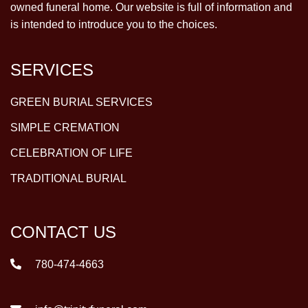
owned funeral home. Our website is full of information and
is intended to introduce you to the choices.
SERVICES
GREEN BURIAL SERVICES
SIMPLE CREMATION
CELEBRATION OF LIFE
TRADITIONAL BURIAL
CONTACT US
780-474-4663