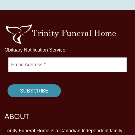
Obituary Notification Service
ABOUT
Trinity Funeral Home is a Canadian Independent family