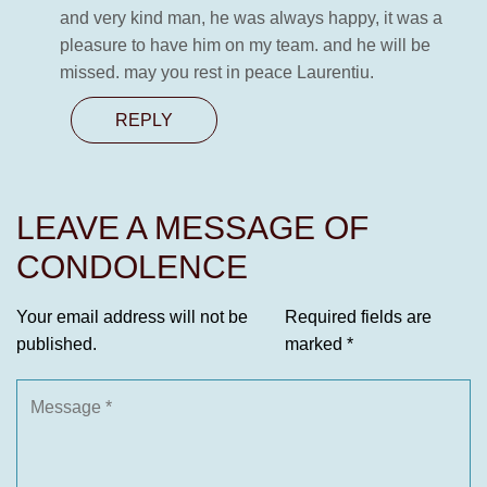
and very kind man, he was always happy, it was a
pleasure to have him on my team. and he will be
missed. may you rest in peace Laurentiu.
REPLY
LEAVE A MESSAGE OF
CONDOLENCE
Your email address will not be
Required fields are
published.
marked
*