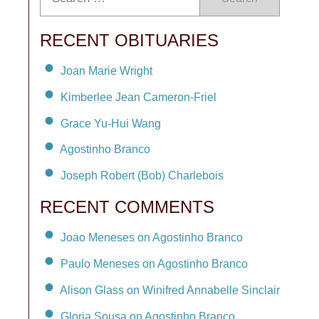
RECENT OBITUARIES
Joan Marie Wright
Kimberlee Jean Cameron-Friel
Grace Yu-Hui Wang
Agostinho Branco
Joseph Robert (Bob) Charlebois
RECENT COMMENTS
Joao Meneses on Agostinho Branco
Paulo Meneses on Agostinho Branco
Alison Glass on Winifred Annabelle Sinclair
Gloria Sousa on Agostinho Branco