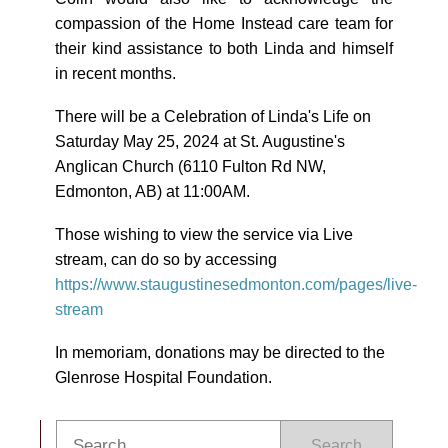
compassion of the Home Instead care team for
their kind assistance to both Linda and himself
in recent months.
There will be a Celebration of Linda's Life on
Saturday May 25, 2024 at St. Augustine's
Anglican Church (
6110 Fulton Rd NW,
Edmonton, AB
) at 11:00AM.
Those wishing to view the service via Live
stream, can do so by accessing
https://www.staugustinesedmonton.com/pages/live-
stream
In memoriam, donations may be directed to the
Glenrose Hospital Foundation.
Search