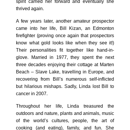
spirit carried her forward and eventually she
thrived again.
A few years later, another amateur prospector
came into her life, Bill Kizan, an Edmonton
firefighter (proving once again that prospectors
know what gold looks like when they see it!)
Their personalities fit together like hand-in-
glove. Married in 1977, they spent the next
three decades enjoying their cottage at Marten
Beach – Slave Lake, travelling in Europe, and
recovering from Bill’s numerous self-inflicted
but hilarious mishaps. Sadly, Linda lost Bill to
cancer in 2007.
Throughout her life, Linda treasured the
outdoors and nature, plants and animals, music
of the world’s cultures, people, the art of
cooking (and eating), family, and fun. She