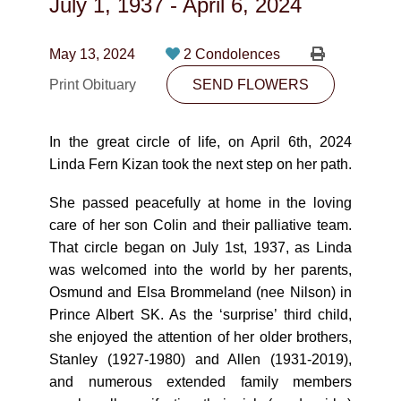
July 1, 1937
-
April 6, 2024
CONTACT
780-474-4663
May 13, 2024
2 Condolences
Print Obituary
10530-116 Street Edmonton, AB T5H3L7
SEND FLOWERS
PLAN NOW
In the great circle of life, on April 6th, 2024
Linda Fern Kizan took the next step on her path.
SEND FLOWERS
She passed peacefully at home in the loving
care of her son Colin and their palliative team.
That circle began on July 1st, 1937, as Linda
was welcomed into the world by her parents,
Osmund and Elsa Brommeland (nee Nilson) in
Prince Albert SK. As the ‘surprise’ third child,
she enjoyed the attention of her older brothers,
Stanley (1927-1980) and Allen (1931-2019),
and numerous extended family members