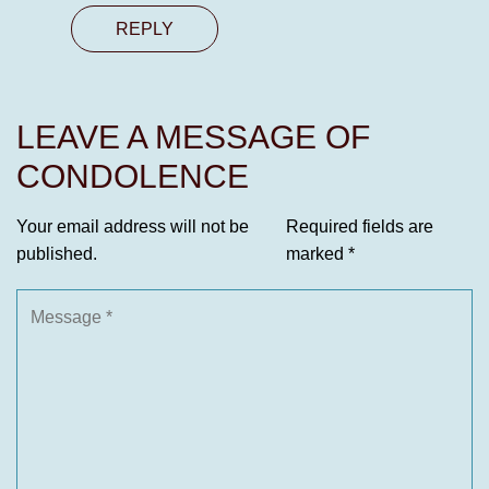
REPLY
LEAVE A MESSAGE OF
CONDOLENCE
Your email address will not be
Required fields are
published.
marked
*