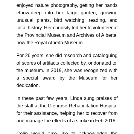
enjoyed nature photography, getting her hands
elbow-deep into her large garden, growing
unusual plants, bird watching, reading, and
local history. Her curiosity led her to volunteer at
the Provincial Museum and Archives of Alberta,
now the Royal Alberta Museum.
For 26 years, she did research and cataloguing
of scores of artifacts collected by, or donated to,
the museum. In 2019, she was recognized with
a special award by the Museum for her
dedication.
In these past few years, Linda sung praises of
the staff at the Glenrose Rehabilitation Hospital
for their assistance, helping her to recover from
and manage the effects of a stroke in Feb 2018.
Colin would also like to acknowledge the