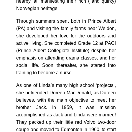
nearby, all manifesting their rich ( and quirky)
Norwegian heritage.
Through summers spent both in Prince Albert
(PA) and visiting the family farms near Weldon,
she developed her love for the outdoors and
active living. She completed Grade 12 at PACI
(Prince Albert Collegiate Institute) despite her
emphasis on attending drama classes, and her
social life. Soon thereafter, she started into
training to become a nurse.
As one of Linda’s many high school ‘projects’,
she befriended Doreen MacDonald, as Doreen
believes, with the main objective to meet her
brother Jack. In 1959, it was mission
accomplished as Jack and Linda were married!
They packed up their little red Volvo two-door
coupe and moved to Edmonton in 1960, to start