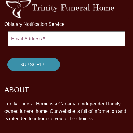
Obituary Notification Service
ABOUT
Trinity Funeral Home is a Canadian Independent family
owned funeral home. Our website is full of information and
is intended to introduce you to the choices.