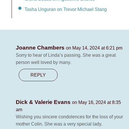
Tasha Unguran on Trevor Michael Stang
Joanne Chambers
on May 14, 2024 at 6:21 pm
Sorry to hear of Linda’s passing. She was a great
person well loved by many.
REPLY
Dick & Valerie Evans
on May 16, 2024 at 8:35
am
Wishing you sincere condolences for the loss of your
mother Colin. She was a very special lady.