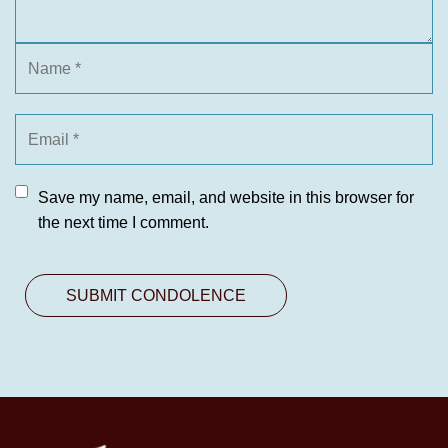
Save my name, email, and website in this browser for
the next time I comment.