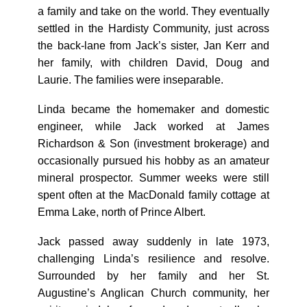
a family and take on the world. They eventually
settled in the Hardisty Community, just across
the back-lane from Jack’s sister, Jan Kerr and
her family, with children David, Doug and
Laurie. The families were inseparable.
Linda became the homemaker and domestic
engineer, while Jack worked at James
Richardson & Son (investment brokerage) and
occasionally pursued his hobby as an amateur
mineral prospector. Summer weeks were still
spent often at the MacDonald family cottage at
Emma Lake, north of Prince Albert.
Jack passed away suddenly in late 1973,
challenging Linda’s resilience and resolve.
Surrounded by her family and her St.
Augustine’s Anglican Church community, her