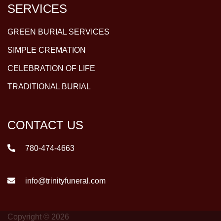
SERVICES
GREEN BURIAL SERVICES
SIMPLE CREMATION
CELEBRATION OF LIFE
TRADITIONAL BURIAL
CONTACT US
780-474-4663
info@trinityfuneral.com
Copyright © 2026