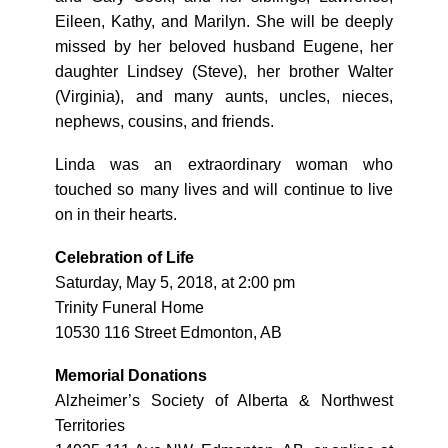
Eileen, Kathy, and Marilyn. She will be deeply
missed by her beloved husband Eugene, her
daughter Lindsey (Steve), her brother Walter
(Virginia), and many aunts, uncles, nieces,
nephews, cousins, and friends.
Linda was an extraordinary woman who
touched so many lives and will continue to live
on in their hearts.
Celebration of Life
Saturday, May 5, 2018, at 2:00 pm
Trinity Funeral Home
10530 116 Street Edmonton, AB
Memorial Donations
Alzheimer’s Society of Alberta & Northwest
Territories