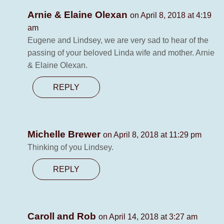
Arnie & Elaine Olexan
on April 8, 2018 at 4:19
am
Eugene and Lindsey, we are very sad to hear of the
passing of your beloved Linda wife and mother. Arnie
& Elaine Olexan.
REPLY
Michelle Brewer
on April 8, 2018 at 11:29 pm
Thinking of you Lindsey.
REPLY
Caroll and Rob
on April 14, 2018 at 3:27 am