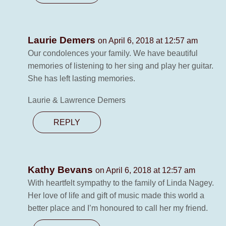
Laurie Demers
on April 6, 2018 at 12:57 am
Our condolences your family. We have beautiful
memories of listening to her sing and play her guitar.
She has left lasting memories.
Laurie & Lawrence Demers
REPLY
Kathy Bevans
on April 6, 2018 at 12:57 am
With heartfelt sympathy to the family of Linda Nagey.
Her love of life and gift of music made this world a
better place and I’m honoured to call her my friend.