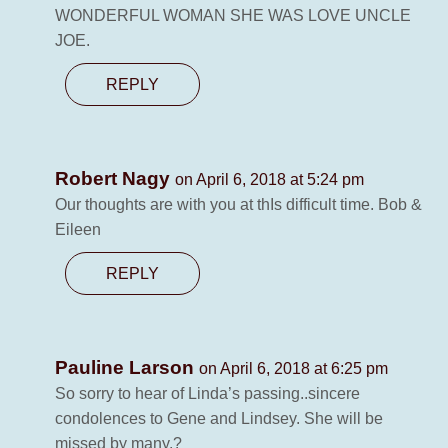
WONDERFUL WOMAN SHE WAS LOVE UNCLE
JOE.
REPLY
Robert Nagy
on April 6, 2018 at 5:24 pm
Our thoughts are with you at thIs difficult time. Bob &
Eileen
REPLY
Pauline Larson
on April 6, 2018 at 6:25 pm
So sorry to hear of Linda’s passing..sincere
condolences to Gene and Lindsey. She will be
missed by many.?