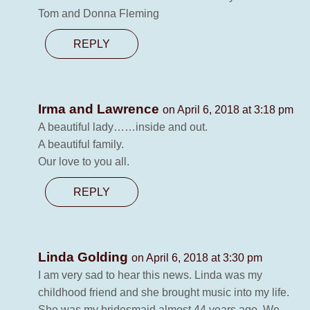
Tom and Donna Fleming
REPLY
Irma and Lawrence
on April 6, 2018 at 3:18 pm
A beautiful lady……inside and out.
A beautiful family.
Our love to you all.
REPLY
Linda Golding
on April 6, 2018 at 3:30 pm
I am very sad to hear this news. Linda was my
childhood friend and she brought music into my life.
She was my bridesmaid almost 44 years ago. We