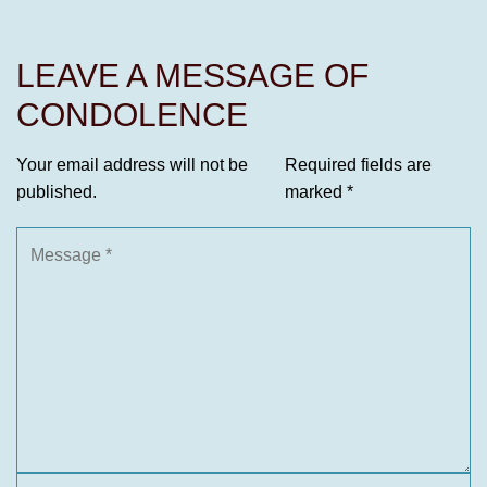
LEAVE A MESSAGE OF
CONDOLENCE
Your email address will not be
Required fields are
published.
marked
*