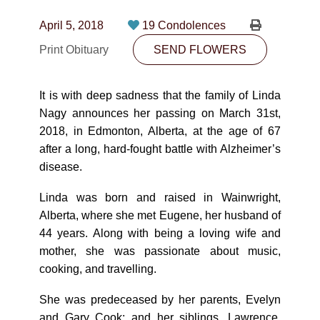
CONTACT
April 5, 2018
19 Condolences
780-474-4663
Print Obituary
SEND FLOWERS
10530-116 Street Edmonton, AB T5H3L7
It is with deep sadness that the family of Linda
PLAN NOW
Nagy announces her passing on March 31st,
2018, in Edmonton, Alberta, at the age of 67
after a long, hard-fought battle with Alzheimer’s
SEND FLOWERS
disease.
Linda was born and raised in Wainwright,
Alberta, where she met Eugene, her husband of
44 years. Along with being a loving wife and
mother, she was passionate about music,
cooking, and travelling.
She was predeceased by her parents, Evelyn
and Gary Cook; and her siblings, Lawrence,