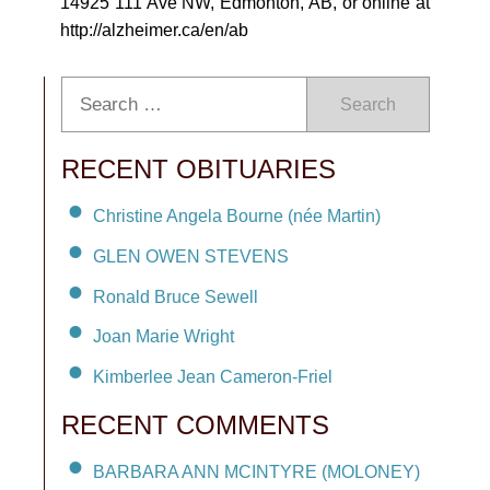
14925 111 Ave NW, Edmonton, AB, or online at
http://alzheimer.ca/en/ab
Search
RECENT OBITUARIES
Christine Angela Bourne (née Martin)
GLEN OWEN STEVENS
Ronald Bruce Sewell
Joan Marie Wright
Kimberlee Jean Cameron-Friel
RECENT COMMENTS
BARBARA ANN MCINTYRE (MOLONEY)