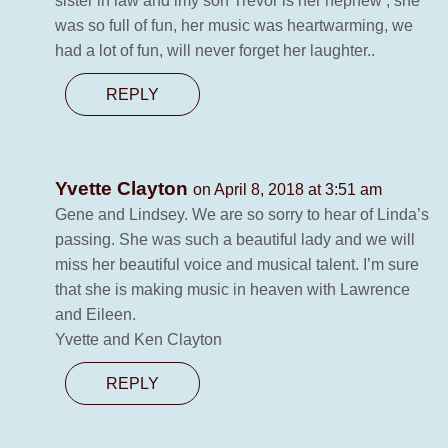
sister in law and imy son Trevor is her nephew , she
was so full of fun, her music was heartwarming, we
had a lot of fun, will never forget her laughter..
REPLY
Yvette Clayton
on April 8, 2018 at 3:51 am
Gene and Lindsey. We are so sorry to hear of Linda’s
passing. She was such a beautiful lady and we will
miss her beautiful voice and musical talent. I’m sure
that she is making music in heaven with Lawrence
and Eileen.
Yvette and Ken Clayton
REPLY