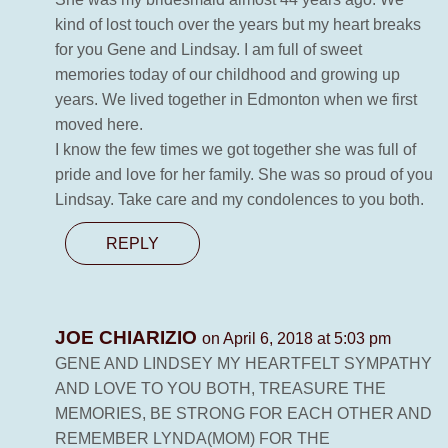
kind of lost touch over the years but my heart breaks
for you Gene and Lindsay. I am full of sweet
memories today of our childhood and growing up
years. We lived together in Edmonton when we first
moved here.
I know the few times we got together she was full of
pride and love for her family. She was so proud of you
Lindsay. Take care and my condolences to you both.
REPLY
JOE CHIARIZIO
on April 6, 2018 at 5:03 pm
GENE AND LINDSEY MY HEARTFELT SYMPATHY
AND LOVE TO YOU BOTH, TREASURE THE
MEMORIES, BE STRONG FOR EACH OTHER AND
REMEMBER LYNDA(MOM) FOR THE