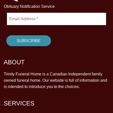
Obituary Notification Service
ABOUT
Trinity Funeral Home is a Canadian Independent family
owned funeral home. Our website is full of information and
is intended to introduce you to the choices.
SERVICES