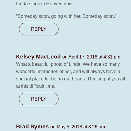
Linda sings in Heaven now.
“Someday soon, going with her, Someday soon.”
REPLY
Kelsey MacLeod
on April 17, 2018 at 4:31 pm
What a beautiful photo of Linda. We have so many
wonderful memories of her, and will always have a
special place for her in our hearts. Thinking of you all
at this difficult time.
REPLY
Brad Symes
on May 5, 2018 at 8:26 pm