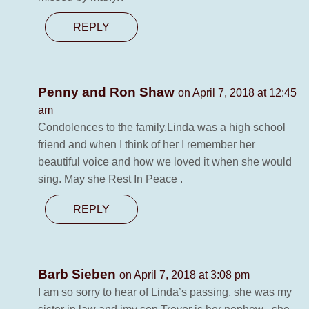
REPLY
Penny and Ron Shaw
on April 7, 2018 at 12:45
am
Condolences to the family.Linda was a high school
friend and when I think of her I remember her
beautiful voice and how we loved it when she would
sing. May she Rest In Peace .
REPLY
Barb Sieben
on April 7, 2018 at 3:08 pm
I am so sorry to hear of Linda’s passing, she was my