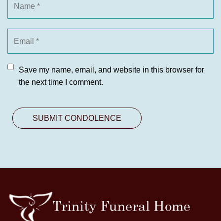
Save my name, email, and website in this browser for
the next time I comment.