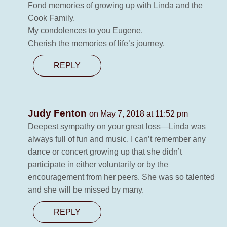
Fond memories of growing up with Linda and the
Cook Family.
My condolences to you Eugene.
Cherish the memories of life’s journey.
REPLY
Judy Fenton
on May 7, 2018 at 11:52 pm
Deepest sympathy on your great loss—Linda was
always full of fun and music. I can’t remember any
dance or concert growing up that she didn’t
participate in either voluntarily or by the
encouragement from her peers. She was so talented
and she will be missed by many.
REPLY