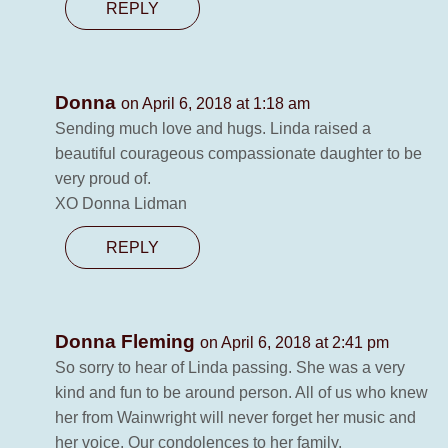
REPLY
Donna
on April 6, 2018 at 1:18 am
Sending much love and hugs. Linda raised a
beautiful courageous compassionate daughter to be
very proud of.
XO Donna Lidman
REPLY
Donna Fleming
on April 6, 2018 at 2:41 pm
So sorry to hear of Linda passing. She was a very
kind and fun to be around person. All of us who knew
her from Wainwright will never forget her music and
her voice. Our condolences to her family.