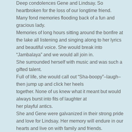
Deep condolences Gene and Lindsay. So
heartbroken for the loss of our longtime friend.
Many fond memories flooding back of a fun and
gracious lady.
Memories of long hours sitting around the bonfire at
the lake all listening and singing along to her lyrics
and beautiful voice. She would break into
“Jambalaya” and we would all join in.
She surrounded herself with music and was such a
gifted talent.
Full of life, she would call out “Sha-boopy”–laugh–
then jump up and click her heels
together. None of us knew what it meant but would
always burst into fits of laughter at
her playful antics.
She and Gene were galvanized in their strong pride
and love for Lindsay. Her memory will endure in our
hearts and live on with family and friends.