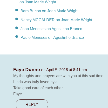
on Joan Marie Wright
Barb Burton on Joan Marie Wright
Nancy MCCALDER on Joan Marie Wright
Joao Meneses on Agostinho Branco
Paulo Meneses on Agostinho Branco
Faye Dunne
on April 5, 2018 at 8:41 pm
My thoughts and prayers are with you at this sad time.
Linda was truly loved by all.
Take good care of each other.
Faye
REPLY