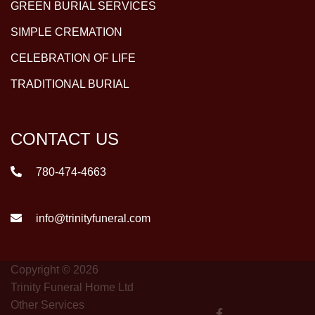
GREEN BURIAL SERVICES
SIMPLE CREMATION
CELEBRATION OF LIFE
TRADITIONAL BURIAL
CONTACT US
780-474-4663
info@trinityfuneral.com
Copyright © 2026
Trinity Funeral Home Ltd
Other Services