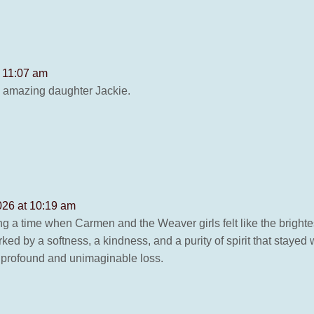
t 11:07 am
y amazing daughter Jackie.
2026 at 10:19 am
ng a time when Carmen and the Weaver girls felt like the bright
ked by a softness, a kindness, and a purity of spirit that stayed
is profound and unimaginable loss.