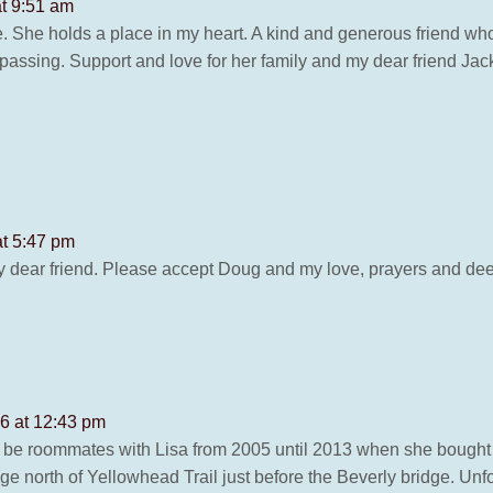
at 9:51 am
life. She holds a place in my heart. A kind and generous friend who
passing. Support and love for her family and my dear friend Jack
at 5:47 pm
y dear friend. Please accept Doug and my love, prayers and de
26 at 12:43 pm
o be roommates with Lisa from 2005 until 2013 when she boug
ge north of Yellowhead Trail just before the Beverly bridge. Unfo