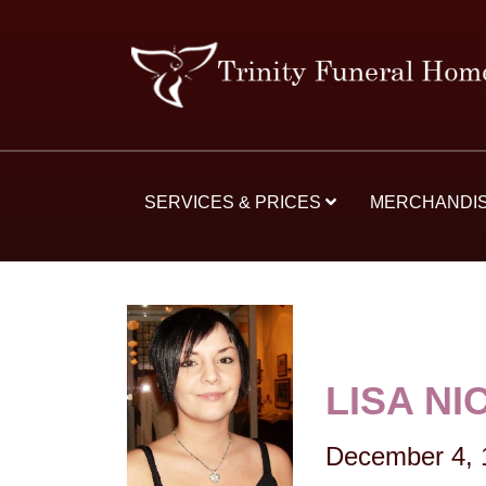
SERVICES & PRICES
MERCHANDI
LISA N
December 4, 