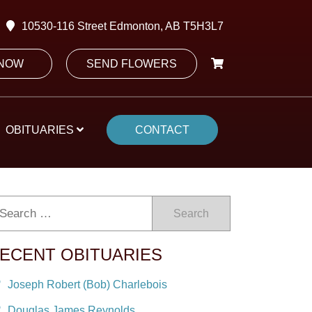
10530-116 Street Edmonton, AB T5H3L7
 NOW
SEND FLOWERS
OBITUARIES
CONTACT
Search
ECENT OBITUARIES
Joseph Robert (Bob) Charlebois
Douglas James Reynolds