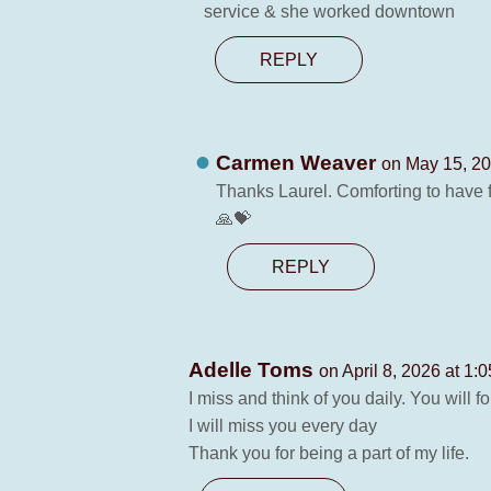
service & she worked downtown
REPLY
Carmen Weaver
on May 15, 20
Thanks Laurel. Comforting to have fri
🙏💝
REPLY
Adelle Toms
on April 8, 2026 at 1:
I miss and think of you daily. You will 
I will miss you every day
Thank you for being a part of my life.