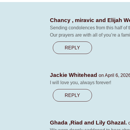
Chancy , miravic and Elijah 
Sending condolences from this half of t
Our prayers are with all of you’re a fami
REPLY
Jackie Whitehead
on April 6, 202
I will love you, always forever!
REPLY
Ghada ,Riad and Lily Ghazal.