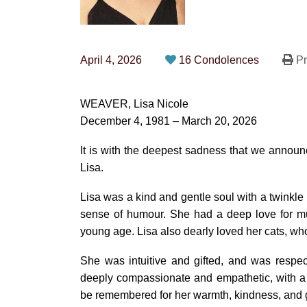
April 4, 2026
16 Condolences
Pr
WEAVER, Lisa Nicole
December 4, 1981 – March 20, 2026
It is with the deepest sadness that we announce
Lisa.
Lisa was a kind and gentle soul with a twinkle i
sense of humour. She had a deep love for mu
young age. Lisa also dearly loved her cats, wh
She was intuitive and gifted, and was respec
deeply compassionate and empathetic, with a 
be remembered for her warmth, kindness, and 