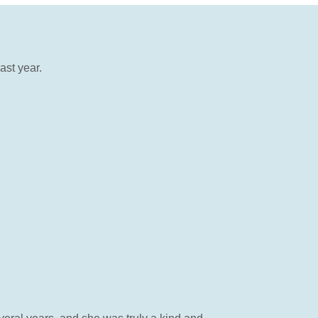
ast year.