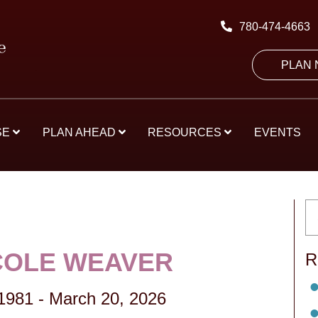
780-474-4663
PLAN
SE
PLAN AHEAD
RESOURCES
EVENTS
ICOLE WEAVER
R
1981
-
March 20, 2026