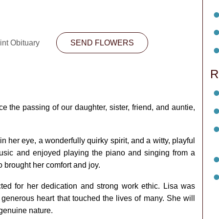
int Obituary
SEND FLOWERS
R
 the passing of our daughter, sister, friend, and auntie,
n her eye, a wonderfully quirky spirit, and a witty, playful
sic and enjoyed playing the piano and singing from a
o brought her comfort and joy.
ted for her dedication and strong work ethic. Lisa was
generous heart that touched the lives of many. She will
genuine nature.