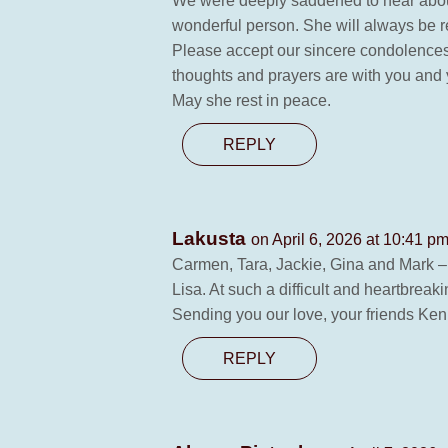
We were deeply saddened to hear about 
wonderful person. She will always be r
Please accept our sincere condolences. 
thoughts and prayers are with you and yo
May she rest in peace.
REPLY
Lakusta
on April 6, 2026 at 10:41 p
Carmen, Tara, Jackie, Gina and Mark – I
Lisa. At such a difficult and heartbreak
Sending you our love, your friends Ke
REPLY