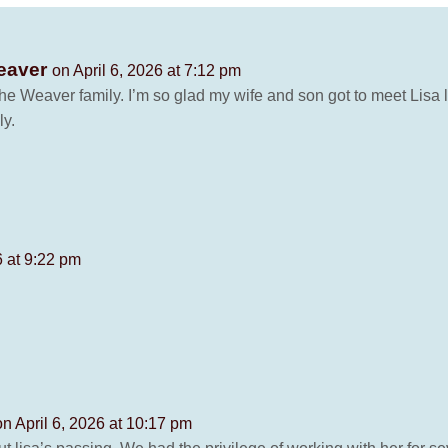
Weaver
on April 6, 2026 at 7:12 pm
he Weaver family. I’m so glad my wife and son got to meet Lisa l
ly.
6 at 9:22 pm
on April 6, 2026 at 10:17 pm