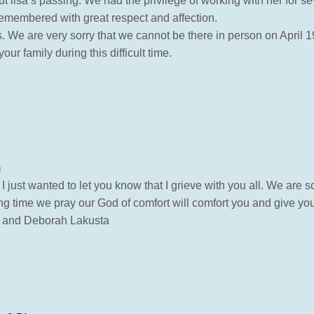
lisa’s passing. We had the privilege of working with her for se
emembered with great respect and affection.
We are very sorry that we cannot be there in person on April 19,
ur family during this difficult time.
m
 just wanted to let you know that I grieve with you all. We are 
ing time we pray our God of comfort will comfort you and give you
n and Deborah Lakusta