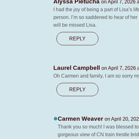
Alyssa Pietucha
on April 7, 2026 
I had the joy of being a part of Lisa’s 
person. I’m so saddened to hear of her 
will be missed Lisa.
REPLY
Laurel Campbell
on April 7, 2026 
Oh Carmen and family, I am so sorry m
REPLY
Carmen Weaver
on April 20, 20
Thank you so much! I was blessed t
gorgeous view of CN train trestle brid