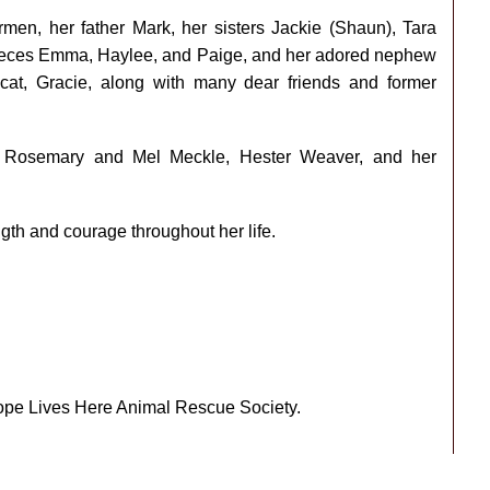
men, her father Mark, her sisters Jackie (Shaun), Tara
 nieces Emma, Haylee, and Paige, and her adored nephew
cat, Gracie, along with many dear friends and former
 Rosemary and Mel Meckle, Hester Weaver, and her
gth and courage throughout her life.
Hope Lives Here Animal Rescue Society.