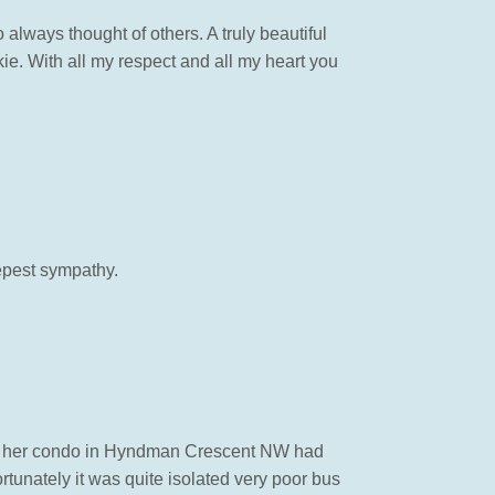
 always thought of others. A truly beautiful
ie. With all my respect and all my heart you
epest sympathy.
ht her condo in Hyndman Crescent NW had
rtunately it was quite isolated very poor bus