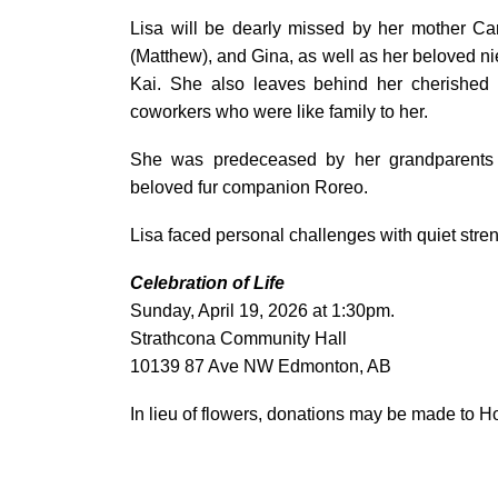
Lisa will be dearly missed by her mother Car
(Matthew), and Gina, as well as her beloved
Kai. She also leaves behind her cherished 
coworkers who were like family to her.
She was predeceased by her grandparents
beloved fur companion Roreo.
Lisa faced personal challenges with quiet stren
Celebration of Life
Sunday, April 19, 2026 at 1:30pm.
Strathcona Community Hall
10139 87 Ave NW Edmonton, AB
In lieu of flowers, donations may be made to 