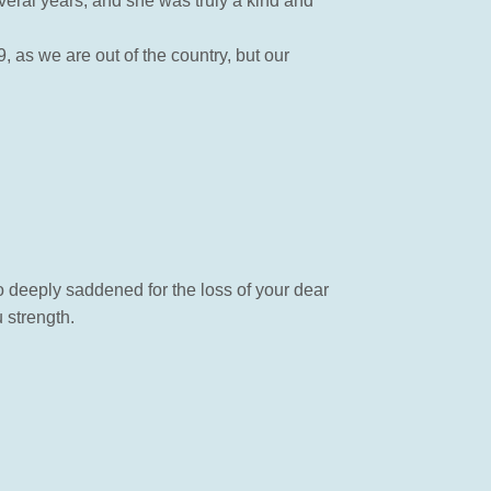
veral years, and she was truly a kind and
 as we are out of the country, but our
so deeply saddened for the loss of your dear
 strength.