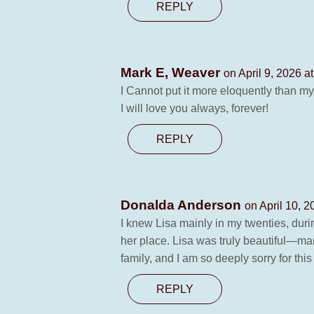
REPLY
Mark E, Weaver
on April 9, 2026 a
I Cannot put it more eloquently than m
I will love you always, forever!
REPLY
Donalda Anderson
on April 10, 
I knew Lisa mainly in my twenties, duri
her place. Lisa was truly beautiful—mar
family, and I am so deeply sorry for th
REPLY