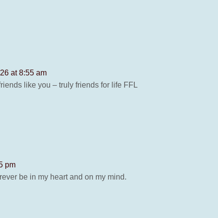
26 at 8:55 am
ends like you – truly friends for life FFL
05 pm
forever be in my heart and on my mind.