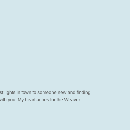
est lights in town to someone new and finding
 with you. My heart aches for the Weaver