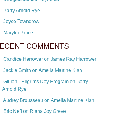
Barry Arnold Rye
Joyce Towndrow
Marylin Bruce
ECENT COMMENTS
Candice Harrower on James Ray Harrower
Jackie Smith on Amelia Martine Kish
Gillian - Pilgrims Day Program on Barry
Arnold Rye
Audrey Brousseau on Amelia Martine Kish
Eric Neff on Riana Joy Greve