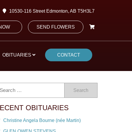
10530-116 Street Edmonton, AB T5H3L7
 NOW
SEND FLOWERS
OBITUARIES
CONTACT
Search
ECENT OBITUARIES
Christine Angela Bourne (née Martin)
GLEN OWEN STEVENS