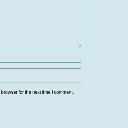
 browser for the next time I comment.