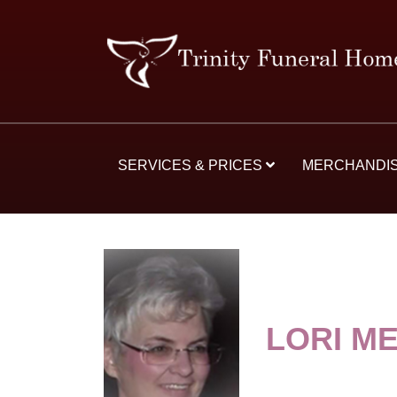
SERVICES & PRICES
MERCHANDI
LORI M