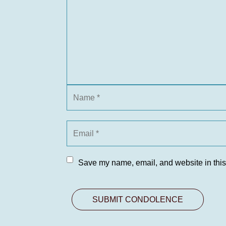
Save my name, email, and website in this