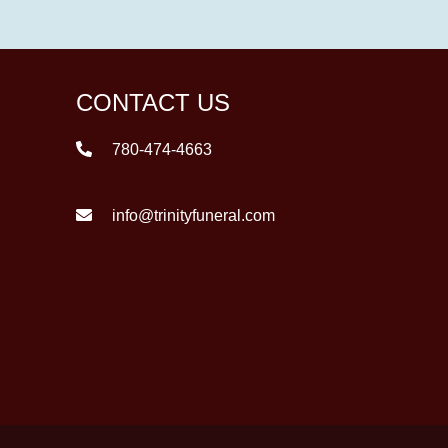
CONTACT US
780-474-4663
info@trinityfuneral.com