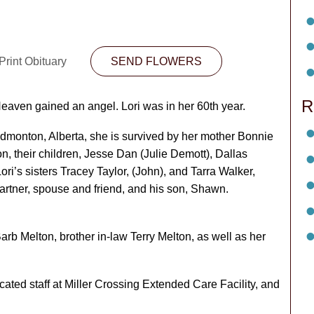
Print Obituary
SEND FLOWERS
R
eaven gained an angel. Lori was in her 60
th
year.
dmonton, Alberta, she is survived by her mother Bonnie
n, their children, Jesse Dan (Julie Demott), Dallas
i’s sisters Tracey Taylor, (John), and Tarra Walker,
partner, spouse and friend, and his son, Shawn.
arb Melton, brother in-law Terry Melton, as well as her
cated staff at Miller Crossing Extended Care Facility, and