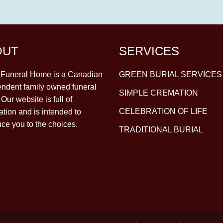
OUT
SERVICES
y Funeral Home is a Canadian
GREEN BURIAL SERVICES
ndent family owned funeral
SIMPLE CREMATION
Our website is full of
CELEBRATION OF LIFE
ation and is intended to
uce you to the choices.
TRADITIONAL BURIAL