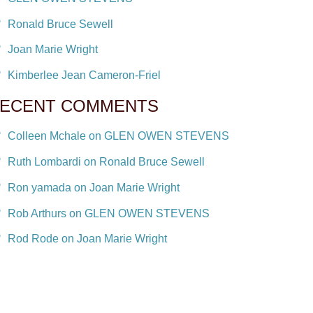
Ronald Bruce Sewell
Joan Marie Wright
Kimberlee Jean Cameron-Friel
ECENT COMMENTS
Colleen Mchale on GLEN OWEN STEVENS
Ruth Lombardi on Ronald Bruce Sewell
Ron yamada on Joan Marie Wright
Rob Arthurs on GLEN OWEN STEVENS
Rod Rode on Joan Marie Wright