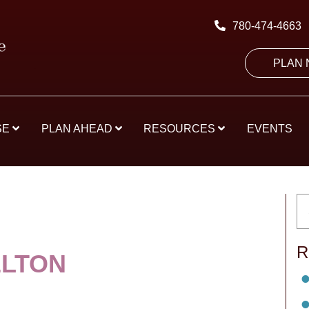
780-474-4663
PLAN
SE
PLAN AHEAD
RESOURCES
EVENTS
R
ELTON