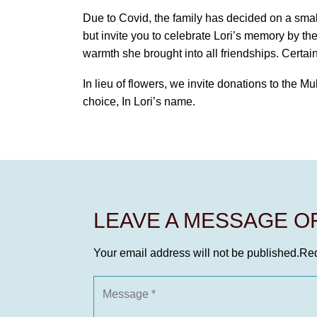
Due to Covid, the family has decided on a smal
but invite you to celebrate Lori’s memory by th
warmth she brought into all friendships. Certai
In lieu of flowers, we invite donations to the Mu
choice, In Lori’s name.
LEAVE A MESSAGE 
Your email address will not be published.
Req