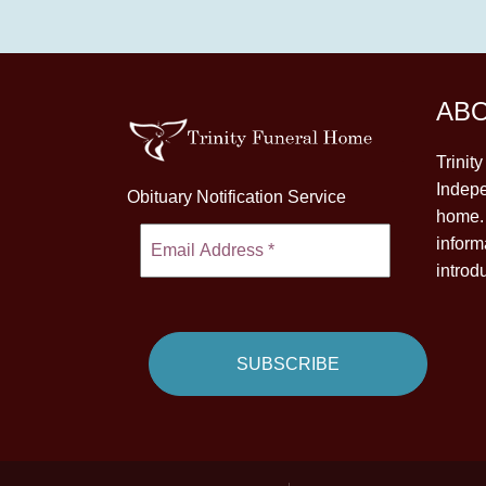
AB
Trinit
Indepe
Obituary Notification Service
home. 
inform
introd