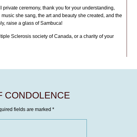
l private ceremony, thank you for your understanding,
e music she sang, the art and beauty she created, and the
nly, raise a glass of Sambuca!
ltiple Sclerosis society of Canada, or a charity of your
OF CONDOLENCE
uired fields are marked
*