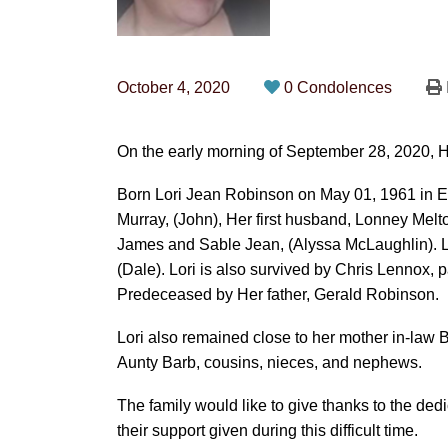
October 4, 2020
0 Condolences
On the early morning of September 28, 2020, H
Born Lori Jean Robinson on May 01, 1961 in E
Murray, (John), Her first husband, Lonney Melto
James and Sable Jean, (Alyssa McLaughlin). Lor
(Dale). Lori is also survived by Chris Lennox, 
Predeceased by Her father, Gerald Robinson.
Lori also remained close to her mother in-law B
Aunty Barb, cousins, nieces, and nephews.
The family would like to give thanks to the dedi
their support given during this difficult time.