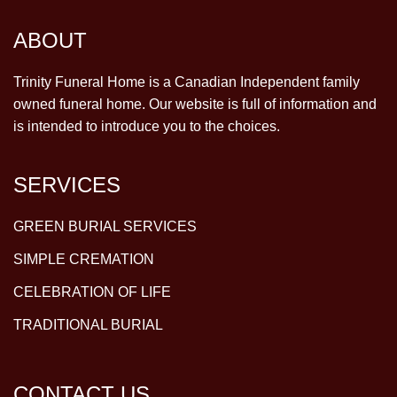
ABOUT
Trinity Funeral Home is a Canadian Independent family
owned funeral home. Our website is full of information and
is intended to introduce you to the choices.
SERVICES
GREEN BURIAL SERVICES
SIMPLE CREMATION
CELEBRATION OF LIFE
TRADITIONAL BURIAL
CONTACT US