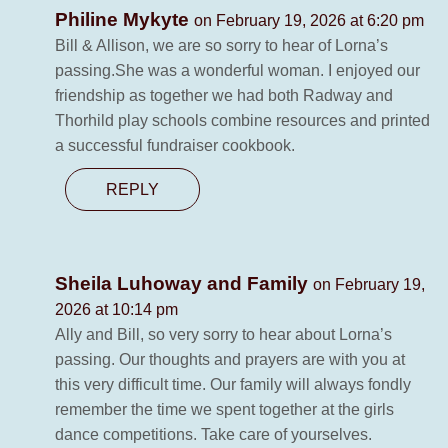
Philine Mykyte
on February 19, 2026 at 6:20 pm
Bill & Allison, we are so sorry to hear of Lorna’s
passing.She was a wonderful woman. I enjoyed our
friendship as together we had both Radway and
Thorhild play schools combine resources and printed
a successful fundraiser cookbook.
REPLY
Sheila Luhoway and Family
on February 19,
2026 at 10:14 pm
Ally and Bill, so very sorry to hear about Lorna’s
passing. Our thoughts and prayers are with you at
this very difficult time. Our family will always fondly
remember the time we spent together at the girls
dance competitions. Take care of yourselves.