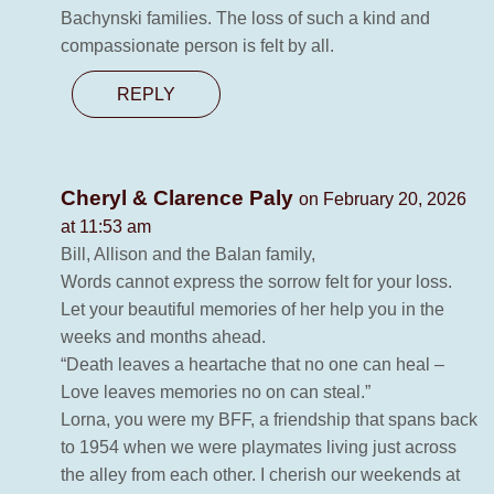
Bachynski families. The loss of such a kind and
compassionate person is felt by all.
REPLY
Cheryl & Clarence Paly
on February 20, 2026
at 11:53 am
Bill, Allison and the Balan family,
Words cannot express the sorrow felt for your loss.
Let your beautiful memories of her help you in the
weeks and months ahead.
“Death leaves a heartache that no one can heal –
Love leaves memories no on can steal.”
Lorna, you were my BFF, a friendship that spans back
to 1954 when we were playmates living just across
the alley from each other. I cherish our weekends at