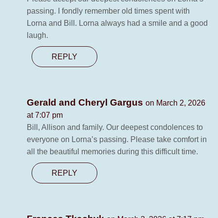
passing. I fondly remember old times spent with
Lorna and Bill. Lorna always had a smile and a good
laugh.
REPLY
Gerald and Cheryl Gargus
on March 2, 2026
at 7:07 pm
Bill, Allison and family. Our deepest condolences to
everyone on Lorna’s passing. Please take comfort in
all the beautiful memories during this difficult time.
REPLY