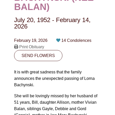
CONTACT
BALAN)
780-474-4663
July 20, 1952
-
February 14,
10530-116 Street Edmonton, AB T5H3L7
2026
PLAN NOW
February 19, 2026
14 Condolences
Print Obituary
SEND FLOWERS
SEND FLOWERS
It is with great sadness that the family
announces the unexpected passing of Lorna
Bachynski.
She will be lovingly missed by her husband of
51 years, Bill, daughter Allison, mother Vivian
Balan, siblings Gayle, Debbie and Gord