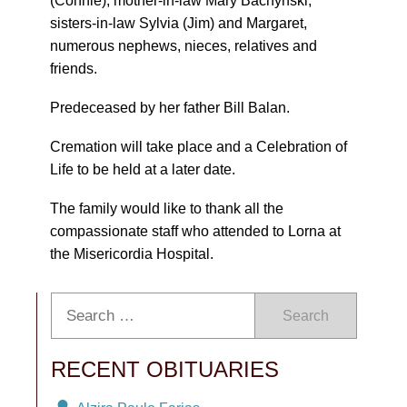
(Connie), mother-in-law Mary Bachynski,
sisters-in-law Sylvia (Jim) and Margaret,
numerous nephews, nieces, relatives and
friends.
Predeceased by her father Bill Balan.
Cremation will take place and a Celebration of
Life to be held at a later date.
The family would like to thank all the
compassionate staff who attended to Lorna at
the Misericordia Hospital.
Search
RECENT OBITUARIES