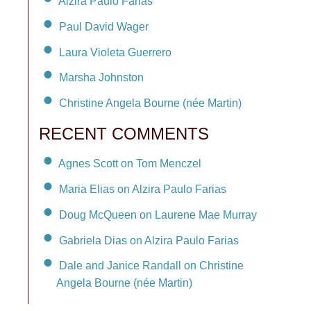
Alzira Paulo Farias
Paul David Wager
Laura Violeta Guerrero
Marsha Johnston
Christine Angela Bourne (née Martin)
RECENT COMMENTS
Agnes Scott on Tom Menczel
Maria Elias on Alzira Paulo Farias
Doug McQueen on Laurene Mae Murray
Gabriela Dias on Alzira Paulo Farias
Dale and Janice Randall on Christine
Angela Bourne (née Martin)