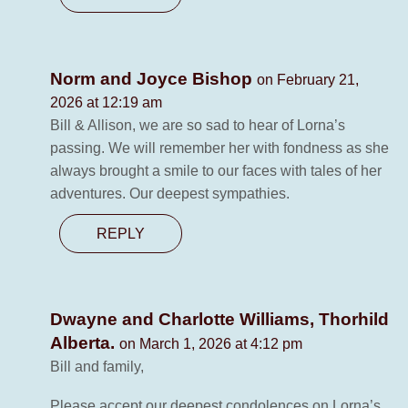
Norm and Joyce Bishop
on February 21,
2026 at 12:19 am
Bill & Allison, we are so sad to hear of Lorna’s
passing. We will remember her with fondness as she
always brought a smile to our faces with tales of her
adventures. Our deepest sympathies.
REPLY
Dwayne and Charlotte Williams, Thorhild
Alberta.
on March 1, 2026 at 4:12 pm
Bill and family,
Please accept our deepest condolences on Lorna’s