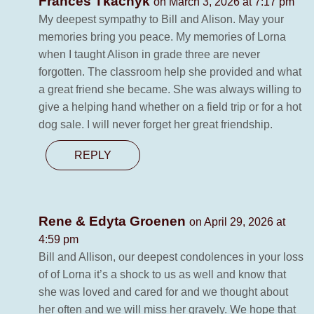
Frances Tkachyk
on March 3, 2026 at 7:17 pm
My deepest sympathy to Bill and Alison. May your
memories bring you peace. My memories of Lorna
when I taught Alison in grade three are never
forgotten. The classroom help she provided and what
a great friend she became. She was always willing to
give a helping hand whether on a field trip or for a hot
dog sale. I will never forget her great friendship.
REPLY
Rene & Edyta Groenen
on April 29, 2026 at
4:59 pm
Bill and Allison, our deepest condolences in your loss
of of Lorna it’s a shock to us as well and know that
she was loved and cared for and we thought about
her often and we will miss her gravely. We hope that