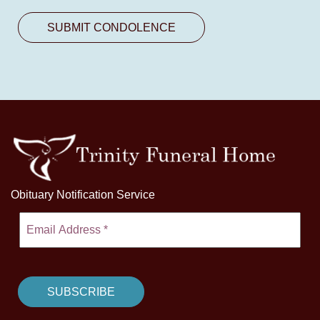
Obituary Notification Service