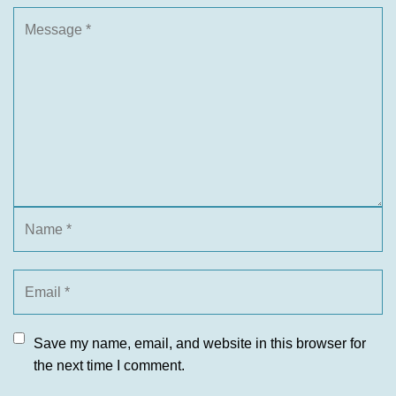
Save my name, email, and website in this browser for
the next time I comment.