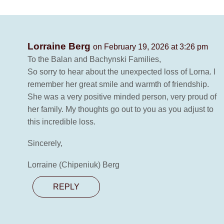
Lorraine Berg
on February 19, 2026 at 3:26 pm
To the Balan and Bachynski Families,
So sorry to hear about the unexpected loss of Lorna. I
remember her great smile and warmth of friendship.
She was a very positive minded person, very proud of
her family. My thoughts go out to you as you adjust to
this incredible loss.
Sincerely,
Lorraine (Chipeniuk) Berg
REPLY