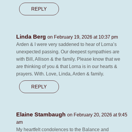
REPLY
Linda Berg
on February 19, 2026 at 10:37 pm
Arden & I were very saddened to hear of Lorna’s
unexpected passing. Our deepest sympathies are
with Bill, Allison & the family. Please know that we
are thinking of you & that Lorna is in our hearts &
prayers. With. Love, Linda, Arden & family.
REPLY
Elaine Stambaugh
on February 20, 2026 at 9:45
am
My heartfelt condolences to the Balance and