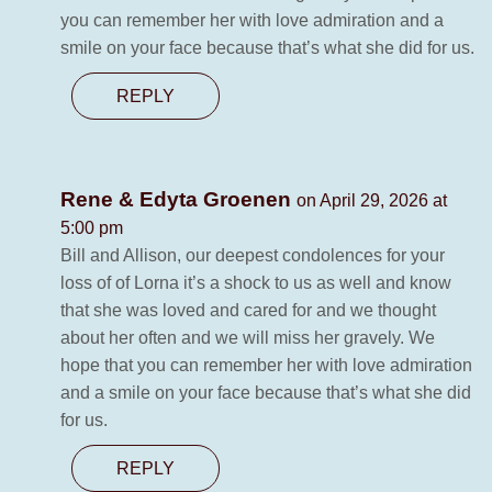
you can remember her with love admiration and a
smile on your face because that’s what she did for us.
REPLY
Rene & Edyta Groenen
on April 29, 2026 at
5:00 pm
Bill and Allison, our deepest condolences for your
loss of of Lorna it’s a shock to us as well and know
that she was loved and cared for and we thought
about her often and we will miss her gravely. We
hope that you can remember her with love admiration
and a smile on your face because that’s what she did
for us.
REPLY