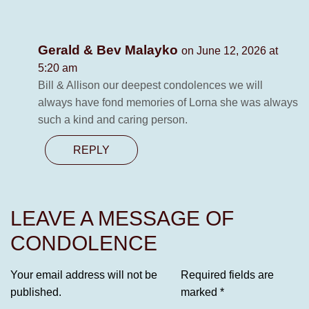
Gerald & Bev Malayko
on June 12, 2026 at
5:20 am
Bill & Allison our deepest condolences we will
always have fond memories of Lorna she was always
such a kind and caring person.
REPLY
LEAVE A MESSAGE OF
CONDOLENCE
Your email address will not be
Required fields are
published.
marked
*