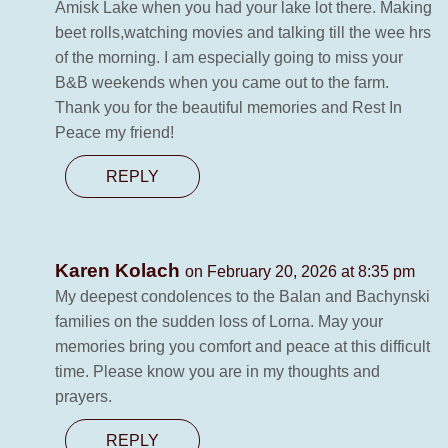
Amisk Lake when you had your lake lot there. Making
beet rolls,watching movies and talking till the wee hrs
of the morning. I am especially going to miss your
B&B weekends when you came out to the farm.
Thank you for the beautiful memories and Rest In
Peace my friend!
REPLY
Karen Kolach
on February 20, 2026 at 8:35 pm
My deepest condolences to the Balan and Bachynski
families on the sudden loss of Lorna. May your
memories bring you comfort and peace at this difficult
time. Please know you are in my thoughts and
prayers.
REPLY