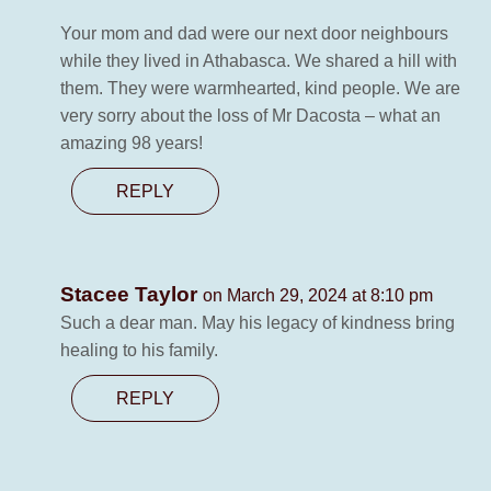
Your mom and dad were our next door neighbours
while they lived in Athabasca. We shared a hill with
them. They were warmhearted, kind people. We are
very sorry about the loss of Mr Dacosta – what an
amazing 98 years!
REPLY
Stacee Taylor
on March 29, 2024 at 8:10 pm
Such a dear man. May his legacy of kindness bring
healing to his family.
REPLY