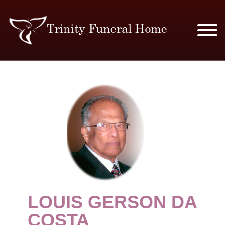
SERVICES & PRICES
MERCHANDISE
PLAN AHEAD
RESOURCES
EVENTS
LOUIS GERSON DA
OBITUARIES
COSTA