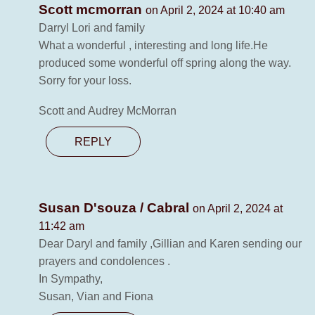
Scott mcmorran
on April 2, 2024 at 10:40 am
Darryl Lori and family
What a wonderful , interesting and long life.He
produced some wonderful off spring along the way.
Sorry for your loss.
Scott and Audrey McMorran
REPLY
Susan D'souza / Cabral
on April 2, 2024 at
11:42 am
Dear Daryl and family ,Gillian and Karen sending our
prayers and condolences .
In Sympathy,
Susan, Vian and Fiona