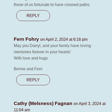
those of us fortunate to have crossed paths.
REPLY
Fern Fohry
on April 2, 2024 at 6:16 pm
May you Darryl, and your family have loving
memories forever in your hearts!
With love and hugs
Bernie and Fern
REPLY
Cathy (Melsness) Fagnan
on April 3, 2024 at
11:04 am