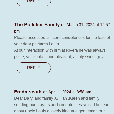
REPLY
The Pelletier Family
on March 31, 2024 at 12:57
pm
Please accept out sincere condolences for the lose of
your dear patriarch Louis.
At our interaction with him at Rivera he was always
polite, soft spoken and pleasant, a truly sweet guy.
REPLY
Freda seath
on April 1, 2024 at 8:58 am
Dear Daryl and family ,Gillian ,Karen and family
sending our prayers and condolences so sad to hear
about uncle Louis a lovely kind true gentleman our