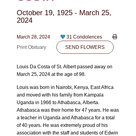
CONTACT
October 19, 1925
-
March 25,
780-474-4663
2024
10530-116 Street Edmonton, AB T5H3L7
March 28, 2024
31 Condolences
PLAN NOW
Print Obituary
SEND FLOWERS
SEND FLOWERS
Louis Da Costa of St. Albert passed away on
March 25, 2024 at the age of 98.
Louis was born in Nairobi, Kenya, East Africa
and moved with his family from Kampala
Uganda in 1966 to Athabasca, Alberta.
Athabasca was their home for 47 years. He was
a teacher in Uganda and Athabasca for a total
of 40 years. He was extremely proud of his
association with the staff and students of Edwin