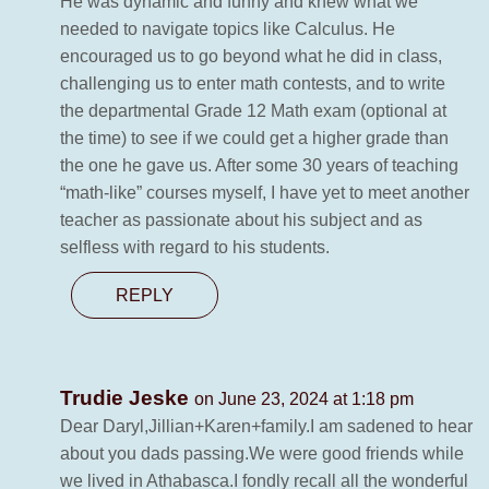
He was dynamic and funny and knew what we
needed to navigate topics like Calculus. He
encouraged us to go beyond what he did in class,
challenging us to enter math contests, and to write
the departmental Grade 12 Math exam (optional at
the time) to see if we could get a higher grade than
the one he gave us. After some 30 years of teaching
“math-like” courses myself, I have yet to meet another
teacher as passionate about his subject and as
selfless with regard to his students.
REPLY
Trudie Jeske
on June 23, 2024 at 1:18 pm
Dear Daryl,Jillian+Karen+family.I am sadened to hear
about you dads passing.We were good friends while
we lived in Athabasca.I fondly recall all the wonderful