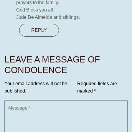
prayers to the family.
God Bless you all.
Jude De Almeida and siblings.
REPLY
LEAVE A MESSAGE OF
CONDOLENCE
Your email address will not be
Required fields are
published.
marked
*