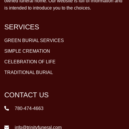
owned funeral home. Our website is full of information and
is intended to introduce you to the choices.
SERVICES
GREEN BURIAL SERVICES
SIMPLE CREMATION
CELEBRATION OF LIFE
TRADITIONAL BURIAL
CONTACT US
780-474-4663
info@trinityfuneral.com