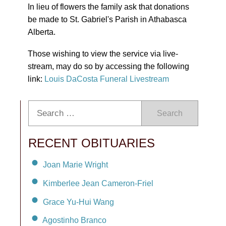
In lieu of flowers the family ask that donations
be made to St. Gabriel's Parish in Athabasca
Alberta.
Those wishing to view the service via live-
stream, may do so by accessing the following
link:
Louis DaCosta Funeral Livestream
Search
RECENT OBITUARIES
Joan Marie Wright
Kimberlee Jean Cameron-Friel
Grace Yu-Hui Wang
Agostinho Branco