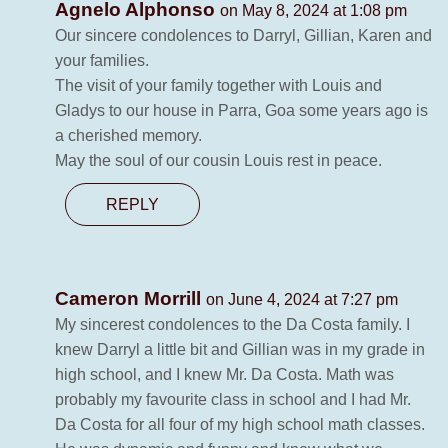
Agnelo Alphonso
on May 8, 2024 at 1:08 pm
Our sincere condolences to Darryl, Gillian, Karen and
your families.
The visit of your family together with Louis and
Gladys to our house in Parra, Goa some years ago is
a cherished memory.
May the soul of our cousin Louis rest in peace.
REPLY
Cameron Morrill
on June 4, 2024 at 7:27 pm
My sincerest condolences to the Da Costa family. I
knew Darryl a little bit and Gillian was in my grade in
high school, and I knew Mr. Da Costa. Math was
probably my favourite class in school and I had Mr.
Da Costa for all four of my high school math classes.