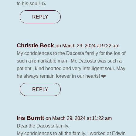
to his soul! 🙏
REPLY
Christie Beck
on March 29, 2024 at 9:22 am
My condolences to the Dacosta family for the los of
such a remarkable man . Mr. Dacosta was such a
patient , kind hearted and very intelligent soul. May
he always remain forever in our hearts! ❤️
REPLY
Iris Burritt
on March 29, 2024 at 11:22 am
Dear the Dacosta family.
My condolences to all the family. I worked at Edwin