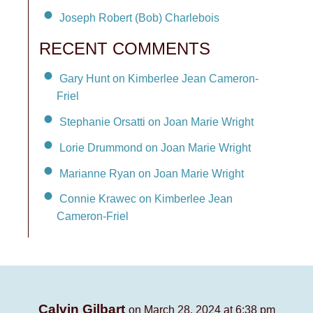
Joseph Robert (Bob) Charlebois
RECENT COMMENTS
Gary Hunt on Kimberlee Jean Cameron-
Friel
Stephanie Orsatti on Joan Marie Wright
Lorie Drummond on Joan Marie Wright
Marianne Ryan on Joan Marie Wright
Connie Krawec on Kimberlee Jean
Cameron-Friel
Calvin Gilbart
on March 28, 2024 at 6:38 pm