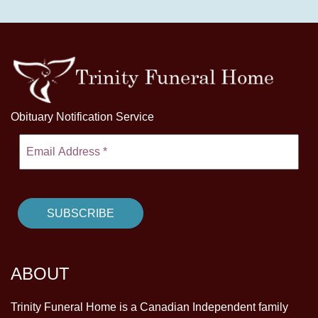
Obituary Notification Service
ABOUT
Trinity Funeral Home is a Canadian Independent family