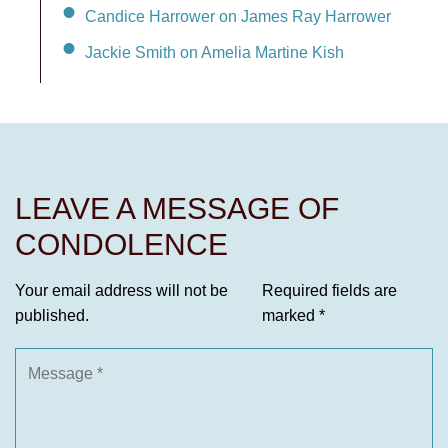
Candice Harrower on James Ray Harrower
Jackie Smith on Amelia Martine Kish
LEAVE A MESSAGE OF
CONDOLENCE
Your email address will not be
Required fields are
published.
marked
*