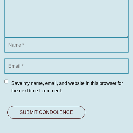
Save my name, email, and website in this browser for
the next time I comment.