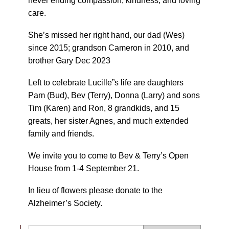
never ending compassion, kindness, and loving
care.
She’s missed her right hand, our dad (Wes)
since 2015; grandson Cameron in 2010, and
brother Gary Dec 2023
Left to celebrate Lucille”s life are daughters
Pam (Bud), Bev (Terry), Donna (Larry) and sons
Tim (Karen) and Ron, 8 grandkids, and 15
greats, her sister Agnes, and much extended
family and friends.
We invite you to come to Bev & Terry’s Open
House from 1-4 September 21.
In lieu of flowers please donate to the
Alzheimer’s Society.