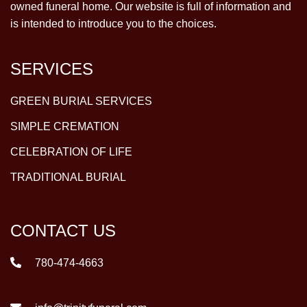
owned funeral home. Our website is full of information and
is intended to introduce you to the choices.
SERVICES
GREEN BURIAL SERVICES
SIMPLE CREMATION
CELEBRATION OF LIFE
TRADITIONAL BURIAL
CONTACT US
780-474-4663