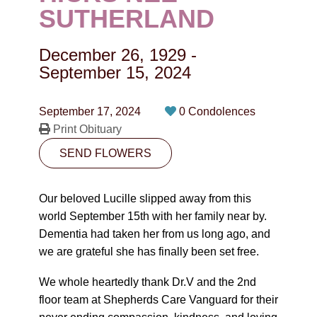
CONTACT
SUTHERLAND
780-474-4663
December 26, 1929
-
10530-116 Street Edmonton, AB T5H3L7
September 15, 2024
PLAN NOW
September 17, 2024
0 Condolences
Print Obituary
SEND FLOWERS
SEND FLOWERS
Our beloved Lucille slipped away from this
world September 15th with her family near by.
Dementia had taken her from us long ago, and
we are grateful she has finally been set free.
We whole heartedly thank Dr.V and the 2nd
floor team at Shepherds Care Vanguard for their