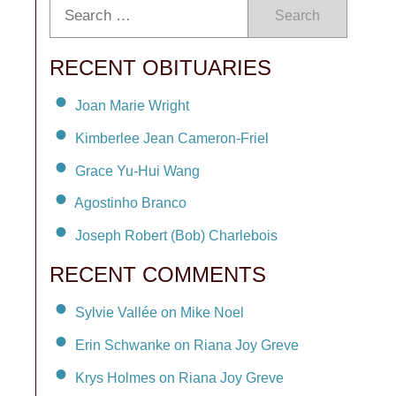
Search
RECENT OBITUARIES
Joan Marie Wright
Kimberlee Jean Cameron-Friel
Grace Yu-Hui Wang
Agostinho Branco
Joseph Robert (Bob) Charlebois
RECENT COMMENTS
Sylvie Vallée on Mike Noel
Erin Schwanke on Riana Joy Greve
Krys Holmes on Riana Joy Greve