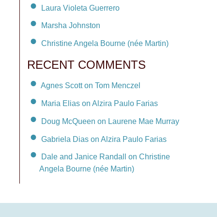
Laura Violeta Guerrero
Marsha Johnston
Christine Angela Bourne (née Martin)
RECENT COMMENTS
Agnes Scott on Tom Menczel
Maria Elias on Alzira Paulo Farias
Doug McQueen on Laurene Mae Murray
Gabriela Dias on Alzira Paulo Farias
Dale and Janice Randall on Christine
Angela Bourne (née Martin)