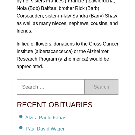
by her sisters Frances (“Francie”) Zawierucha;
Nola (Bob) Balfour; brother Rick (Barb)
Corscadden; sister-in-law Sandra (Barry) Shaw;
as well as many nieces, nephews, cousins, and
friends.
In lieu of flowers, donations to the Cross Cancer
Institute (albertacancer.ca) or the Alzheimer
Research Program (alzheimer.ca) would be
appreciated.
Search
RECENT OBITUARIES
Alzira Paulo Farias
Paul David Wager