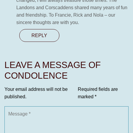
changed, I will always treasure those times. The
Landons and Corscaddens shared many years of fun
and friendship. To Francie, Rick and Nola – our
sincere thoughts are with you.
REPLY
LEAVE A MESSAGE OF
CONDOLENCE
Your email address will not be
Required fields are
published.
marked
*