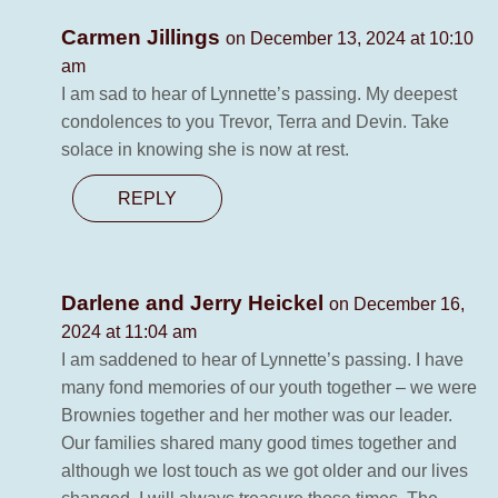
Carmen Jillings
on December 13, 2024 at 10:10
am
I am sad to hear of Lynnette’s passing. My deepest
condolences to you Trevor, Terra and Devin. Take
solace in knowing she is now at rest.
REPLY
Darlene and Jerry Heickel
on December 16,
2024 at 11:04 am
I am saddened to hear of Lynnette’s passing. I have
many fond memories of our youth together – we were
Brownies together and her mother was our leader.
Our families shared many good times together and
although we lost touch as we got older and our lives