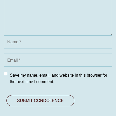
Save my name, email, and website in this browser for
the next time I comment.