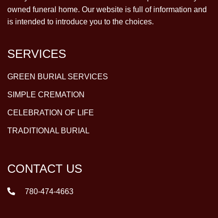
owned funeral home. Our website is full of information and
is intended to introduce you to the choices.
SERVICES
GREEN BURIAL SERVICES
SIMPLE CREMATION
CELEBRATION OF LIFE
TRADITIONAL BURIAL
CONTACT US
780-474-4663