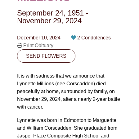
CONTACT
September 24, 1951
-
780-474-4663
November 29, 2024
10530-116 Street Edmonton, AB T5H3L7
December 10, 2024
2 Condolences
Print Obituary
PLAN NOW
SEND FLOWERS
SEND FLOWERS
It is with sadness that we announce that
Lynnette Millions (nee Corscadden) died
peacefully at home, surrounded by family, on
November 29, 2024, after a nearly 2-year battle
with cancer.
Lynnette was born in Edmonton to Marguerite
and William Corscadden. She graduated from
Jasper Place Composite High School and