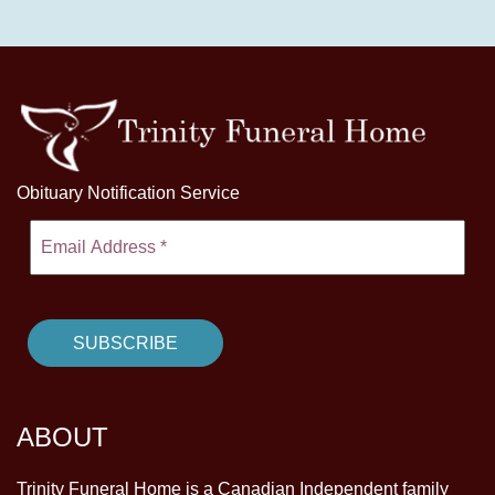
Obituary Notification Service
ABOUT
Trinity Funeral Home is a Canadian Independent family