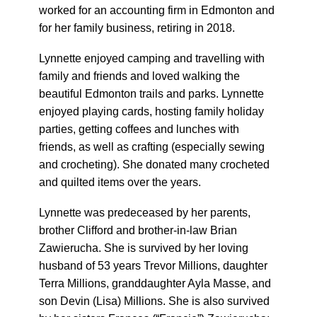
worked for an accounting firm in Edmonton and
for her family business, retiring in 2018.
Lynnette enjoyed camping and travelling with
family and friends and loved walking the
beautiful Edmonton trails and parks. Lynnette
enjoyed playing cards, hosting family holiday
parties, getting coffees and lunches with
friends, as well as crafting (especially sewing
and crocheting). She donated many crocheted
and quilted items over the years.
Lynnette was predeceased by her parents,
brother Clifford and brother-in-law Brian
Zawierucha. She is survived by her loving
husband of 53 years Trevor Millions, daughter
Terra Millions, granddaughter Ayla Masse, and
son Devin (Lisa) Millions. She is also survived