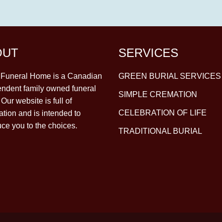
OUT
SERVICES
y Funeral Home is a Canadian
GREEN BURIAL SERVICES
ndent family owned funeral
SIMPLE CREMATION
Our website is full of
CELEBRATION OF LIFE
ation and is intended to
uce you to the choices.
TRADITIONAL BURIAL