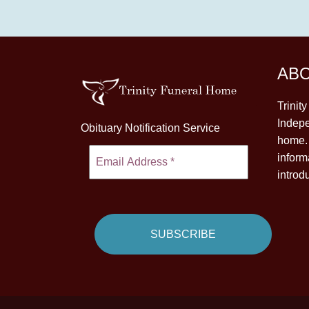
AB
Trinit
Indepe
Obituary Notification Service
home. 
inform
introd