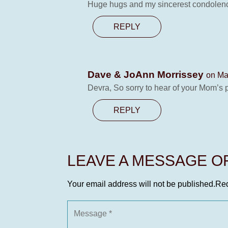
Huge hugs and my sincerest condolences
REPLY
Dave & JoAnn Morrissey
on Ma
Devra, So sorry to hear of your Mom’s 
REPLY
LEAVE A MESSAGE 
Your email address will not be published.
Req