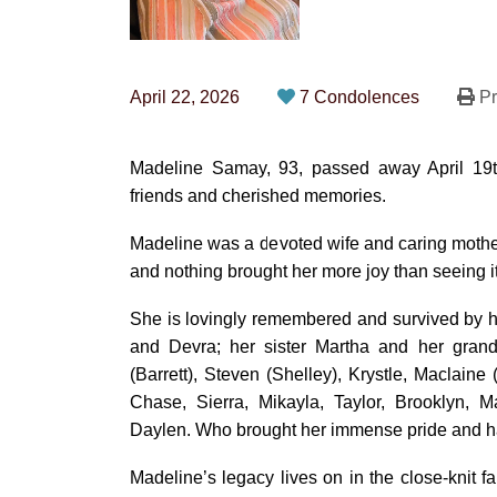
April 22, 2026
7 Condolences
Pr
Madeline Samay, 93, passed away April 19th 
friends and cherished memories.
Madeline was a devoted wife and caring mother t
and nothing brought her more joy than seeing i
She is lovingly remembered and survived by he
and Devra; her sister Martha and her grandc
(Barrett), Steven (Shelley), Krystle, Maclaine
Chase, Sierra, Mikayla, Taylor, Brooklyn, 
Daylen. Who brought her immense pride and h
Madeline’s legacy lives on in the close-knit 