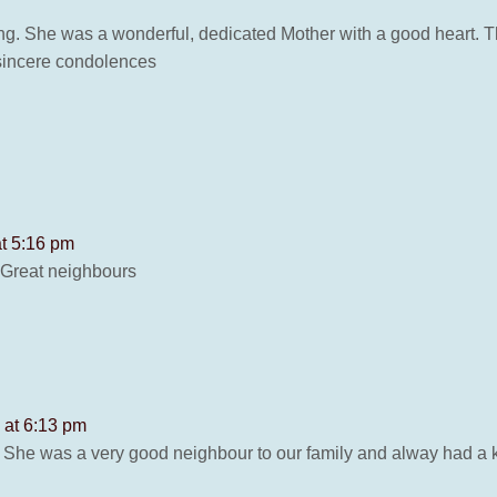
ing. She was a wonderful, dedicated Mother with a good heart. T
 sincere condolences
at 5:16 pm
 Great neighbours
6 at 6:13 pm
. She was a very good neighbour to our family and alway had a k