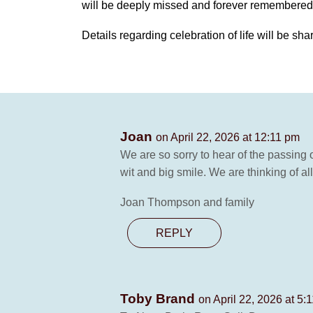
will be deeply missed and forever remembered
Details regarding celebration of life will be sha
Joan
on April 22, 2026 at 12:11 pm
We are so sorry to hear of the passing 
wit and big smile. We are thinking of al
Joan Thompson and family
REPLY
Toby Brand
on April 22, 2026 at 5: