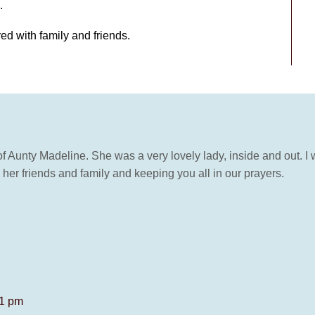
.
red with family and friends.
of Aunty Madeline. She was a very lovely lady, inside and out. I
l her friends and family and keeping you all in our prayers.
11 pm