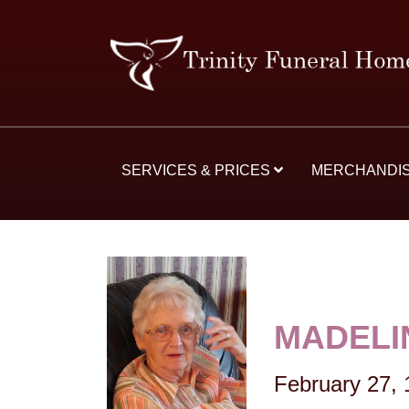
SERVICES & PRICES
MERCHANDI
MADELI
February 27,