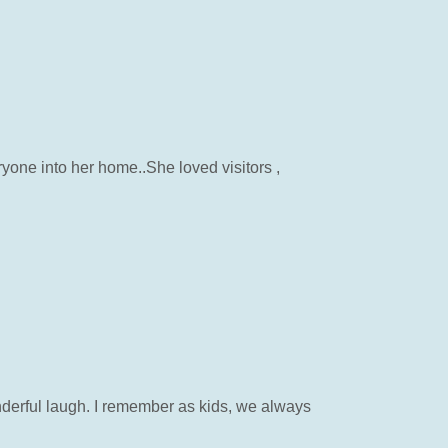
one into her home..She loved visitors ,
nderful laugh. I remember as kids, we always