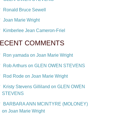
Ronald Bruce Sewell
Joan Marie Wright
Kimberlee Jean Cameron-Friel
ECENT COMMENTS
Ron yamada on Joan Marie Wright
Rob Arthurs on GLEN OWEN STEVENS
Rod Rode on Joan Marie Wright
Kristy Stevens Gilliland on GLEN OWEN
STEVENS
BARBARA ANN MCINTYRE (MOLONEY)
on Joan Marie Wright