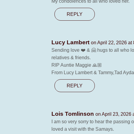
My condolences to all who loved her.
REPLY
Lucy Lambert
on April 22, 2026 at
Sending love ❤️ & 🤗 hugs to all who 
relatives & friends.
RIP Auntie Maggie 🙏🏼
From Lucy Lambert & Tammy,Tad Ayda
REPLY
Lois Tomlinson
on April 23, 2026 
I am so very sorry to hear the passing
loved a visit with the Samays.