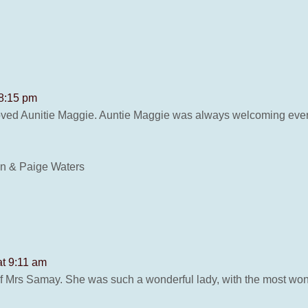
 8:15 pm
loved Aunitie Maggie. Auntie Maggie was always welcoming every
n & Paige Waters
at 9:11 am
 of Mrs Samay. She was such a wonderful lady, with the most wo