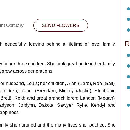
int Obituary
SEND FLOWERS
R
peacefully, leaving behind a lifetime of love, family,
o her three children. She took great pride in her family,
t grow across generations.
r husband, Louis; her children, Alan (Barb), Ron (Gail),
hildren; Randi (Brendan), Mickey (Justin), Stephanie
 (Brett), Reid; and great grandchildren; Landon (Megan),
Madyson, Jordynn, Dakota, Sawyer, Rylie, Kendyl and
appiness.
family she nurtured and the many lives she touched. She