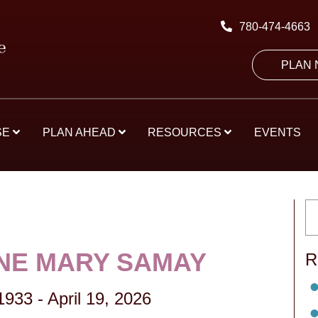
780-474-4663
PLAN
SE
PLAN AHEAD
RESOURCES
EVENTS
NE MARY SAMAY
R
 1933
-
April 19, 2026