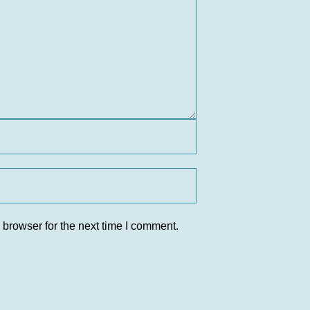
 browser for the next time I comment.