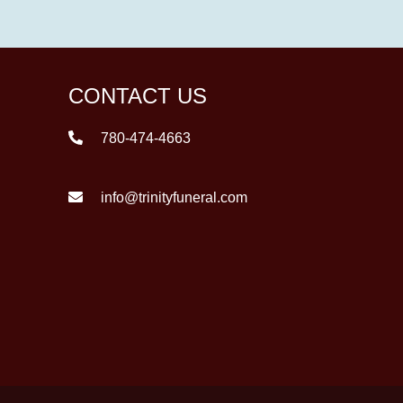
CONTACT US
780-474-4663
info@trinityfuneral.com