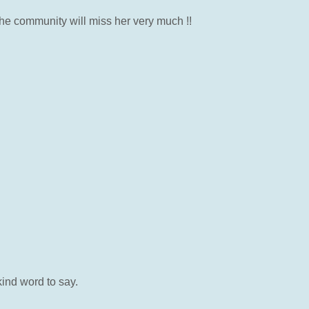
he community will miss her very much !!
ind word to say.