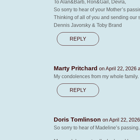
To Alan&Barb, Ron&Gail, Devra,
So sorry to hear of your Mother’s pass
Thinking of all of you and sending our
Dennis Javorsky & Toby Brand
REPLY
Marty Pritchard
on April 22, 2026 
My condolences from my whole family.
REPLY
Doris Tomlinson
on April 22, 202
So sorry to hear of Madeline’s passing