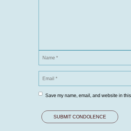
Save my name, email, and website in this