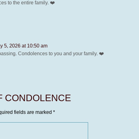
 to the entire family. ❤️
y 5, 2026 at 10:50 am
passing. Condolences to you and your family. ❤️
OF CONDOLENCE
uired fields are marked
*