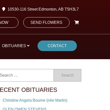
10530-116 Street Edmonton, AB T5H3L7
 NOW
SEND FLOWERS
OBITUARIES
CONTACT
Search
ECENT OBITUARIES
Christine Angela Bourne (née Martin)
GLEN OWEN STEVENS