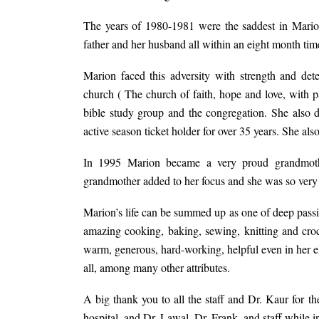
The years of 1980-1981 were the saddest in Marion
father and her husband all within an eight month tim
Marion faced this adversity with strength and de
church ( The church of faith, hope and love, with 
bible study group and the congregation. She also
active season ticket holder for over 35 years. She 
In 1995 Marion became a very proud grandmot
grandmother added to her focus and she was so very
Marion’s life can be summed up as one of deep passio
amazing cooking, baking, sewing, knitting and cro
warm, generous, hard-working, helpful even in her eld
all, among many other attributes.
A big thank you to all the staff and Dr. Kaur for 
hospital, and Dr. Lawal, Dr. Frank, and staff while i