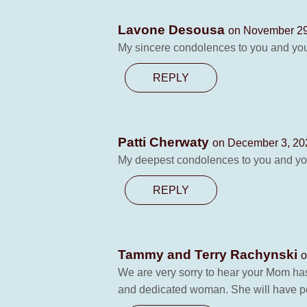
Lavone Desousa
on November 29
My sincere condolences to you and your
REPLY
Patti Cherwaty
on December 3, 20
My deepest condolences to you and you
REPLY
Tammy and Terry Rachynski
o
We are very sorry to hear your Mom h
and dedicated woman. She will have pe