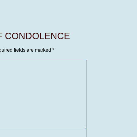
OF CONDOLENCE
uired fields are marked
*