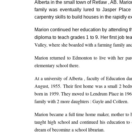
Alberta in the small town of Retlaw , AB. Mari
family was eventually lured to Jasper Place
carpentry skills to build houses in the rapidly e
Marion continued her education by attending t
diploma to teach grades 1 to 9. Her first job 
Valley, where she boarded with a farming family and
Marion returned to Edmonton to live with her par
elementary school there.
At a university of Alberta , faculty of Education d
August, 1955. Their first home was a small 2 bed
born in 1959. They moved to Lendrum Place in 1963
family with 2 more daughters : Gayle and Colleen.
Marion became a full time home maker, mother to h
taught high school and continued his education to ev
dream of becoming a school librarian.