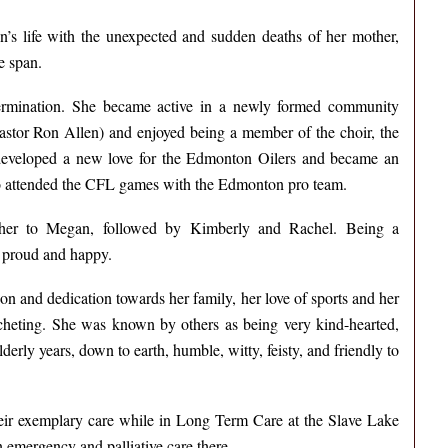
’s life with the unexpected and sudden deaths of her mother,
e span.
termination. She became active in a newly formed community
pastor Ron Allen) and enjoyed being a member of the choir, the
 developed a new love for the Edmonton Oilers and became an
also attended the CFL games with the Edmonton pro team.
her to Megan, followed by Kimberly and Rachel. Being a
 proud and happy.
n and dedication towards her family, her love of sports and her
cheting. She was known by others as being very kind-hearted,
erly years, down to earth, humble, witty, feisty, and friendly to
their exemplary care while in Long Term Care at the Slave Lake
n emergency and palliative care there.