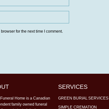
 browser for the next time I comment.
OUT
SERVICES
y Funeral Home is a Canadian
GREEN BURIAL SERVICES
ndent family owned funeral
SIMPLE CREMATION