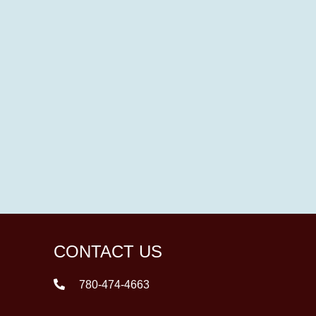
CONTACT US
780-474-4663