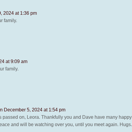
, 2024 at 1:36 pm
 family.
24 at 9:09 am
r family.
n December 5, 2024 at 1:54 pm
as passed on, Leora. Thankfully you and Dave have many happy
ace and will be watching over you, until you meet again. Hugs.