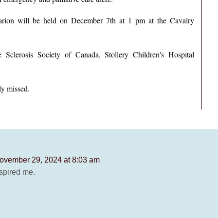
 Marion will be held on December 7th at 1 pm at the Cavalry
e Sclerosis Society of Canada, Stollery Children's Hospital
ly missed.
ovember 29, 2024 at 8:03 am
spired me.