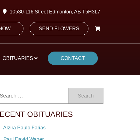
10530-116 Street Edmonton, AB T5H3L7
 NOW
SEND FLOWERS
OBITUARIES
CONTACT
Search
ECENT OBITUARIES
Alzira Paulo Farias
Paul David Wager