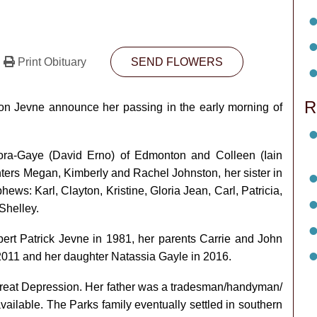
Print Obituary
SEND FLOWERS
R
rion Jevne announce her passing in the early morning of
ora-Gaye (David Erno) of Edmonton and Colleen (Iain
ters Megan, Kimberly and Rachel Johnston, her sister in
ws: Karl, Clayton, Kristine, Gloria Jean, Carl, Patricia,
Shelley.
t Patrick Jevne in 1981, her parents Carrie and John
 2011 and her daughter Natassia Gayle in 2016.
Great Depression. Her father was a tradesman/handyman/
ilable. The Parks family eventually settled in southern