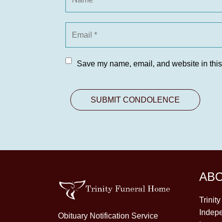
Save my name, email, and website in this
AB
Trinit
Indepe
Obituary Notification Service