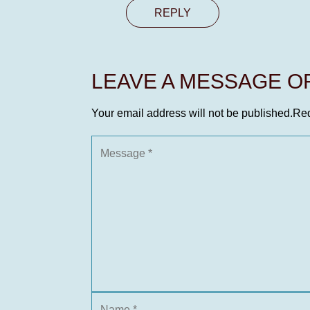
REPLY
LEAVE A MESSAGE 
Your email address will not be published.
Req