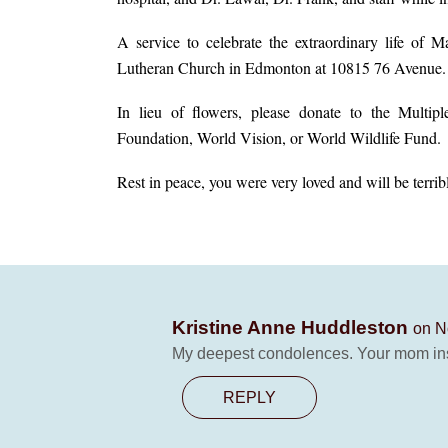
A service to celebrate the extraordinary life of
Lutheran Church in Edmonton at 10815 76 Avenue.
In lieu of flowers, please donate to the Multipl
Foundation, World Vision, or World Wildlife Fund.
Rest in peace, you were very loved and will be terrib
Kristine Anne Huddleston
on N
My deepest condolences. Your mom in
REPLY