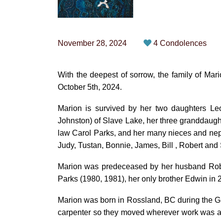
November 28, 2024
4 Condolences
With the deepest of sorrow, the family of Ma
October 5th, 2024.
Marion is survived by her two daughters Le
Johnston) of Slave Lake, her three granddaugh
law Carol Parks, and her many nieces and nephe
Judy, Tustan, Bonnie, James, Bill , Robert and 
Marion was predeceased by her husband Rober
Parks (1980, 1981), her only brother Edwin in
Marion was born in Rossland, BC during the 
carpenter so they moved wherever work was ava