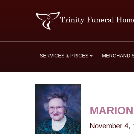
SERVICES & PRICES
MERCHANDI
MARION
November 4, 