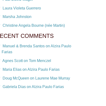
Laura Violeta Guerrero
Marsha Johnston
Christine Angela Bourne (née Martin)
ECENT COMMENTS
Manuel & Brenda Santos on Alzira Paulo
Farias
Agnes Scott on Tom Menczel
Maria Elias on Alzira Paulo Farias
Doug McQueen on Laurene Mae Murray
Gabriela Dias on Alzira Paulo Farias