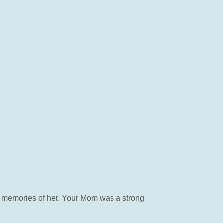
 memories of her. Your Mom was a strong