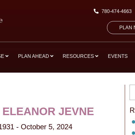
780-474-4663
PLAN
SE
PLAN AHEAD
RESOURCES
EVENTS
 ELEANOR JEVNE
R
1931
-
October 5, 2024