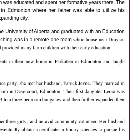
on was educated and spent her formative years there. The
 in Edmonton where her father was able to utilize his
xpanding city.
he University of Alberta and graduated with an Education
schoolhouse near Drayton
teaching was in a remote one room
 provided many farm children with their early education.
ents in their new home in Parkallen in Edmonton and taught
ance party, she met her husband, Patrick Jevne. They married in
room in Dovercourt, Edmonton. Their first daughter Leora was
 to a three bedroom bungalow and then further expanded their
er three girls , and an avid community volunteer. Her husband
entually obtain a certificate in library sciences to pursue his