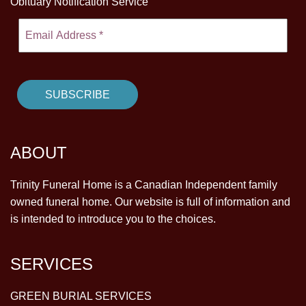
Obituary Notification Service
ABOUT
Trinity Funeral Home is a Canadian Independent family
owned funeral home. Our website is full of information and
is intended to introduce you to the choices.
SERVICES
GREEN BURIAL SERVICES