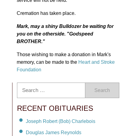
service will not be held.
Cremation has taken place.
Mark, may a shiny Bulldozer be waiting for
you on the otherside. "Godspeed
BROTHER."
Those wishing to make a donation in Mark's
memory, can be made to the
Heart and Stroke
Foundation
Search
RECENT OBITUARIES
Joseph Robert (Bob) Charlebois
Douglas James Reynolds