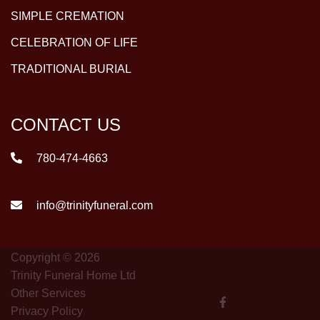
SIMPLE CREMATION
CELEBRATION OF LIFE
TRADITIONAL BURIAL
CONTACT US
780-474-4663
info@trinityfuneral.com
Copyright © 2026
Trinity Funeral Home Ltd
Other Services
Privacy Policy