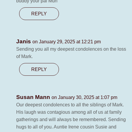
buddy your pal Mun
REPLY
Janis
on January 29, 2025 at 12:21 pm
Sending you all my deepest condolences on the loss
of Mark.
REPLY
Susan Mann
on January 30, 2025 at 1:07 pm
Our deepest condolences to all the siblings of Mark.
His laugh was contagious among all of us at family
gatherings and will always be remembered. Sending
hugs to all of you. Auntie Irene cousin Susie and