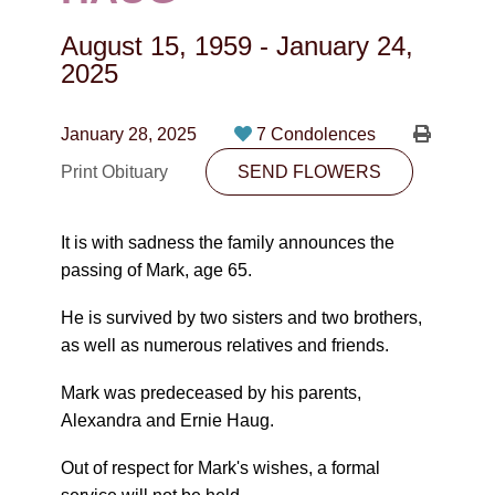
CONTACT
August 15, 1959
-
January 24,
780-474-4663
2025
10530-116 Street Edmonton, AB T5H3L7
January 28, 2025
7 Condolences
PLAN NOW
Print Obituary
SEND FLOWERS
SEND FLOWERS
It is with sadness the family announces the
passing of Mark, age 65.
He is survived by two sisters and two brothers,
as well as numerous relatives and friends.
Mark was predeceased by his parents,
Alexandra and Ernie Haug.
Out of respect for Mark's wishes, a formal