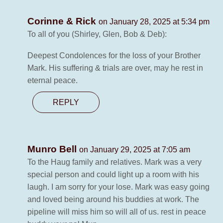
Corinne & Rick
on January 28, 2025 at 5:34 pm
To all of you (Shirley, Glen, Bob & Deb):
Deepest Condolences for the loss of your Brother
Mark. His suffering & trials are over, may he rest in
eternal peace.
REPLY
Munro Bell
on January 29, 2025 at 7:05 am
To the Haug family and relatives. Mark was a very
special person and could light up a room with his
laugh. I am sorry for your lose. Mark was easy going
and loved being around his buddies at work. The
pipeline will miss him so will all of us. rest in peace