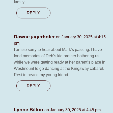
family.
REPLY
Dawne jagerhofer
on January 30, 2025 at 4:15
pm
I am so sorry to hear about Mark’s passing. I have
fond memories of Deb’s kid brother bothering us
while we were getting ready at her parent’s place in
Westmount to go dancing at the Kingsway cabaret.
Rest in peace my young friend.
REPLY
Lynne Bilton
on January 30, 2025 at 4:45 pm