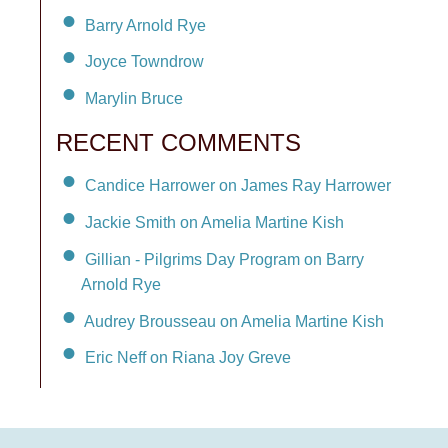
Barry Arnold Rye
Joyce Towndrow
Marylin Bruce
RECENT COMMENTS
Candice Harrower on James Ray Harrower
Jackie Smith on Amelia Martine Kish
Gillian - Pilgrims Day Program on Barry
Arnold Rye
Audrey Brousseau on Amelia Martine Kish
Eric Neff on Riana Joy Greve