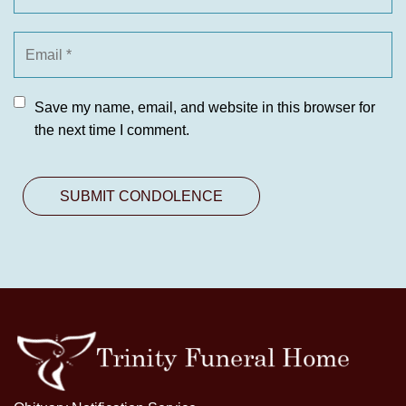
Save my name, email, and website in this browser for
the next time I comment.