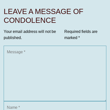
LEAVE A MESSAGE OF
CONDOLENCE
Your email address will not be
Required fields are
published.
marked
*