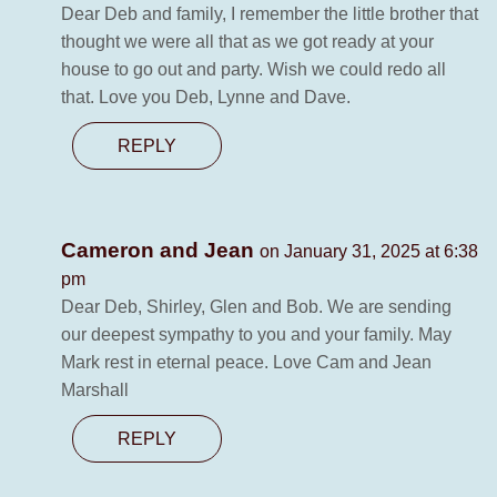
Dear Deb and family, I remember the little brother that
thought we were all that as we got ready at your
house to go out and party. Wish we could redo all
that. Love you Deb, Lynne and Dave.
REPLY
Cameron and Jean
on January 31, 2025 at 6:38
pm
Dear Deb, Shirley, Glen and Bob. We are sending
our deepest sympathy to you and your family. May
Mark rest in eternal peace. Love Cam and Jean
Marshall
REPLY