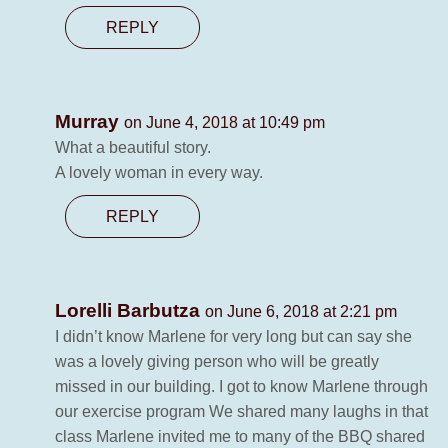
REPLY
Murray
on June 4, 2018 at 10:49 pm
What a beautiful story.
A lovely woman in every way.
REPLY
Lorelli Barbutza
on June 6, 2018 at 2:21 pm
I didn’t know Marlene for very long but can say she
was a lovely giving person who will be greatly
missed in our building. I got to know Marlene through
our exercise program We shared many laughs in that
class Marlene invited me to many of the BBQ shared