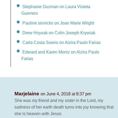
Stephanie Guzman on Laura Violeta
Guerrero
Pauline sinnicks on Joan Marie Wright
Drew Hoysak on Colin Joseph Krywiak
Carla Costa Soeiro on Alzira Paulo Farias
Edward and Karen Moniz on Alzira Paulo
Farias
Marjelaine
on June 4, 2018 at 8:37 pm
She was my friend and my sister in the Lord, my
sadness of her earth death turns into joy knowing that
she is heaven with Jesus