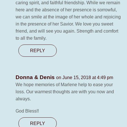
caring spirit, and faithful friendship. While we remain
here and the absence of her presence is sorrowful,
we can smile at the image of her whole and rejoicing
in the presence of her Savior. We love you sweet
friend, and will see you again. Strength and comfort
to all the family.
REPLY
Donna & Denis
on June 15, 2018 at 4:49 pm
We hope memories of Marlene help to ease your
loss. Our warmest thoughts are with you now and
always.
God Bless!!
REPLY