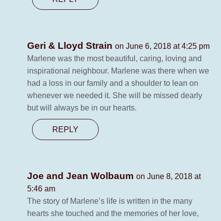
Geri & Lloyd Strain
on June 6, 2018 at 4:25 pm
Marlene was the most beautiful, caring, loving and
inspirational neighbour. Marlene was there when we
had a loss in our family and a shoulder to lean on
whenever we needed it. She will be missed dearly
but will always be in our hearts.
REPLY
Joe and Jean Wolbaum
on June 8, 2018 at
5:46 am
The story of Marlene’s life is written in the many
hearts she touched and the memories of her love,