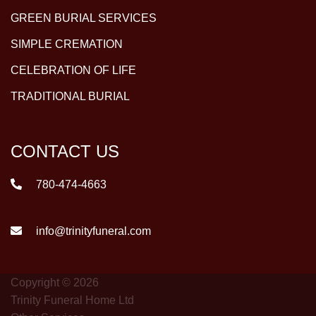
GREEN BURIAL SERVICES
SIMPLE CREMATION
CELEBRATION OF LIFE
TRADITIONAL BURIAL
CONTACT US
780-474-4663
info@trinityfuneral.com
Copyright © 2026
Trinity Funeral Home Ltd