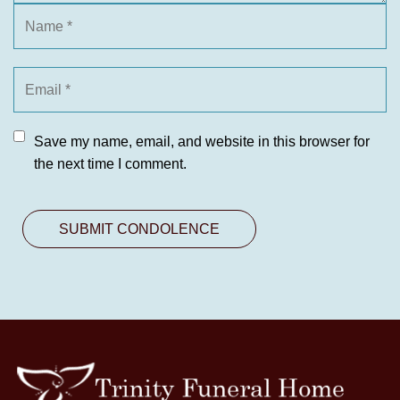
Save my name, email, and website in this browser for
the next time I comment.