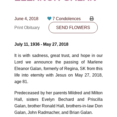
CONTACT
780-474-4663
June 4, 2018
7 Condolences
10530-116 Street Edmonton, AB T5H3L7
Print Obituary
SEND FLOWERS
PLAN NOW
July 11, 1936 - May 27, 2018
SEND FLOWERS
It is with sadness, great trust, and hope in our
Lord we announce the passing of Marlene
Eleanor Galan, formerly of Regina, SK from this
life into eternity with Jesus on May 27, 2018,
age 81.
Predeceased by her parents Mildred and Milton
Hall, sisters Evelyn Bechard and Priscilla
Galan, brother Ronald Hall, brothers-in-law Don
Galan, John Radmacher, and Brian Galan.