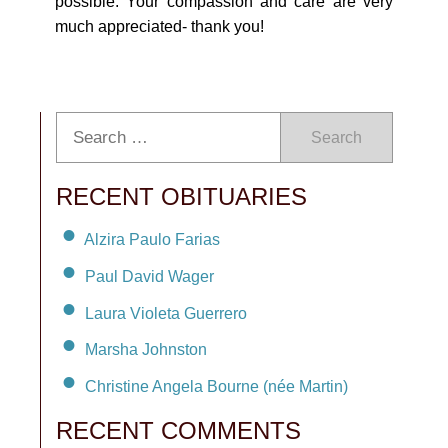
possible. Your compassion and care are very
much appreciated- thank you!
Search
RECENT OBITUARIES
Alzira Paulo Farias
Paul David Wager
Laura Violeta Guerrero
Marsha Johnston
Christine Angela Bourne (née Martin)
RECENT COMMENTS