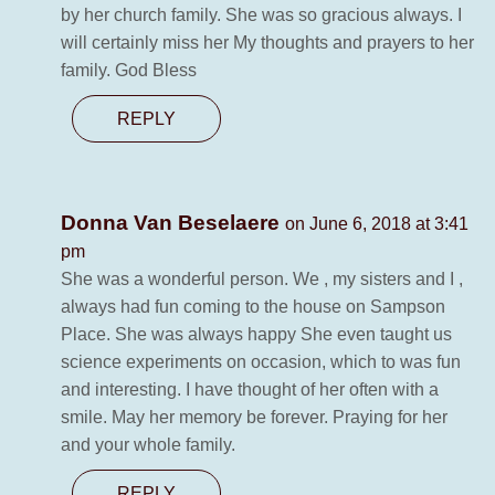
by her church family. She was so gracious always. I
will certainly miss her My thoughts and prayers to her
family. God Bless
REPLY
Donna Van Beselaere
on June 6, 2018 at 3:41
pm
She was a wonderful person. We , my sisters and I ,
always had fun coming to the house on Sampson
Place. She was always happy She even taught us
science experiments on occasion, which to was fun
and interesting. I have thought of her often with a
smile. May her memory be forever. Praying for her
and your whole family.
REPLY