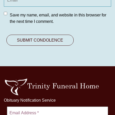
Save my name, email, and website in this browser for
the next time I comment.
Obituary Notification Service