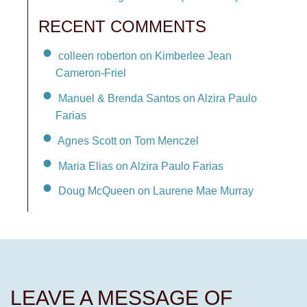
RECENT COMMENTS
colleen roberton on Kimberlee Jean
Cameron-Friel
Manuel & Brenda Santos on Alzira Paulo
Farias
Agnes Scott on Tom Menczel
Maria Elias on Alzira Paulo Farias
Doug McQueen on Laurene Mae Murray
LEAVE A MESSAGE OF