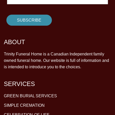
ABOUT
Trinity Funeral Home is a Canadian Independent family
owned funeral home. Our website is full of information and
is intended to introduce you to the choices.
SERVICES
GREEN BURIAL SERVICES
SIMPLE CREMATION
CELEBRATION OF LIFE