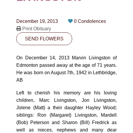
CONTACT
780-474-4663
December 19, 2013
0 Condolences
10530-116 Street Edmonton, AB T5H3L7
Print Obituary
SEND FLOWERS
PLAN NOW
On December 14, 2013 Marvin Livingston of
SEND FLOWERS
Edmonton passed away at the age of 71 years.
He was born on August 7th, 1942 in Lethbridge,
AB
Left to cherish his memory are his loving
children, Marc Livingston, Jon Livingston,
Jolene (Matt) a their daughter Hayley Wood;
siblings: Ron (Margaret) Livingston, Mardell
(Bob) Peterson and Sharon (Bill) Fredrick as
well as nieces, nephews and many dear