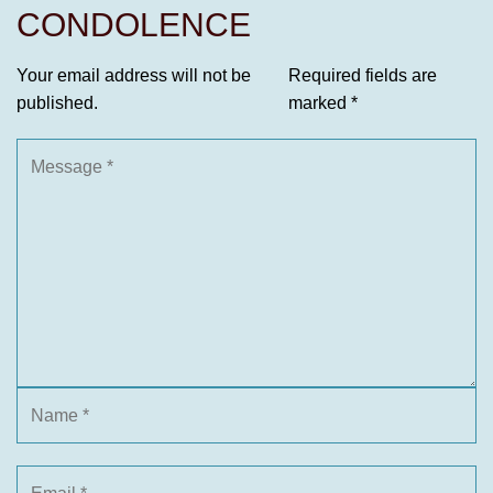
CONDOLENCE
Your email address will not be
Required fields are
published.
marked
*