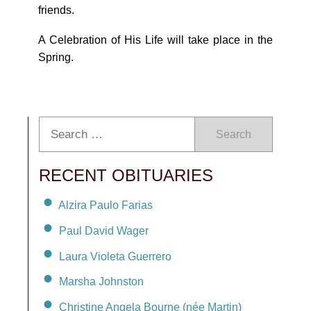
friends.
A Celebration of His Life will take place in the
Spring.
Search
RECENT OBITUARIES
Alzira Paulo Farias
Paul David Wager
Laura Violeta Guerrero
Marsha Johnston
Christine Angela Bourne (née Martin)