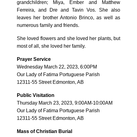
grandchildren; Miya, Ember and Matthew
Ferreira, and Dre and Tavin Vos. She also
leaves her brother Antonio Brinco, as well as
numerous family and friends.
She loved flowers and she loved her plants, but
most of all, she loved her family.
Prayer Service
Wednesday March 22, 2023, 6:00PM
Our Lady of Fatima Portuguese Parish
12311-55 Street Edmonton, AB
Public Visitation
Thursday March 23, 2023, 9:00AM-10:00AM
Our Lady of Fatima Portuguese Parish
12311-55 Street Edmonton, AB
Mass of Christian Burial