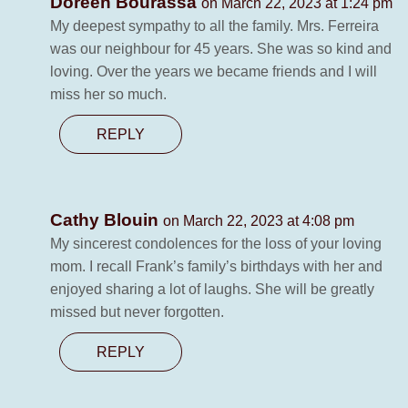
Doreen Bourassa
on March 22, 2023 at 1:24 pm
My deepest sympathy to all the family. Mrs. Ferreira
was our neighbour for 45 years. She was so kind and
loving. Over the years we became friends and I will
miss her so much.
REPLY
Cathy Blouin
on March 22, 2023 at 4:08 pm
My sincerest condolences for the loss of your loving
mom. I recall Frank’s family’s birthdays with her and
enjoyed sharing a lot of laughs. She will be greatly
missed but never forgotten.
REPLY