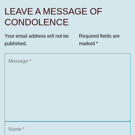
LEAVE A MESSAGE OF
CONDOLENCE
Your email address will not be
Required fields are
published.
marked
*