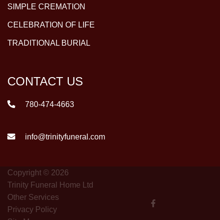
SIMPLE CREMATION
CELEBRATION OF LIFE
TRADITIONAL BURIAL
CONTACT US
780-474-4663
info@trinityfuneral.com
Copyright © 2026
Trinity Funeral Home Ltd
Other Services
Privacy Policy