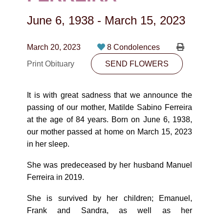
CONTACT
June 6, 1938
-
March 15, 2023
780-474-4663
10530-116 Street Edmonton, AB T5H3L7
March 20, 2023
8 Condolences
Print Obituary
SEND FLOWERS
PLAN NOW
It is with great sadness that we announce the
SEND FLOWERS
passing of our mother, Matilde Sabino Ferreira
at the age of 84 years. Born on June 6, 1938,
our mother passed at home on March 15, 2023
in her sleep.
She was predeceased by her husband Manuel
Ferreira in 2019.
She is survived by her children; Emanuel,
Frank and Sandra, as well as her