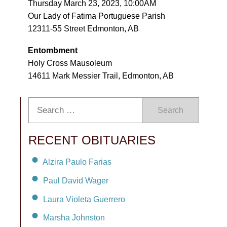
Thursday March 23, 2023, 10:00AM
Our Lady of Fatima Portuguese Parish
12311-55 Street Edmonton, AB
Entombment
Holy Cross Mausoleum
14611 Mark Messier Trail, Edmonton, AB
Search
RECENT OBITUARIES
Alzira Paulo Farias
Paul David Wager
Laura Violeta Guerrero
Marsha Johnston