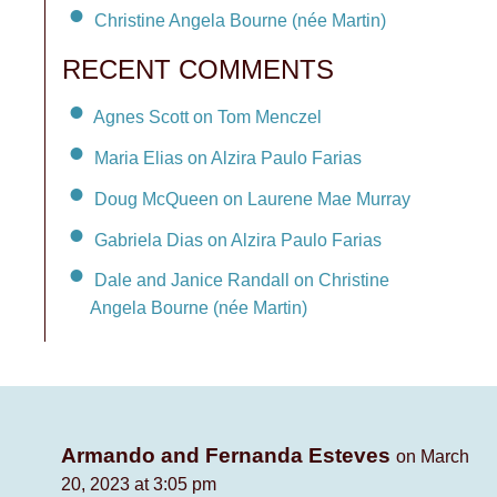
Christine Angela Bourne (née Martin)
RECENT COMMENTS
Agnes Scott on Tom Menczel
Maria Elias on Alzira Paulo Farias
Doug McQueen on Laurene Mae Murray
Gabriela Dias on Alzira Paulo Farias
Dale and Janice Randall on Christine
Angela Bourne (née Martin)
Armando and Fernanda Esteves
on March
20, 2023 at 3:05 pm