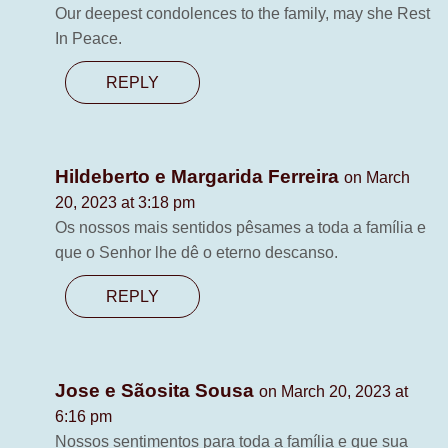
Our deepest condolences to the family, may she Rest
In Peace.
REPLY
Hildeberto e Margarida Ferreira
on March
20, 2023 at 3:18 pm
Os nossos mais sentidos pêsames a toda a família e
que o Senhor lhe dê o eterno descanso.
REPLY
Jose e Sãosita Sousa
on March 20, 2023 at
6:16 pm
Nossos sentimentos para toda a família e que sua