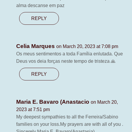
alma descanse em paz
REPLY
Celia Marques
on March 20, 2023 at 7:08 pm
Os meus sentimentos a toda Família enlutada. Que
Deus vos deia forças neste tempo de tristeza 🙏
REPLY
Maria E. Bavaro (Anastacio
on March 20,
2023 at 7:51 pm
My deepest sympathies to all the Ferreira/Sabino
families on your loss.My prayers are with all of you .
Sincerely Maria E. Bavaro(Anastasia)