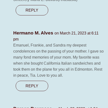
REPLY
Hermano M. Alves
on March 21, 2023 at 6:11
pm
Emanuel, Frankie, and Sandra my deepest
condolences on the passing of your mother. I gave so
many fond memories of your mom. My favorite was
when she bought California Italian sandwiches and
took them on the plane for you all in Edmonton. Rest
in peace, Tia. Love to you all.
REPLY