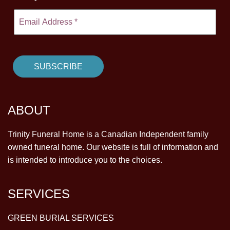
ABOUT
Trinity Funeral Home is a Canadian Independent family
owned funeral home. Our website is full of information and
is intended to introduce you to the choices.
SERVICES
GREEN BURIAL SERVICES