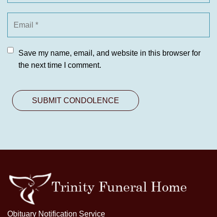
Save my name, email, and website in this browser for
the next time I comment.
Obituary Notification Service