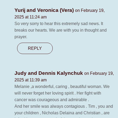
Yurij and Veronica (Vera)
on February 19,
2025 at 11:24 am
So very sorry to hear this extremely sad news. It
breaks our hearts. We are with you in thought and
prayer.
REPLY
Judy and Dennis Kalynchuk
on February 19,
2025 at 11:39 am
Melanie ,a wonderful, caring , beautiful woman. We
will never forget her loving spirit . Her fight with
cancer was courageous and admirable .
And her smile was always contagious . Tim , you and
your children , Nicholas Delaina and Christian , are