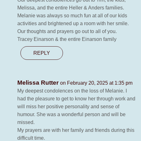
Melissa, and the entire Heller & Anders families.
Melanie was always so much fun at all of our kids
activities and brightened up a room with her smile.
Our thoughts and prayers go out to all of you.
Tracey Einarson & the entire Einarson family
REPLY
Melissa Rutter
on February 20, 2025 at 1:35 pm
My deepest condolences on the loss of Melanie. I
had the pleasure to get to know her through work and
will miss her positive personality and sense of
humour. She was a wonderful person and will be
missed.
My prayers are with her family and friends during this
difficult time.