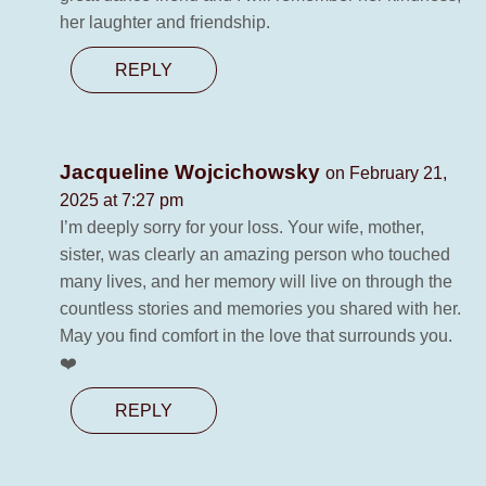
her laughter and friendship.
REPLY
Jacqueline Wojcichowsky
on February 21,
2025 at 7:27 pm
I’m deeply sorry for your loss. Your wife, mother,
sister, was clearly an amazing person who touched
many lives, and her memory will live on through the
countless stories and memories you shared with her.
May you find comfort in the love that surrounds you.
❤️
REPLY