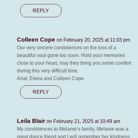
REPLY
Colleen Cope
on February 20, 2025 at 11:03 pm
Our very sincere condolences on the loss of a
beautiful soul gone too soon. Hold your memories
close to your heart, may they bring you some comfort
during this very difficult time.
Arial, Elena and Colleen Cope
REPLY
Leila Blair
on February 21, 2025 at 10:49 am
My condolences to Melanie‘s family. Melanie was a
great dance friend and I will remember her kindness,