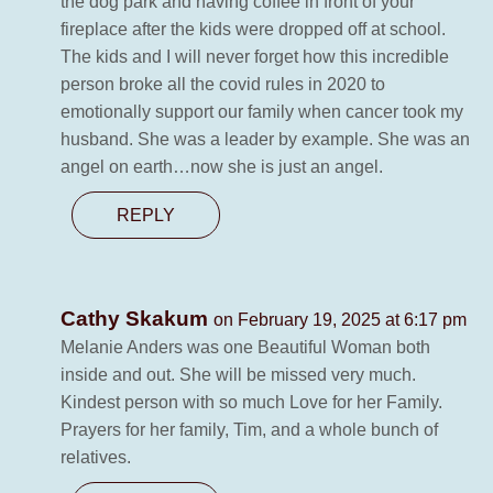
the dog park and having coffee in front of your
fireplace after the kids were dropped off at school.
The kids and I will never forget how this incredible
person broke all the covid rules in 2020 to
emotionally support our family when cancer took my
husband. She was a leader by example. She was an
angel on earth…now she is just an angel.
REPLY
Cathy Skakum
on February 19, 2025 at 6:17 pm
Melanie Anders was one Beautiful Woman both
inside and out. She will be missed very much.
Kindest person with so much Love for her Family.
Prayers for her family, Tim, and a whole bunch of
relatives.