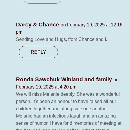
Darcy & Chance
on February 19, 2025 at 12:16
pm
Sending Love and Hugs, from Chance and I.
REPLY
Ronda Sawchuk Winland and family
on
February 19, 2025 at 4:20 pm
We will miss Melanie deeply. She was a wonderful
person. It’s been an honour to have raised all our
children together and along side one another.
Melanie had an infectious laugh and an amazing
sense of humor. I have fond memories of meeting at