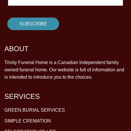
ABOUT
Trinity Funeral Home is a Canadian Independent family
owned funeral home. Our website is full of information and
is intended to introduce you to the choices.
SERVICES
GREEN BURIAL SERVICES
SIMPLE CREMATION