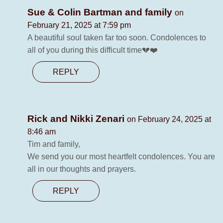
Sue & Colin Bartman and family
on
February 21, 2025 at 7:59 pm
A beautiful soul taken far too soon. Condolences to
all of you during this difficult time💔❤️
REPLY
Rick and Nikki Zenari
on February 24, 2025 at
8:46 am
Tim and family,
We send you our most heartfelt condolences. You are
all in our thoughts and prayers.
REPLY