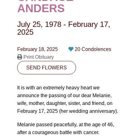
CONTACT
ANDERS
780-474-4663
July 25, 1978
-
February 17,
10530-116 Street Edmonton, AB T5H3L7
2025
PLAN NOW
February 18, 2025
20 Condolences
Print Obituary
SEND FLOWERS
SEND FLOWERS
It is with an extremely heavy heart we
announce the passing of our dear Melanie,
wife, mother, daughter, sister, and friend, on
February 17, 2025 (her wedding anniversary).
Melanie passed peacefully, at the age of 46,
after a courageous battle with cancer.