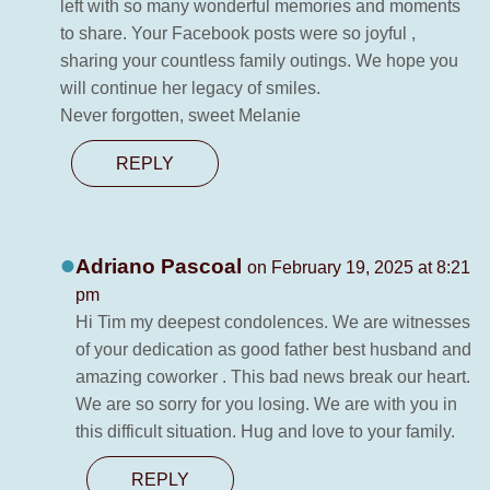
left with so many wonderful memories and moments
to share. Your Facebook posts were so joyful ,
sharing your countless family outings. We hope you
will continue her legacy of smiles.
Never forgotten, sweet Melanie
REPLY
Adriano Pascoal
on February 19, 2025 at 8:21
pm
Hi Tim my deepest condolences. We are witnesses
of your dedication as good father best husband and
amazing coworker . This bad news break our heart.
We are so sorry for you losing. We are with you in
this difficult situation. Hug and love to your family.
REPLY