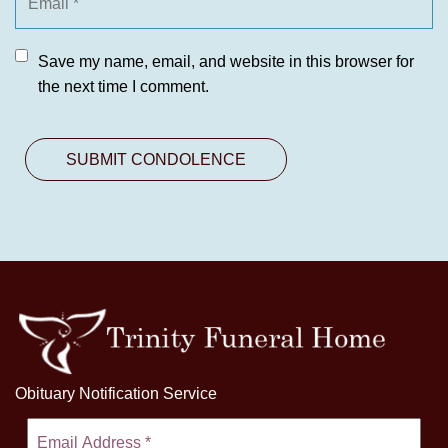
Save my name, email, and website in this browser for
the next time I comment.
Obituary Notification Service