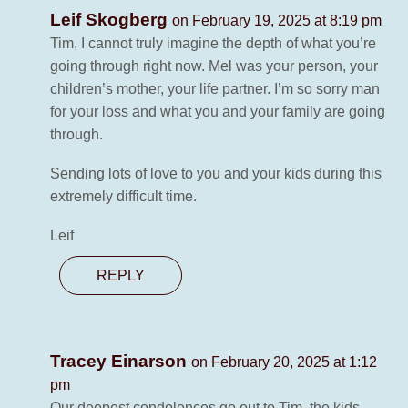
Leif Skogberg
on February 19, 2025 at 8:19 pm
Tim, I cannot truly imagine the depth of what you’re
going through right now. Mel was your person, your
children’s mother, your life partner. I’m so sorry man
for your loss and what you and your family are going
through.
Sending lots of love to you and your kids during this
extremely difficult time.
Leif
REPLY
Tracey Einarson
on February 20, 2025 at 1:12
pm
Our deepest condolences go out to Tim, the kids,