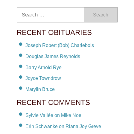
Search
RECENT OBITUARIES
Joseph Robert (Bob) Charlebois
Douglas James Reynolds
Barry Arnold Rye
Joyce Towndrow
Marylin Bruce
RECENT COMMENTS
Sylvie Vallée on Mike Noel
Erin Schwanke on Riana Joy Greve