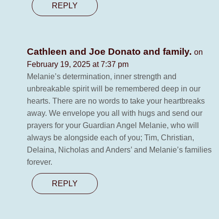
REPLY
Cathleen and Joe Donato and family.
on
February 19, 2025 at 7:37 pm
Melanie’s determination, inner strength and
unbreakable spirit will be remembered deep in our
hearts. There are no words to take your heartbreaks
away. We envelope you all with hugs and send our
prayers for your Guardian Angel Melanie, who will
always be alongside each of you; Tim, Christian,
Delaina, Nicholas and Anders’ and Melanie’s families
forever.
REPLY