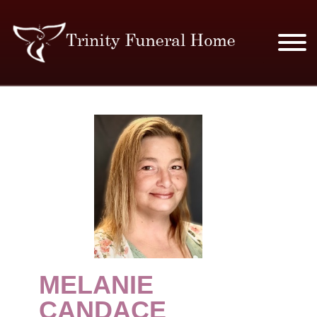
SERVICES & PRICES
MERCHANDISE
PLAN AHEAD
RESOURCES
EVENTS
MELANIE
OBITUARIES
CANDACE