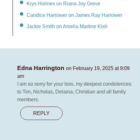
Krys Holmes on Riana Joy Greve
Candice Harrower on James Ray Harrower
Jackie Smith on Amelia Martine Kish
Edna Harrington
on February 19, 2025 at 9:09
am
I am so sorry for your loss, my deepest condolences
to Tim, Nicholas, Delaina, Christian and all family
members.
REPLY