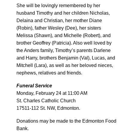
She will be lovingly remembered by her
husband Timothy and her children Nicholas,
Delaina and Christian, her mother Diane
(Robin), father Wesley (Dee), her sisters
Melissa (Shawn), and Michelle (Robert), and
brother Geoffrey (Patricia). Also well loved by
the Anders family, Timothy’s parents Darlene
and Harry, brothers Benjamin (Val), Lucas, and
Mitchell (Lara), as well as her beloved nieces,
nephews, relatives and friends.
Funeral Service
Monday, February 24 at 11:00 AM
St. Charles Catholic Church
17511-112 St. NW, Edmonton.
Donations may be made to the Edmonton Food
Bank.