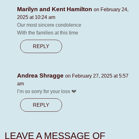
Marilyn and Kent Hamilton
on February 24,
2025 at 10:24 am
Our most sincere condolence
With the families at this time
REPLY
Andrea Shragge
on February 27, 2025 at 5:57
am
I’m so sorry for your loss 💔
REPLY
LEAVE A MESSAGE OF