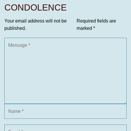
CONDOLENCE
Your email address will not be
Required fields are
published.
marked
*