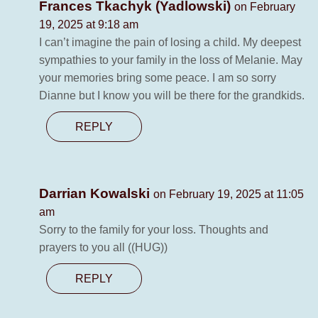
Frances Tkachyk (Yadlowski)
on February
19, 2025 at 9:18 am
I can’t imagine the pain of losing a child. My deepest
sympathies to your family in the loss of Melanie. May
your memories bring some peace. I am so sorry
Dianne but I know you will be there for the grandkids.
REPLY
Darrian Kowalski
on February 19, 2025 at 11:05
am
Sorry to the family for your loss. Thoughts and
prayers to you all ((HUG))
REPLY