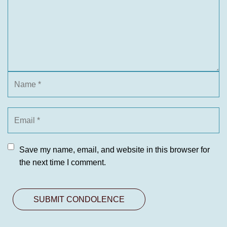
Save my name, email, and website in this browser for
the next time I comment.