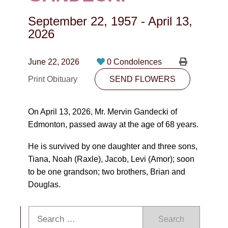
CONTACT
September 22, 1957
-
April 13,
780-474-4663
2026
10530-116 Street Edmonton, AB T5H3L7
June 22, 2026
0 Condolences
PLAN NOW
Print Obituary
SEND FLOWERS
SEND FLOWERS
On April 13, 2026, Mr. Mervin Gandecki of
Edmonton, passed away at the age of 68 years.
He is survived by one daughter and three sons,
Tiana, Noah (Raxle), Jacob, Levi (Amor); soon
to be one grandson; two brothers, Brian and
Douglas.
Search