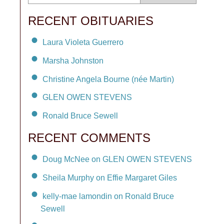
RECENT OBITUARIES
Laura Violeta Guerrero
Marsha Johnston
Christine Angela Bourne (née Martin)
GLEN OWEN STEVENS
Ronald Bruce Sewell
RECENT COMMENTS
Doug McNee on GLEN OWEN STEVENS
Sheila Murphy on Effie Margaret Giles
kelly-mae lamondin on Ronald Bruce
Sewell