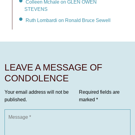
Colleen Mchale on GLEN OWEN
STEVENS
Ruth Lombardi on Ronald Bruce Sewell
LEAVE A MESSAGE OF
CONDOLENCE
Your email address will not be
Required fields are
published.
marked
*