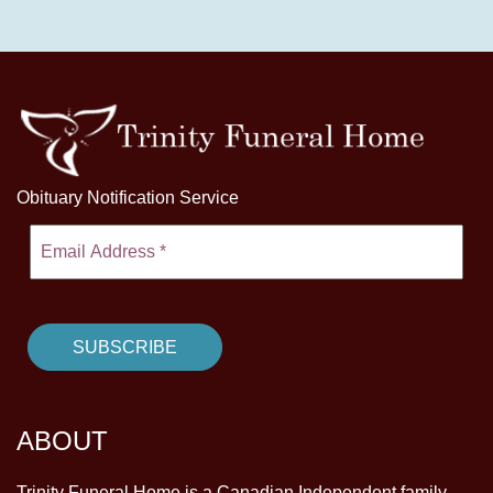
Obituary Notification Service
ABOUT
Trinity Funeral Home is a Canadian Independent family