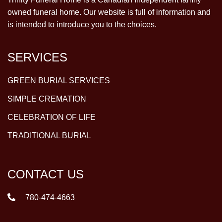
owned funeral home. Our website is full of information and
is intended to introduce you to the choices.
SERVICES
GREEN BURIAL SERVICES
SIMPLE CREMATION
CELEBRATION OF LIFE
TRADITIONAL BURIAL
CONTACT US
780-474-4663