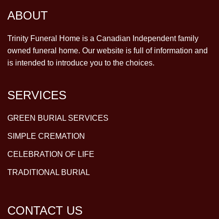
ABOUT
Trinity Funeral Home is a Canadian Independent family
owned funeral home. Our website is full of information and
is intended to introduce you to the choices.
SERVICES
GREEN BURIAL SERVICES
SIMPLE CREMATION
CELEBRATION OF LIFE
TRADITIONAL BURIAL
CONTACT US