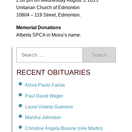
2:00 pm on Wednesday August 5, 2015
Unitarian Church of Edmonton
10804 – 119 Street, Edmonton.
Memorial Donations
Alberta SPCA in Moira’s name.
Search
RECENT OBITUARIES
Alzira Paulo Farias
Paul David Wager
Laura Violeta Guerrero
Marsha Johnston
Christine Angela Bourne (née Martin)