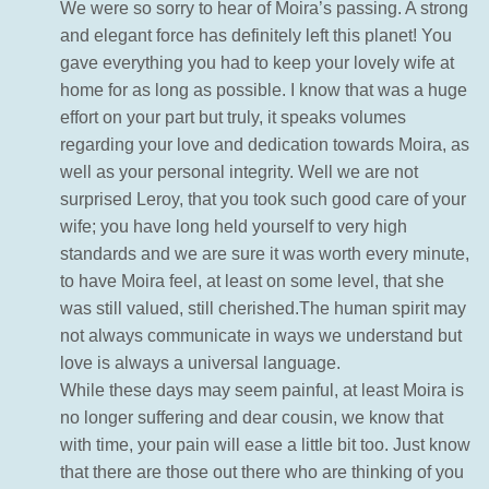
We were so sorry to hear of Moira’s passing. A strong
and elegant force has definitely left this planet! You
gave everything you had to keep your lovely wife at
home for as long as possible. I know that was a huge
effort on your part but truly, it speaks volumes
regarding your love and dedication towards Moira, as
well as your personal integrity. Well we are not
surprised Leroy, that you took such good care of your
wife; you have long held yourself to very high
standards and we are sure it was worth every minute,
to have Moira feel, at least on some level, that she
was still valued, still cherished.The human spirit may
not always communicate in ways we understand but
love is always a universal language.
While these days may seem painful, at least Moira is
no longer suffering and dear cousin, we know that
with time, your pain will ease a little bit too. Just know
that there are those out there who are thinking of you