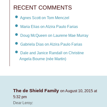
RECENT COMMENTS
Agnes Scott on Tom Menczel
Maria Elias on Alzira Paulo Farias
Doug McQueen on Laurene Mae Murray
Gabriela Dias on Alzira Paulo Farias
Dale and Janice Randall on Christine
Angela Bourne (née Martin)
The de Shield Family
on August 10, 2015 at
5:32 pm
Dear Leroy: