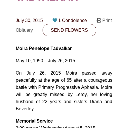
CONTACT
780-474-4663
July 30, 2015
1 Condolence
Print
10530-116 Street Edmonton, AB T5H3L7
Obituary
SEND FLOWERS
PLAN NOW
Moira Penelope Tadvalkar
SEND FLOWERS
May 10, 1950 – July 26, 2015
On July 26, 2015 Moira passed away
peacefully at the age of 65 after a courageous
battle with Primary Progressive Aphasia. Moira
will be greatly missed by Leroy, her loving
husband of 22 years and sisters Diana and
Beverley.
Memorial Service