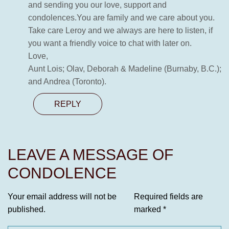
and sending you our love, support and
condolences.You are family and we care about you.
Take care Leroy and we always are here to listen, if
you want a friendly voice to chat with later on.
Love,
Aunt Lois; Olav, Deborah & Madeline (Burnaby, B.C.);
and Andrea (Toronto).
REPLY
LEAVE A MESSAGE OF
CONDOLENCE
Your email address will not be
Required fields are
published.
marked
*