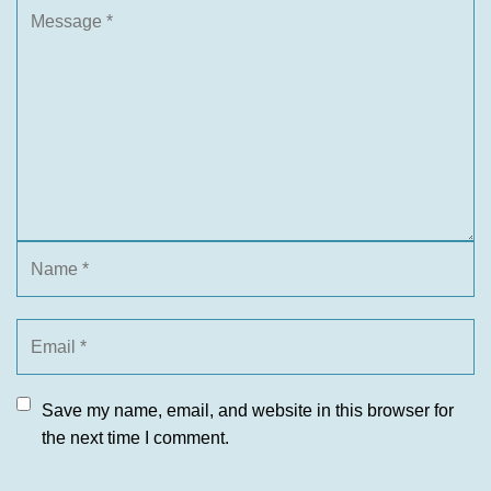
Save my name, email, and website in this browser for
the next time I comment.