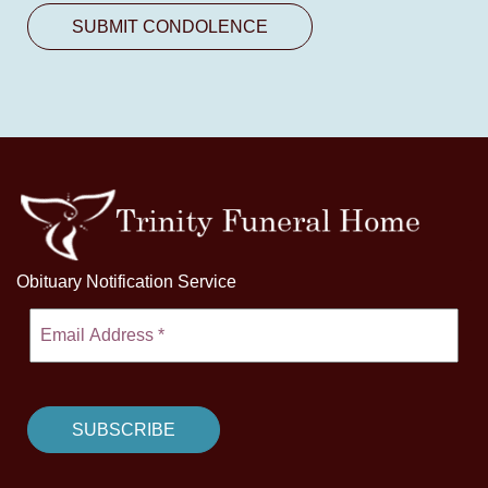
Obituary Notification Service