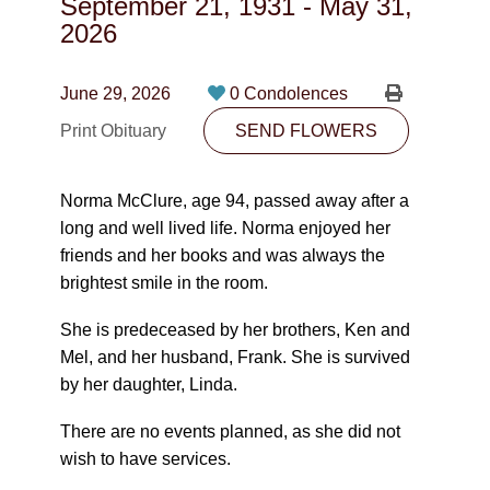
September 21, 1931
-
May 31,
CONTACT
2026
780-474-4663
June 29, 2026
0 Condolences
10530-116 Street Edmonton, AB T5H3L7
Print Obituary
SEND FLOWERS
PLAN NOW
Norma McClure, age 94, passed away after a
long and well lived life. Norma enjoyed her
SEND FLOWERS
friends and her books and was always the
brightest smile in the room.
She is predeceased by her brothers, Ken and
Mel, and her husband, Frank. She is survived
by her daughter, Linda.
There are no events planned, as she did not
wish to have services.