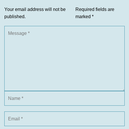
Your email address will not be
Required fields are
published.
marked
*