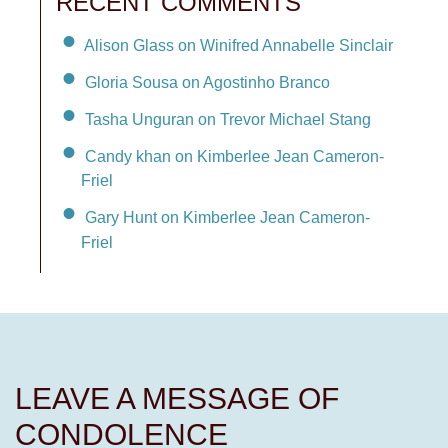
RECENT COMMENTS
Alison Glass on Winifred Annabelle Sinclair
Gloria Sousa on Agostinho Branco
Tasha Unguran on Trevor Michael Stang
Candy khan on Kimberlee Jean Cameron-
Friel
Gary Hunt on Kimberlee Jean Cameron-
Friel
LEAVE A MESSAGE OF
CONDOLENCE