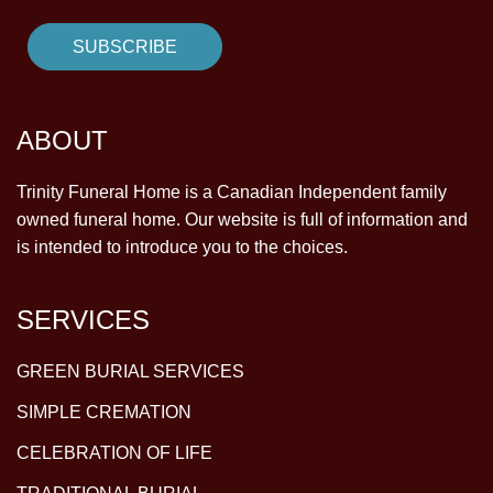
ABOUT
Trinity Funeral Home is a Canadian Independent family
owned funeral home. Our website is full of information and
is intended to introduce you to the choices.
SERVICES
GREEN BURIAL SERVICES
SIMPLE CREMATION
CELEBRATION OF LIFE