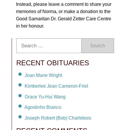
Instead, please leave a comment to share your
memories of Norma, or make a donation to the
Good Samaritan Dr. Gerald Zetter Care Centre
in her honour.
Search
RECENT OBITUARIES
Joan Marie Wright
Kimberlee Jean Cameron-Friel
Grace Yu-Hui Wang
Agostinho Branco
Joseph Robert (Bob) Charlebois