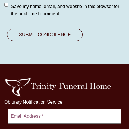
Save my name, email, and website in this browser for
the next time I comment.
Obituary Notification Service