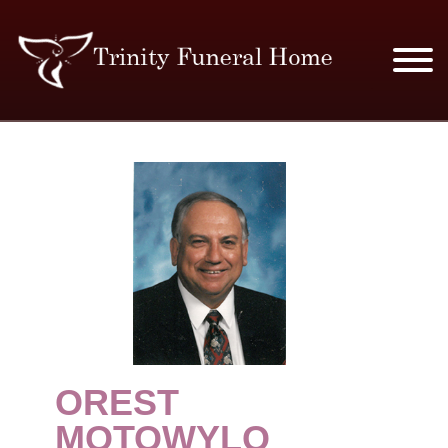
SERVICES & PRICES
MERCHANDISE
PLAN AHEAD
RESOURCES
EVENTS
OREST
OBITUARIES
MOTOWYLO