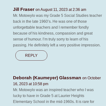
Jill Fraser
on August 11, 2023 at 2:36 am
Mr. Motowylo was my Grade 5 Social Studies teacher
back in the late 1960’s. He was one of those
unforgettable teachers and I remember fondly
because of his kindness, compassion and great
sense of humour. I’m truly sorry to learn of his
passing. He definitely left a very positive impression.
REPLY
Deborah (Kaumeyer) Glassman
on October
16, 2023 at 10:58 pm
Mr. Motowylo was an inspired teacher who I was
lucky to have in Grade 5 at Laurier Heights
Elementary School in the mid-1960s. It is rare for