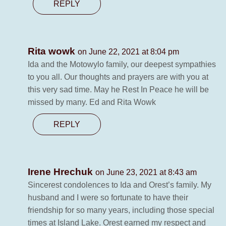
REPLY
Rita wowk
on June 22, 2021 at 8:04 pm
Ida and the Motowylo family, our deepest sympathies
to you all. Our thoughts and prayers are with you at
this very sad time. May he Rest In Peace he will be
missed by many. Ed and Rita Wowk
REPLY
Irene Hrechuk
on June 23, 2021 at 8:43 am
Sincerest condolences to Ida and Orest’s family. My
husband and I were so fortunate to have their
friendship for so many years, including those special
times at Island Lake. Orest earned my respect and