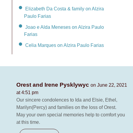
Elizabeth Da Costa & family on Alzira
Paulo Farias
Joao e Alda Meneses on Alzira Paulo
Farias
Celia Marques on Alzira Paulo Farias
Orest and Irene Pysklywyc
on June 22, 2021
at 4:51 pm
Our sincere condolences to Ida and Elsie, Ethel,
Marilyn(Percy) and families on the loss of Orest.
May your own special memories help to comfort you
at this time.