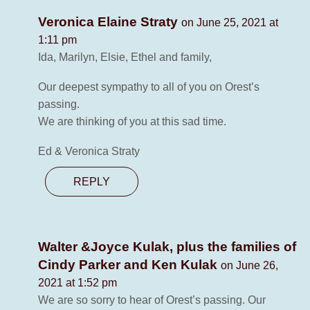
Veronica Elaine Straty
on June 25, 2021 at
1:11 pm
Ida, Marilyn, Elsie, Ethel and family,
Our deepest sympathy to all of you on Orest’s
passing.
We are thinking of you at this sad time.
Ed & Veronica Straty
REPLY
Walter &Joyce Kulak, plus the families of
Cindy Parker and Ken Kulak
on June 26,
2021 at 1:52 pm
We are so sorry to hear of Orest’s passing. Our