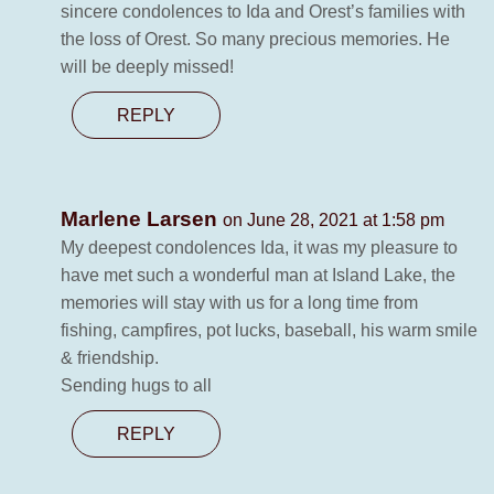
sincere condolences to Ida and Orest’s families with
the loss of Orest. So many precious memories. He
will be deeply missed!
REPLY
Marlene Larsen
on June 28, 2021 at 1:58 pm
My deepest condolences Ida, it was my pleasure to
have met such a wonderful man at Island Lake, the
memories will stay with us for a long time from
fishing, campfires, pot lucks, baseball, his warm smile
& friendship.
Sending hugs to all
REPLY