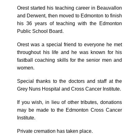
Orest started his teaching career in Beauvallon
and Derwent, then moved to Edmonton to finish
his 36 years of teaching with the Edmonton
Public School Board.
Orest was a special friend to everyone he met
throughout his life and he was known for his
fastball coaching skills for the senior men and
women.
Special thanks to the doctors and staff at the
Grey Nuns Hospital and Cross Cancer Institute.
If you wish, in lieu of other tributes, donations
may be made to the Edmonton Cross Cancer
Institute.
Private cremation has taken place.