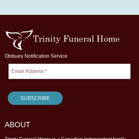
Obituary Notification Service
ABOUT