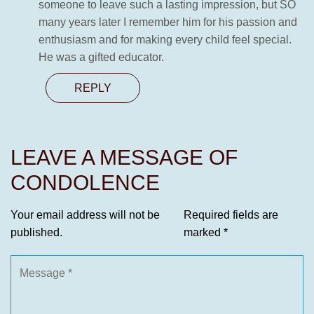
someone to leave such a lasting impression, but SO
many years later I remember him for his passion and
enthusiasm and for making every child feel special.
He was a gifted educator.
REPLY
LEAVE A MESSAGE OF
CONDOLENCE
Your email address will not be
Required fields are
published.
marked
*