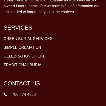
Trinity Funeral Home is a Canadian Independent family
owned funeral home. Our website is full of information and
is intended to introduce you to the choices.
SERVICES
GREEN BURIAL SERVICES
SIMPLE CREMATION
CELEBRATION OF LIFE
TRADITIONAL BURIAL
CONTACT US
780-474-4663