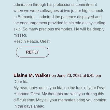
admiration through his professional commitment
when we were colleagues at two junior high schools
in Edmonton. I admired the patience displayed and
the encouragement provided in his role as my curling
skip. So many precious memories. He will be deeply
missed.
Rest In Peace, Orest.
REPLY
Elaine M. Walker
on June 23, 2021 at 6:45 pm
Dear Ida;
My heart goes out to you Ida, on the loss of your Dear
Husband Orest. My thoughts are with you during this
difficult time. May all your memories bring you comfort
in the days ahead.