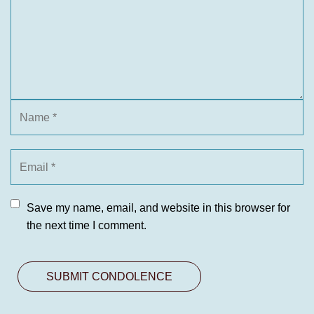
Save my name, email, and website in this browser for
the next time I comment.