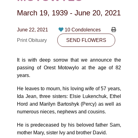
CONTACT
March 19, 1939
-
June 20, 2021
780-474-4663
10530-116 Street Edmonton, AB T5H3L7
June 22, 2021
10 Condolences
Print Obituary
SEND FLOWERS
PLAN NOW
It is with deep sorrow that we announce the
SEND FLOWERS
passing of Orest Motowylo at the age of 82
years.
He leaves to mourn, his loving wife of 57 years,
Ida Jean, three sisters: Elsie Lukenchuk, Ethel
Hord and Marilyn Bartoshyk (Percy) as well as
numerous nieces, nephews and cousins.
He is predeceased by his beloved father Sam,
mother Mary, sister Ivy and brother David.