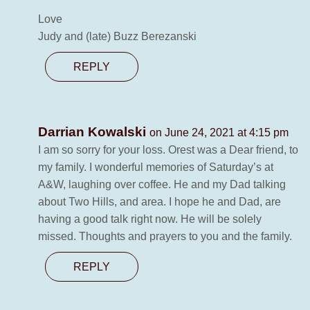
Love
Judy and (late) Buzz Berezanski
REPLY
Darrian Kowalski
on June 24, 2021 at 4:15 pm
I am so sorry for your loss. Orest was a Dear friend, to
my family. I wonderful memories of Saturday’s at
A&W, laughing over coffee. He and my Dad talking
about Two Hills, and area. I hope he and Dad, are
having a good talk right now. He will be solely
missed. Thoughts and prayers to you and the family.
REPLY