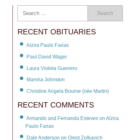
Search
RECENT OBITUARIES
Alzira Paulo Farias
Paul David Wager
Laura Violeta Guerrero
Marsha Johnston
Christine Angela Bourne (née Martin)
RECENT COMMENTS
Armando and Fernanda Esteves on Alzira
Paulo Farias
Dale Anderson on Orest Zolkavich