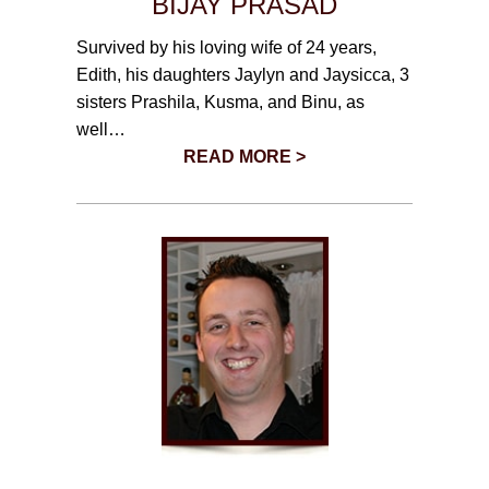
BIJAY PRASAD
Survived by his loving wife of 24 years,
Edith, his daughters Jaylyn and Jaysicca, 3
sisters Prashila, Kusma, and Binu, as
well…
READ MORE >