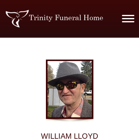
SERVICES & PRICES
MERCHANDISE
PLAN AHEAD
RESOURCES
EVENTS
OBITUARIES
WILLIAM LLOYD