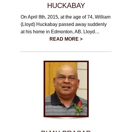
CONTACT
HUCKABAY
On April 8th, 2015, at the age of 74, William
780-474-4663
(Lloyd) Huckabay passed away suddenly
10530-116 Street Edmonton, AB T5H3L7
at his home in Edmonton, AB. Lloyd…
READ MORE >
PLAN NOW
SEND FLOWERS