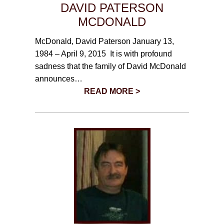
DAVID PATERSON
MCDONALD
McDonald, David Paterson January 13,
1984 – April 9, 2015 It is with profound
sadness that the family of David McDonald
announces…
READ MORE >