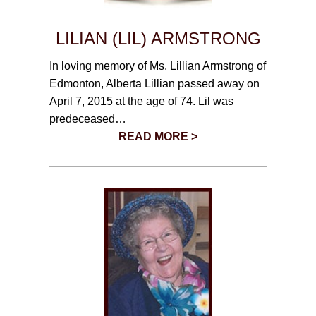
LILIAN (LIL) ARMSTRONG
In loving memory of Ms. Lillian Armstrong of
Edmonton, Alberta Lillian passed away on
April 7, 2015 at the age of 74. Lil was
predeceased…
READ MORE >