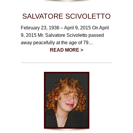
SALVATORE SCIVOLETTO
February 23, 1936 – April 9, 2015 On April
9, 2015 Mr. Salvatore Scivoletto passed
away peacefully at the age of 79…
READ MORE >