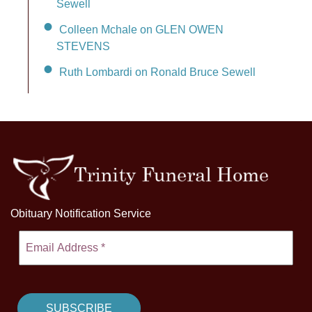
Sewell
Colleen Mchale on GLEN OWEN
STEVENS
Ruth Lombardi on Ronald Bruce Sewell
Obituary Notification Service