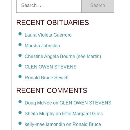
Search
RECENT OBITUARIES
Laura Violeta Guerrero
Marsha Johnston
Christine Angela Bourne (née Martin)
GLEN OWEN STEVENS
Ronald Bruce Sewell
RECENT COMMENTS
Doug McNee on GLEN OWEN STEVENS
Sheila Murphy on Effie Margaret Giles
kelly-mae lamondin on Ronald Bruce