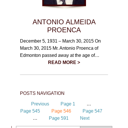
ANTONIO ALMEIDA
PROENCA
December 5, 1931 – March 30, 2015 On
March 30, 2015 Mr. Antonio Proenca of
Edmonton passed away at the age of…
READ MORE >
POSTS NAVIGATION
Previous
Page
1
…
Page
545
Page
546
Page
547
…
Page
591
Next