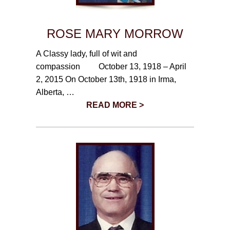
ROSE MARY MORROW
A Classy lady, full of wit and
compassion October 13, 1918 – April
2, 2015 On October 13th, 1918 in Irma,
Alberta, …
READ MORE >