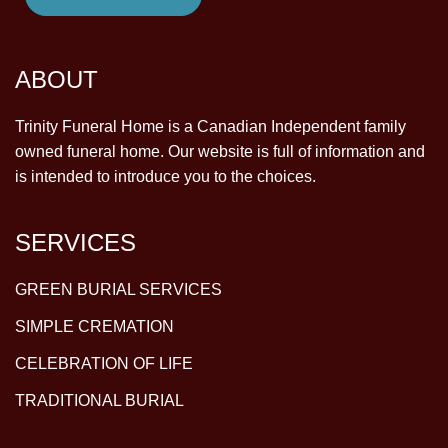
ABOUT
Trinity Funeral Home is a Canadian Independent family
owned funeral home. Our website is full of information and
is intended to introduce you to the choices.
SERVICES
GREEN BURIAL SERVICES
SIMPLE CREMATION
CELEBRATION OF LIFE
TRADITIONAL BURIAL