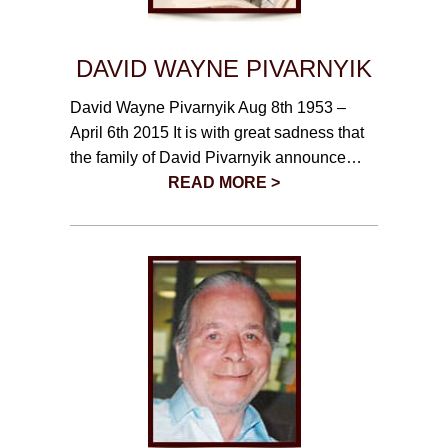
DAVID WAYNE PIVARNYIK
David Wayne Pivarnyik Aug 8th 1953 –
April 6th 2015 It is with great sadness that
the family of David Pivarnyik announce…
READ MORE >