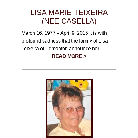
LISA MARIE TEIXEIRA
(NEE CASELLA)
March 16, 1977 – April 9, 2015 It is with
profound sadness that the family of Lisa
Teixeira of Edmonton announce her…
READ MORE >