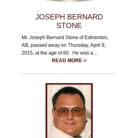
JOSEPH BERNARD
STONE
Mr. Joseph Bernard Stone of Edmonton,
AB, passed away on Thursday, April 9,
2015, at the age of 60. He was a…
READ MORE >