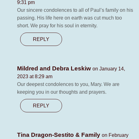
9:31 pm
Our sincere condolences to all of Paul’s family on his
passing. His life here on earth was cut much too
short. We pray for his soul in eternity.
REPLY
Mildred and Debra Leskiw
on January 14,
2023 at 8:29 am
Our deepest condolences to you, Mary. We are
keeping you in our thoughts and prayers.
REPLY
Tina Dragon-Sestito & Family
on February