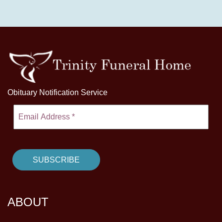
Obituary Notification Service
ABOUT