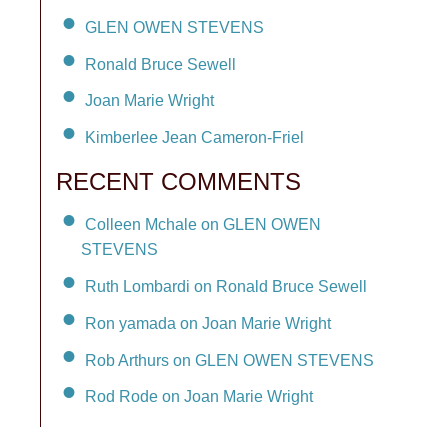
GLEN OWEN STEVENS
Ronald Bruce Sewell
Joan Marie Wright
Kimberlee Jean Cameron-Friel
RECENT COMMENTS
Colleen Mchale on GLEN OWEN
STEVENS
Ruth Lombardi on Ronald Bruce Sewell
Ron yamada on Joan Marie Wright
Rob Arthurs on GLEN OWEN STEVENS
Rod Rode on Joan Marie Wright