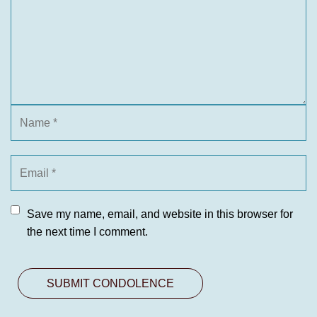
Save my name, email, and website in this browser for
the next time I comment.