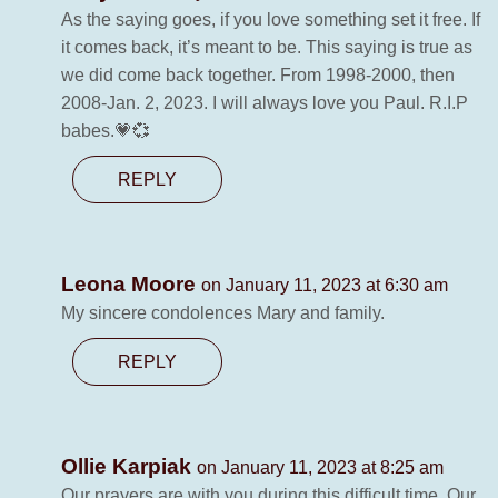
As the saying goes, if you love something set it free. If
it comes back, it’s meant to be. This saying is true as
we did come back together. From 1998-2000, then
2008-Jan. 2, 2023. I will always love you Paul. R.I.P
babes.💗💞
REPLY
Leona Moore
on January 11, 2023 at 6:30 am
My sincere condolences Mary and family.
REPLY
Ollie Karpiak
on January 11, 2023 at 8:25 am
Our prayers are with you during this difficult time. Our