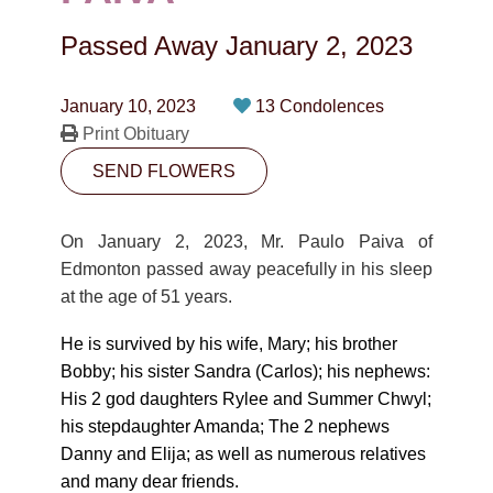
CONTACT
Passed Away
January 2, 2023
780-474-4663
10530-116 Street Edmonton, AB T5H3L7
January 10, 2023
13 Condolences
Print Obituary
PLAN NOW
SEND FLOWERS
SEND FLOWERS
On January 2, 2023, Mr. Paulo Paiva of
Edmonton passed away peacefully in his sleep
at the age of 51 years.
He is survived by his wife, Mary; his brother
Bobby; his sister Sandra (Carlos); his nephews:
His 2 god daughters Rylee and Summer Chwyl;
his stepdaughter Amanda; The 2 nephews
Danny and Elija; as well as numerous relatives
and many dear friends.