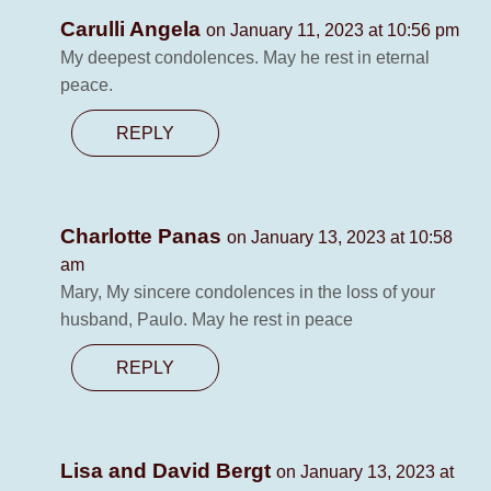
Carulli Angela
on January 11, 2023 at 10:56 pm
My deepest condolences. May he rest in eternal
peace.
REPLY
Charlotte Panas
on January 13, 2023 at 10:58
am
Mary, My sincere condolences in the loss of your
husband, Paulo. May he rest in peace
REPLY
Lisa and David Bergt
on January 13, 2023 at