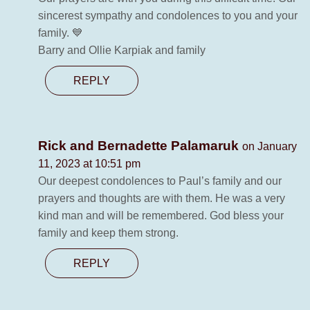
sincerest sympathy and condolences to you and your
family. 💙
Barry and Ollie Karpiak and family
REPLY
Rick and Bernadette Palamaruk
on January
11, 2023 at 10:51 pm
Our deepest condolences to Paul’s family and our
prayers and thoughts are with them. He was a very
kind man and will be remembered. God bless your
family and keep them strong.
REPLY