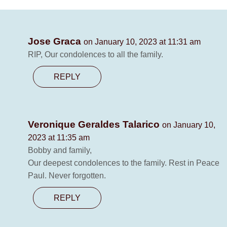
Jose Graca
on January 10, 2023 at 11:31 am
RIP, Our condolences to all the family.
REPLY
Veronique Geraldes Talarico
on January 10,
2023 at 11:35 am
Bobby and family,
Our deepest condolences to the family. Rest in Peace
Paul. Never forgotten.
REPLY