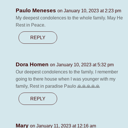
Paulo Meneses
on January 10, 2023 at 2:23 pm
My deepest condolences to the whole family. May He
Rest in Peace.
REPLY
Dora Homen
on January 10, 2023 at 5:32 pm
Our deepest condolences to the family. I remember
going to there house when I was younger with my
family, Rest in paradise Paulo 🙏🙏🙏🙏🙏
REPLY
Mary
on January 11, 2023 at 12:16 am