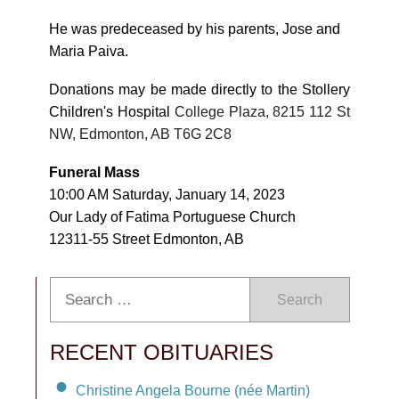
He was predeceased by his parents, Jose and
Maria Paiva.
Donations may be made directly to the Stollery
Children's Hospital
College Plaza, 8215 112 St
NW, Edmonton, AB T6G 2C8
Funeral Mass
10:00 AM Saturday, January 14, 2023
Our Lady of Fatima Portuguese Church
12311-55 Street Edmonton, AB
Search
RECENT OBITUARIES
Christine Angela Bourne (née Martin)