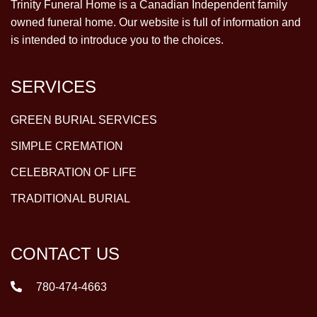
Trinity Funeral Home is a Canadian Independent family
owned funeral home. Our website is full of information and
is intended to introduce you to the choices.
SERVICES
GREEN BURIAL SERVICES
SIMPLE CREMATION
CELEBRATION OF LIFE
TRADITIONAL BURIAL
CONTACT US
780-474-4663