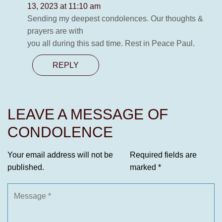
13, 2023 at 11:10 am
Sending my deepest condolences. Our thoughts &
prayers are with
you all during this sad time. Rest in Peace Paul.
REPLY
LEAVE A MESSAGE OF
CONDOLENCE
Your email address will not be
Required fields are
published.
marked
*