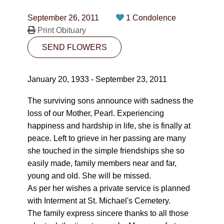
CONTACT
September 26, 2011
1 Condolence
780-474-4663
Print Obituary
SEND FLOWERS
10530-116 Street Edmonton, AB T5H3L7
PLAN NOW
January 20, 1933 - September 23, 2011
The surviving sons announce with sadness the
SEND FLOWERS
loss of our Mother, Pearl. Experiencing
happiness and hardship in life, she is finally at
peace. Left to grieve in her passing are many
she touched in the simple friendships she so
easily made, family members near and far,
young and old. She will be missed.
As per her wishes a private service is planned
with Interment at St. Michael's Cemetery.
The family express sincere thanks to all those