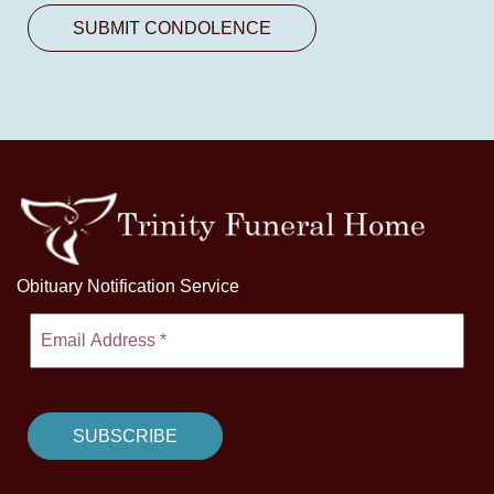
Obituary Notification Service