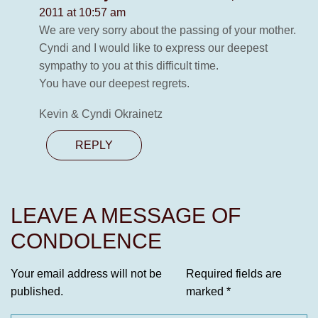
2011 at 10:57 am
We are very sorry about the passing of your mother.
Cyndi and I would like to express our deepest
sympathy to you at this difficult time.
You have our deepest regrets.
Kevin & Cyndi Okrainetz
REPLY
LEAVE A MESSAGE OF
CONDOLENCE
Your email address will not be
Required fields are
published.
marked
*