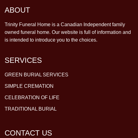
ABOUT
Trinity Funeral Home is a Canadian Independent family
owned funeral home. Our website is full of information and
is intended to introduce you to the choices.
SERVICES
GREEN BURIAL SERVICES
SIMPLE CREMATION
CELEBRATION OF LIFE
TRADITIONAL BURIAL
CONTACT US