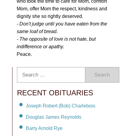
who took the time to care for Mom, comfort
Mom, offer Mom the respect, kindness and
dignity she so rightly deserved.
- Don't judge until you have eaten from the
same loaf of bread.
- The opposite of love is not hate, but
indifference or apathy.
Peace.
Search
RECENT OBITUARIES
Joseph Robert (Bob) Charlebois
Douglas James Reynolds
Barry Arnold Rye