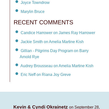
Joyce Towndrow
Marylin Bruce
RECENT COMMENTS
Candice Harrower on James Ray Harrower
Jackie Smith on Amelia Martine Kish
Gillian - Pilgrims Day Program on Barry
Arnold Rye
Audrey Brousseau on Amelia Martine Kish
Eric Neff on Riana Joy Greve
Kevin & Cyndi Okrainetz
on September 28,