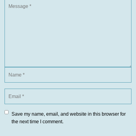
Save my name, email, and website in this browser for
the next time I comment.